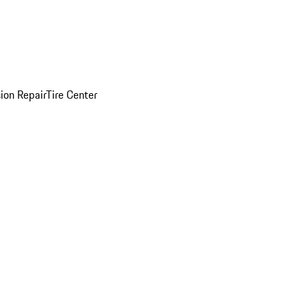
sion Repair
Tire Center