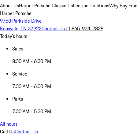
About Us
Harper Porsche Classic Collection
Directions
Why Buy From
Harper Porsche
9768 Parkside Drive
Knoxville, TN 37922
Contact Us
+1 865-934-2828
Today's hours
Sales
8:30 AM - 6:30 PM
Service
7:30 AM - 6:00 PM
Parts
7:30 AM - 5:30 PM
All hours
Call Us
Contact Us