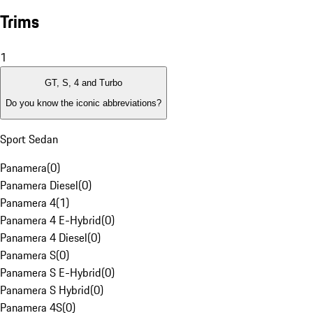
Trims
1
GT, S, 4 and Turbo
Do you know the iconic abbreviations?
Sport Sedan
Panamera
(
0
)
Panamera Diesel
(
0
)
Panamera 4
(
1
)
Panamera 4 E-Hybrid
(
0
)
Panamera 4 Diesel
(
0
)
Panamera S
(
0
)
Panamera S E-Hybrid
(
0
)
Panamera S Hybrid
(
0
)
Panamera 4S
(
0
)