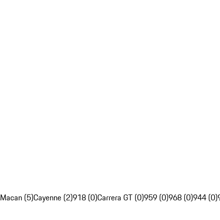
Macan (5)
Cayenne (2)
918 (0)
Carrera GT (0)
959 (0)
968 (0)
944 (0)