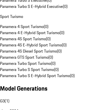
Panamera Turbo S Executive
(
0
)
Panamera Turbo S E-Hybrid Executive
(
0
)
Sport Turismo
Panamera 4 Sport Turismo
(
0
)
Panamera 4 E-Hybrid Sport Turismo
(
0
)
Panamera 4S Sport Turismo
(
0
)
Panamera 4S E-Hybrid Sport Turismo
(
0
)
Panamera 4S Diesel Sport Turismo
(
0
)
Panamera GTS Sport Turismo
(
0
)
Panamera Turbo Sport Turismo
(
0
)
Panamera Turbo S Sport Turismo
(
0
)
Panamera Turbo S E-Hybrid Sport Turismo
(
0
)
Model Generations
G3
(
1
)