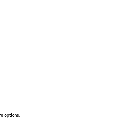
re options.