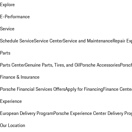
Explore
E-Performance
Service
Schedule Service
Service Center
Service and Maintenance
Repair Ex
Parts
Parts Center
Genuine Parts, Tires, and Oil
Porsche Accessories
Porsc
Finance & Insurance
Porsche Financial Services Offers
Apply for Financing
Finance Cente
Experience
European Delivery Program
Porsche Experience Center Delivery Pr
Our Location