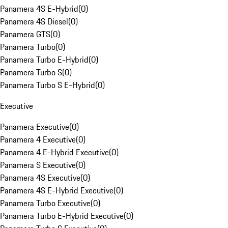
Panamera 4S E-Hybrid
(
0
)
Panamera 4S Diesel
(
0
)
Panamera GTS
(
0
)
Panamera Turbo
(
0
)
Panamera Turbo E-Hybrid
(
0
)
Panamera Turbo S
(
0
)
Panamera Turbo S E-Hybrid
(
0
)
Executive
Panamera Executive
(
0
)
Panamera 4 Executive
(
0
)
Panamera 4 E-Hybrid Executive
(
0
)
Panamera S Executive
(
0
)
Panamera 4S Executive
(
0
)
Panamera 4S E-Hybrid Executive
(
0
)
Panamera Turbo Executive
(
0
)
Panamera Turbo E-Hybrid Executive
(
0
)