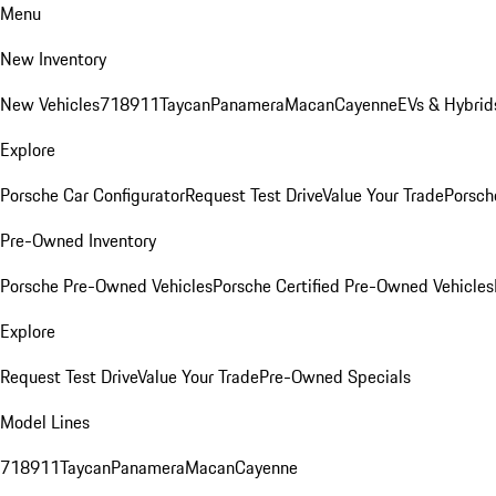
Menu
New Inventory
New Vehicles
718
911
Taycan
Panamera
Macan
Cayenne
EVs & Hybrid
Explore
Porsche Car Configurator
Request Test Drive
Value Your Trade
Porsche
Pre-Owned Inventory
Porsche Pre-Owned Vehicles
Porsche Certified Pre-Owned Vehicles
Explore
Request Test Drive
Value Your Trade
Pre-Owned Specials
Model Lines
718
911
Taycan
Panamera
Macan
Cayenne