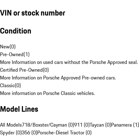
VIN or stock number
Condition
New
(
0
)
Pre-Owned
(
1
)
More Information on used cars without the Porsche Approved seal.
Certified Pre-Owned
(
0
)
More Information on Porsche Approved Pre-owned cars.
Classic
(
0
)
More information on Porsche Classic vehicles.
Model Lines
All Models
718/Boxster/Cayman (0)
911 (0)
Taycan (0)
Panamera (1)
Spyder (0)
356 (0)
Porsche-Diesel Tractor (0)