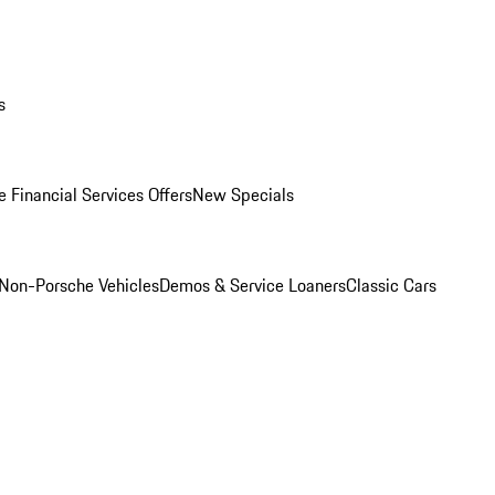
s
 Financial Services Offers
New Specials
Non-Porsche Vehicles
Demos & Service Loaners
Classic Cars