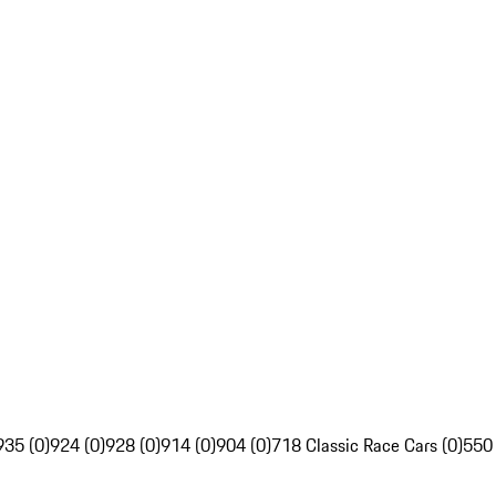
935 (0)
924 (0)
928 (0)
914 (0)
904 (0)
718 Classic Race Cars (0)
550