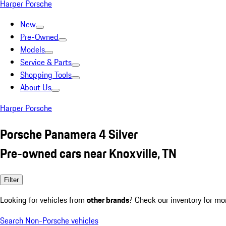
Harper Porsche
New
Pre-Owned
Models
Service & Parts
Shopping Tools
About Us
Harper Porsche
Porsche Panamera 4 Silver
Pre-owned cars near Knoxville, TN
Filter
Looking for vehicles from
other brands
? Check our inventory for mo
Search Non-Porsche vehicles