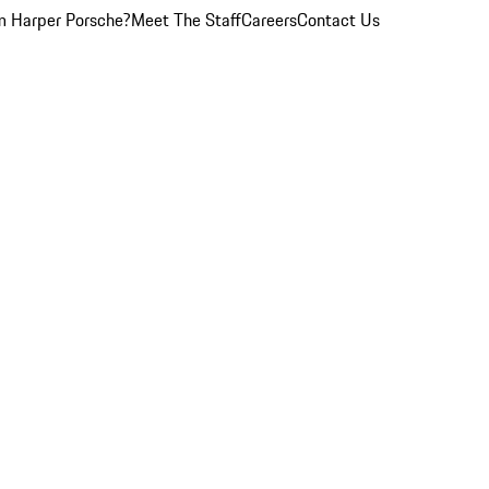
 Harper Porsche?
Meet The Staff
Careers
Contact Us