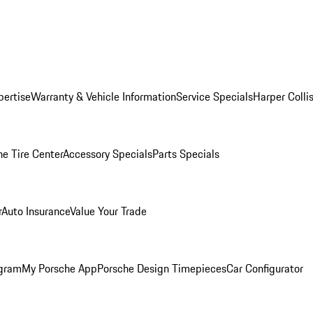
pertise
Warranty & Vehicle Information
Service Specials
Harper Colli
he Tire Center
Accessory Specials
Parts Specials
r
Auto Insurance
Value Your Trade
ogram
My Porsche App
Porsche Design Timepieces
Car Configurator