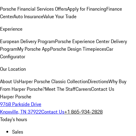
Porsche Financial Services Offers
Apply for Financing
Finance
Center
Auto Insurance
Value Your Trade
Experience
European Delivery Program
Porsche Experience Center Delivery
Program
My Porsche App
Porsche Design Timepieces
Car
Configurator
Our Location
About Us
Harper Porsche Classic Collection
Directions
Why Buy
From Harper Porsche?
Meet The Staff
Careers
Contact Us
Harper Porsche
9768 Parkside Drive
Knoxville, TN 37922
Contact Us
+1 865-934-2828
Today's hours
Sales