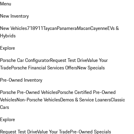
Menu
New Inventory
New Vehicles
718
911
Taycan
Panamera
Macan
Cayenne
EVs &
Hybrids
Explore
Porsche Car Configurator
Request Test Drive
Value Your
Trade
Porsche Financial Services Offers
New Specials
Pre-Owned Inventory
Porsche Pre-Owned Vehicles
Porsche Certified Pre-Owned
Vehicles
Non-Porsche Vehicles
Demos & Service Loaners
Classic
Cars
Explore
Request Test Drive
Value Your Trade
Pre-Owned Specials