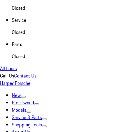
Closed
Service
Closed
Parts
Closed
All hours
Call Us
Contact Us
Harper Porsche
New
Pre-Owned
Models
Service & Parts
Shopping Tools