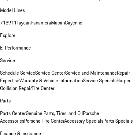
Model Lines
718
911
Taycan
Panamera
Macan
Cayenne
Explore
E-Performance
Service
Schedule Service
Service Center
Service and Maintenance
Repair
Expertise
Warranty & Vehicle Information
Service Specials
Harper
Collision Repair
Tire Center
Parts
Parts Center
Genuine Parts, Tires, and Oil
Porsche
Accessories
Porsche Tire Center
Accessory Specials
Parts Specials
Finance & Insurance