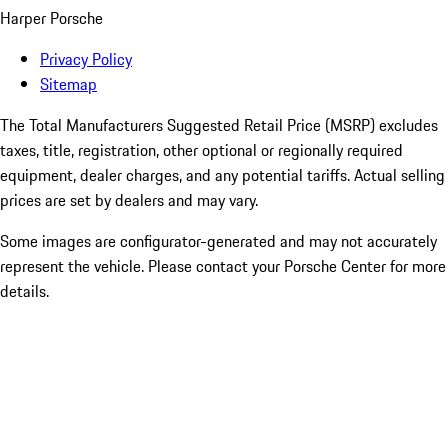
Harper Porsche
Privacy Policy
Sitemap
The Total Manufacturers Suggested Retail Price (MSRP) excludes
taxes, title, registration, other optional or regionally required
equipment, dealer charges, and any potential tariffs. Actual selling
prices are set by dealers and may vary.
Some images are configurator-generated and may not accurately
represent the vehicle. Please contact your Porsche Center for more
details.