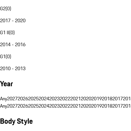
G2
(
0
)
2017 - 2020
G1 II
(
0
)
2014 - 2016
G1
(
0
)
2010 - 2013
Year
Any
2027
2026
2025
2024
2023
2022
2021
2020
2019
2018
2017
201
Any
2027
2026
2025
2024
2023
2022
2021
2020
2019
2018
2017
201
Body Style