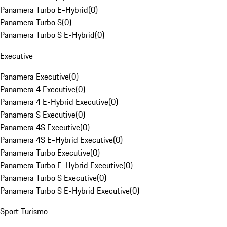
Panamera Turbo E-Hybrid
(
0
)
Panamera Turbo S
(
0
)
Panamera Turbo S E-Hybrid
(
0
)
Executive
Panamera Executive
(
0
)
Panamera 4 Executive
(
0
)
Panamera 4 E-Hybrid Executive
(
0
)
Panamera S Executive
(
0
)
Panamera 4S Executive
(
0
)
Panamera 4S E-Hybrid Executive
(
0
)
Panamera Turbo Executive
(
0
)
Panamera Turbo E-Hybrid Executive
(
0
)
Panamera Turbo S Executive
(
0
)
Panamera Turbo S E-Hybrid Executive
(
0
)
Sport Turismo