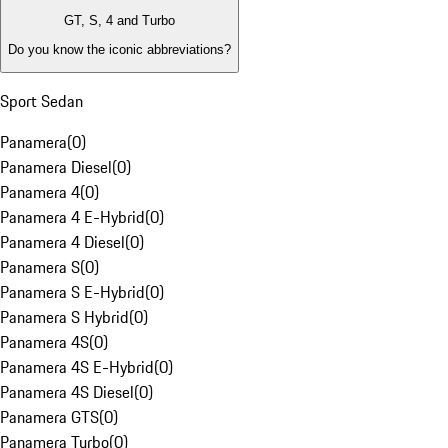
GT, S, 4 and Turbo
Do you know the iconic abbreviations?
Sport Sedan
Panamera
(
0
)
Panamera Diesel
(
0
)
Panamera 4
(
0
)
Panamera 4 E-Hybrid
(
0
)
Panamera 4 Diesel
(
0
)
Panamera S
(
0
)
Panamera S E-Hybrid
(
0
)
Panamera S Hybrid
(
0
)
Panamera 4S
(
0
)
Panamera 4S E-Hybrid
(
0
)
Panamera 4S Diesel
(
0
)
Panamera GTS
(
0
)
Panamera Turbo
(
0
)