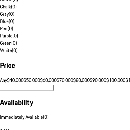
Chalk
(
0
)
Gray
(
0
)
Blue
(
0
)
Red
(
0
)
Purple
(
0
)
Green
(
0
)
White
(
0
)
Price
Any
$40,000
$50,000
$60,000
$70,000
$80,000
$90,000
$100,000
$
Availability
Immediately Available
(
0
)