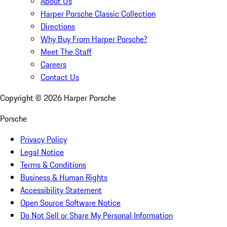
About Us
Harper Porsche Classic Collection
Directions
Why Buy From Harper Porsche?
Meet The Staff
Careers
Contact Us
Copyright ©
2026
Harper Porsche
Porsche
Privacy Policy
Legal Notice
Terms & Conditions
Business & Human Rights
Accessibility Statement
Open Source Software Notice
Do Not Sell or Share My Personal Information