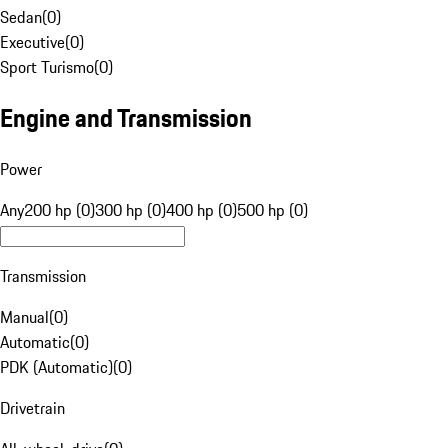
Sedan
(
0
)
Executive
(
0
)
Sport Turismo
(
0
)
Engine and Transmission
Power
Any
200 hp (0)
300 hp (0)
400 hp (0)
500 hp (0)
Transmission
Manual
(
0
)
Automatic
(
0
)
PDK (Automatic)
(
0
)
Drivetrain