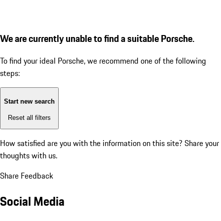
We are currently unable to find a suitable Porsche.
To find your ideal Porsche, we recommend one of the following
steps:
Start new search
Reset all filters
How satisfied are you with the information on this site?
Share your
thoughts with us.
Share Feedback
Social Media