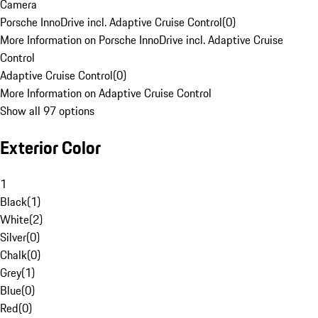
Camera
Porsche InnoDrive incl. Adaptive Cruise Control
(
0
)
More Information on Porsche InnoDrive incl. Adaptive Cruise
Control
Adaptive Cruise Control
(
0
)
More Information on Adaptive Cruise Control
Show all 97 options
Exterior Color
1
Black
(
1
)
White
(
2
)
Silver
(
0
)
Chalk
(
0
)
Grey
(
1
)
Blue
(
0
)
Red
(
0
)