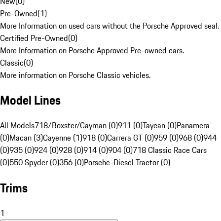
New
(
0
)
Pre-Owned
(
1
)
More Information on used cars without the Porsche Approved seal.
Certified Pre-Owned
(
0
)
More Information on Porsche Approved Pre-owned cars.
Classic
(
0
)
More information on Porsche Classic vehicles.
Model Lines
All Models
718/Boxster/Cayman (0)
911 (0)
Taycan (0)
Panamera
(0)
Macan (3)
Cayenne (1)
918 (0)
Carrera GT (0)
959 (0)
968 (0)
944
(0)
935 (0)
924 (0)
928 (0)
914 (0)
904 (0)
718 Classic Race Cars
(0)
550 Spyder (0)
356 (0)
Porsche-Diesel Tractor (0)
Trims
1