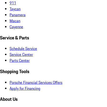
911
Taycan
Panamera
Macan
Cayenne
Service & Parts
Schedule Service
Service Center
Parts Center
Shopping Tools
Porsche Financial Services Offers
Apply for Financing
About Us