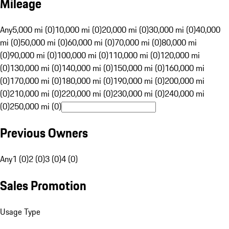
Mileage
Any
5,000 mi (0)
10,000 mi (0)
20,000 mi (0)
30,000 mi (0)
40,000
mi (0)
50,000 mi (0)
60,000 mi (0)
70,000 mi (0)
80,000 mi
(0)
90,000 mi (0)
100,000 mi (0)
110,000 mi (0)
120,000 mi
(0)
130,000 mi (0)
140,000 mi (0)
150,000 mi (0)
160,000 mi
(0)
170,000 mi (0)
180,000 mi (0)
190,000 mi (0)
200,000 mi
(0)
210,000 mi (0)
220,000 mi (0)
230,000 mi (0)
240,000 mi
(0)
250,000 mi (0)
Previous Owners
Any
1 (0)
2 (0)
3 (0)
4 (0)
Sales Promotion
Usage Type