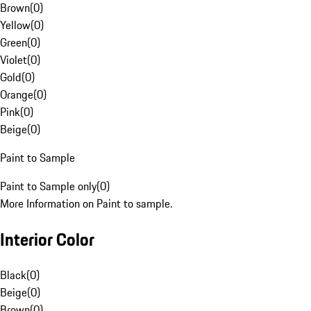
Brown
(
0
)
Yellow
(
0
)
Green
(
0
)
Violet
(
0
)
Gold
(
0
)
Orange
(
0
)
Pink
(
0
)
Beige
(
0
)
Paint to Sample
Paint to Sample only
(
0
)
More Information on Paint to sample.
Interior Color
Black
(
0
)
Beige
(
0
)
Brown
(
0
)