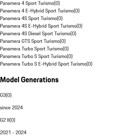
Panamera 4 Sport Turismo
(
0
)
Panamera 4 E-Hybrid Sport Turismo
(
0
)
Panamera 4S Sport Turismo
(
0
)
Panamera 4S E-Hybrid Sport Turismo
(
0
)
Panamera 4S Diesel Sport Turismo
(
0
)
Panamera GTS Sport Turismo
(
0
)
Panamera Turbo Sport Turismo
(
0
)
Panamera Turbo S Sport Turismo
(
0
)
Panamera Turbo S E-Hybrid Sport Turismo
(
0
)
Model Generations
G3
(
0
)
since 2024
G2 II
(
0
)
2021 - 2024