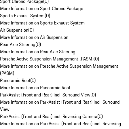
Sport Chrono Package
(
0
)
More Information on Sport Chrono Package
Sports Exhaust System
(
0
)
More Information on Sports Exhaust System
Air Suspension
(
0
)
More Information on Air Suspension
Rear Axle Steering
(
0
)
More Information on Rear Axle Steering
Porsche Active Suspension Management (PASM)
(
0
)
More Information on Porsche Active Suspension Management
(PASM)
Panoramic Roof
(
0
)
More Information on Panoramic Roof
ParkAssist (Front and Rear) incl. Surround View
(
0
)
More Information on ParkAssist (Front and Rear) incl. Surround
View
ParkAssist (Front and Rear) incl. Reversing Camera
(
0
)
More Information on ParkAssist (Front and Rear) incl. Reversing