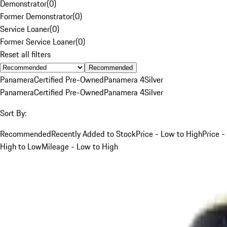
Demonstrator
(
0
)
Former Demonstrator
(
0
)
Service Loaner
(
0
)
Former Service Loaner
(
0
)
Reset all filters
Recommended
Panamera
Certified Pre-Owned
Panamera 4
Silver
Panamera
Certified Pre-Owned
Panamera 4
Silver
Sort By:
Recommended
Recently Added to Stock
Price - Low to High
Price -
High to Low
Mileage - Low to High