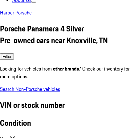
About Us
Harper Porsche
Porsche Panamera 4 Silver
Pre-owned cars near Knoxville, TN
Filter
Looking for vehicles from
other brands
? Check our inventory for
more options.
Search Non-Porsche vehicles
VIN or stock number
Condition