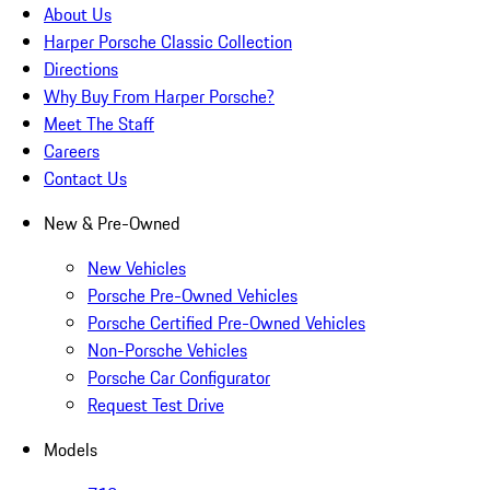
About Us
Harper Porsche Classic Collection
Directions
Why Buy From Harper Porsche?
Meet The Staff
Careers
Contact Us
New & Pre-Owned
New Vehicles
Porsche Pre-Owned Vehicles
Porsche Certified Pre-Owned Vehicles
Non-Porsche Vehicles
Porsche Car Configurator
Request Test Drive
Models