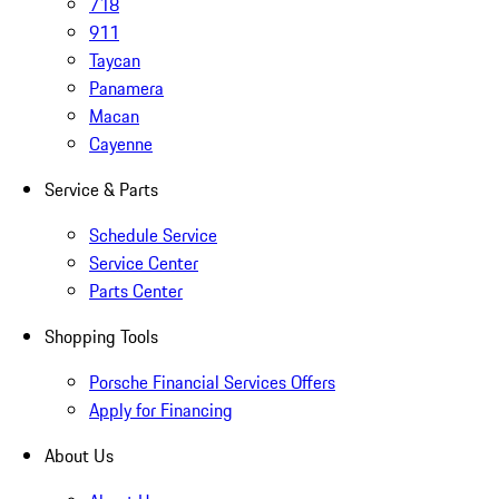
718
911
Taycan
Panamera
Macan
Cayenne
Service & Parts
Schedule Service
Service Center
Parts Center
Shopping Tools
Porsche Financial Services Offers
Apply for Financing
About Us