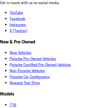
Get in touch with us on social media.
YouTube
Facebook
Instagram
X (Twitter)
New & Pre-Owned
New Vehicles
Porsche Pre-Owned Vehicles
Porsche Certified Pre-Owned Vehicles
Non-Porsche Vehicles
Porsche Car Configurator
Request Test Drive
Models
718