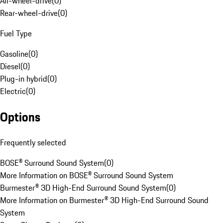
All-wheel-drive
(
0
)
Rear-wheel-drive
(
0
)
Fuel Type
Gasoline
(
0
)
Diesel
(
0
)
Plug-in hybrid
(
0
)
Electric
(
0
)
Options
Frequently selected
BOSE® Surround Sound System
(
0
)
More Information on BOSE® Surround Sound System
Burmester® 3D High-End Surround Sound System
(
0
)
More Information on Burmester® 3D High-End Surround Sound
System