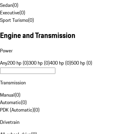
Sedan
(
0
)
Executive
(
0
)
Sport Turismo
(
0
)
Engine and Transmission
Power
Any
200 hp (0)
300 hp (0)
400 hp (0)
500 hp (0)
Transmission
Manual
(
0
)
Automatic
(
0
)
PDK (Automatic)
(
0
)
Drivetrain