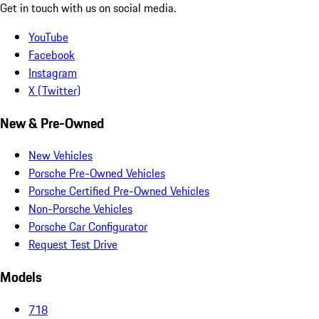
Get in touch with us on social media.
YouTube
Facebook
Instagram
X (Twitter)
New & Pre-Owned
New Vehicles
Porsche Pre-Owned Vehicles
Porsche Certified Pre-Owned Vehicles
Non-Porsche Vehicles
Porsche Car Configurator
Request Test Drive
Models
718