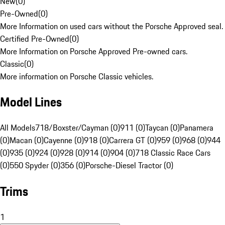
New
(
0
)
Pre-Owned
(
0
)
More Information on used cars without the Porsche Approved seal.
Certified Pre-Owned
(
0
)
More Information on Porsche Approved Pre-owned cars.
Classic
(
0
)
More information on Porsche Classic vehicles.
Model Lines
All Models
718/Boxster/Cayman (0)
911 (0)
Taycan (0)
Panamera
(0)
Macan (0)
Cayenne (0)
918 (0)
Carrera GT (0)
959 (0)
968 (0)
944
(0)
935 (0)
924 (0)
928 (0)
914 (0)
904 (0)
718 Classic Race Cars
(0)
550 Spyder (0)
356 (0)
Porsche-Diesel Tractor (0)
Trims
1