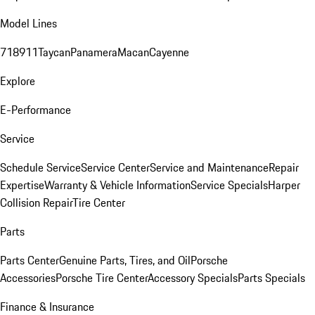
Model Lines
718
911
Taycan
Panamera
Macan
Cayenne
Explore
E-Performance
Service
Schedule Service
Service Center
Service and Maintenance
Repair
Expertise
Warranty & Vehicle Information
Service Specials
Harper
Collision Repair
Tire Center
Parts
Parts Center
Genuine Parts, Tires, and Oil
Porsche
Accessories
Porsche Tire Center
Accessory Specials
Parts Specials
Finance & Insurance