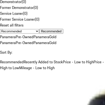
Demonstrator
(
0
)
Former Demonstrator
(
0
)
Service Loaner
(
0
)
Former Service Loaner
(
0
)
Reset all filters
Recommended
Panamera
Pre-Owned
Panamera
Gold
Panamera
Pre-Owned
Panamera
Gold
Sort By:
Recommended
Recently Added to Stock
Price - Low to High
Price -
High to Low
Mileage - Low to High