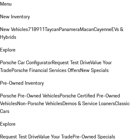
Menu
New Inventory
New Vehicles
718
911
Taycan
Panamera
Macan
Cayenne
EVs &
Hybrids
Explore
Porsche Car Configurator
Request Test Drive
Value Your
Trade
Porsche Financial Services Offers
New Specials
Pre-Owned Inventory
Porsche Pre-Owned Vehicles
Porsche Certified Pre-Owned
Vehicles
Non-Porsche Vehicles
Demos & Service Loaners
Classic
Cars
Explore
Request Test Drive
Value Your Trade
Pre-Owned Specials