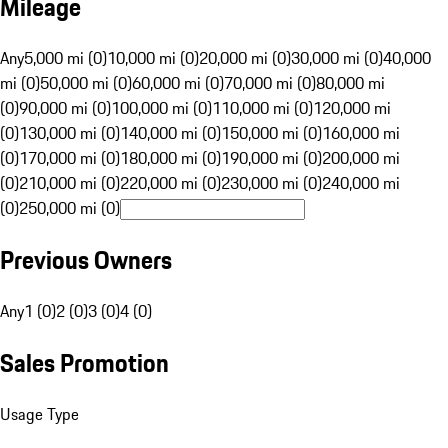
Mileage
Any
5,000 mi (0)
10,000 mi (0)
20,000 mi (0)
30,000 mi (0)
40,000
mi (0)
50,000 mi (0)
60,000 mi (0)
70,000 mi (0)
80,000 mi
(0)
90,000 mi (0)
100,000 mi (0)
110,000 mi (0)
120,000 mi
(0)
130,000 mi (0)
140,000 mi (0)
150,000 mi (0)
160,000 mi
(0)
170,000 mi (0)
180,000 mi (0)
190,000 mi (0)
200,000 mi
(0)
210,000 mi (0)
220,000 mi (0)
230,000 mi (0)
240,000 mi
(0)
250,000 mi (0)
Previous Owners
Any
1 (0)
2 (0)
3 (0)
4 (0)
Sales Promotion
Usage Type