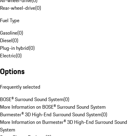
All-wheel-drive
(
0
)
Rear-wheel-drive
(
0
)
Fuel Type
Gasoline
(
0
)
Diesel
(
0
)
Plug-in hybrid
(
0
)
Electric
(
0
)
Options
Frequently selected
BOSE® Surround Sound System
(
0
)
More Information on BOSE® Surround Sound System
Burmester® 3D High-End Surround Sound System
(
0
)
More Information on Burmester® 3D High-End Surround Sound
System