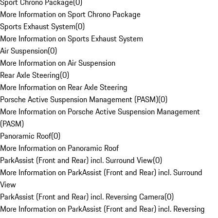
Sport Chrono Package
(
0
)
More Information on Sport Chrono Package
Sports Exhaust System
(
0
)
More Information on Sports Exhaust System
Air Suspension
(
0
)
More Information on Air Suspension
Rear Axle Steering
(
0
)
More Information on Rear Axle Steering
Porsche Active Suspension Management (PASM)
(
0
)
More Information on Porsche Active Suspension Management
(PASM)
Panoramic Roof
(
0
)
More Information on Panoramic Roof
ParkAssist (Front and Rear) incl. Surround View
(
0
)
More Information on ParkAssist (Front and Rear) incl. Surround
View
ParkAssist (Front and Rear) incl. Reversing Camera
(
0
)
More Information on ParkAssist (Front and Rear) incl. Reversing