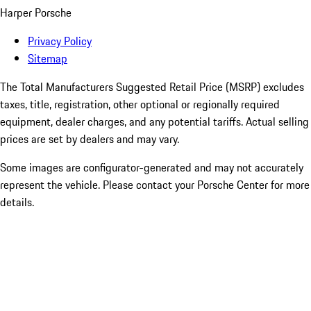
Harper Porsche
Privacy Policy
Sitemap
The Total Manufacturers Suggested Retail Price (MSRP) excludes
taxes, title, registration, other optional or regionally required
equipment, dealer charges, and any potential tariffs. Actual selling
prices are set by dealers and may vary.
Some images are configurator-generated and may not accurately
represent the vehicle. Please contact your Porsche Center for more
details.