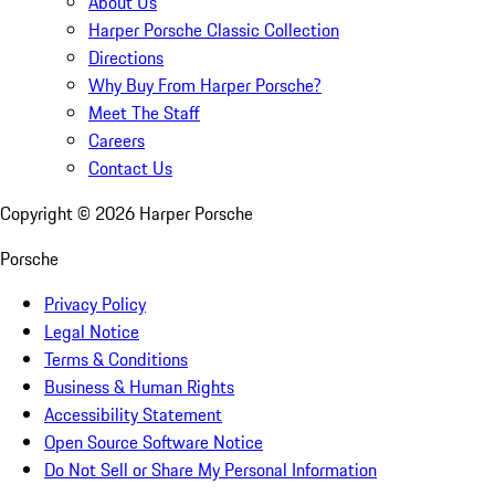
About Us
Harper Porsche Classic Collection
Directions
Why Buy From Harper Porsche?
Meet The Staff
Careers
Contact Us
Copyright ©
2026
Harper Porsche
Porsche
Privacy Policy
Legal Notice
Terms & Conditions
Business & Human Rights
Accessibility Statement
Open Source Software Notice
Do Not Sell or Share My Personal Information