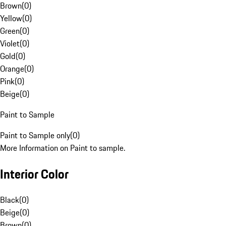
Brown
(
0
)
Yellow
(
0
)
Green
(
0
)
Violet
(
0
)
Gold
(
0
)
Orange
(
0
)
Pink
(
0
)
Beige
(
0
)
Paint to Sample
Paint to Sample only
(
0
)
More Information on Paint to sample.
Interior Color
Black
(
0
)
Beige
(
0
)
Brown
(
0
)