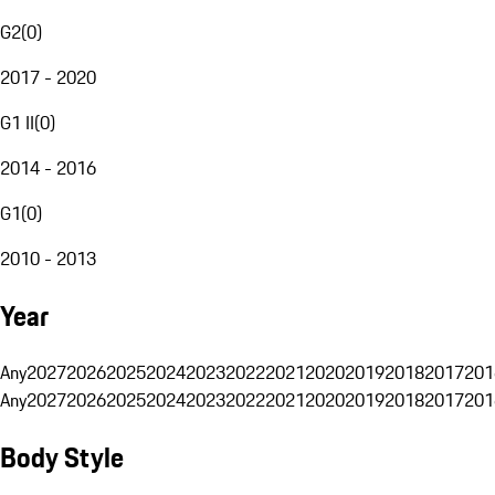
G2
(
0
)
2017 - 2020
G1 II
(
0
)
2014 - 2016
G1
(
0
)
2010 - 2013
Year
Any
2027
2026
2025
2024
2023
2022
2021
2020
2019
2018
2017
201
Any
2027
2026
2025
2024
2023
2022
2021
2020
2019
2018
2017
201
Body Style