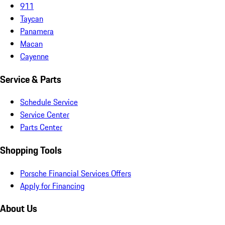
911
Taycan
Panamera
Macan
Cayenne
Service & Parts
Schedule Service
Service Center
Parts Center
Shopping Tools
Porsche Financial Services Offers
Apply for Financing
About Us