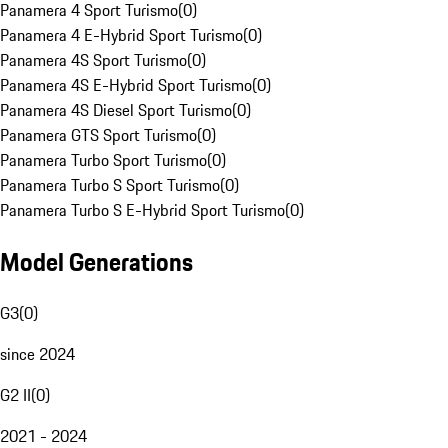
Panamera 4 Sport Turismo
(
0
)
Panamera 4 E-Hybrid Sport Turismo
(
0
)
Panamera 4S Sport Turismo
(
0
)
Panamera 4S E-Hybrid Sport Turismo
(
0
)
Panamera 4S Diesel Sport Turismo
(
0
)
Panamera GTS Sport Turismo
(
0
)
Panamera Turbo Sport Turismo
(
0
)
Panamera Turbo S Sport Turismo
(
0
)
Panamera Turbo S E-Hybrid Sport Turismo
(
0
)
Model Generations
G3
(
0
)
since 2024
G2 II
(
0
)
2021 - 2024