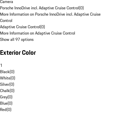
Camera
Porsche InnoDrive incl. Adaptive Cruise Control
(
0
)
More Information on Porsche InnoDrive incl. Adaptive Cruise
Control
Adaptive Cruise Control
(
0
)
More Information on Adaptive Cruise Control
Show all 97 options
Exterior Color
1
Black
(
0
)
White
(
0
)
Silver
(
0
)
Chalk
(
0
)
Grey
(
0
)
Blue
(
0
)
Red
(
0
)