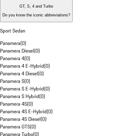
GT, S, 4 and Turbo
Do you know the iconic abbreviations?
Sport Sedan
Panamera
(
0
)
Panamera Diesel
(
0
)
Panamera 4
(
0
)
Panamera 4 E-Hybrid
(
0
)
Panamera 4 Diesel
(
0
)
Panamera S
(
0
)
Panamera S E-Hybrid
(
0
)
Panamera S Hybrid
(
0
)
Panamera 4S
(
0
)
Panamera 4S E-Hybrid
(
0
)
Panamera 4S Diesel
(
0
)
Panamera GTS
(
0
)
Panamera Turbo
(
0
)