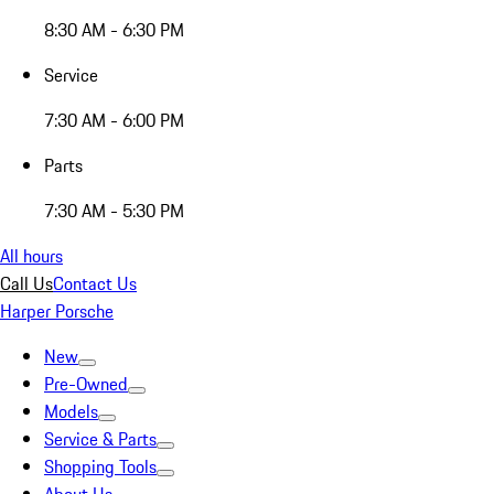
8:30 AM - 6:30 PM
Service
7:30 AM - 6:00 PM
Parts
7:30 AM - 5:30 PM
All hours
Call Us
Contact Us
Harper Porsche
New
Pre-Owned
Models
Service & Parts
Shopping Tools