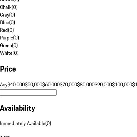
Chalk
(
0
)
Gray
(
0
)
Blue
(
0
)
Red
(
0
)
Purple
(
0
)
Green
(
0
)
White
(
0
)
Price
Any
$40,000
$50,000
$60,000
$70,000
$80,000
$90,000
$100,000
$
Availability
Immediately Available
(
0
)