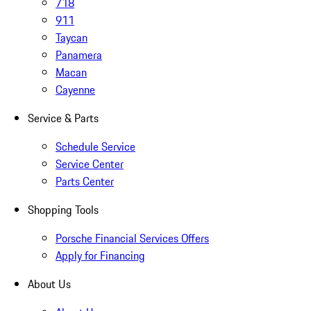
718
911
Taycan
Panamera
Macan
Cayenne
Service & Parts
Schedule Service
Service Center
Parts Center
Shopping Tools
Porsche Financial Services Offers
Apply for Financing
About Us