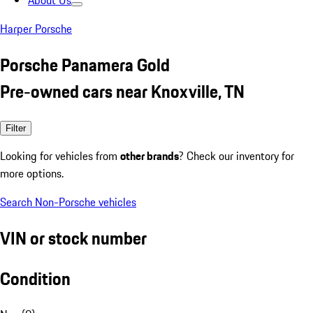
About Us
Harper Porsche
Porsche Panamera Gold
Pre-owned cars near Knoxville, TN
Filter
Looking for vehicles from
other brands
? Check our inventory for
more options.
Search Non-Porsche vehicles
VIN or stock number
Condition