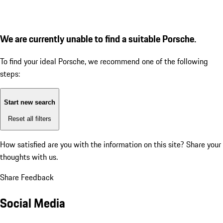
We are currently unable to find a suitable Porsche.
To find your ideal Porsche, we recommend one of the following
steps:
Start new search
Reset all filters
How satisfied are you with the information on this site?
Share your
thoughts with us.
Share Feedback
Social Media