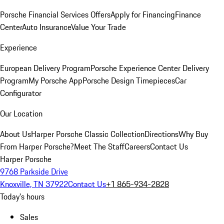
Porsche Financial Services Offers
Apply for Financing
Finance
Center
Auto Insurance
Value Your Trade
Experience
European Delivery Program
Porsche Experience Center Delivery
Program
My Porsche App
Porsche Design Timepieces
Car
Configurator
Our Location
About Us
Harper Porsche Classic Collection
Directions
Why Buy
From Harper Porsche?
Meet The Staff
Careers
Contact Us
Harper Porsche
9768 Parkside Drive
Knoxville, TN 37922
Contact Us
+1 865-934-2828
Today's hours
Sales