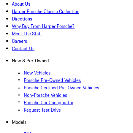
About Us
Harper Porsche Classic Collection
Directions
Why Buy From Harper Porsche?
Meet The Staff
Careers
Contact Us
New & Pre-Owned
New Vehicles
Porsche Pre-Owned Vehicles
Porsche Certified Pre-Owned Vehicles
Non-Porsche Vehicles
Porsche Car Configurator
Request Test Drive
Models