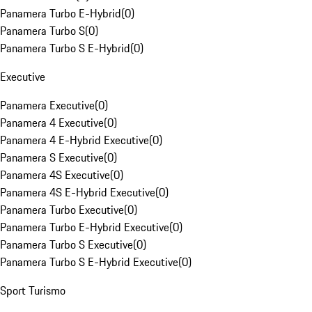
Panamera Turbo E-Hybrid
(
0
)
Panamera Turbo S
(
0
)
Panamera Turbo S E-Hybrid
(
0
)
Executive
Panamera Executive
(
0
)
Panamera 4 Executive
(
0
)
Panamera 4 E-Hybrid Executive
(
0
)
Panamera S Executive
(
0
)
Panamera 4S Executive
(
0
)
Panamera 4S E-Hybrid Executive
(
0
)
Panamera Turbo Executive
(
0
)
Panamera Turbo E-Hybrid Executive
(
0
)
Panamera Turbo S Executive
(
0
)
Panamera Turbo S E-Hybrid Executive
(
0
)
Sport Turismo