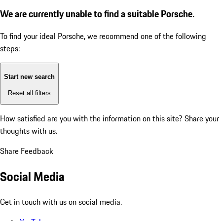
We are currently unable to find a suitable Porsche.
To find your ideal Porsche, we recommend one of the following
steps:
Start new search
Reset all filters
How satisfied are you with the information on this site?
Share your
thoughts with us.
Share Feedback
Social Media
Get in touch with us on social media.