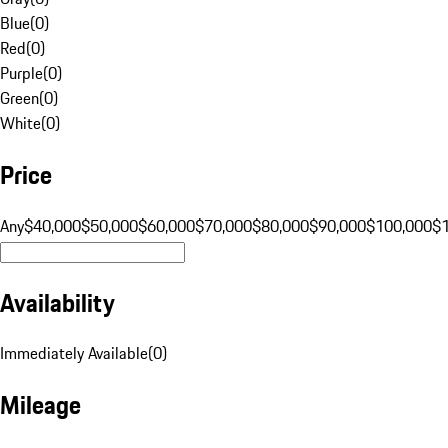
Blue
(
0
)
Red
(
0
)
Purple
(
0
)
Green
(
0
)
White
(
0
)
Price
Any
$40,000
$50,000
$60,000
$70,000
$80,000
$90,000
$100,000
$
Availability
Immediately Available
(
0
)
Mileage