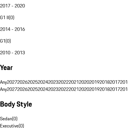
2017 - 2020
G1 II
(
0
)
2014 - 2016
G1
(
0
)
2010 - 2013
Year
Any
2027
2026
2025
2024
2023
2022
2021
2020
2019
2018
2017
201
Any
2027
2026
2025
2024
2023
2022
2021
2020
2019
2018
2017
201
Body Style
Sedan
(
0
)
Executive
(
0
)