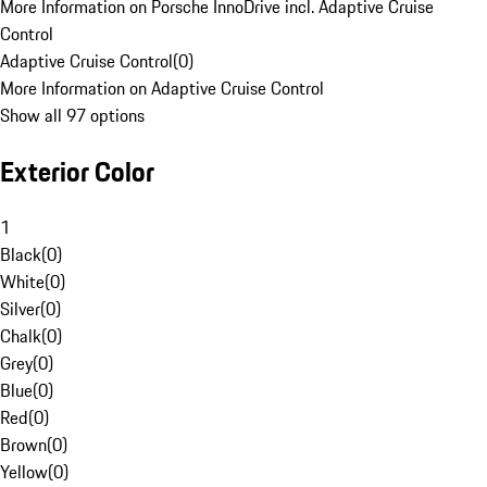
More Information on Porsche InnoDrive incl. Adaptive Cruise
Control
Adaptive Cruise Control
(
0
)
More Information on Adaptive Cruise Control
Show all 97 options
Exterior Color
1
Black
(
0
)
White
(
0
)
Silver
(
0
)
Chalk
(
0
)
Grey
(
0
)
Blue
(
0
)
Red
(
0
)
Brown
(
0
)
Yellow
(
0
)