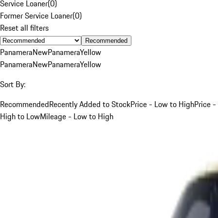
Service Loaner
(
0
)
Former Service Loaner
(
0
)
Reset all filters
Recommended
Panamera
New
Panamera
Yellow
Panamera
New
Panamera
Yellow
Sort By:
Recommended
Recently Added to Stock
Price - Low to High
Price -
High to Low
Mileage - Low to High