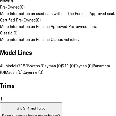
New
(
0
)
Pre-Owned
(
0
)
More Information on used cars without the Porsche Approved seal.
Certified Pre-Owned
(
0
)
More Information on Porsche Approved Pre-owned cars.
Classic
(
0
)
More information on Porsche Classic vehicles.
Model Lines
All Models
718/Boxster/Cayman (0)
911 (0)
Taycan (0)
Panamera
(0)
Macan (0)
Cayenne (0)
Trims
1
GT, S, 4 and Turbo
Do you know the iconic abbreviations?