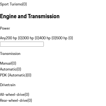
Sport Turismo
(
0
)
Engine and Transmission
Power
Any
200 hp (0)
300 hp (0)
400 hp (0)
500 hp (0)
Transmission
Manual
(
0
)
Automatic
(
0
)
PDK (Automatic)
(
0
)
Drivetrain
All-wheel-drive
(
0
)
Rear-wheel-drive
(
0
)