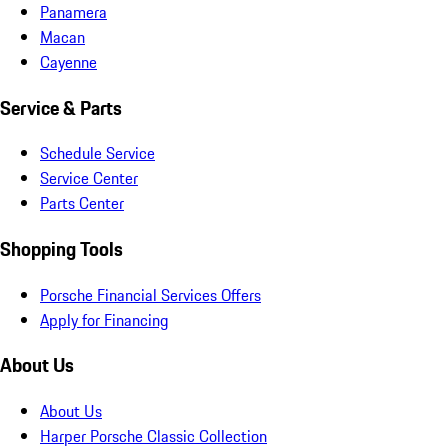
Panamera
Macan
Cayenne
Service & Parts
Schedule Service
Service Center
Parts Center
Shopping Tools
Porsche Financial Services Offers
Apply for Financing
About Us
About Us
Harper Porsche Classic Collection