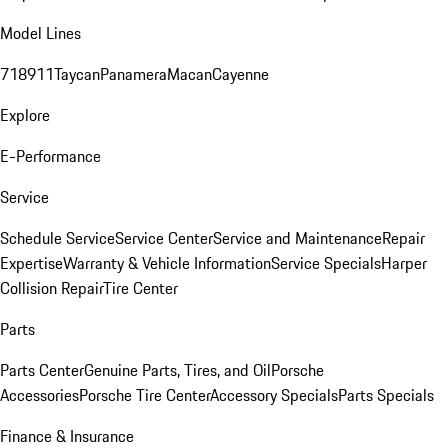
Model Lines
718
911
Taycan
Panamera
Macan
Cayenne
Explore
E-Performance
Service
Schedule Service
Service Center
Service and Maintenance
Repair
Expertise
Warranty & Vehicle Information
Service Specials
Harper
Collision Repair
Tire Center
Parts
Parts Center
Genuine Parts, Tires, and Oil
Porsche
Accessories
Porsche Tire Center
Accessory Specials
Parts Specials
Finance & Insurance