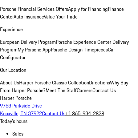
Porsche Financial Services Offers
Apply for Financing
Finance
Center
Auto Insurance
Value Your Trade
Experience
European Delivery Program
Porsche Experience Center Delivery
Program
My Porsche App
Porsche Design Timepieces
Car
Configurator
Our Location
About Us
Harper Porsche Classic Collection
Directions
Why Buy
From Harper Porsche?
Meet The Staff
Careers
Contact Us
Harper Porsche
9768 Parkside Drive
Knoxville, TN 37922
Contact Us
+1 865-934-2828
Today's hours
Sales