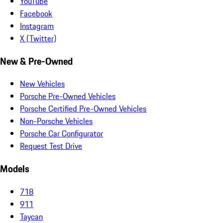
YouTube
Facebook
Instagram
X (Twitter)
New & Pre-Owned
New Vehicles
Porsche Pre-Owned Vehicles
Porsche Certified Pre-Owned Vehicles
Non-Porsche Vehicles
Porsche Car Configurator
Request Test Drive
Models
718
911
Taycan