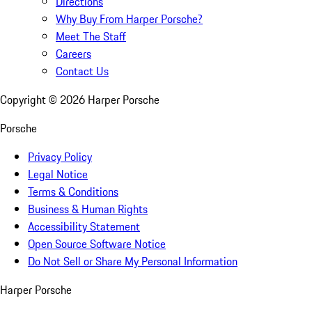
Directions
Why Buy From Harper Porsche?
Meet The Staff
Careers
Contact Us
Copyright ©
2026
Harper Porsche
Porsche
Privacy Policy
Legal Notice
Terms & Conditions
Business & Human Rights
Accessibility Statement
Open Source Software Notice
Do Not Sell or Share My Personal Information
Harper Porsche