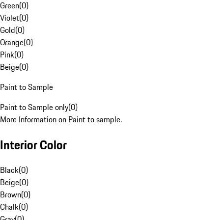
Green
(
0
)
Violet
(
0
)
Gold
(
0
)
Orange
(
0
)
Pink
(
0
)
Beige
(
0
)
Paint to Sample
Paint to Sample only
(
0
)
More Information on Paint to sample.
Interior Color
Black
(
0
)
Beige
(
0
)
Brown
(
0
)
Chalk
(
0
)
Gray
(
0
)