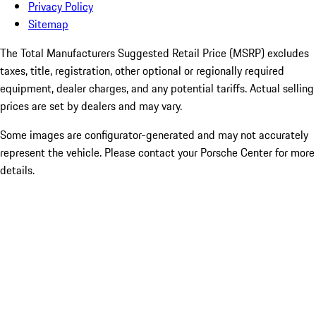
Privacy Policy
Sitemap
The Total Manufacturers Suggested Retail Price (MSRP) excludes
taxes, title, registration, other optional or regionally required
equipment, dealer charges, and any potential tariffs. Actual selling
prices are set by dealers and may vary.
Some images are configurator-generated and may not accurately
represent the vehicle. Please contact your Porsche Center for more
details.