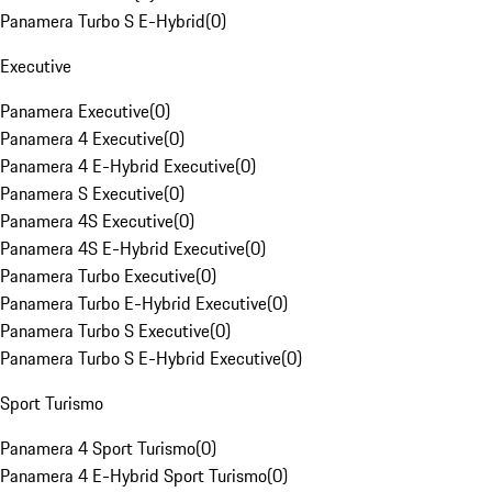
Panamera Turbo S E-Hybrid
(
0
)
Executive
Panamera Executive
(
0
)
Panamera 4 Executive
(
0
)
Panamera 4 E-Hybrid Executive
(
0
)
Panamera S Executive
(
0
)
Panamera 4S Executive
(
0
)
Panamera 4S E-Hybrid Executive
(
0
)
Panamera Turbo Executive
(
0
)
Panamera Turbo E-Hybrid Executive
(
0
)
Panamera Turbo S Executive
(
0
)
Panamera Turbo S E-Hybrid Executive
(
0
)
Sport Turismo
Panamera 4 Sport Turismo
(
0
)
Panamera 4 E-Hybrid Sport Turismo
(
0
)