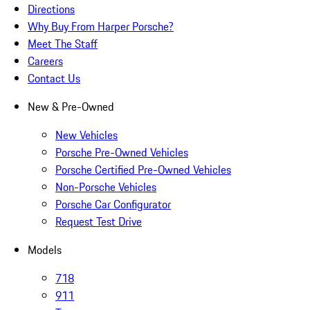
Directions
Why Buy From Harper Porsche?
Meet The Staff
Careers
Contact Us
New & Pre-Owned
New Vehicles
Porsche Pre-Owned Vehicles
Porsche Certified Pre-Owned Vehicles
Non-Porsche Vehicles
Porsche Car Configurator
Request Test Drive
Models
718
911