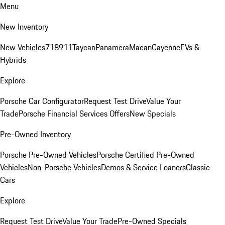
Menu
New Inventory
New Vehicles
718
911
Taycan
Panamera
Macan
Cayenne
EVs &
Hybrids
Explore
Porsche Car Configurator
Request Test Drive
Value Your
Trade
Porsche Financial Services Offers
New Specials
Pre-Owned Inventory
Porsche Pre-Owned Vehicles
Porsche Certified Pre-Owned
Vehicles
Non-Porsche Vehicles
Demos & Service Loaners
Classic
Cars
Explore
Request Test Drive
Value Your Trade
Pre-Owned Specials