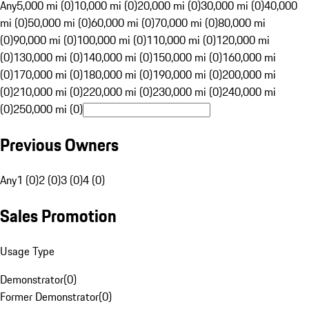
Any
5,000 mi (0)
10,000 mi (0)
20,000 mi (0)
30,000 mi (0)
40,000
mi (0)
50,000 mi (0)
60,000 mi (0)
70,000 mi (0)
80,000 mi
(0)
90,000 mi (0)
100,000 mi (0)
110,000 mi (0)
120,000 mi
(0)
130,000 mi (0)
140,000 mi (0)
150,000 mi (0)
160,000 mi
(0)
170,000 mi (0)
180,000 mi (0)
190,000 mi (0)
200,000 mi
(0)
210,000 mi (0)
220,000 mi (0)
230,000 mi (0)
240,000 mi
(0)
250,000 mi (0)
Previous Owners
Any
1 (0)
2 (0)
3 (0)
4 (0)
Sales Promotion
Usage Type
Demonstrator
(
0
)
Former Demonstrator
(
0
)