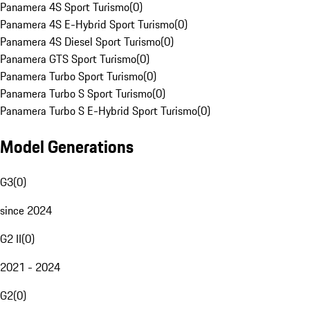
Panamera 4S Sport Turismo
(
0
)
Panamera 4S E-Hybrid Sport Turismo
(
0
)
Panamera 4S Diesel Sport Turismo
(
0
)
Panamera GTS Sport Turismo
(
0
)
Panamera Turbo Sport Turismo
(
0
)
Panamera Turbo S Sport Turismo
(
0
)
Panamera Turbo S E-Hybrid Sport Turismo
(
0
)
Model Generations
G3
(
0
)
since 2024
G2 II
(
0
)
2021 - 2024
G2
(
0
)