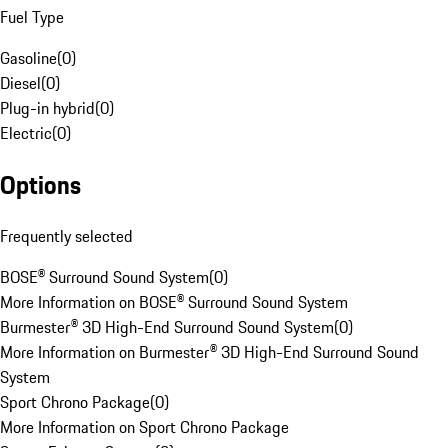
Fuel Type
Gasoline
(
0
)
Diesel
(
0
)
Plug-in hybrid
(
0
)
Electric
(
0
)
Options
Frequently selected
BOSE® Surround Sound System
(
0
)
More Information on BOSE® Surround Sound System
Burmester® 3D High-End Surround Sound System
(
0
)
More Information on Burmester® 3D High-End Surround Sound
System
Sport Chrono Package
(
0
)
More Information on Sport Chrono Package