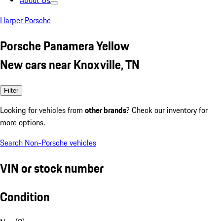
About Us
Harper Porsche
Porsche Panamera Yellow
New cars near Knoxville, TN
Filter
Looking for vehicles from
other brands
? Check our inventory for
more options.
Search Non-Porsche vehicles
VIN or stock number
Condition