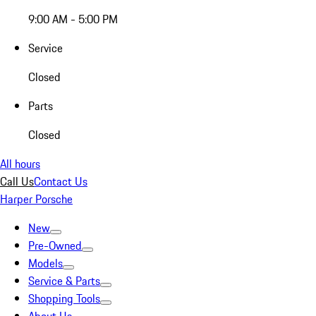
9:00 AM - 5:00 PM
Service
Closed
Parts
Closed
All hours
Call Us
Contact Us
Harper Porsche
New
Pre-Owned
Models
Service & Parts
Shopping Tools