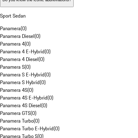
Sport Sedan
Panamera
(
0
)
Panamera Diesel
(
0
)
Panamera 4
(
0
)
Panamera 4 E-Hybrid
(
0
)
Panamera 4 Diesel
(
0
)
Panamera S
(
0
)
Panamera S E-Hybrid
(
0
)
Panamera S Hybrid
(
0
)
Panamera 4S
(
0
)
Panamera 4S E-Hybrid
(
0
)
Panamera 4S Diesel
(
0
)
Panamera GTS
(
0
)
Panamera Turbo
(
0
)
Panamera Turbo E-Hybrid
(
0
)
Panamera Turbo S
(
0
)