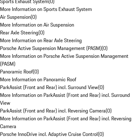
Sports Exhaust System
(
0
)
More Information on Sports Exhaust System
Air Suspension
(
0
)
More Information on Air Suspension
Rear Axle Steering
(
0
)
More Information on Rear Axle Steering
Porsche Active Suspension Management (PASM)
(
0
)
More Information on Porsche Active Suspension Management
(PASM)
Panoramic Roof
(
0
)
More Information on Panoramic Roof
ParkAssist (Front and Rear) incl. Surround View
(
0
)
More Information on ParkAssist (Front and Rear) incl. Surround
View
ParkAssist (Front and Rear) incl. Reversing Camera
(
0
)
More Information on ParkAssist (Front and Rear) incl. Reversing
Camera
Porsche InnoDrive incl. Adaptive Cruise Control
(
0
)