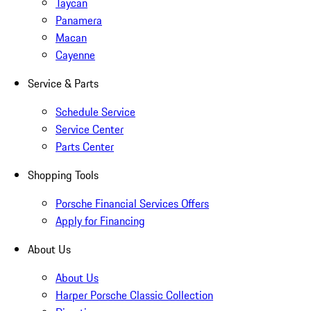
Taycan
Panamera
Macan
Cayenne
Service & Parts
Schedule Service
Service Center
Parts Center
Shopping Tools
Porsche Financial Services Offers
Apply for Financing
About Us
About Us
Harper Porsche Classic Collection