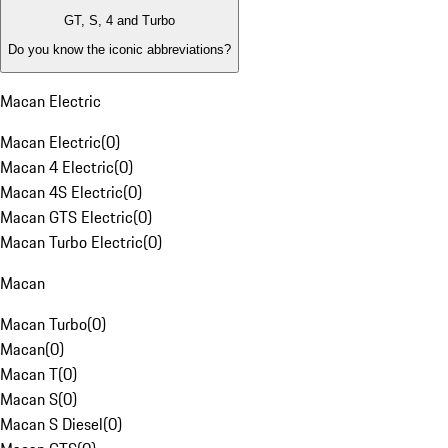
GT, S, 4 and Turbo
Do you know the iconic abbreviations?
Macan Electric
Macan Electric
(
0
)
Macan 4 Electric
(
0
)
Macan 4S Electric
(
0
)
Macan GTS Electric
(
0
)
Macan Turbo Electric
(
0
)
Macan
Macan Turbo
(
0
)
Macan
(
0
)
Macan T
(
0
)
Macan S
(
0
)
Macan S Diesel
(
0
)