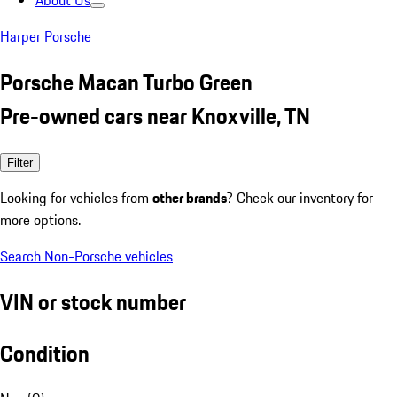
About Us
Harper Porsche
Porsche Macan Turbo Green
Pre-owned cars near Knoxville, TN
Filter
Looking for vehicles from
other brands
? Check our inventory for
more options.
Search Non-Porsche vehicles
VIN or stock number
Condition