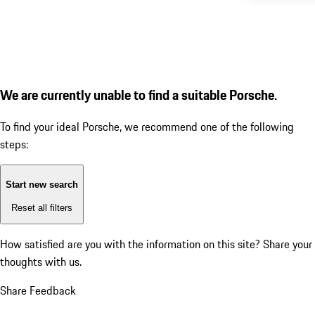
We are currently unable to find a suitable Porsche.
To find your ideal Porsche, we recommend one of the following
steps:
Start new search
Reset all filters
How satisfied are you with the information on this site?
Share your
thoughts with us.
Share Feedback