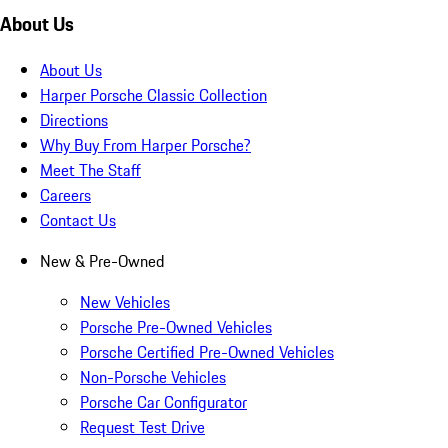
About Us
About Us
Harper Porsche Classic Collection
Directions
Why Buy From Harper Porsche?
Meet The Staff
Careers
Contact Us
New & Pre-Owned
New Vehicles
Porsche Pre-Owned Vehicles
Porsche Certified Pre-Owned Vehicles
Non-Porsche Vehicles
Porsche Car Configurator
Request Test Drive