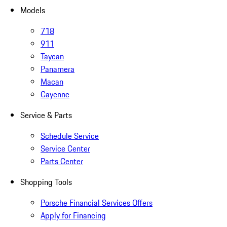
Models
718
911
Taycan
Panamera
Macan
Cayenne
Service & Parts
Schedule Service
Service Center
Parts Center
Shopping Tools
Porsche Financial Services Offers
Apply for Financing