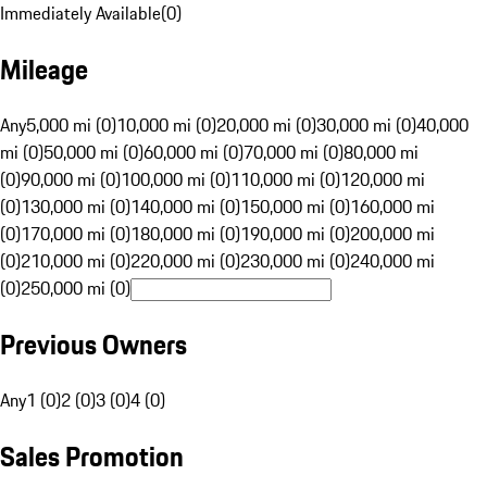
Immediately Available
(
0
)
Mileage
Any
5,000 mi (0)
10,000 mi (0)
20,000 mi (0)
30,000 mi (0)
40,000
mi (0)
50,000 mi (0)
60,000 mi (0)
70,000 mi (0)
80,000 mi
(0)
90,000 mi (0)
100,000 mi (0)
110,000 mi (0)
120,000 mi
(0)
130,000 mi (0)
140,000 mi (0)
150,000 mi (0)
160,000 mi
(0)
170,000 mi (0)
180,000 mi (0)
190,000 mi (0)
200,000 mi
(0)
210,000 mi (0)
220,000 mi (0)
230,000 mi (0)
240,000 mi
(0)
250,000 mi (0)
Previous Owners
Any
1 (0)
2 (0)
3 (0)
4 (0)
Sales Promotion