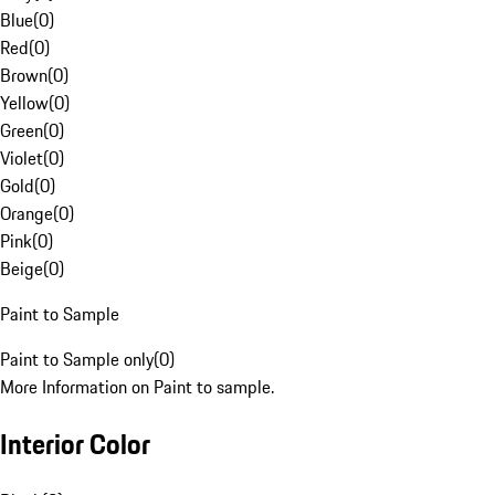
Blue
(
0
)
Red
(
0
)
Brown
(
0
)
Yellow
(
0
)
Green
(
0
)
Violet
(
0
)
Gold
(
0
)
Orange
(
0
)
Pink
(
0
)
Beige
(
0
)
Paint to Sample
Paint to Sample only
(
0
)
More Information on Paint to sample.
Interior Color