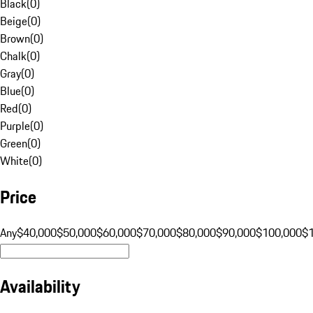
Black
(
0
)
Beige
(
0
)
Brown
(
0
)
Chalk
(
0
)
Gray
(
0
)
Blue
(
0
)
Red
(
0
)
Purple
(
0
)
Green
(
0
)
White
(
0
)
Price
Any
$40,000
$50,000
$60,000
$70,000
$80,000
$90,000
$100,000
$
Availability