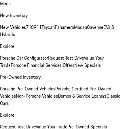
Menu
New Inventory
New Vehicles
718
911
Taycan
Panamera
Macan
Cayenne
EVs &
Hybrids
Explore
Porsche Car Configurator
Request Test Drive
Value Your
Trade
Porsche Financial Services Offers
New Specials
Pre-Owned Inventory
Porsche Pre-Owned Vehicles
Porsche Certified Pre-Owned
Vehicles
Non-Porsche Vehicles
Demos & Service Loaners
Classic
Cars
Explore
Request Test Drive
Value Your Trade
Pre-Owned Specials