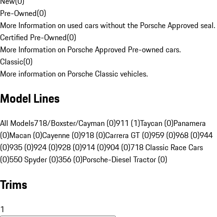
New
(
0
)
Pre-Owned
(
0
)
More Information on used cars without the Porsche Approved seal.
Certified Pre-Owned
(
0
)
More Information on Porsche Approved Pre-owned cars.
Classic
(
0
)
More information on Porsche Classic vehicles.
Model Lines
All Models
718/Boxster/Cayman (0)
911 (1)
Taycan (0)
Panamera
(0)
Macan (0)
Cayenne (0)
918 (0)
Carrera GT (0)
959 (0)
968 (0)
944
(0)
935 (0)
924 (0)
928 (0)
914 (0)
904 (0)
718 Classic Race Cars
(0)
550 Spyder (0)
356 (0)
Porsche-Diesel Tractor (0)
Trims
1