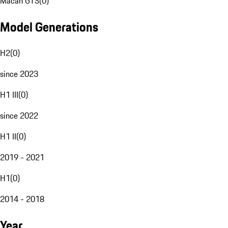
Macan GTS
(
0
)
Model Generations
H2
(
0
)
since 2023
H1 III
(
0
)
since 2022
H1 II
(
0
)
2019 - 2021
H1
(
0
)
2014 - 2018
Year