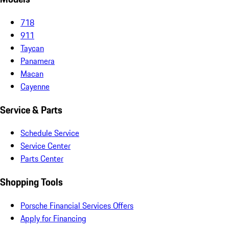
718
911
Taycan
Panamera
Macan
Cayenne
Service & Parts
Schedule Service
Service Center
Parts Center
Shopping Tools
Porsche Financial Services Offers
Apply for Financing