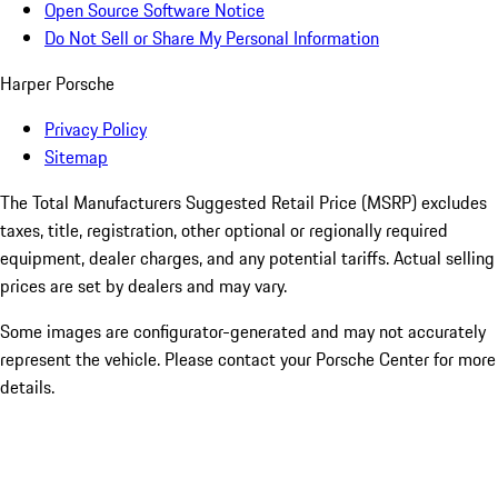
Open Source Software Notice
Do Not Sell or Share My Personal Information
Harper Porsche
Privacy Policy
Sitemap
The Total Manufacturers Suggested Retail Price (MSRP) excludes
taxes, title, registration, other optional or regionally required
equipment, dealer charges, and any potential tariffs. Actual selling
prices are set by dealers and may vary.
Some images are configurator-generated and may not accurately
represent the vehicle. Please contact your Porsche Center for more
details.