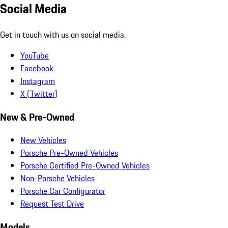
Social Media
Get in touch with us on social media.
YouTube
Facebook
Instagram
X (Twitter)
New & Pre-Owned
New Vehicles
Porsche Pre-Owned Vehicles
Porsche Certified Pre-Owned Vehicles
Non-Porsche Vehicles
Porsche Car Configurator
Request Test Drive
Models