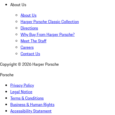
About Us
About Us
Harper Porsche Classic Collection
Directions
Why Buy From Harper Porsche?
Meet The Staff
Careers
Contact Us
Copyright ©
2026
Harper Porsche
Porsche
Privacy Policy
Legal Notice
Terms & Conditions
Business & Human Rights
Accessibility Statement