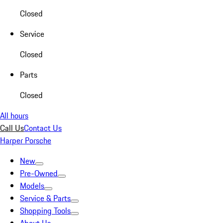
Closed
Service
Closed
Parts
Closed
All hours
Call Us
Contact Us
Harper Porsche
New
Pre-Owned
Models
Service & Parts
Shopping Tools