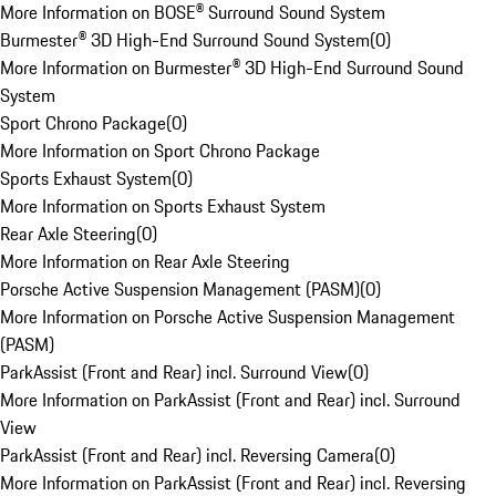
More Information on BOSE® Surround Sound System
Burmester® 3D High-End Surround Sound System
(
0
)
More Information on Burmester® 3D High-End Surround Sound
System
Sport Chrono Package
(
0
)
More Information on Sport Chrono Package
Sports Exhaust System
(
0
)
More Information on Sports Exhaust System
Rear Axle Steering
(
0
)
More Information on Rear Axle Steering
Porsche Active Suspension Management (PASM)
(
0
)
More Information on Porsche Active Suspension Management
(PASM)
ParkAssist (Front and Rear) incl. Surround View
(
0
)
More Information on ParkAssist (Front and Rear) incl. Surround
View
ParkAssist (Front and Rear) incl. Reversing Camera
(
0
)
More Information on ParkAssist (Front and Rear) incl. Reversing