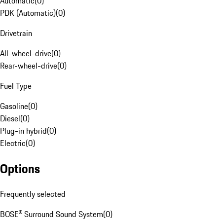
Automatic
(
0
)
PDK (Automatic)
(
0
)
Drivetrain
All-wheel-drive
(
0
)
Rear-wheel-drive
(
0
)
Fuel Type
Gasoline
(
0
)
Diesel
(
0
)
Plug-in hybrid
(
0
)
Electric
(
0
)
Options
Frequently selected
BOSE® Surround Sound System
(
0
)