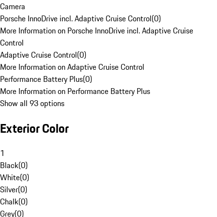
Camera
Porsche InnoDrive incl. Adaptive Cruise Control
(
0
)
More Information on Porsche InnoDrive incl. Adaptive Cruise
Control
Adaptive Cruise Control
(
0
)
More Information on Adaptive Cruise Control
Performance Battery Plus
(
0
)
More Information on Performance Battery Plus
Show all 93 options
Exterior Color
1
Black
(
0
)
White
(
0
)
Silver
(
0
)
Chalk
(
0
)
Grey
(
0
)