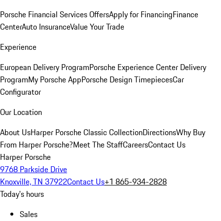
Porsche Financial Services Offers
Apply for Financing
Finance
Center
Auto Insurance
Value Your Trade
Experience
European Delivery Program
Porsche Experience Center Delivery
Program
My Porsche App
Porsche Design Timepieces
Car
Configurator
Our Location
About Us
Harper Porsche Classic Collection
Directions
Why Buy
From Harper Porsche?
Meet The Staff
Careers
Contact Us
Harper Porsche
9768 Parkside Drive
Knoxville, TN 37922
Contact Us
+1 865-934-2828
Today's hours
Sales