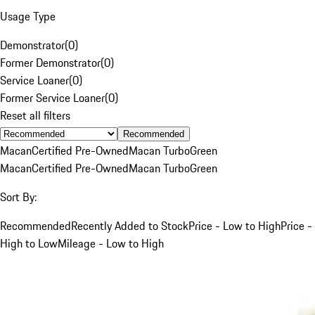
Usage Type
Demonstrator
(
0
)
Former Demonstrator
(
0
)
Service Loaner
(
0
)
Former Service Loaner
(
0
)
Reset all filters
Recommended
Macan
Certified Pre-Owned
Macan Turbo
Green
Macan
Certified Pre-Owned
Macan Turbo
Green
Sort By:
Recommended
Recently Added to Stock
Price - Low to High
Price -
High to Low
Mileage - Low to High