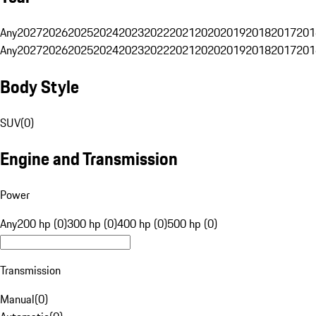
Any
2027
2026
2025
2024
2023
2022
2021
2020
2019
2018
2017
201
Any
2027
2026
2025
2024
2023
2022
2021
2020
2019
2018
2017
201
Body Style
SUV
(
0
)
Engine and Transmission
Power
Any
200 hp (0)
300 hp (0)
400 hp (0)
500 hp (0)
Transmission
Manual
(
0
)