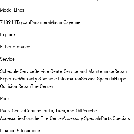
Model Lines
718
911
Taycan
Panamera
Macan
Cayenne
Explore
E-Performance
Service
Schedule Service
Service Center
Service and Maintenance
Repair
Expertise
Warranty & Vehicle Information
Service Specials
Harper
Collision Repair
Tire Center
Parts
Parts Center
Genuine Parts, Tires, and Oil
Porsche
Accessories
Porsche Tire Center
Accessory Specials
Parts Specials
Finance & Insurance