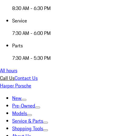
8:30 AM - 6:30 PM
Service
7:30 AM - 6:00 PM
Parts
7:30 AM - 5:30 PM
All hours
Call Us
Contact Us
Harper Porsche
New
Pre-Owned
Models
Service & Parts
Shopping Tools