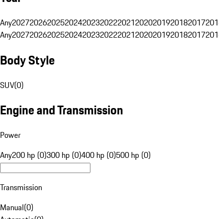
Any
2027
2026
2025
2024
2023
2022
2021
2020
2019
2018
2017
201
Any
2027
2026
2025
2024
2023
2022
2021
2020
2019
2018
2017
201
Body Style
SUV
(
0
)
Engine and Transmission
Power
Any
200 hp (0)
300 hp (0)
400 hp (0)
500 hp (0)
Transmission
Manual
(
0
)