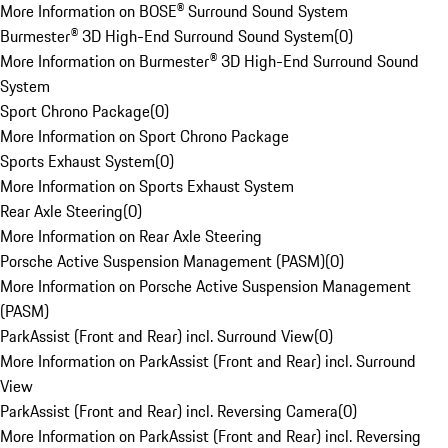
More Information on BOSE® Surround Sound System
Burmester® 3D High-End Surround Sound System
(
0
)
More Information on Burmester® 3D High-End Surround Sound
System
Sport Chrono Package
(
0
)
More Information on Sport Chrono Package
Sports Exhaust System
(
0
)
More Information on Sports Exhaust System
Rear Axle Steering
(
0
)
More Information on Rear Axle Steering
Porsche Active Suspension Management (PASM)
(
0
)
More Information on Porsche Active Suspension Management
(PASM)
ParkAssist (Front and Rear) incl. Surround View
(
0
)
More Information on ParkAssist (Front and Rear) incl. Surround
View
ParkAssist (Front and Rear) incl. Reversing Camera
(
0
)
More Information on ParkAssist (Front and Rear) incl. Reversing