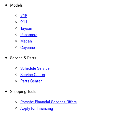
Models
718
911
Taycan
Panamera
Macan
Cayenne
Service & Parts
Schedule Service
Service Center
Parts Center
Shopping Tools
Porsche Financial Services Offers
Apply for Financing