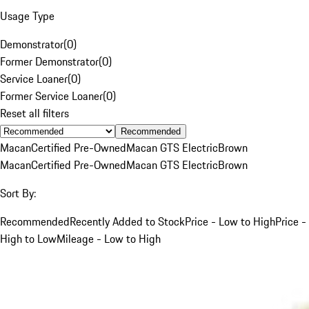
Usage Type
Demonstrator
(
0
)
Former Demonstrator
(
0
)
Service Loaner
(
0
)
Former Service Loaner
(
0
)
Reset all filters
Recommended
Macan
Certified Pre-Owned
Macan GTS Electric
Brown
Macan
Certified Pre-Owned
Macan GTS Electric
Brown
Sort By:
Recommended
Recently Added to Stock
Price - Low to High
Price -
High to Low
Mileage - Low to High