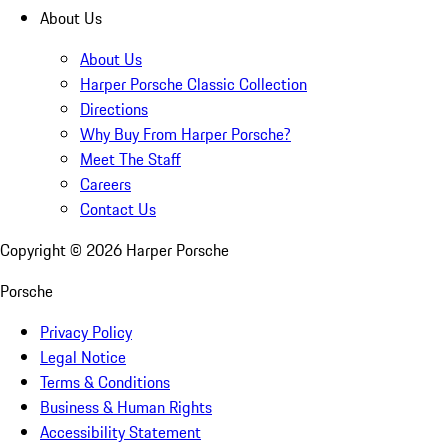
About Us
About Us
Harper Porsche Classic Collection
Directions
Why Buy From Harper Porsche?
Meet The Staff
Careers
Contact Us
Copyright ©
2026
Harper Porsche
Porsche
Privacy Policy
Legal Notice
Terms & Conditions
Business & Human Rights
Accessibility Statement