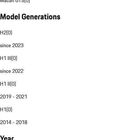
Macan GTS
(
0
)
Model Generations
H2
(
0
)
since 2023
H1 III
(
0
)
since 2022
H1 II
(
0
)
2019 - 2021
H1
(
0
)
2014 - 2018
Year