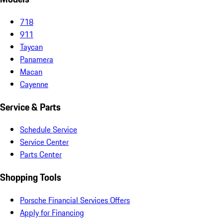
718
911
Taycan
Panamera
Macan
Cayenne
Service & Parts
Schedule Service
Service Center
Parts Center
Shopping Tools
Porsche Financial Services Offers
Apply for Financing