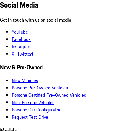
Social Media
Get in touch with us on social media.
YouTube
Facebook
Instagram
X (Twitter)
New & Pre-Owned
New Vehicles
Porsche Pre-Owned Vehicles
Porsche Certified Pre-Owned Vehicles
Non-Porsche Vehicles
Porsche Car Configurator
Request Test Drive
Models