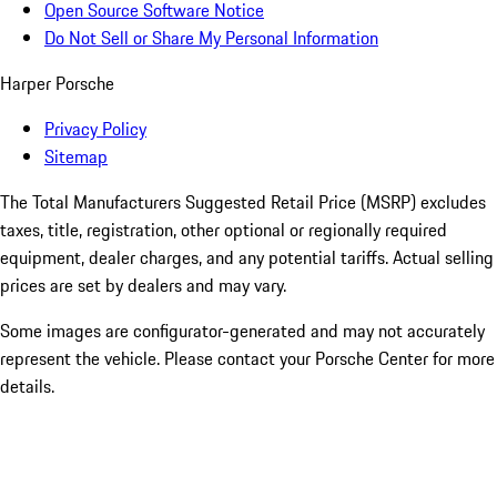
Open Source Software Notice
Do Not Sell or Share My Personal Information
Harper Porsche
Privacy Policy
Sitemap
The Total Manufacturers Suggested Retail Price (MSRP) excludes
taxes, title, registration, other optional or regionally required
equipment, dealer charges, and any potential tariffs. Actual selling
prices are set by dealers and may vary.
Some images are configurator-generated and may not accurately
represent the vehicle. Please contact your Porsche Center for more
details.