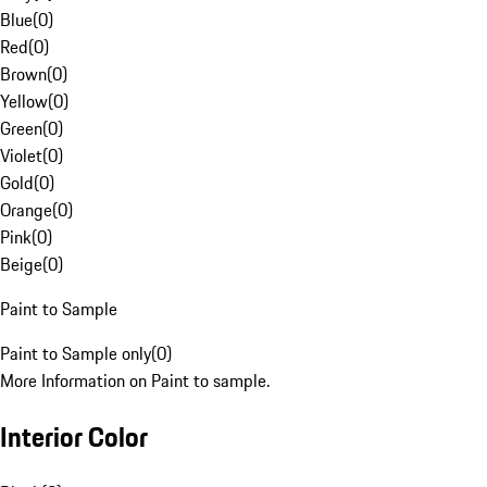
Blue
(
0
)
Red
(
0
)
Brown
(
0
)
Yellow
(
0
)
Green
(
0
)
Violet
(
0
)
Gold
(
0
)
Orange
(
0
)
Pink
(
0
)
Beige
(
0
)
Paint to Sample
Paint to Sample only
(
0
)
More Information on Paint to sample.
Interior Color