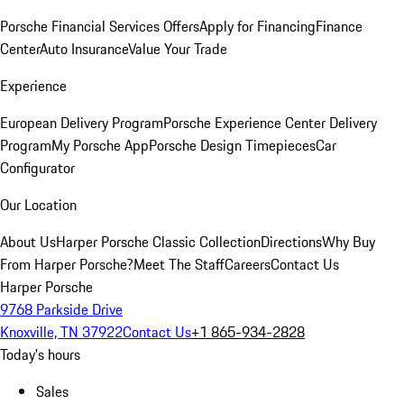
Porsche Financial Services Offers
Apply for Financing
Finance
Center
Auto Insurance
Value Your Trade
Experience
European Delivery Program
Porsche Experience Center Delivery
Program
My Porsche App
Porsche Design Timepieces
Car
Configurator
Our Location
About Us
Harper Porsche Classic Collection
Directions
Why Buy
From Harper Porsche?
Meet The Staff
Careers
Contact Us
Harper Porsche
9768 Parkside Drive
Knoxville, TN 37922
Contact Us
+1 865-934-2828
Today's hours
Sales