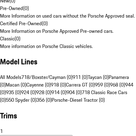
New
(
0
)
Pre-Owned
(
0
)
More Information on used cars without the Porsche Approved seal.
Certified Pre-Owned
(
0
)
More Information on Porsche Approved Pre-owned cars.
Classic
(
0
)
More information on Porsche Classic vehicles.
Model Lines
All Models
718/Boxster/Cayman (0)
911 (0)
Taycan (0)
Panamera
(0)
Macan (0)
Cayenne (0)
918 (0)
Carrera GT (0)
959 (0)
968 (0)
944
(0)
935 (0)
924 (0)
928 (0)
914 (0)
904 (0)
718 Classic Race Cars
(0)
550 Spyder (0)
356 (0)
Porsche-Diesel Tractor (0)
Trims
1