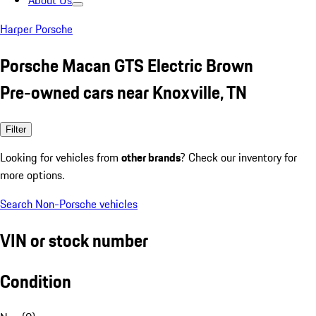
About Us
Harper Porsche
Porsche Macan GTS Electric Brown
Pre-owned cars near Knoxville, TN
Filter
Looking for vehicles from
other brands
? Check our inventory for
more options.
Search Non-Porsche vehicles
VIN or stock number
Condition