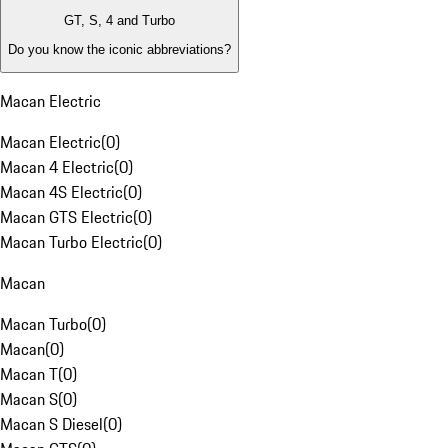
GT, S, 4 and Turbo
Do you know the iconic abbreviations?
Macan Electric
Macan Electric
(
0
)
Macan 4 Electric
(
0
)
Macan 4S Electric
(
0
)
Macan GTS Electric
(
0
)
Macan Turbo Electric
(
0
)
Macan
Macan Turbo
(
0
)
Macan
(
0
)
Macan T
(
0
)
Macan S
(
0
)
Macan S Diesel
(
0
)