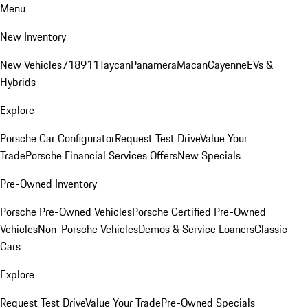
Menu
New Inventory
New Vehicles
718
911
Taycan
Panamera
Macan
Cayenne
EVs &
Hybrids
Explore
Porsche Car Configurator
Request Test Drive
Value Your
Trade
Porsche Financial Services Offers
New Specials
Pre-Owned Inventory
Porsche Pre-Owned Vehicles
Porsche Certified Pre-Owned
Vehicles
Non-Porsche Vehicles
Demos & Service Loaners
Classic
Cars
Explore
Request Test Drive
Value Your Trade
Pre-Owned Specials