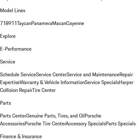
Model Lines
718
911
Taycan
Panamera
Macan
Cayenne
Explore
E-Performance
Service
Schedule Service
Service Center
Service and Maintenance
Repair
Expertise
Warranty & Vehicle Information
Service Specials
Harper
Collision Repair
Tire Center
Parts
Parts Center
Genuine Parts, Tires, and Oil
Porsche
Accessories
Porsche Tire Center
Accessory Specials
Parts Specials
Finance & Insurance