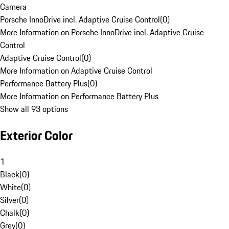
Camera
Porsche InnoDrive incl. Adaptive Cruise Control
(
0
)
More Information on Porsche InnoDrive incl. Adaptive Cruise
Control
Adaptive Cruise Control
(
0
)
More Information on Adaptive Cruise Control
Performance Battery Plus
(
0
)
More Information on Performance Battery Plus
Show all 93 options
Exterior Color
1
Black
(
0
)
White
(
0
)
Silver
(
0
)
Chalk
(
0
)
Grey
(
0
)