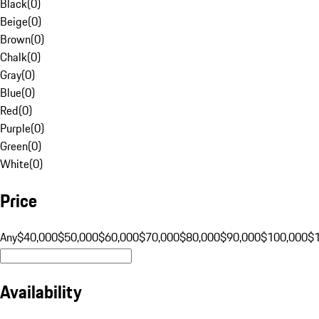
Black
(
0
)
Beige
(
0
)
Brown
(
0
)
Chalk
(
0
)
Gray
(
0
)
Blue
(
0
)
Red
(
0
)
Purple
(
0
)
Green
(
0
)
White
(
0
)
Price
Any
$40,000
$50,000
$60,000
$70,000
$80,000
$90,000
$100,000
$
Availability