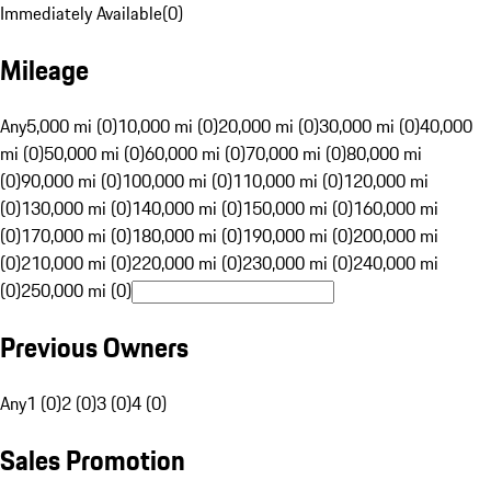
Immediately Available
(
0
)
Mileage
Any
5,000 mi (0)
10,000 mi (0)
20,000 mi (0)
30,000 mi (0)
40,000
mi (0)
50,000 mi (0)
60,000 mi (0)
70,000 mi (0)
80,000 mi
(0)
90,000 mi (0)
100,000 mi (0)
110,000 mi (0)
120,000 mi
(0)
130,000 mi (0)
140,000 mi (0)
150,000 mi (0)
160,000 mi
(0)
170,000 mi (0)
180,000 mi (0)
190,000 mi (0)
200,000 mi
(0)
210,000 mi (0)
220,000 mi (0)
230,000 mi (0)
240,000 mi
(0)
250,000 mi (0)
Previous Owners
Any
1 (0)
2 (0)
3 (0)
4 (0)
Sales Promotion