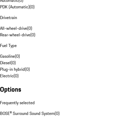
Automatic
(
0
)
PDK (Automatic)
(
0
)
Drivetrain
All-wheel-drive
(
0
)
Rear-wheel-drive
(
0
)
Fuel Type
Gasoline
(
0
)
Diesel
(
0
)
Plug-in hybrid
(
0
)
Electric
(
0
)
Options
Frequently selected
BOSE® Surround Sound System
(
0
)