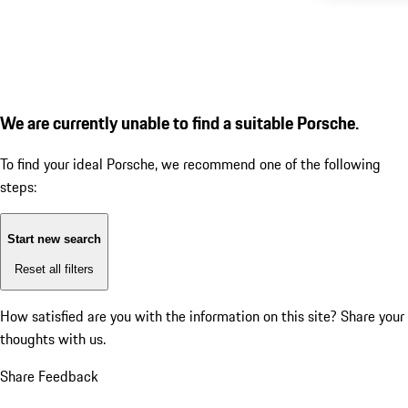
We are currently unable to find a suitable Porsche.
To find your ideal Porsche, we recommend one of the following
steps:
Start new search
Reset all filters
How satisfied are you with the information on this site?
Share your
thoughts with us.
Share Feedback