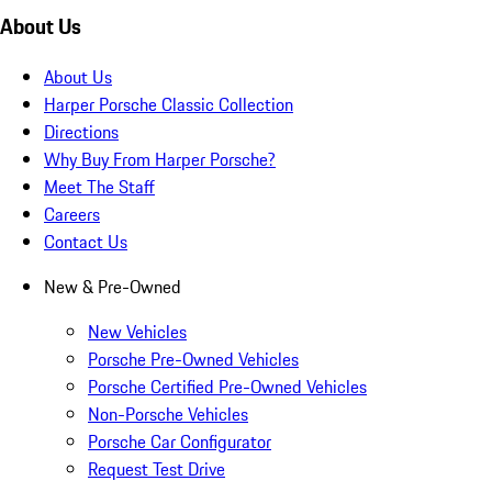
About Us
About Us
Harper Porsche Classic Collection
Directions
Why Buy From Harper Porsche?
Meet The Staff
Careers
Contact Us
New & Pre-Owned
New Vehicles
Porsche Pre-Owned Vehicles
Porsche Certified Pre-Owned Vehicles
Non-Porsche Vehicles
Porsche Car Configurator
Request Test Drive