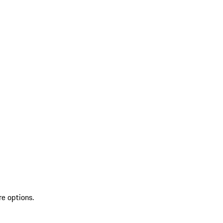
re options.