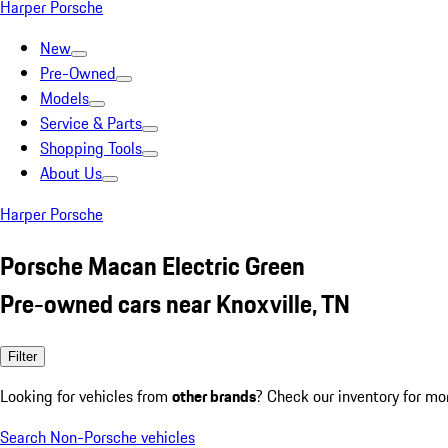
Harper Porsche
New
Pre-Owned
Models
Service & Parts
Shopping Tools
About Us
Harper Porsche
Porsche Macan Electric Green
Pre-owned cars near Knoxville, TN
Filter
Looking for vehicles from
other brands
? Check our inventory for mo
Search Non-Porsche vehicles