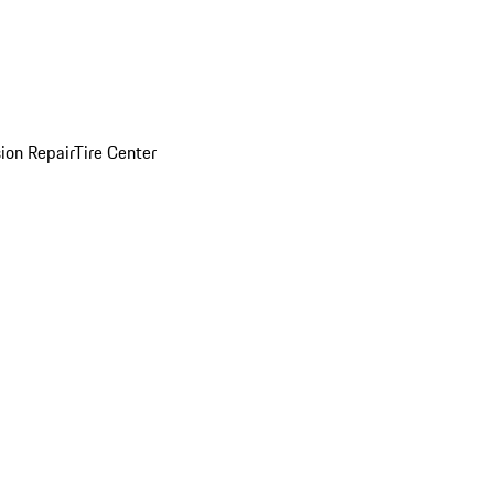
sion Repair
Tire Center