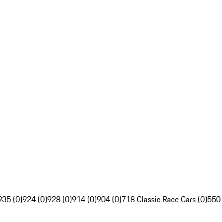
935 (0)
924 (0)
928 (0)
914 (0)
904 (0)
718 Classic Race Cars (0)
550