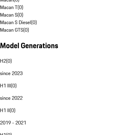
Macan T
(
0
)
Macan S
(
0
)
Macan S Diesel
(
0
)
Macan GTS
(
0
)
Model Generations
H2
(
0
)
since 2023
H1 III
(
0
)
since 2022
H1 II
(
0
)
2019 - 2021
H1
(
0
)