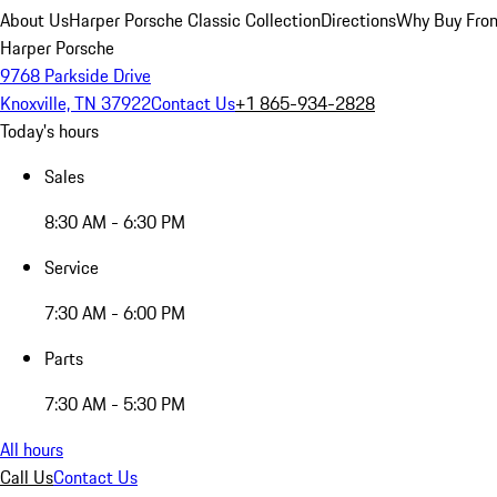
About Us
Harper Porsche Classic Collection
Directions
Why Buy From
Harper Porsche
9768 Parkside Drive
Knoxville, TN 37922
Contact Us
+1 865-934-2828
Today's hours
Sales
8:30 AM - 6:30 PM
Service
7:30 AM - 6:00 PM
Parts
7:30 AM - 5:30 PM
All hours
Call Us
Contact Us