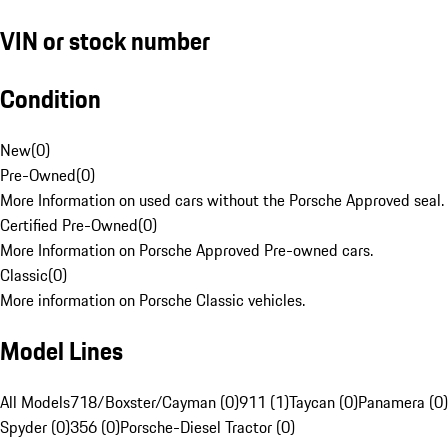
VIN or stock number
Condition
New
(
0
)
Pre-Owned
(
0
)
More Information on used cars without the Porsche Approved seal.
Certified Pre-Owned
(
0
)
More Information on Porsche Approved Pre-owned cars.
Classic
(
0
)
More information on Porsche Classic vehicles.
Model Lines
All Models
718/Boxster/Cayman (0)
911 (1)
Taycan (0)
Panamera (0)
Spyder (0)
356 (0)
Porsche-Diesel Tractor (0)