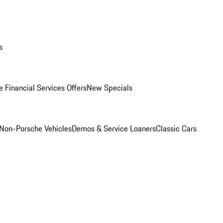
s
 Financial Services Offers
New Specials
Non-Porsche Vehicles
Demos & Service Loaners
Classic Cars