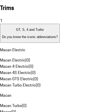
Trims
1
GT, S, 4 and Turbo
Do you know the iconic abbreviations?
Macan Electric
Macan Electric
(
0
)
Macan 4 Electric
(
0
)
Macan 4S Electric
(
0
)
Macan GTS Electric
(
0
)
Macan Turbo Electric
(
0
)
Macan
Macan Turbo
(
0
)
Macan
(
0
)