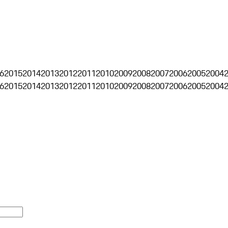
6
2015
2014
2013
2012
2011
2010
2009
2008
2007
2006
2005
2004
6
2015
2014
2013
2012
2011
2010
2009
2008
2007
2006
2005
2004