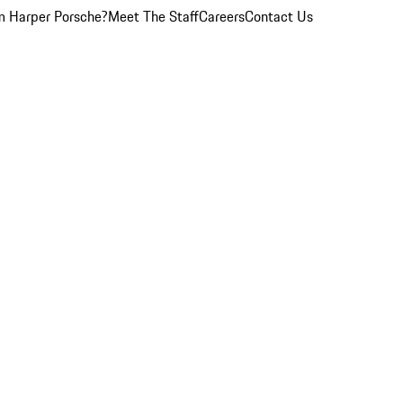
 Harper Porsche?
Meet The Staff
Careers
Contact Us