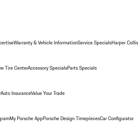
pertise
Warranty & Vehicle Information
Service Specials
Harper Colli
he Tire Center
Accessory Specials
Parts Specials
r
Auto Insurance
Value Your Trade
ogram
My Porsche App
Porsche Design Timepieces
Car Configurator