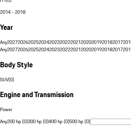
2014 - 2018
Year
Any
2027
2026
2025
2024
2023
2022
2021
2020
2019
2018
2017
201
Any
2027
2026
2025
2024
2023
2022
2021
2020
2019
2018
2017
201
Body Style
SUV
(
0
)
Engine and Transmission
Power
Any
200 hp (0)
300 hp (0)
400 hp (0)
500 hp (0)