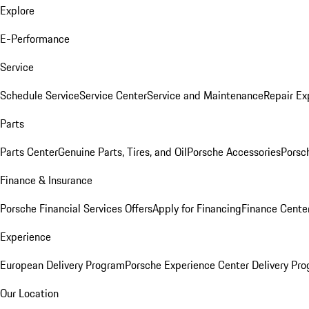
Explore
E-Performance
Service
Schedule Service
Service Center
Service and Maintenance
Repair Ex
Parts
Parts Center
Genuine Parts, Tires, and Oil
Porsche Accessories
Porsc
Finance & Insurance
Porsche Financial Services Offers
Apply for Financing
Finance Cente
Experience
European Delivery Program
Porsche Experience Center Delivery Pr
Our Location