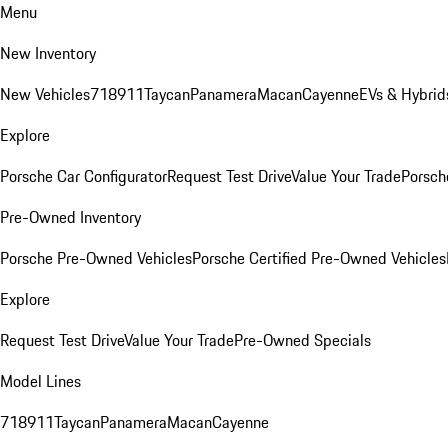
Menu
New Inventory
New Vehicles
718
911
Taycan
Panamera
Macan
Cayenne
EVs & Hybrid
Explore
Porsche Car Configurator
Request Test Drive
Value Your Trade
Porsche
Pre-Owned Inventory
Porsche Pre-Owned Vehicles
Porsche Certified Pre-Owned Vehicles
Explore
Request Test Drive
Value Your Trade
Pre-Owned Specials
Model Lines
718
911
Taycan
Panamera
Macan
Cayenne