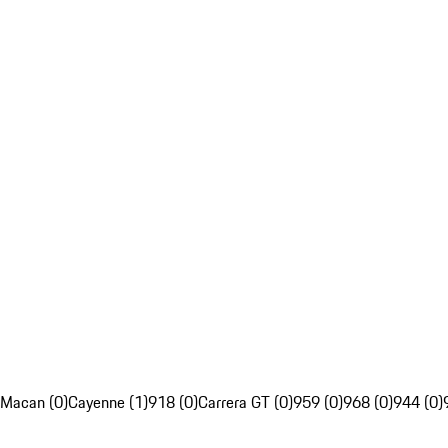
Macan (0)
Cayenne (1)
918 (0)
Carrera GT (0)
959 (0)
968 (0)
944 (0)