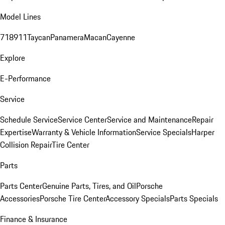
Model Lines
718
911
Taycan
Panamera
Macan
Cayenne
Explore
E-Performance
Service
Schedule Service
Service Center
Service and Maintenance
Repair
Expertise
Warranty & Vehicle Information
Service Specials
Harper
Collision Repair
Tire Center
Parts
Parts Center
Genuine Parts, Tires, and Oil
Porsche
Accessories
Porsche Tire Center
Accessory Specials
Parts Specials
Finance & Insurance