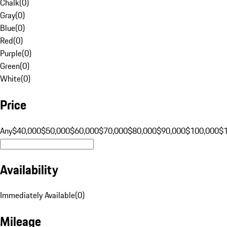
Chalk
(
0
)
Gray
(
0
)
Blue
(
0
)
Red
(
0
)
Purple
(
0
)
Green
(
0
)
White
(
0
)
Price
Any
$40,000
$50,000
$60,000
$70,000
$80,000
$90,000
$100,000
$
Availability
Immediately Available
(
0
)
Mileage