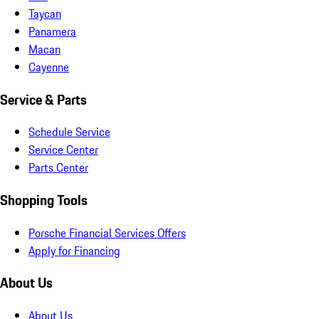
Taycan
Panamera
Macan
Cayenne
Service & Parts
Schedule Service
Service Center
Parts Center
Shopping Tools
Porsche Financial Services Offers
Apply for Financing
About Us
About Us