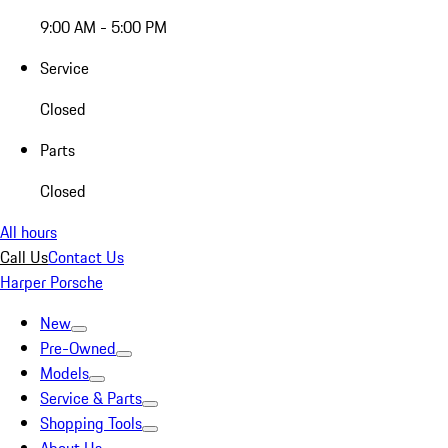
9:00 AM - 5:00 PM
Service
Closed
Parts
Closed
All hours
Call Us
Contact Us
Harper Porsche
New
Pre-Owned
Models
Service & Parts
Shopping Tools