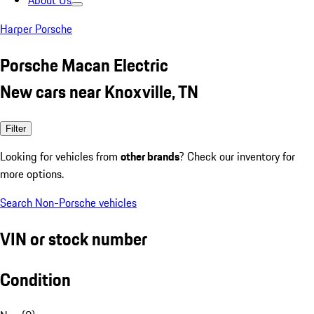
About Us
Harper Porsche
Porsche Macan Electric
New cars near Knoxville, TN
Filter
Looking for vehicles from
other brands
? Check our inventory for
more options.
Search Non-Porsche vehicles
VIN or stock number
Condition