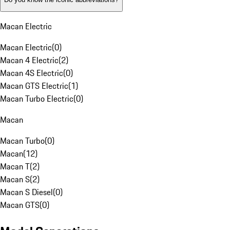
Macan Electric
Macan Electric
(
0
)
Macan 4 Electric
(
2
)
Macan 4S Electric
(
0
)
Macan GTS Electric
(
1
)
Macan Turbo Electric
(
0
)
Macan
Macan Turbo
(
0
)
Macan
(
12
)
Macan T
(
2
)
Macan S
(
2
)
Macan S Diesel
(
0
)
Macan GTS
(
0
)