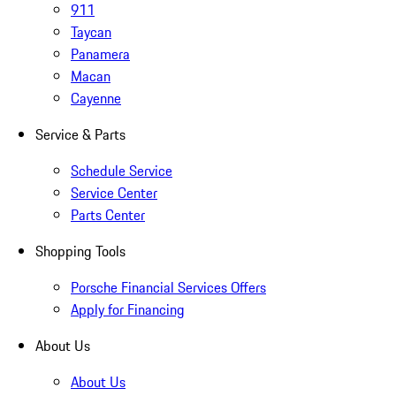
911
Taycan
Panamera
Macan
Cayenne
Service & Parts
Schedule Service
Service Center
Parts Center
Shopping Tools
Porsche Financial Services Offers
Apply for Financing
About Us
About Us