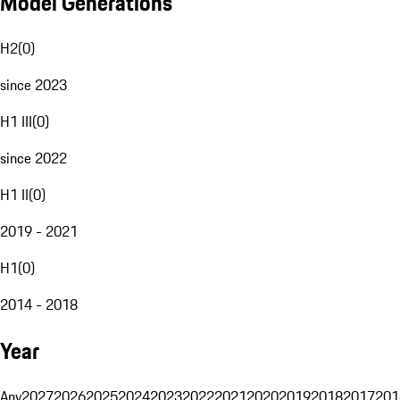
Model Generations
H2
(
0
)
since 2023
H1 III
(
0
)
since 2022
H1 II
(
0
)
2019 - 2021
H1
(
0
)
2014 - 2018
Year
Any
2027
2026
2025
2024
2023
2022
2021
2020
2019
2018
2017
201