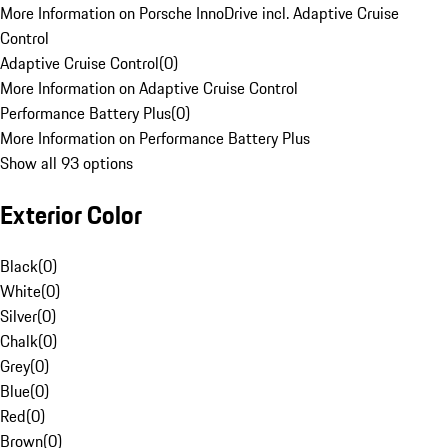
More Information on Porsche InnoDrive incl. Adaptive Cruise
Control
Adaptive Cruise Control
(
0
)
More Information on Adaptive Cruise Control
Performance Battery Plus
(
0
)
More Information on Performance Battery Plus
Show all 93 options
Exterior Color
Black
(
0
)
White
(
0
)
Silver
(
0
)
Chalk
(
0
)
Grey
(
0
)
Blue
(
0
)
Red
(
0
)
Brown
(
0
)