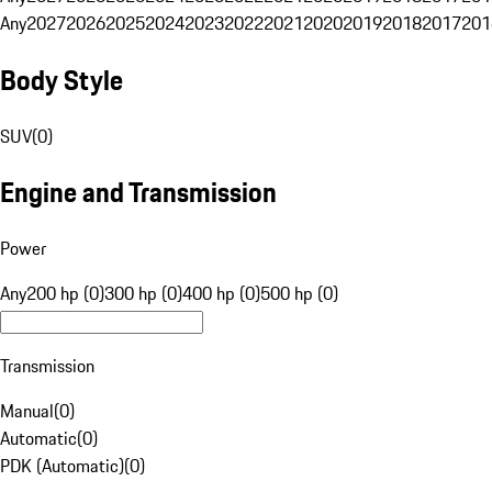
Any
2027
2026
2025
2024
2023
2022
2021
2020
2019
2018
2017
201
Body Style
SUV
(
0
)
Engine and Transmission
Power
Any
200 hp (0)
300 hp (0)
400 hp (0)
500 hp (0)
Transmission
Manual
(
0
)
Automatic
(
0
)
PDK (Automatic)
(
0
)