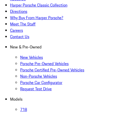
Harper Porsche Classic Collection
Directions
Why Buy From Harper Porsche?
Meet The Staff
Careers
Contact Us
New & Pre-Owned
New Vehicles
Porsche Pre-Owned Vehicles
Porsche Certified Pre-Owned Vehicles
Non-Porsche Vehicles
Porsche Car Configurator
Request Test Drive
Models
718