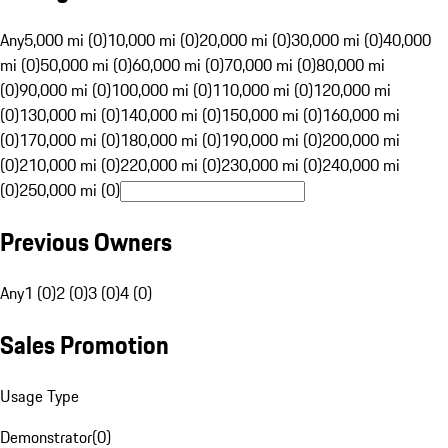
Any
5,000 mi (0)
10,000 mi (0)
20,000 mi (0)
30,000 mi (0)
40,000
mi (0)
50,000 mi (0)
60,000 mi (0)
70,000 mi (0)
80,000 mi
(0)
90,000 mi (0)
100,000 mi (0)
110,000 mi (0)
120,000 mi
(0)
130,000 mi (0)
140,000 mi (0)
150,000 mi (0)
160,000 mi
(0)
170,000 mi (0)
180,000 mi (0)
190,000 mi (0)
200,000 mi
(0)
210,000 mi (0)
220,000 mi (0)
230,000 mi (0)
240,000 mi
(0)
250,000 mi (0)
Previous Owners
Any
1 (0)
2 (0)
3 (0)
4 (0)
Sales Promotion
Usage Type
Demonstrator
(
0
)