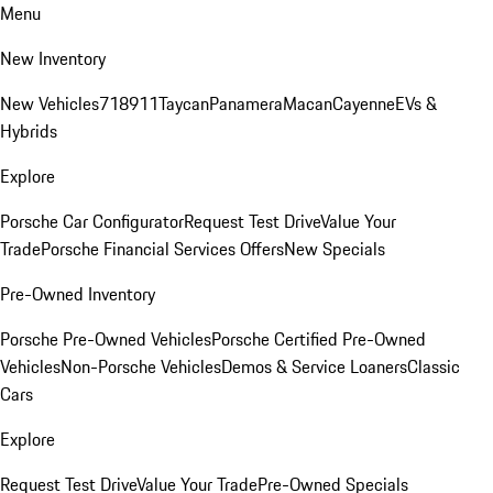
Menu
New Inventory
New Vehicles
718
911
Taycan
Panamera
Macan
Cayenne
EVs &
Hybrids
Explore
Porsche Car Configurator
Request Test Drive
Value Your
Trade
Porsche Financial Services Offers
New Specials
Pre-Owned Inventory
Porsche Pre-Owned Vehicles
Porsche Certified Pre-Owned
Vehicles
Non-Porsche Vehicles
Demos & Service Loaners
Classic
Cars
Explore
Request Test Drive
Value Your Trade
Pre-Owned Specials