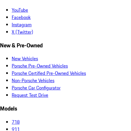
YouTube
Facebook
Instagram
X (Twitter)
New & Pre-Owned
New Vehicles
Porsche Pre-Owned Vehicles
Porsche Certified Pre-Owned Vehicles
Non-Porsche Vehicles
Porsche Car Configurator
Request Test Drive
Models
718
911