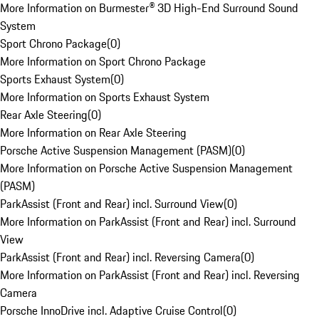
More Information on Burmester® 3D High-End Surround Sound
System
Sport Chrono Package
(
0
)
More Information on Sport Chrono Package
Sports Exhaust System
(
0
)
More Information on Sports Exhaust System
Rear Axle Steering
(
0
)
More Information on Rear Axle Steering
Porsche Active Suspension Management (PASM)
(
0
)
More Information on Porsche Active Suspension Management
(PASM)
ParkAssist (Front and Rear) incl. Surround View
(
0
)
More Information on ParkAssist (Front and Rear) incl. Surround
View
ParkAssist (Front and Rear) incl. Reversing Camera
(
0
)
More Information on ParkAssist (Front and Rear) incl. Reversing
Camera
Porsche InnoDrive incl. Adaptive Cruise Control
(
0
)