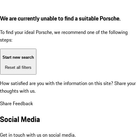
We are currently unable to find a suitable Porsche.
To find your ideal Porsche, we recommend one of the following
steps:
Start new search
Reset all filters
How satisfied are you with the information on this site?
Share your
thoughts with us.
Share Feedback
Social Media
Get in touch with us on social media.