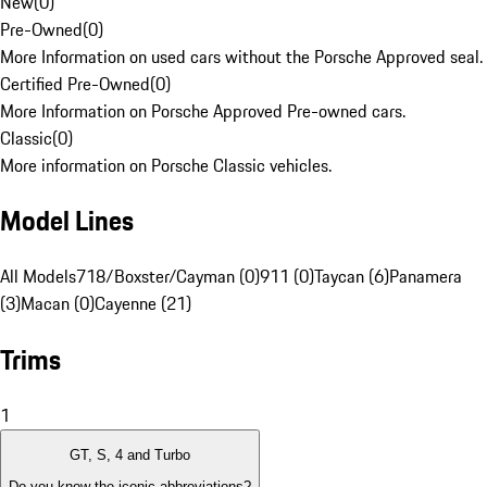
New
(
0
)
Pre-Owned
(
0
)
More Information on used cars without the Porsche Approved seal.
Certified Pre-Owned
(
0
)
More Information on Porsche Approved Pre-owned cars.
Classic
(
0
)
More information on Porsche Classic vehicles.
Model Lines
All Models
718/Boxster/Cayman (0)
911 (0)
Taycan (6)
Panamera
(3)
Macan (0)
Cayenne (21)
Trims
1
GT, S, 4 and Turbo
Do you know the iconic abbreviations?