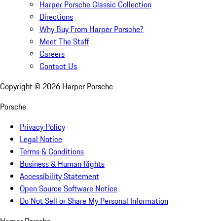
Harper Porsche Classic Collection
Directions
Why Buy From Harper Porsche?
Meet The Staff
Careers
Contact Us
Copyright ©
2026
Harper Porsche
Porsche
Privacy Policy
Legal Notice
Terms & Conditions
Business & Human Rights
Accessibility Statement
Open Source Software Notice
Do Not Sell or Share My Personal Information