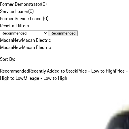
Former Demonstrator
(
0
)
Service Loaner
(
0
)
Former Service Loaner
(
0
)
Reset all filters
Recommended
Macan
New
Macan Electric
Macan
New
Macan Electric
Sort By:
Recommended
Recently Added to Stock
Price - Low to High
Price -
High to Low
Mileage - Low to High