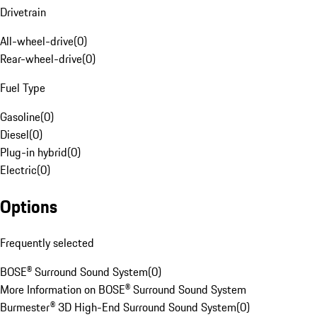
Drivetrain
All-wheel-drive
(
0
)
Rear-wheel-drive
(
0
)
Fuel Type
Gasoline
(
0
)
Diesel
(
0
)
Plug-in hybrid
(
0
)
Electric
(
0
)
Options
Frequently selected
BOSE® Surround Sound System
(
0
)
More Information on BOSE® Surround Sound System
Burmester® 3D High-End Surround Sound System
(
0
)