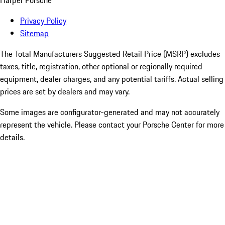
Harper Porsche
Privacy Policy
Sitemap
The Total Manufacturers Suggested Retail Price (MSRP) excludes
taxes, title, registration, other optional or regionally required
equipment, dealer charges, and any potential tariffs. Actual selling
prices are set by dealers and may vary.
Some images are configurator-generated and may not accurately
represent the vehicle. Please contact your Porsche Center for more
details.