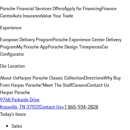
Porsche Financial Services Offers
Apply for Financing
Finance
Center
Auto Insurance
Value Your Trade
Experience
European Delivery Program
Porsche Experience Center Delivery
Program
My Porsche App
Porsche Design Timepieces
Car
Configurator
Our Location
About Us
Harper Porsche Classic Collection
Directions
Why Buy
From Harper Porsche?
Meet The Staff
Careers
Contact Us
Harper Porsche
9768 Parkside Drive
Knoxville, TN 37922
Contact Us
+1 865-934-2828
Today's hours
Sales