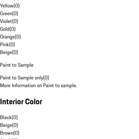
Yellow
(
0
)
Green
(
0
)
Violet
(
0
)
Gold
(
0
)
Orange
(
0
)
Pink
(
0
)
Beige
(
0
)
Paint to Sample
Paint to Sample only
(
0
)
More Information on Paint to sample.
Interior Color
Black
(
0
)
Beige
(
0
)
Brown
(
0
)