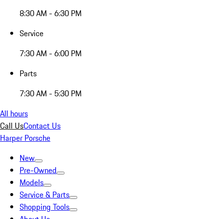
8:30 AM - 6:30 PM
Service
7:30 AM - 6:00 PM
Parts
7:30 AM - 5:30 PM
All hours
Call Us
Contact Us
Harper Porsche
New
Pre-Owned
Models
Service & Parts
Shopping Tools