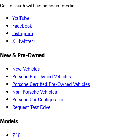
Get in touch with us on social media.
YouTube
Facebook
Instagram
X (Twitter)
New & Pre-Owned
New Vehicles
Porsche Pre-Owned Vehicles
Porsche Certified Pre-Owned Vehicles
Non-Porsche Vehicles
Porsche Car Configurator
Request Test Drive
Models
718