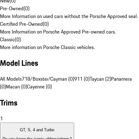
New
(
0
)
Pre-Owned
(
0
)
More Information on used cars without the Porsche Approved seal.
Certified Pre-Owned
(
0
)
More Information on Porsche Approved Pre-owned cars.
Classic
(
0
)
More information on Porsche Classic vehicles.
Model Lines
All Models
718/Boxster/Cayman (0)
911 (0)
Taycan (2)
Panamera
(0)
Macan (0)
Cayenne (0)
Trims
1
GT, S, 4 and Turbo
Do you know the iconic abbreviations?