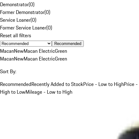
Demonstrator
(
0
)
Former Demonstrator
(
0
)
Service Loaner
(
0
)
Former Service Loaner
(
0
)
Reset all filters
Recommended
Macan
New
Macan Electric
Green
Macan
New
Macan Electric
Green
Sort By:
Recommended
Recently Added to Stock
Price - Low to High
Price -
High to Low
Mileage - Low to High