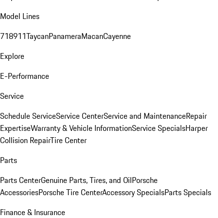
Model Lines
718
911
Taycan
Panamera
Macan
Cayenne
Explore
E-Performance
Service
Schedule Service
Service Center
Service and Maintenance
Repair
Expertise
Warranty & Vehicle Information
Service Specials
Harper
Collision Repair
Tire Center
Parts
Parts Center
Genuine Parts, Tires, and Oil
Porsche
Accessories
Porsche Tire Center
Accessory Specials
Parts Specials
Finance & Insurance