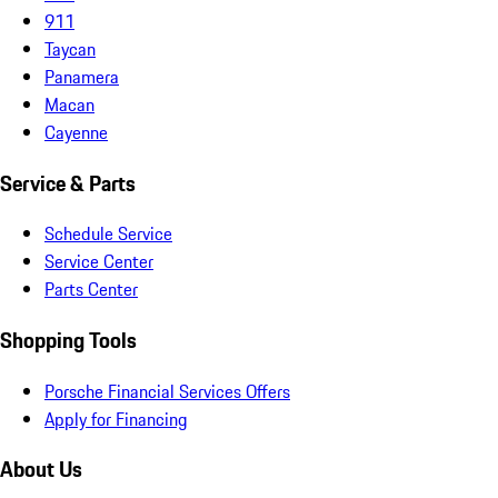
911
Taycan
Panamera
Macan
Cayenne
Service & Parts
Schedule Service
Service Center
Parts Center
Shopping Tools
Porsche Financial Services Offers
Apply for Financing
About Us