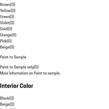
Brown
(
0
)
Yellow
(
0
)
Green
(
0
)
Violet
(
0
)
Gold
(
0
)
Orange
(
0
)
Pink
(
0
)
Beige
(
0
)
Paint to Sample
Paint to Sample only
(
0
)
More Information on Paint to sample.
Interior Color
Black
(
0
)
Beige
(
0
)