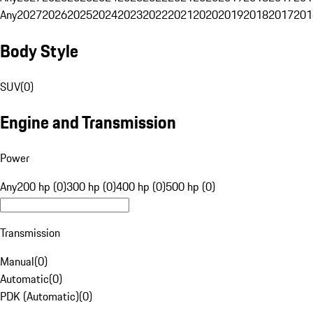
Any
2027
2026
2025
2024
2023
2022
2021
2020
2019
2018
2017
201
Body Style
SUV
(
0
)
Engine and Transmission
Power
Any
200 hp (0)
300 hp (0)
400 hp (0)
500 hp (0)
Transmission
Manual
(
0
)
Automatic
(
0
)
PDK (Automatic)
(
0
)