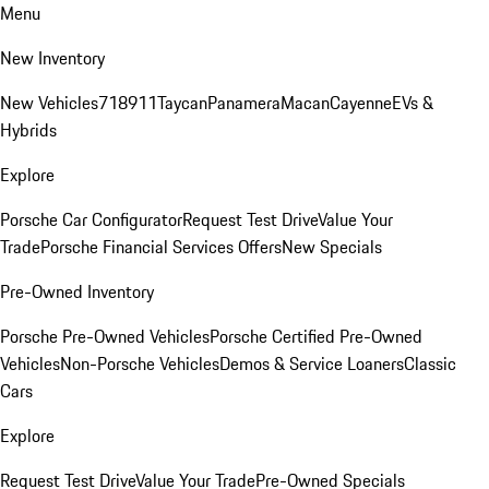
Menu
New Inventory
New Vehicles
718
911
Taycan
Panamera
Macan
Cayenne
EVs &
Hybrids
Explore
Porsche Car Configurator
Request Test Drive
Value Your
Trade
Porsche Financial Services Offers
New Specials
Pre-Owned Inventory
Porsche Pre-Owned Vehicles
Porsche Certified Pre-Owned
Vehicles
Non-Porsche Vehicles
Demos & Service Loaners
Classic
Cars
Explore
Request Test Drive
Value Your Trade
Pre-Owned Specials