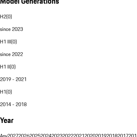
Model Generations
H2
(
0
)
since 2023
H1 III
(
0
)
since 2022
H1 II
(
0
)
2019 - 2021
H1
(
0
)
2014 - 2018
Year
Any
2027
2026
2025
2024
2023
2022
2021
2020
2019
2018
2017
201