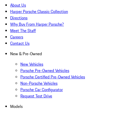
About Us
Harper Porsche Classic Collection
Directions
Why Buy From Harper Porsche?
Meet The Staff
Careers
Contact Us
New & Pre-Owned
New Vehicles
Porsche Pre-Owned Vehicles
Porsche Certified Pre-Owned Vehicles
Non-Porsche Vehicles
Porsche Car Configurator
Request Test Drive
Models