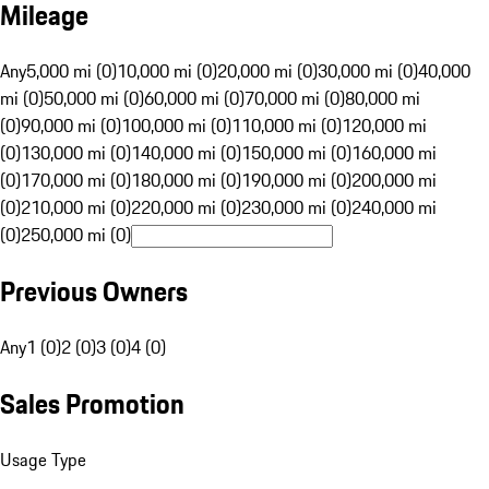
Mileage
Any
5,000 mi (0)
10,000 mi (0)
20,000 mi (0)
30,000 mi (0)
40,000
mi (0)
50,000 mi (0)
60,000 mi (0)
70,000 mi (0)
80,000 mi
(0)
90,000 mi (0)
100,000 mi (0)
110,000 mi (0)
120,000 mi
(0)
130,000 mi (0)
140,000 mi (0)
150,000 mi (0)
160,000 mi
(0)
170,000 mi (0)
180,000 mi (0)
190,000 mi (0)
200,000 mi
(0)
210,000 mi (0)
220,000 mi (0)
230,000 mi (0)
240,000 mi
(0)
250,000 mi (0)
Previous Owners
Any
1 (0)
2 (0)
3 (0)
4 (0)
Sales Promotion
Usage Type