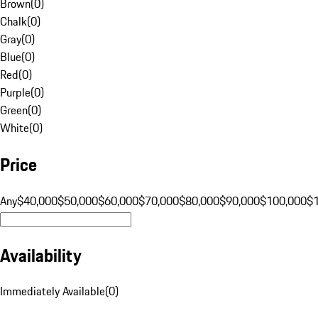
Brown
(
0
)
Chalk
(
0
)
Gray
(
0
)
Blue
(
0
)
Red
(
0
)
Purple
(
0
)
Green
(
0
)
White
(
0
)
Price
Any
$40,000
$50,000
$60,000
$70,000
$80,000
$90,000
$100,000
$
Availability
Immediately Available
(
0
)