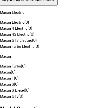
Macan Electric
Macan Electric
(
0
)
Macan 4 Electric
(
0
)
Macan 4S Electric
(
0
)
Macan GTS Electric
(
0
)
Macan Turbo Electric
(
0
)
Macan
Macan Turbo
(
0
)
Macan
(
0
)
Macan T
(
0
)
Macan S
(
0
)
Macan S Diesel
(
0
)
Macan GTS
(
0
)