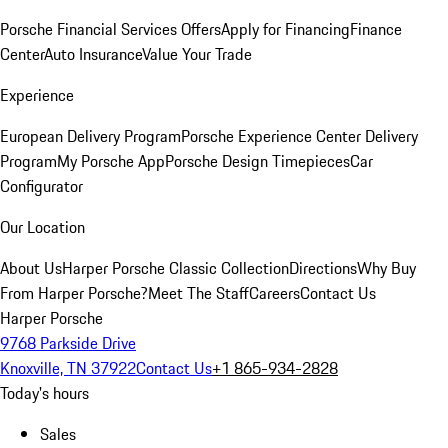
Porsche Financial Services Offers
Apply for Financing
Finance
Center
Auto Insurance
Value Your Trade
Experience
European Delivery Program
Porsche Experience Center Delivery
Program
My Porsche App
Porsche Design Timepieces
Car
Configurator
Our Location
About Us
Harper Porsche Classic Collection
Directions
Why Buy
From Harper Porsche?
Meet The Staff
Careers
Contact Us
Harper Porsche
9768 Parkside Drive
Knoxville, TN 37922
Contact Us
+1 865-934-2828
Today's hours
Sales