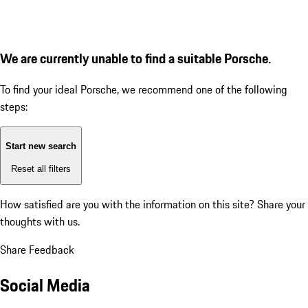
We are currently unable to find a suitable Porsche.
To find your ideal Porsche, we recommend one of the following
steps:
Start new search
Reset all filters
How satisfied are you with the information on this site?
Share your
thoughts with us.
Share Feedback
Social Media