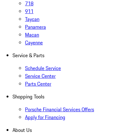
718
911
Taycan
Panamera
Macan
Cayenne
Service & Parts
Schedule Service
Service Center
Parts Center
Shopping Tools
Porsche Financial Services Offers
Apply for Financing
About Us