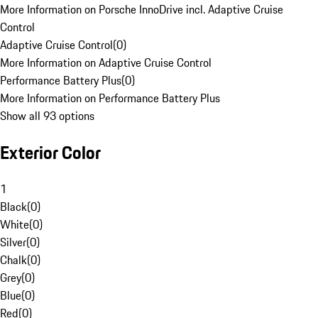
More Information on Porsche InnoDrive incl. Adaptive Cruise
Control
Adaptive Cruise Control
(
0
)
More Information on Adaptive Cruise Control
Performance Battery Plus
(
0
)
More Information on Performance Battery Plus
Show all 93 options
Exterior Color
1
Black
(
0
)
White
(
0
)
Silver
(
0
)
Chalk
(
0
)
Grey
(
0
)
Blue
(
0
)
Red
(
0
)