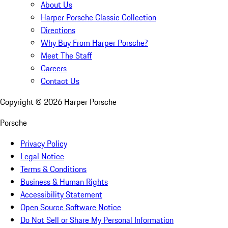
About Us
Harper Porsche Classic Collection
Directions
Why Buy From Harper Porsche?
Meet The Staff
Careers
Contact Us
Copyright ©
2026
Harper Porsche
Porsche
Privacy Policy
Legal Notice
Terms & Conditions
Business & Human Rights
Accessibility Statement
Open Source Software Notice
Do Not Sell or Share My Personal Information