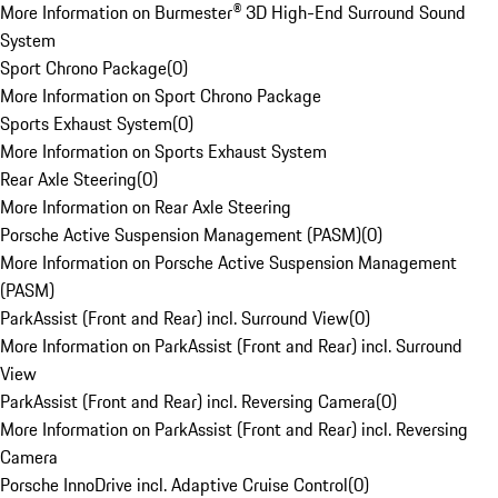
More Information on Burmester® 3D High-End Surround Sound
System
Sport Chrono Package
(
0
)
More Information on Sport Chrono Package
Sports Exhaust System
(
0
)
More Information on Sports Exhaust System
Rear Axle Steering
(
0
)
More Information on Rear Axle Steering
Porsche Active Suspension Management (PASM)
(
0
)
More Information on Porsche Active Suspension Management
(PASM)
ParkAssist (Front and Rear) incl. Surround View
(
0
)
More Information on ParkAssist (Front and Rear) incl. Surround
View
ParkAssist (Front and Rear) incl. Reversing Camera
(
0
)
More Information on ParkAssist (Front and Rear) incl. Reversing
Camera
Porsche InnoDrive incl. Adaptive Cruise Control
(
0
)