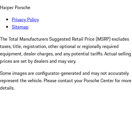
Harper Porsche
Privacy Policy
Sitemap
The Total Manufacturers Suggested Retail Price (MSRP) excludes
taxes, title, registration, other optional or regionally required
equipment, dealer charges, and any potential tariffs. Actual selling
prices are set by dealers and may vary.
Some images are configurator-generated and may not accurately
represent the vehicle. Please contact your Porsche Center for more
details.