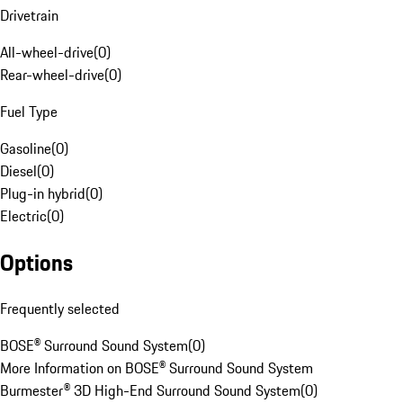
Drivetrain
All-wheel-drive
(
0
)
Rear-wheel-drive
(
0
)
Fuel Type
Gasoline
(
0
)
Diesel
(
0
)
Plug-in hybrid
(
0
)
Electric
(
0
)
Options
Frequently selected
BOSE® Surround Sound System
(
0
)
More Information on BOSE® Surround Sound System
Burmester® 3D High-End Surround Sound System
(
0
)