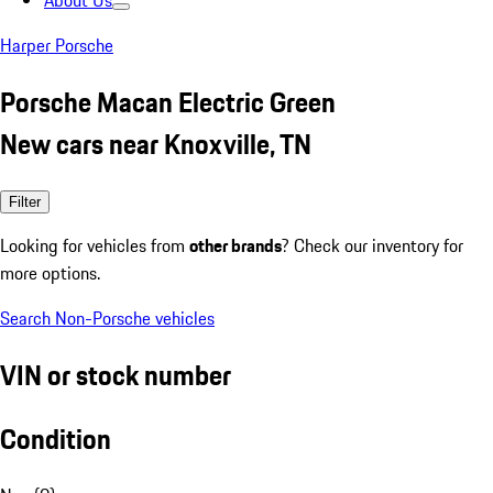
About Us
Harper Porsche
Porsche Macan Electric Green
New cars near Knoxville, TN
Filter
Looking for vehicles from
other brands
? Check our inventory for
more options.
Search Non-Porsche vehicles
VIN or stock number
Condition