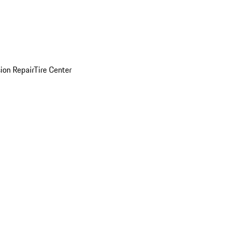
sion Repair
Tire Center