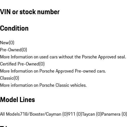
VIN or stock number
Condition
New
(
0
)
Pre-Owned
(
0
)
More Information on used cars without the Porsche Approved seal.
Certified Pre-Owned
(
0
)
More Information on Porsche Approved Pre-owned cars.
Classic
(
0
)
More information on Porsche Classic vehicles.
Model Lines
All Models
718/Boxster/Cayman (0)
911 (0)
Taycan (0)
Panamera (0)