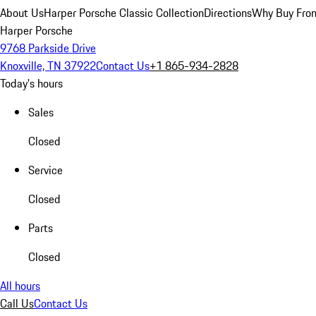
About Us
Harper Porsche Classic Collection
Directions
Why Buy From
Harper Porsche
9768 Parkside Drive
Knoxville, TN 37922
Contact Us
+1 865-934-2828
Today's hours
Sales
Closed
Service
Closed
Parts
Closed
All hours
Call Us
Contact Us