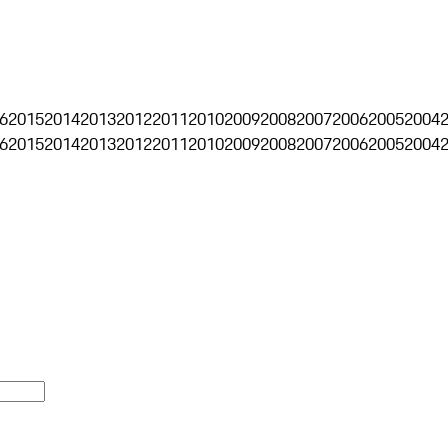
6
2015
2014
2013
2012
2011
2010
2009
2008
2007
2006
2005
2004
6
2015
2014
2013
2012
2011
2010
2009
2008
2007
2006
2005
2004