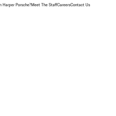
 Harper Porsche?
Meet The Staff
Careers
Contact Us