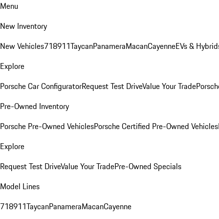
Menu
New Inventory
New Vehicles
718
911
Taycan
Panamera
Macan
Cayenne
EVs & Hybrid
Explore
Porsche Car Configurator
Request Test Drive
Value Your Trade
Porsche
Pre-Owned Inventory
Porsche Pre-Owned Vehicles
Porsche Certified Pre-Owned Vehicles
Explore
Request Test Drive
Value Your Trade
Pre-Owned Specials
Model Lines
718
911
Taycan
Panamera
Macan
Cayenne