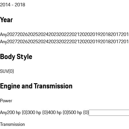
2014 - 2018
Year
Any
2027
2026
2025
2024
2023
2022
2021
2020
2019
2018
2017
201
Any
2027
2026
2025
2024
2023
2022
2021
2020
2019
2018
2017
201
Body Style
SUV
(
0
)
Engine and Transmission
Power
Any
200 hp (0)
300 hp (0)
400 hp (0)
500 hp (0)
Transmission