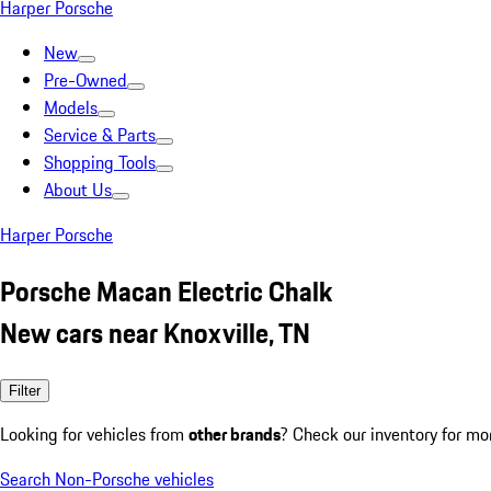
Harper Porsche
New
Pre-Owned
Models
Service & Parts
Shopping Tools
About Us
Harper Porsche
Porsche Macan Electric Chalk
New cars near Knoxville, TN
Filter
Looking for vehicles from
other brands
? Check our inventory for mo
Search Non-Porsche vehicles