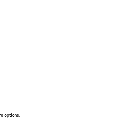
re options.