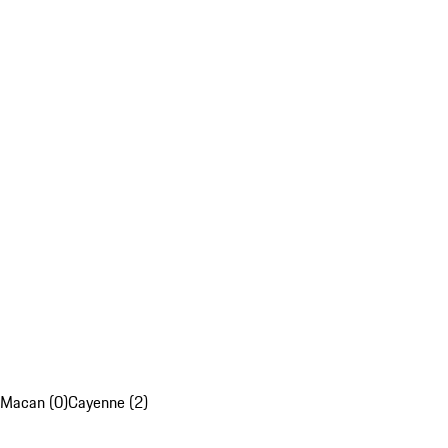
Macan (0)
Cayenne (2)