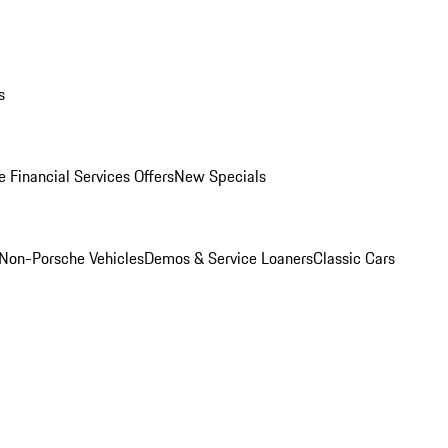
s
 Financial Services Offers
New Specials
Non-Porsche Vehicles
Demos & Service Loaners
Classic Cars