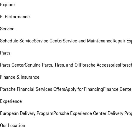
Explore
E-Performance
Service
Schedule Service
Service Center
Service and Maintenance
Repair Ex
Parts
Parts Center
Genuine Parts, Tires, and Oil
Porsche Accessories
Porsc
Finance & Insurance
Porsche Financial Services Offers
Apply for Financing
Finance Cente
Experience
European Delivery Program
Porsche Experience Center Delivery Pr
Our Location