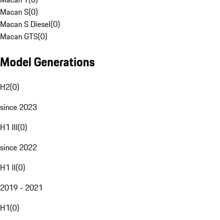
Macan S
(
0
)
Macan S Diesel
(
0
)
Macan GTS
(
0
)
Model Generations
H2
(
0
)
since 2023
H1 III
(
0
)
since 2022
H1 II
(
0
)
2019 - 2021
H1
(
0
)