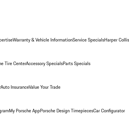
pertise
Warranty & Vehicle Information
Service Specials
Harper Colli
he Tire Center
Accessory Specials
Parts Specials
r
Auto Insurance
Value Your Trade
ogram
My Porsche App
Porsche Design Timepieces
Car Configurator