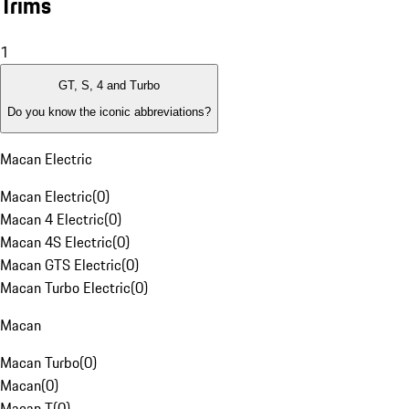
Trims
1
GT, S, 4 and Turbo
Do you know the iconic abbreviations?
Macan Electric
Macan Electric
(
0
)
Macan 4 Electric
(
0
)
Macan 4S Electric
(
0
)
Macan GTS Electric
(
0
)
Macan Turbo Electric
(
0
)
Macan
Macan Turbo
(
0
)
Macan
(
0
)
Macan T
(
0
)