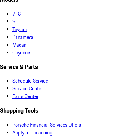
718
911
Taycan
Panamera
Macan
Cayenne
Service & Parts
Schedule Service
Service Center
Parts Center
Shopping Tools
Porsche Financial Services Offers
Apply for Financing