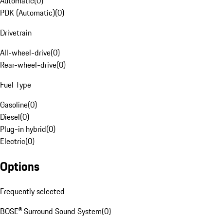
Automatic
(
0
)
PDK (Automatic)
(
0
)
Drivetrain
All-wheel-drive
(
0
)
Rear-wheel-drive
(
0
)
Fuel Type
Gasoline
(
0
)
Diesel
(
0
)
Plug-in hybrid
(
0
)
Electric
(
0
)
Options
Frequently selected
BOSE® Surround Sound System
(
0
)