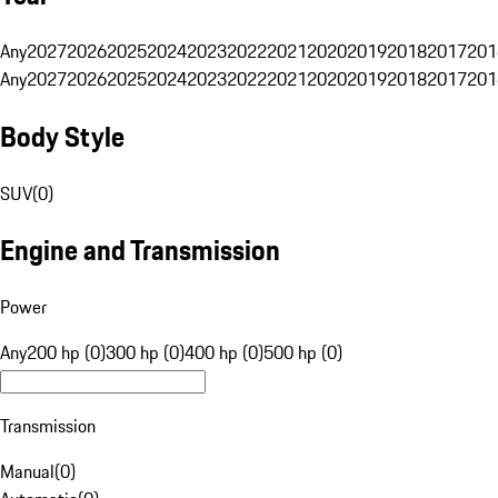
Any
2027
2026
2025
2024
2023
2022
2021
2020
2019
2018
2017
201
Any
2027
2026
2025
2024
2023
2022
2021
2020
2019
2018
2017
201
Body Style
SUV
(
0
)
Engine and Transmission
Power
Any
200 hp (0)
300 hp (0)
400 hp (0)
500 hp (0)
Transmission
Manual
(
0
)