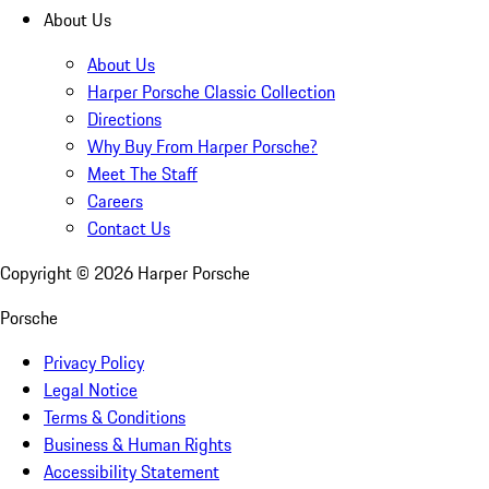
About Us
About Us
Harper Porsche Classic Collection
Directions
Why Buy From Harper Porsche?
Meet The Staff
Careers
Contact Us
Copyright ©
2026
Harper Porsche
Porsche
Privacy Policy
Legal Notice
Terms & Conditions
Business & Human Rights
Accessibility Statement