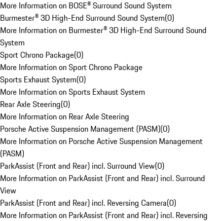
More Information on BOSE® Surround Sound System
Burmester® 3D High-End Surround Sound System
(
0
)
More Information on Burmester® 3D High-End Surround Sound
System
Sport Chrono Package
(
0
)
More Information on Sport Chrono Package
Sports Exhaust System
(
0
)
More Information on Sports Exhaust System
Rear Axle Steering
(
0
)
More Information on Rear Axle Steering
Porsche Active Suspension Management (PASM)
(
0
)
More Information on Porsche Active Suspension Management
(PASM)
ParkAssist (Front and Rear) incl. Surround View
(
0
)
More Information on ParkAssist (Front and Rear) incl. Surround
View
ParkAssist (Front and Rear) incl. Reversing Camera
(
0
)
More Information on ParkAssist (Front and Rear) incl. Reversing