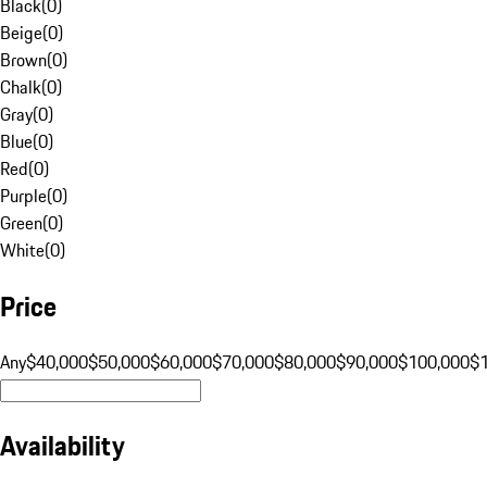
Black
(
0
)
Beige
(
0
)
Brown
(
0
)
Chalk
(
0
)
Gray
(
0
)
Blue
(
0
)
Red
(
0
)
Purple
(
0
)
Green
(
0
)
White
(
0
)
Price
Any
$40,000
$50,000
$60,000
$70,000
$80,000
$90,000
$100,000
$
Availability