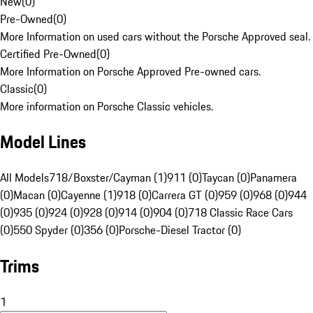
New
(
0
)
Pre-Owned
(
0
)
More Information on used cars without the Porsche Approved seal.
Certified Pre-Owned
(
0
)
More Information on Porsche Approved Pre-owned cars.
Classic
(
0
)
More information on Porsche Classic vehicles.
Model Lines
All Models
718/Boxster/Cayman (1)
911 (0)
Taycan (0)
Panamera
(0)
Macan (0)
Cayenne (1)
918 (0)
Carrera GT (0)
959 (0)
968 (0)
944
(0)
935 (0)
924 (0)
928 (0)
914 (0)
904 (0)
718 Classic Race Cars
(0)
550 Spyder (0)
356 (0)
Porsche-Diesel Tractor (0)
Trims
1