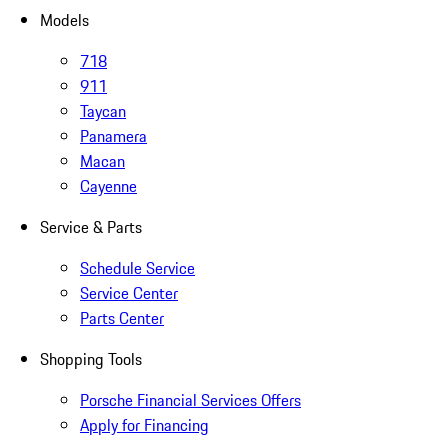
Models
718
911
Taycan
Panamera
Macan
Cayenne
Service & Parts
Schedule Service
Service Center
Parts Center
Shopping Tools
Porsche Financial Services Offers
Apply for Financing