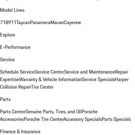
Model Lines
718
911
Taycan
Panamera
Macan
Cayenne
Explore
E-Performance
Service
Schedule Service
Service Center
Service and Maintenance
Repair
Expertise
Warranty & Vehicle Information
Service Specials
Harper
Collision Repair
Tire Center
Parts
Parts Center
Genuine Parts, Tires, and Oil
Porsche
Accessories
Porsche Tire Center
Accessory Specials
Parts Specials
Finance & Insurance