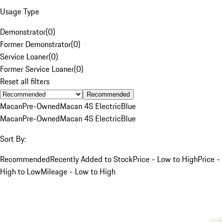
Usage Type
Demonstrator
(
0
)
Former Demonstrator
(
0
)
Service Loaner
(
0
)
Former Service Loaner
(
0
)
Reset all filters
Recommended
Macan
Pre-Owned
Macan 4S Electric
Blue
Macan
Pre-Owned
Macan 4S Electric
Blue
Sort By:
Recommended
Recently Added to Stock
Price - Low to High
Price -
High to Low
Mileage - Low to High