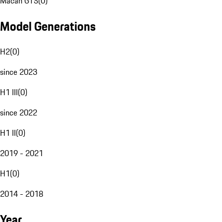
Macan GTS
(
0
)
Model Generations
H2
(
0
)
since 2023
H1 III
(
0
)
since 2022
H1 II
(
0
)
2019 - 2021
H1
(
0
)
2014 - 2018
Year