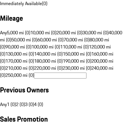
Immediately Available
(
0
)
Mileage
Any
5,000 mi (0)
10,000 mi (0)
20,000 mi (0)
30,000 mi (0)
40,000
mi (0)
50,000 mi (0)
60,000 mi (0)
70,000 mi (0)
80,000 mi
(0)
90,000 mi (0)
100,000 mi (0)
110,000 mi (0)
120,000 mi
(0)
130,000 mi (0)
140,000 mi (0)
150,000 mi (0)
160,000 mi
(0)
170,000 mi (0)
180,000 mi (0)
190,000 mi (0)
200,000 mi
(0)
210,000 mi (0)
220,000 mi (0)
230,000 mi (0)
240,000 mi
(0)
250,000 mi (0)
Previous Owners
Any
1 (0)
2 (0)
3 (0)
4 (0)
Sales Promotion