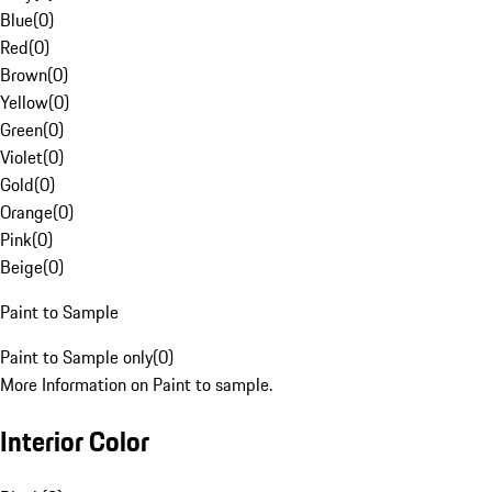
Blue
(
0
)
Red
(
0
)
Brown
(
0
)
Yellow
(
0
)
Green
(
0
)
Violet
(
0
)
Gold
(
0
)
Orange
(
0
)
Pink
(
0
)
Beige
(
0
)
Paint to Sample
Paint to Sample only
(
0
)
More Information on Paint to sample.
Interior Color