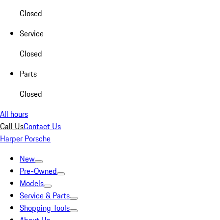
Closed
Service
Closed
Parts
Closed
All hours
Call Us
Contact Us
Harper Porsche
New
Pre-Owned
Models
Service & Parts
Shopping Tools