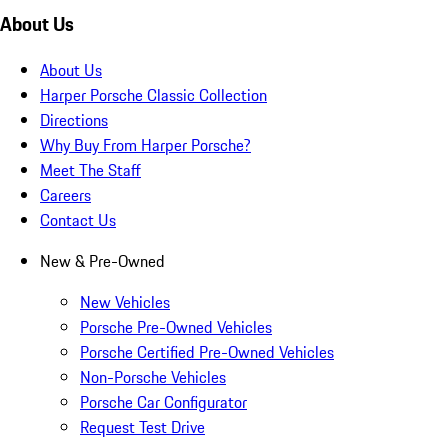
About Us
About Us
Harper Porsche Classic Collection
Directions
Why Buy From Harper Porsche?
Meet The Staff
Careers
Contact Us
New & Pre-Owned
New Vehicles
Porsche Pre-Owned Vehicles
Porsche Certified Pre-Owned Vehicles
Non-Porsche Vehicles
Porsche Car Configurator
Request Test Drive