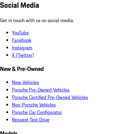
Social Media
Get in touch with us on social media.
YouTube
Facebook
Instagram
X (Twitter)
New & Pre-Owned
New Vehicles
Porsche Pre-Owned Vehicles
Porsche Certified Pre-Owned Vehicles
Non-Porsche Vehicles
Porsche Car Configurator
Request Test Drive
Models