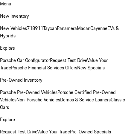
Menu
New Inventory
New Vehicles
718
911
Taycan
Panamera
Macan
Cayenne
EVs &
Hybrids
Explore
Porsche Car Configurator
Request Test Drive
Value Your
Trade
Porsche Financial Services Offers
New Specials
Pre-Owned Inventory
Porsche Pre-Owned Vehicles
Porsche Certified Pre-Owned
Vehicles
Non-Porsche Vehicles
Demos & Service Loaners
Classic
Cars
Explore
Request Test Drive
Value Your Trade
Pre-Owned Specials