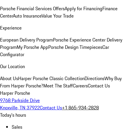
Porsche Financial Services Offers
Apply for Financing
Finance
Center
Auto Insurance
Value Your Trade
Experience
European Delivery Program
Porsche Experience Center Delivery
Program
My Porsche App
Porsche Design Timepieces
Car
Configurator
Our Location
About Us
Harper Porsche Classic Collection
Directions
Why Buy
From Harper Porsche?
Meet The Staff
Careers
Contact Us
Harper Porsche
9768 Parkside Drive
Knoxville, TN 37922
Contact Us
+1 865-934-2828
Today's hours
Sales