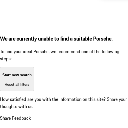
We are currently unable to find a suitable Porsche.
To find your ideal Porsche, we recommend one of the following
steps:
Start new search
Reset all filters
How satisfied are you with the information on this site?
Share your
thoughts with us.
Share Feedback