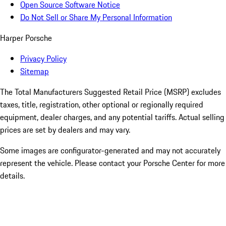
Open Source Software Notice
Do Not Sell or Share My Personal Information
Harper Porsche
Privacy Policy
Sitemap
The Total Manufacturers Suggested Retail Price (MSRP) excludes
taxes, title, registration, other optional or regionally required
equipment, dealer charges, and any potential tariffs. Actual selling
prices are set by dealers and may vary.
Some images are configurator-generated and may not accurately
represent the vehicle. Please contact your Porsche Center for more
details.