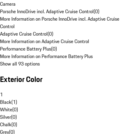
Camera
Porsche InnoDrive incl. Adaptive Cruise Control
(
0
)
More Information on Porsche InnoDrive incl. Adaptive Cruise
Control
Adaptive Cruise Control
(
0
)
More Information on Adaptive Cruise Control
Performance Battery Plus
(
0
)
More Information on Performance Battery Plus
Show all 93 options
Exterior Color
1
Black
(
1
)
White
(
0
)
Silver
(
0
)
Chalk
(
0
)
Grey
(
0
)