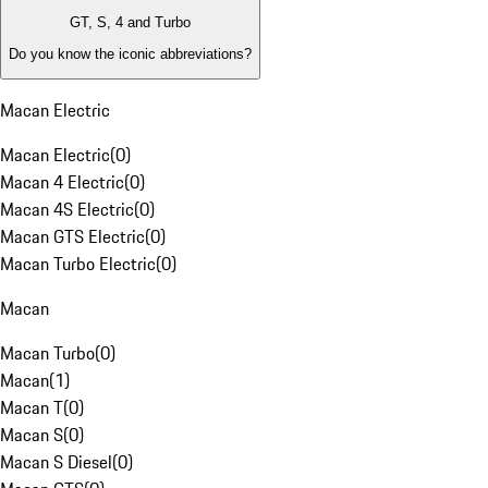
GT, S, 4 and Turbo
Do you know the iconic abbreviations?
Macan Electric
Macan Electric
(
0
)
Macan 4 Electric
(
0
)
Macan 4S Electric
(
0
)
Macan GTS Electric
(
0
)
Macan Turbo Electric
(
0
)
Macan
Macan Turbo
(
0
)
Macan
(
1
)
Macan T
(
0
)
Macan S
(
0
)
Macan S Diesel
(
0
)