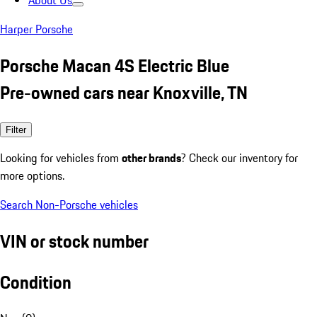
About Us
Harper Porsche
Porsche Macan 4S Electric Blue
Pre-owned cars near Knoxville, TN
Filter
Looking for vehicles from
other brands
? Check our inventory for
more options.
Search Non-Porsche vehicles
VIN or stock number
Condition