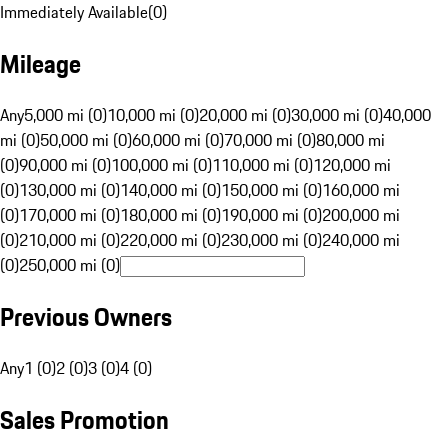
Immediately Available
(
0
)
Mileage
Any
5,000 mi (0)
10,000 mi (0)
20,000 mi (0)
30,000 mi (0)
40,000
mi (0)
50,000 mi (0)
60,000 mi (0)
70,000 mi (0)
80,000 mi
(0)
90,000 mi (0)
100,000 mi (0)
110,000 mi (0)
120,000 mi
(0)
130,000 mi (0)
140,000 mi (0)
150,000 mi (0)
160,000 mi
(0)
170,000 mi (0)
180,000 mi (0)
190,000 mi (0)
200,000 mi
(0)
210,000 mi (0)
220,000 mi (0)
230,000 mi (0)
240,000 mi
(0)
250,000 mi (0)
Previous Owners
Any
1 (0)
2 (0)
3 (0)
4 (0)
Sales Promotion