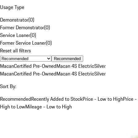
Usage Type
Demonstrator
(
0
)
Former Demonstrator
(
0
)
Service Loaner
(
0
)
Former Service Loaner
(
0
)
Reset all filters
Recommended
Macan
Certified Pre-Owned
Macan 4S Electric
Silver
Macan
Certified Pre-Owned
Macan 4S Electric
Silver
Sort By:
Recommended
Recently Added to Stock
Price - Low to High
Price -
High to Low
Mileage - Low to High