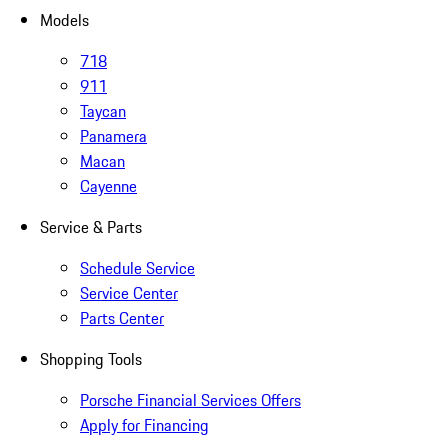
Models
718
911
Taycan
Panamera
Macan
Cayenne
Service & Parts
Schedule Service
Service Center
Parts Center
Shopping Tools
Porsche Financial Services Offers
Apply for Financing