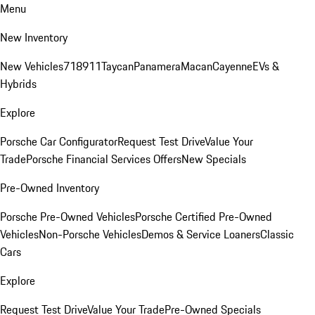
Menu
New Inventory
New Vehicles
718
911
Taycan
Panamera
Macan
Cayenne
EVs &
Hybrids
Explore
Porsche Car Configurator
Request Test Drive
Value Your
Trade
Porsche Financial Services Offers
New Specials
Pre-Owned Inventory
Porsche Pre-Owned Vehicles
Porsche Certified Pre-Owned
Vehicles
Non-Porsche Vehicles
Demos & Service Loaners
Classic
Cars
Explore
Request Test Drive
Value Your Trade
Pre-Owned Specials