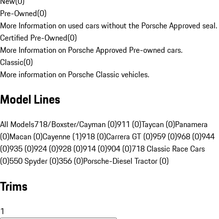
New
(
0
)
Pre-Owned
(
0
)
More Information on used cars without the Porsche Approved seal.
Certified Pre-Owned
(
0
)
More Information on Porsche Approved Pre-owned cars.
Classic
(
0
)
More information on Porsche Classic vehicles.
Model Lines
All Models
718/Boxster/Cayman (0)
911 (0)
Taycan (0)
Panamera
(0)
Macan (0)
Cayenne (1)
918 (0)
Carrera GT (0)
959 (0)
968 (0)
944
(0)
935 (0)
924 (0)
928 (0)
914 (0)
904 (0)
718 Classic Race Cars
(0)
550 Spyder (0)
356 (0)
Porsche-Diesel Tractor (0)
Trims
1