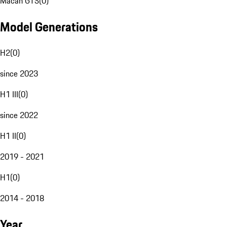
Macan GTS
(
0
)
Model Generations
H2
(
0
)
since 2023
H1 III
(
0
)
since 2022
H1 II
(
0
)
2019 - 2021
H1
(
0
)
2014 - 2018
Year