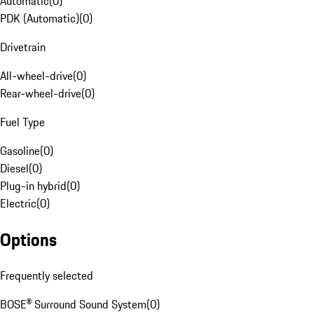
Automatic
(
0
)
PDK (Automatic)
(
0
)
Drivetrain
All-wheel-drive
(
0
)
Rear-wheel-drive
(
0
)
Fuel Type
Gasoline
(
0
)
Diesel
(
0
)
Plug-in hybrid
(
0
)
Electric
(
0
)
Options
Frequently selected
BOSE® Surround Sound System
(
0
)