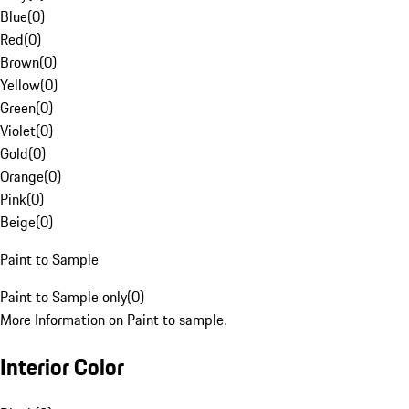
Blue
(
0
)
Red
(
0
)
Brown
(
0
)
Yellow
(
0
)
Green
(
0
)
Violet
(
0
)
Gold
(
0
)
Orange
(
0
)
Pink
(
0
)
Beige
(
0
)
Paint to Sample
Paint to Sample only
(
0
)
More Information on Paint to sample.
Interior Color