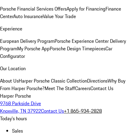
Porsche Financial Services Offers
Apply for Financing
Finance
Center
Auto Insurance
Value Your Trade
Experience
European Delivery Program
Porsche Experience Center Delivery
Program
My Porsche App
Porsche Design Timepieces
Car
Configurator
Our Location
About Us
Harper Porsche Classic Collection
Directions
Why Buy
From Harper Porsche?
Meet The Staff
Careers
Contact Us
Harper Porsche
9768 Parkside Drive
Knoxville, TN 37922
Contact Us
+1 865-934-2828
Today's hours
Sales