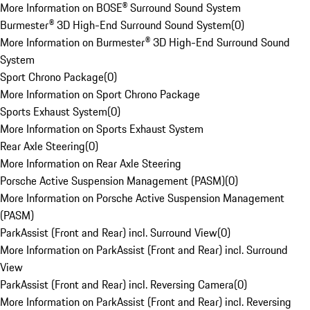
More Information on BOSE® Surround Sound System
Burmester® 3D High-End Surround Sound System
(
0
)
More Information on Burmester® 3D High-End Surround Sound
System
Sport Chrono Package
(
0
)
More Information on Sport Chrono Package
Sports Exhaust System
(
0
)
More Information on Sports Exhaust System
Rear Axle Steering
(
0
)
More Information on Rear Axle Steering
Porsche Active Suspension Management (PASM)
(
0
)
More Information on Porsche Active Suspension Management
(PASM)
ParkAssist (Front and Rear) incl. Surround View
(
0
)
More Information on ParkAssist (Front and Rear) incl. Surround
View
ParkAssist (Front and Rear) incl. Reversing Camera
(
0
)
More Information on ParkAssist (Front and Rear) incl. Reversing