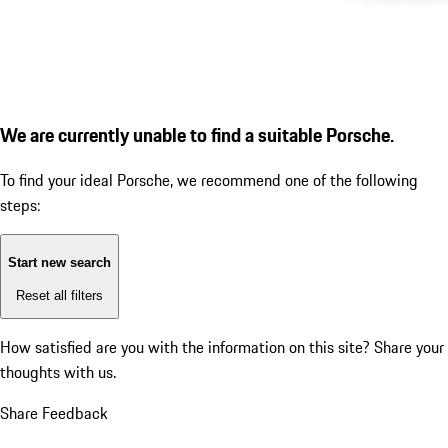
We are currently unable to find a suitable Porsche.
To find your ideal Porsche, we recommend one of the following
steps:
Start new search
Reset all filters
How satisfied are you with the information on this site?
Share your
thoughts with us.
Share Feedback