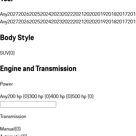
Any
2027
2026
2025
2024
2023
2022
2021
2020
2019
2018
2017
201
Any
2027
2026
2025
2024
2023
2022
2021
2020
2019
2018
2017
201
Body Style
SUV
(
0
)
Engine and Transmission
Power
Any
200 hp (0)
300 hp (0)
400 hp (0)
500 hp (0)
Transmission
Manual
(
0
)