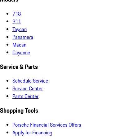
718
911
Taycan
Panamera
Macan
Cayenne
Service & Parts
Schedule Service
Service Center
Parts Center
Shopping Tools
Porsche Financial Services Offers
Apply for Financing