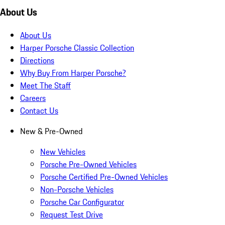
About Us
About Us
Harper Porsche Classic Collection
Directions
Why Buy From Harper Porsche?
Meet The Staff
Careers
Contact Us
New & Pre-Owned
New Vehicles
Porsche Pre-Owned Vehicles
Porsche Certified Pre-Owned Vehicles
Non-Porsche Vehicles
Porsche Car Configurator
Request Test Drive