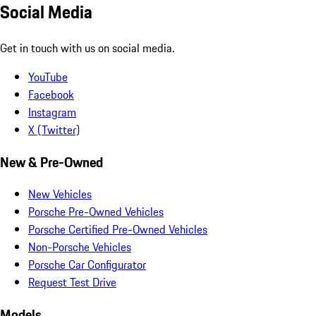
Social Media
Get in touch with us on social media.
YouTube
Facebook
Instagram
X (Twitter)
New & Pre-Owned
New Vehicles
Porsche Pre-Owned Vehicles
Porsche Certified Pre-Owned Vehicles
Non-Porsche Vehicles
Porsche Car Configurator
Request Test Drive
Models