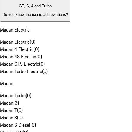
GT, S, 4 and Turbo
Do you know the iconic abbreviations?
Macan Electric
Macan Electric
(
0
)
Macan 4 Electric
(
0
)
Macan 4S Electric
(
0
)
Macan GTS Electric
(
0
)
Macan Turbo Electric
(
0
)
Macan
Macan Turbo
(
0
)
Macan
(
3
)
Macan T
(
0
)
Macan S
(
0
)
Macan S Diesel
(
0
)