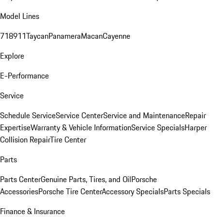
Model Lines
718
911
Taycan
Panamera
Macan
Cayenne
Explore
E-Performance
Service
Schedule Service
Service Center
Service and Maintenance
Repair
Expertise
Warranty & Vehicle Information
Service Specials
Harper
Collision Repair
Tire Center
Parts
Parts Center
Genuine Parts, Tires, and Oil
Porsche
Accessories
Porsche Tire Center
Accessory Specials
Parts Specials
Finance & Insurance