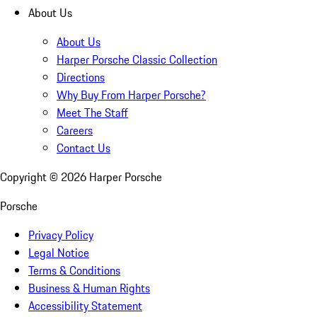
About Us
About Us
Harper Porsche Classic Collection
Directions
Why Buy From Harper Porsche?
Meet The Staff
Careers
Contact Us
Copyright ©
2026
Harper Porsche
Porsche
Privacy Policy
Legal Notice
Terms & Conditions
Business & Human Rights
Accessibility Statement