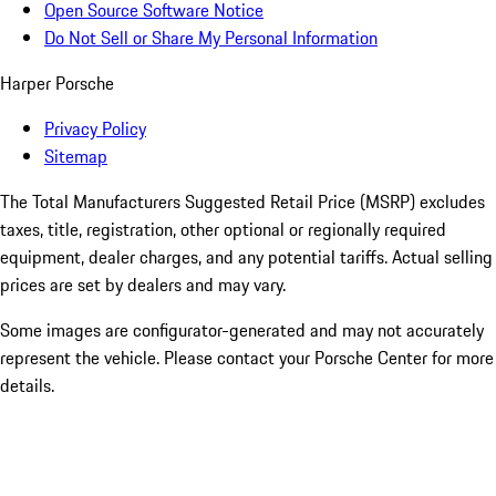
Open Source Software Notice
Do Not Sell or Share My Personal Information
Harper Porsche
Privacy Policy
Sitemap
The Total Manufacturers Suggested Retail Price (MSRP) excludes
taxes, title, registration, other optional or regionally required
equipment, dealer charges, and any potential tariffs. Actual selling
prices are set by dealers and may vary.
Some images are configurator-generated and may not accurately
represent the vehicle. Please contact your Porsche Center for more
details.