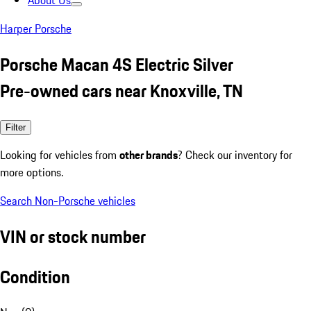
About Us
Harper Porsche
Porsche Macan 4S Electric Silver
Pre-owned cars near Knoxville, TN
Filter
Looking for vehicles from
other brands
? Check our inventory for
more options.
Search Non-Porsche vehicles
VIN or stock number
Condition