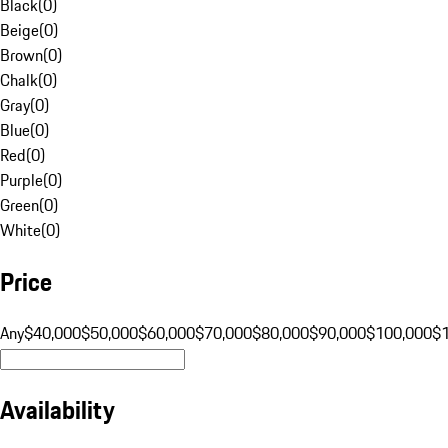
Black
(
0
)
Beige
(
0
)
Brown
(
0
)
Chalk
(
0
)
Gray
(
0
)
Blue
(
0
)
Red
(
0
)
Purple
(
0
)
Green
(
0
)
White
(
0
)
Price
Any
$40,000
$50,000
$60,000
$70,000
$80,000
$90,000
$100,000
$
Availability