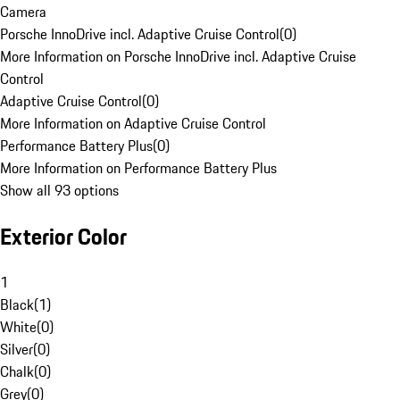
Camera
Porsche InnoDrive incl. Adaptive Cruise Control
(
0
)
More Information on Porsche InnoDrive incl. Adaptive Cruise
Control
Adaptive Cruise Control
(
0
)
More Information on Adaptive Cruise Control
Performance Battery Plus
(
0
)
More Information on Performance Battery Plus
Show all 93 options
Exterior Color
1
Black
(
1
)
White
(
0
)
Silver
(
0
)
Chalk
(
0
)
Grey
(
0
)