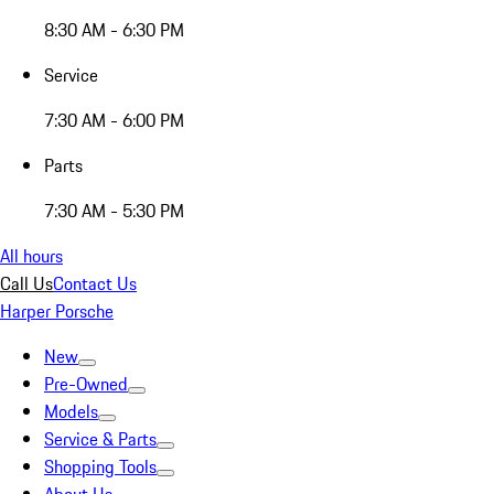
8:30 AM - 6:30 PM
Service
7:30 AM - 6:00 PM
Parts
7:30 AM - 5:30 PM
All hours
Call Us
Contact Us
Harper Porsche
New
Pre-Owned
Models
Service & Parts
Shopping Tools