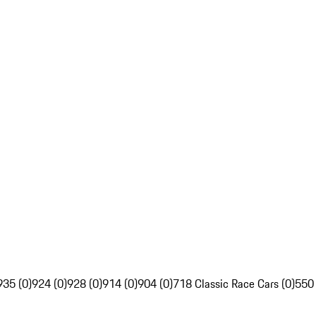
935 (0)
924 (0)
928 (0)
914 (0)
904 (0)
718 Classic Race Cars (0)
550