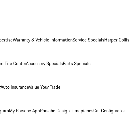
pertise
Warranty & Vehicle Information
Service Specials
Harper Colli
he Tire Center
Accessory Specials
Parts Specials
r
Auto Insurance
Value Your Trade
ogram
My Porsche App
Porsche Design Timepieces
Car Configurator