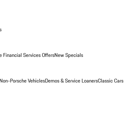
s
 Financial Services Offers
New Specials
Non-Porsche Vehicles
Demos & Service Loaners
Classic Cars