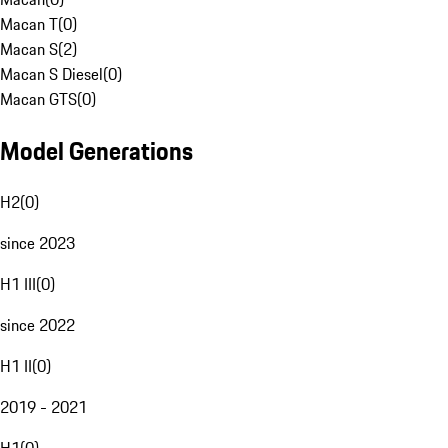
Macan T
(
0
)
Macan S
(
2
)
Macan S Diesel
(
0
)
Macan GTS
(
0
)
Model Generations
H2
(
0
)
since 2023
H1 III
(
0
)
since 2022
H1 II
(
0
)
2019 - 2021
H1
(
0
)