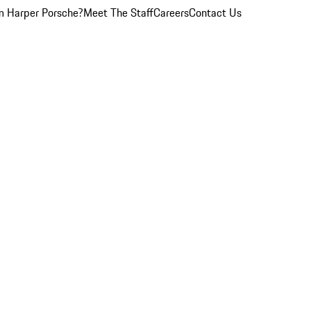
 Harper Porsche?
Meet The Staff
Careers
Contact Us