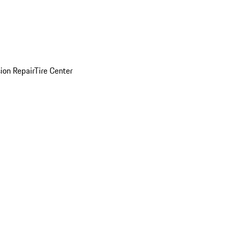
sion Repair
Tire Center