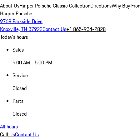
About Us
Harper Porsche Classic Collection
Directions
Why Buy From
Harper Porsche
9768 Parkside Drive
Knoxville, TN 37922
Contact Us
+1 865-934-2828
Today's hours
Sales
9:00 AM - 5:00 PM
Service
Closed
Parts
Closed
All hours
Call Us
Contact Us