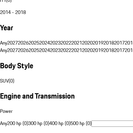
2014 - 2018
Year
Any
2027
2026
2025
2024
2023
2022
2021
2020
2019
2018
2017
201
Any
2027
2026
2025
2024
2023
2022
2021
2020
2019
2018
2017
201
Body Style
SUV
(
0
)
Engine and Transmission
Power
Any
200 hp (0)
300 hp (0)
400 hp (0)
500 hp (0)