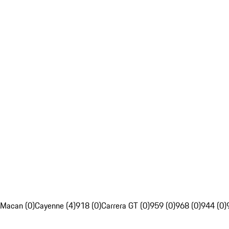
Macan (0)
Cayenne (4)
918 (0)
Carrera GT (0)
959 (0)
968 (0)
944 (0)