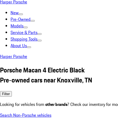
Harper Porsche
New
Pre-Owned
Models
Service & Parts
Shopping Tools
About Us
Harper Porsche
Porsche Macan 4 Electric Black
Pre-owned cars near Knoxville, TN
Filter
Looking for vehicles from
other brands
? Check our inventory for mo
Search Non-Porsche vehicles