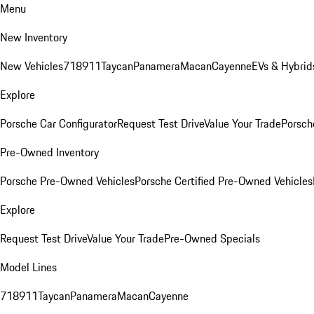
Menu
New Inventory
New Vehicles
718
911
Taycan
Panamera
Macan
Cayenne
EVs & Hybrid
Explore
Porsche Car Configurator
Request Test Drive
Value Your Trade
Porsche
Pre-Owned Inventory
Porsche Pre-Owned Vehicles
Porsche Certified Pre-Owned Vehicles
Explore
Request Test Drive
Value Your Trade
Pre-Owned Specials
Model Lines
718
911
Taycan
Panamera
Macan
Cayenne