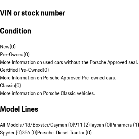
VIN or stock number
Condition
New
(
0
)
Pre-Owned
(
0
)
More Information on used cars without the Porsche Approved seal.
Certified Pre-Owned
(
0
)
More Information on Porsche Approved Pre-owned cars.
Classic
(
0
)
More information on Porsche Classic vehicles.
Model Lines
All Models
718/Boxster/Cayman (0)
911 (2)
Taycan (0)
Panamera (1)
Spyder (0)
356 (0)
Porsche-Diesel Tractor (0)