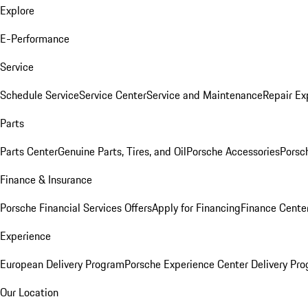
Explore
E-Performance
Service
Schedule Service
Service Center
Service and Maintenance
Repair Ex
Parts
Parts Center
Genuine Parts, Tires, and Oil
Porsche Accessories
Porsc
Finance & Insurance
Porsche Financial Services Offers
Apply for Financing
Finance Cente
Experience
European Delivery Program
Porsche Experience Center Delivery Pr
Our Location