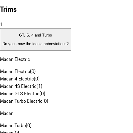
Trims
1
GT, S, 4 and Turbo
Do you know the iconic abbreviations?
Macan Electric
Macan Electric
(
0
)
Macan 4 Electric
(
0
)
Macan 4S Electric
(
1
)
Macan GTS Electric
(
0
)
Macan Turbo Electric
(
0
)
Macan
Macan Turbo
(
0
)
Macan
(
0
)