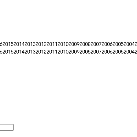
6
2015
2014
2013
2012
2011
2010
2009
2008
2007
2006
2005
2004
6
2015
2014
2013
2012
2011
2010
2009
2008
2007
2006
2005
2004