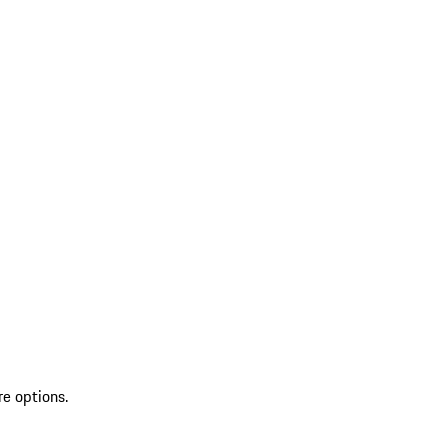
re options.