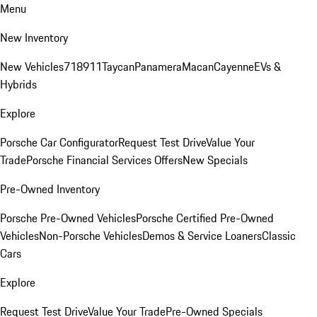
Menu
New Inventory
New Vehicles
718
911
Taycan
Panamera
Macan
Cayenne
EVs &
Hybrids
Explore
Porsche Car Configurator
Request Test Drive
Value Your
Trade
Porsche Financial Services Offers
New Specials
Pre-Owned Inventory
Porsche Pre-Owned Vehicles
Porsche Certified Pre-Owned
Vehicles
Non-Porsche Vehicles
Demos & Service Loaners
Classic
Cars
Explore
Request Test Drive
Value Your Trade
Pre-Owned Specials