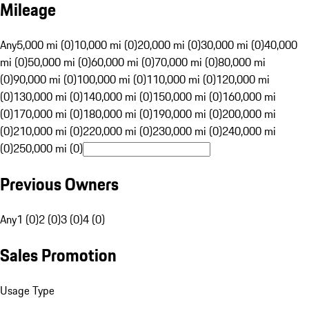
Mileage
Any
5,000 mi (0)
10,000 mi (0)
20,000 mi (0)
30,000 mi (0)
40,000
mi (0)
50,000 mi (0)
60,000 mi (0)
70,000 mi (0)
80,000 mi
(0)
90,000 mi (0)
100,000 mi (0)
110,000 mi (0)
120,000 mi
(0)
130,000 mi (0)
140,000 mi (0)
150,000 mi (0)
160,000 mi
(0)
170,000 mi (0)
180,000 mi (0)
190,000 mi (0)
200,000 mi
(0)
210,000 mi (0)
220,000 mi (0)
230,000 mi (0)
240,000 mi
(0)
250,000 mi (0)
Previous Owners
Any
1 (0)
2 (0)
3 (0)
4 (0)
Sales Promotion
Usage Type