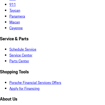
911
Taycan
Panamera
Macan
Cayenne
Service & Parts
Schedule Service
Service Center
Parts Center
Shopping Tools
Porsche Financial Services Offers
Apply for Financing
About Us