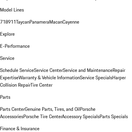
Model Lines
718
911
Taycan
Panamera
Macan
Cayenne
Explore
E-Performance
Service
Schedule Service
Service Center
Service and Maintenance
Repair
Expertise
Warranty & Vehicle Information
Service Specials
Harper
Collision Repair
Tire Center
Parts
Parts Center
Genuine Parts, Tires, and Oil
Porsche
Accessories
Porsche Tire Center
Accessory Specials
Parts Specials
Finance & Insurance