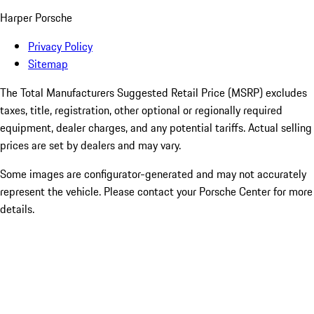
Harper Porsche
Privacy Policy
Sitemap
The Total Manufacturers Suggested Retail Price (MSRP) excludes
taxes, title, registration, other optional or regionally required
equipment, dealer charges, and any potential tariffs. Actual selling
prices are set by dealers and may vary.
Some images are configurator-generated and may not accurately
represent the vehicle. Please contact your Porsche Center for more
details.