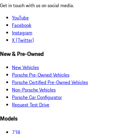
Get in touch with us on social media.
YouTube
Facebook
Instagram
X (Twitter)
New & Pre-Owned
New Vehicles
Porsche Pre-Owned Vehicles
Porsche Certified Pre-Owned Vehicles
Non-Porsche Vehicles
Porsche Car Configurator
Request Test Drive
Models
718