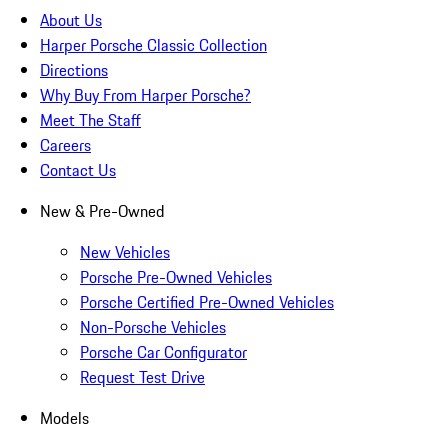
About Us
Harper Porsche Classic Collection
Directions
Why Buy From Harper Porsche?
Meet The Staff
Careers
Contact Us
New & Pre-Owned
New Vehicles
Porsche Pre-Owned Vehicles
Porsche Certified Pre-Owned Vehicles
Non-Porsche Vehicles
Porsche Car Configurator
Request Test Drive
Models