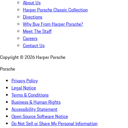
About Us
Harper Porsche Classic Collection
Directions
Why Buy From Harper Porsche?
Meet The Staff
Careers
Contact Us
Copyright ©
2026
Harper Porsche
Porsche
Privacy Policy
Legal Notice
Terms & Conditions
Business & Human Rights
Accessibility Statement
Open Source Software Notice
Do Not Sell or Share My Personal Information