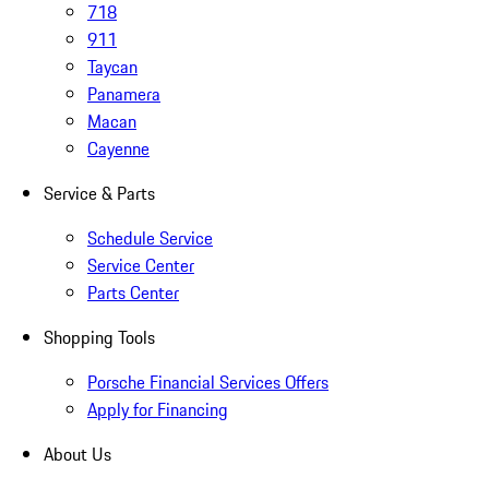
718
911
Taycan
Panamera
Macan
Cayenne
Service & Parts
Schedule Service
Service Center
Parts Center
Shopping Tools
Porsche Financial Services Offers
Apply for Financing
About Us