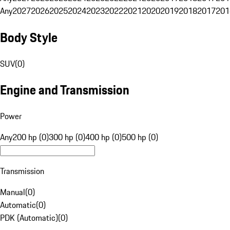
Any
2027
2026
2025
2024
2023
2022
2021
2020
2019
2018
2017
201
Body Style
SUV
(
0
)
Engine and Transmission
Power
Any
200 hp (0)
300 hp (0)
400 hp (0)
500 hp (0)
Transmission
Manual
(
0
)
Automatic
(
0
)
PDK (Automatic)
(
0
)