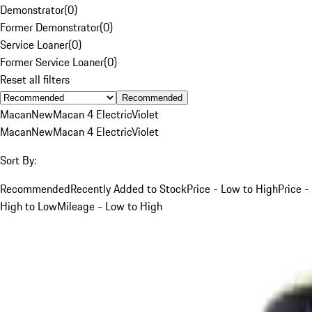
Demonstrator
(
0
)
Former Demonstrator
(
0
)
Service Loaner
(
0
)
Former Service Loaner
(
0
)
Reset all filters
Recommended
Macan
New
Macan 4 Electric
Violet
Macan
New
Macan 4 Electric
Violet
Sort By:
Recommended
Recently Added to Stock
Price - Low to High
Price -
High to Low
Mileage - Low to High