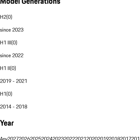
Model Generations
H2
(
0
)
since 2023
H1 III
(
0
)
since 2022
H1 II
(
0
)
2019 - 2021
H1
(
0
)
2014 - 2018
Year
Any
2027
2026
2025
2024
2023
2022
2021
2020
2019
2018
2017
201