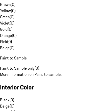
Brown
(
0
)
Yellow
(
0
)
Green
(
0
)
Violet
(
0
)
Gold
(
0
)
Orange
(
0
)
Pink
(
0
)
Beige
(
0
)
Paint to Sample
Paint to Sample only
(
0
)
More Information on Paint to sample.
Interior Color
Black
(
0
)
Beige
(
0
)