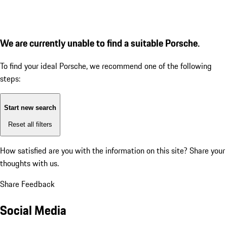
We are currently unable to find a suitable Porsche.
To find your ideal Porsche, we recommend one of the following
steps:
Start new search
Reset all filters
How satisfied are you with the information on this site?
Share your
thoughts with us.
Share Feedback
Social Media