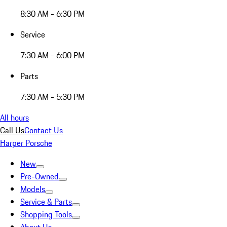
8:30 AM - 6:30 PM
Service
7:30 AM - 6:00 PM
Parts
7:30 AM - 5:30 PM
All hours
Call Us
Contact Us
Harper Porsche
New
Pre-Owned
Models
Service & Parts
Shopping Tools