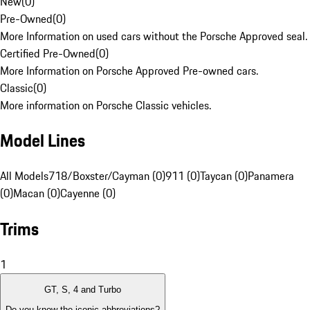
New
(
0
)
Pre-Owned
(
0
)
More Information on used cars without the Porsche Approved seal.
Certified Pre-Owned
(
0
)
More Information on Porsche Approved Pre-owned cars.
Classic
(
0
)
More information on Porsche Classic vehicles.
Model Lines
All Models
718/Boxster/Cayman (0)
911 (0)
Taycan (0)
Panamera
(0)
Macan (0)
Cayenne (0)
Trims
1
GT, S, 4 and Turbo
Do you know the iconic abbreviations?