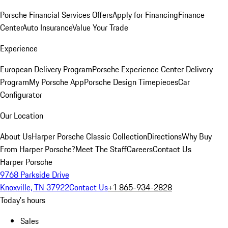
Porsche Financial Services Offers
Apply for Financing
Finance
Center
Auto Insurance
Value Your Trade
Experience
European Delivery Program
Porsche Experience Center Delivery
Program
My Porsche App
Porsche Design Timepieces
Car
Configurator
Our Location
About Us
Harper Porsche Classic Collection
Directions
Why Buy
From Harper Porsche?
Meet The Staff
Careers
Contact Us
Harper Porsche
9768 Parkside Drive
Knoxville, TN 37922
Contact Us
+1 865-934-2828
Today's hours
Sales