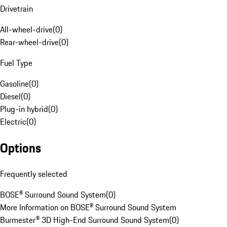
Drivetrain
All-wheel-drive
(
0
)
Rear-wheel-drive
(
0
)
Fuel Type
Gasoline
(
0
)
Diesel
(
0
)
Plug-in hybrid
(
0
)
Electric
(
0
)
Options
Frequently selected
BOSE® Surround Sound System
(
0
)
More Information on BOSE® Surround Sound System
Burmester® 3D High-End Surround Sound System
(
0
)