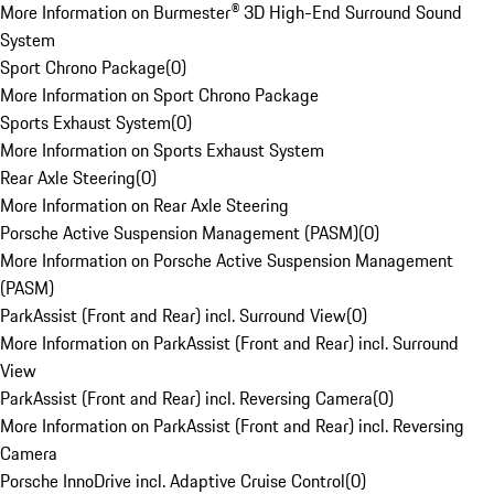
More Information on Burmester® 3D High-End Surround Sound
System
Sport Chrono Package
(
0
)
More Information on Sport Chrono Package
Sports Exhaust System
(
0
)
More Information on Sports Exhaust System
Rear Axle Steering
(
0
)
More Information on Rear Axle Steering
Porsche Active Suspension Management (PASM)
(
0
)
More Information on Porsche Active Suspension Management
(PASM)
ParkAssist (Front and Rear) incl. Surround View
(
0
)
More Information on ParkAssist (Front and Rear) incl. Surround
View
ParkAssist (Front and Rear) incl. Reversing Camera
(
0
)
More Information on ParkAssist (Front and Rear) incl. Reversing
Camera
Porsche InnoDrive incl. Adaptive Cruise Control
(
0
)