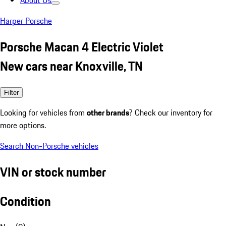
About Us
Harper Porsche
Porsche Macan 4 Electric Violet
New cars near Knoxville, TN
Filter
Looking for vehicles from
other brands
? Check our inventory for
more options.
Search Non-Porsche vehicles
VIN or stock number
Condition