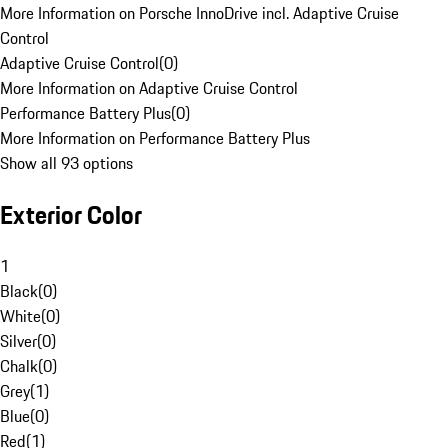
More Information on Porsche InnoDrive incl. Adaptive Cruise
Control
Adaptive Cruise Control
(
0
)
More Information on Adaptive Cruise Control
Performance Battery Plus
(
0
)
More Information on Performance Battery Plus
Show all 93 options
Exterior Color
1
Black
(
0
)
White
(
0
)
Silver
(
0
)
Chalk
(
0
)
Grey
(
1
)
Blue
(
0
)
Red
(
1
)