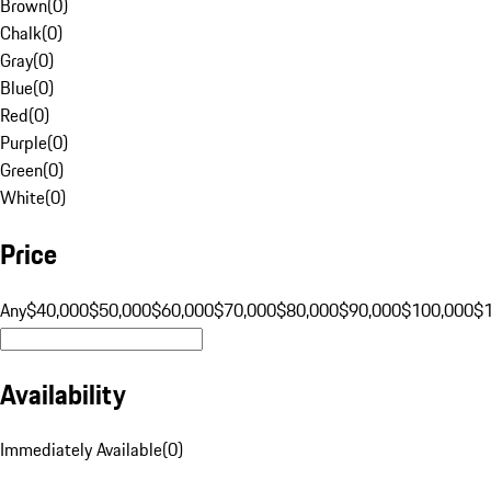
Brown
(
0
)
Chalk
(
0
)
Gray
(
0
)
Blue
(
0
)
Red
(
0
)
Purple
(
0
)
Green
(
0
)
White
(
0
)
Price
Any
$40,000
$50,000
$60,000
$70,000
$80,000
$90,000
$100,000
$
Availability
Immediately Available
(
0
)