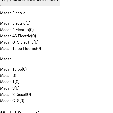
Macan Electric
Macan Electric
(
0
)
Macan 4 Electric
(
0
)
Macan 4S Electric
(
0
)
Macan GTS Electric
(
0
)
Macan Turbo Electric
(
0
)
Macan
Macan Turbo
(
0
)
Macan
(
0
)
Macan T
(
0
)
Macan S
(
0
)
Macan S Diesel
(
0
)
Macan GTS
(
0
)