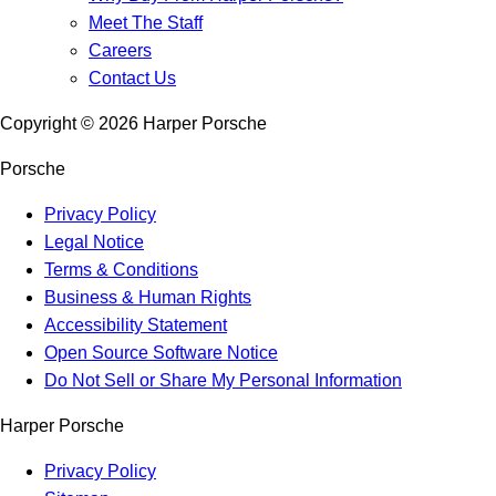
Meet The Staff
Careers
Contact Us
Copyright ©
2026
Harper Porsche
Porsche
Privacy Policy
Legal Notice
Terms & Conditions
Business & Human Rights
Accessibility Statement
Open Source Software Notice
Do Not Sell or Share My Personal Information
Harper Porsche
Privacy Policy