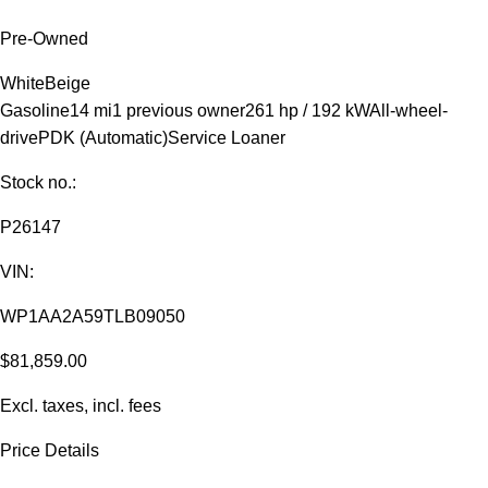
Pre-Owned
White
Beige
Gasoline
14 mi
1 previous owner
261 hp / 192 kW
All-wheel-
drive
PDK (Automatic)
Service Loaner
Stock no.:
P26147
VIN:
WP1AA2A59TLB09050
$81,859.00
Excl. taxes, incl. fees
Price Details