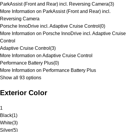
ParkAssist (Front and Rear) incl. Reversing Camera
(
3
)
More Information on ParkAssist (Front and Rear) incl.
Reversing Camera
Porsche InnoDrive incl. Adaptive Cruise Control
(
0
)
More Information on Porsche InnoDrive incl. Adaptive Cruise
Control
Adaptive Cruise Control
(
3
)
More Information on Adaptive Cruise Control
Performance Battery Plus
(
0
)
More Information on Performance Battery Plus
Show all 93 options
Exterior Color
1
Black
(
1
)
White
(
3
)
Silver
(
5
)