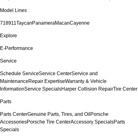
Model Lines
718
911
Taycan
Panamera
Macan
Cayenne
Explore
E-Performance
Service
Schedule Service
Service Center
Service and
Maintenance
Repair Expertise
Warranty & Vehicle
Information
Service Specials
Harper Collision Repair
Tire Center
Parts
Parts Center
Genuine Parts, Tires, and Oil
Porsche
Accessories
Porsche Tire Center
Accessory Specials
Parts
Specials