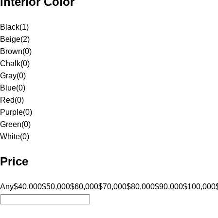
Interior Color
Black
(
1
)
Beige
(
2
)
Brown
(
0
)
Chalk
(
0
)
Gray
(
0
)
Blue
(
0
)
Red
(
0
)
Purple
(
0
)
Green
(
0
)
White
(
0
)
Price
Any
$40,000
$50,000
$60,000
$70,000
$80,000
$90,000
$100,000