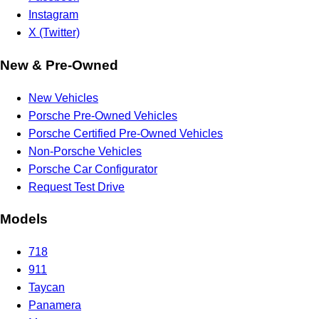
Instagram
X (Twitter)
New & Pre-Owned
New Vehicles
Porsche Pre-Owned Vehicles
Porsche Certified Pre-Owned Vehicles
Non-Porsche Vehicles
Porsche Car Configurator
Request Test Drive
Models
718
911
Taycan
Panamera