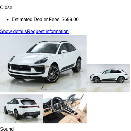
Close
Estimated Dealer Fees: $699.00
Show details
Request Information
Sound