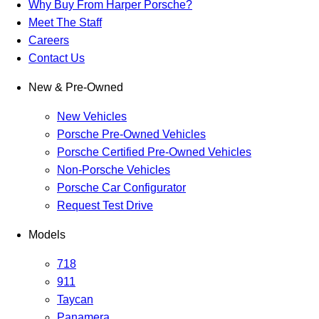
Why Buy From Harper Porsche?
Meet The Staff
Careers
Contact Us
New & Pre-Owned
New Vehicles
Porsche Pre-Owned Vehicles
Porsche Certified Pre-Owned Vehicles
Non-Porsche Vehicles
Porsche Car Configurator
Request Test Drive
Models
718
911
Taycan
Panamera