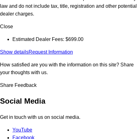
law and do not include tax, title, registration and other potential
dealer charges.
Close
Estimated Dealer Fees: $699.00
Show details
Request Information
How satisfied are you with the information on this site?
Share
your thoughts with us.
Share Feedback
Social Media
Get in touch with us on social media.
YouTube
Facebook