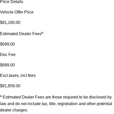
Price Details
Vehicle Offer Price
$81,160.00
a
Estimated Dealer Fees
$699.00
Doc Fee
$699.00
Excl.taxes, incl.fees
$81,859.00
a
Estimated Dealer Fees are those required to be disclosed by
law and do not include tax, title, registration and other potential
dealer charges.