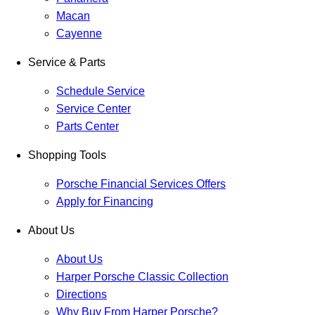
Macan
Cayenne
Service & Parts
Schedule Service
Service Center
Parts Center
Shopping Tools
Porsche Financial Services Offers
Apply for Financing
About Us
About Us
Harper Porsche Classic Collection
Directions
Why Buy From Harper Porsche?