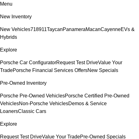
Menu
New Inventory
New Vehicles
718
911
Taycan
Panamera
Macan
Cayenne
EVs &
Hybrids
Explore
Porsche Car Configurator
Request Test Drive
Value Your
Trade
Porsche Financial Services Offers
New Specials
Pre-Owned Inventory
Porsche Pre-Owned Vehicles
Porsche Certified Pre-Owned
Vehicles
Non-Porsche Vehicles
Demos & Service
Loaners
Classic Cars
Explore
Request Test Drive
Value Your Trade
Pre-Owned Specials