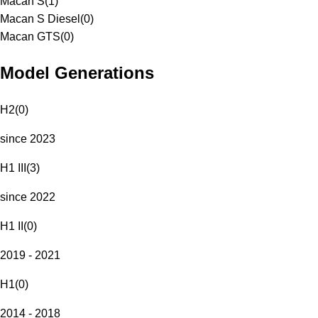
Macan S
(
1
)
Macan S Diesel
(
0
)
Macan GTS
(
0
)
Model Generations
H2
(
0
)
since 2023
H1 III
(
3
)
since 2022
H1 II
(
0
)
2019 - 2021
H1
(
0
)
2014 - 2018