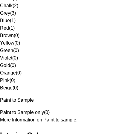
Chalk
(
2
)
Grey
(
3
)
Blue
(
1
)
Red
(
1
)
Brown
(
0
)
Yellow
(
0
)
Green
(
0
)
Violet
(
0
)
Gold
(
0
)
Orange
(
0
)
Pink
(
0
)
Beige
(
0
)
Paint to Sample
Paint to Sample only
(
0
)
More Information on Paint to sample.