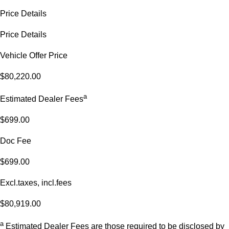
Price Details
Price Details
Vehicle Offer Price
$80,220.00
a
Estimated Dealer Fees
$699.00
Doc Fee
$699.00
Excl.taxes, incl.fees
$80,919.00
a
Estimated Dealer Fees are those required to be disclosed by