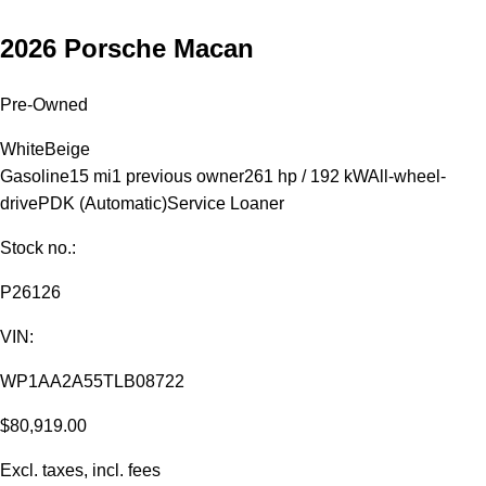
2026 Porsche Macan
Pre-Owned
White
Beige
Gasoline
15 mi
1 previous owner
261 hp / 192 kW
All-wheel-
drive
PDK (Automatic)
Service Loaner
Stock no.:
P26126
VIN:
WP1AA2A55TLB08722
$80,919.00
Excl. taxes, incl. fees