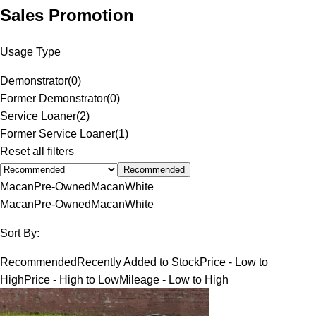
Sales Promotion
Usage Type
Demonstrator
(
0
)
Former Demonstrator
(
0
)
Service Loaner
(
2
)
Former Service Loaner
(
1
)
Reset all filters
Recommended
Macan
Pre-Owned
Macan
White
Macan
Pre-Owned
Macan
White
Sort By:
Recommended
Recently Added to Stock
Price - Low to
High
Price - High to Low
Mileage - Low to High