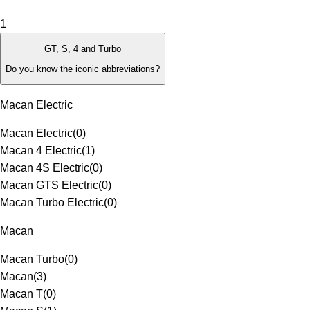
1
GT, S, 4 and Turbo
Do you know the iconic abbreviations?
Macan Electric
Macan Electric
(
0
)
Macan 4 Electric
(
1
)
Macan 4S Electric
(
0
)
Macan GTS Electric
(
0
)
Macan Turbo Electric
(
0
)
Macan
Macan Turbo
(
0
)
Macan
(
3
)
Macan T
(
0
)