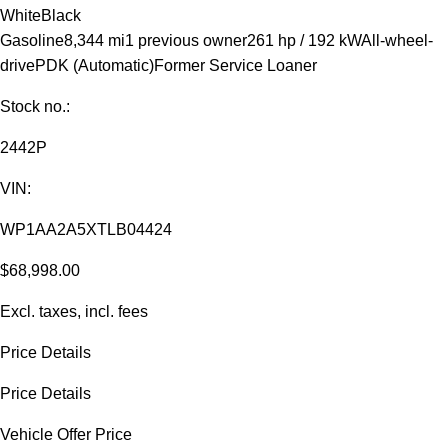
White
Black
Gasoline
8,344 mi
1 previous owner
261 hp / 192 kW
All-wheel-
drive
PDK (Automatic)
Former Service Loaner
Stock no.:
2442P
VIN:
WP1AA2A5XTLB04424
$68,998.00
Excl. taxes, incl. fees
Price Details
Price Details
Vehicle Offer Price