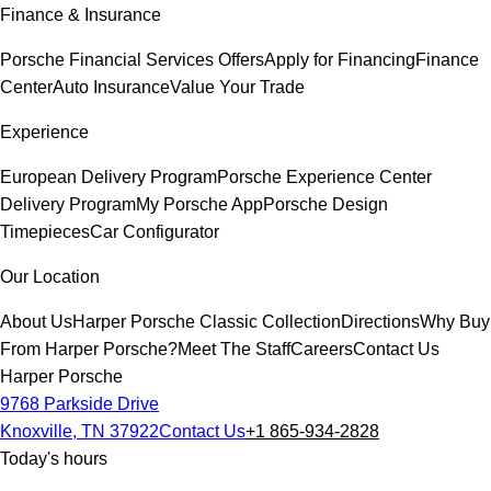
Finance & Insurance
Porsche Financial Services Offers
Apply for Financing
Finance
Center
Auto Insurance
Value Your Trade
Experience
European Delivery Program
Porsche Experience Center
Delivery Program
My Porsche App
Porsche Design
Timepieces
Car Configurator
Our Location
About Us
Harper Porsche Classic Collection
Directions
Why Buy
From Harper Porsche?
Meet The Staff
Careers
Contact Us
Harper Porsche
9768 Parkside Drive
Knoxville, TN 37922
Contact Us
+1 865-934-2828
Today's hours