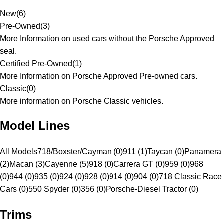
New
(
6
)
Pre-Owned
(
3
)
More Information on used cars without the Porsche Approved
seal.
Certified Pre-Owned
(
1
)
More Information on Porsche Approved Pre-owned cars.
Classic
(
0
)
More information on Porsche Classic vehicles.
Model Lines
All Models
718/Boxster/Cayman (0)
911 (1)
Taycan (0)
Panamera
(2)
Macan (3)
Cayenne (5)
918 (0)
Carrera GT (0)
959 (0)
968
(0)
944 (0)
935 (0)
924 (0)
928 (0)
914 (0)
904 (0)
718 Classic Race
Cars (0)
550 Spyder (0)
356 (0)
Porsche-Diesel Tractor (0)
Trims