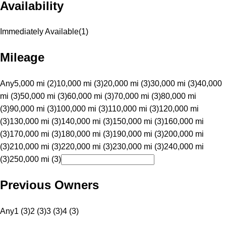
Availability
Immediately Available
(
1
)
Mileage
Any
5,000 mi (2)
10,000 mi (3)
20,000 mi (3)
30,000 mi (3)
40,000
mi (3)
50,000 mi (3)
60,000 mi (3)
70,000 mi (3)
80,000 mi
(3)
90,000 mi (3)
100,000 mi (3)
110,000 mi (3)
120,000 mi
(3)
130,000 mi (3)
140,000 mi (3)
150,000 mi (3)
160,000 mi
(3)
170,000 mi (3)
180,000 mi (3)
190,000 mi (3)
200,000 mi
(3)
210,000 mi (3)
220,000 mi (3)
230,000 mi (3)
240,000 mi
(3)
250,000 mi (3)
Previous Owners
Any
1 (3)
2 (3)
3 (3)
4 (3)