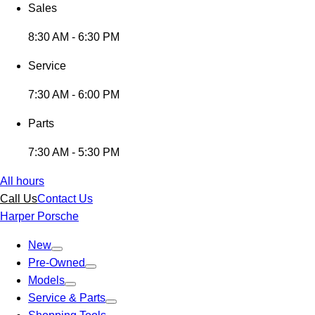
Sales
8:30 AM - 6:30 PM
Service
7:30 AM - 6:00 PM
Parts
7:30 AM - 5:30 PM
All hours
Call Us
Contact Us
Harper Porsche
New
Pre-Owned
Models
Service & Parts