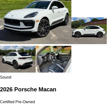
Sound
2026 Porsche Macan
Certified Pre-Owned