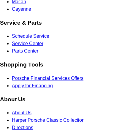
Macan
Cayenne
Service & Parts
Schedule Service
Service Center
Parts Center
Shopping Tools
Porsche Financial Services Offers
Apply for Financing
About Us
About Us
Harper Porsche Classic Collection
Directions