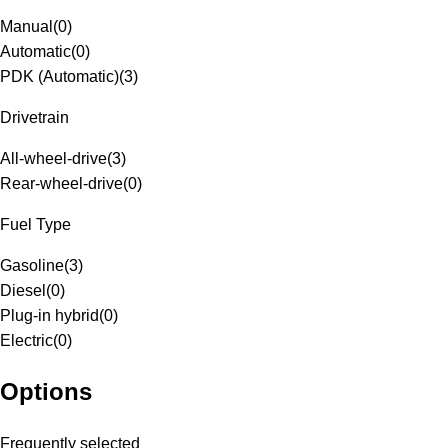
Manual
(
0
)
Automatic
(
0
)
PDK (Automatic)
(
3
)
Drivetrain
All-wheel-drive
(
3
)
Rear-wheel-drive
(
0
)
Fuel Type
Gasoline
(
3
)
Diesel
(
0
)
Plug-in hybrid
(
0
)
Electric
(
0
)
Options
Frequently selected