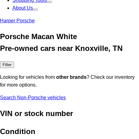
Shopping Tools
About Us
Harper Porsche
Porsche Macan White
Pre-owned cars near Knoxville, TN
Filter
Looking for vehicles from
other brands
? Check our inventory
for more options.
Search Non-Porsche vehicles
VIN or stock number
Condition