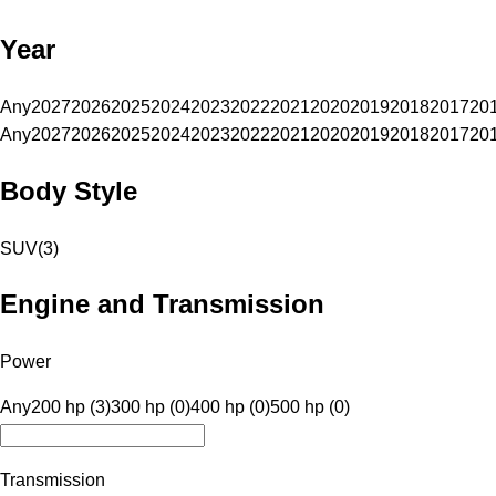
Year
Any
2027
2026
2025
2024
2023
2022
2021
2020
2019
2018
2017
20
Any
2027
2026
2025
2024
2023
2022
2021
2020
2019
2018
2017
20
Body Style
SUV
(
3
)
Engine and Transmission
Power
Any
200 hp (3)
300 hp (0)
400 hp (0)
500 hp (0)
Transmission