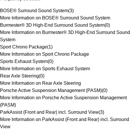
BOSE® Surround Sound System
(
3
)
More Information on BOSE® Surround Sound System
Burmester® 3D High-End Surround Sound System
(
0
)
More Information on Burmester® 3D High-End Surround Sound
System
Sport Chrono Package
(
1
)
More Information on Sport Chrono Package
Sports Exhaust System
(
0
)
More Information on Sports Exhaust System
Rear Axle Steering
(
0
)
More Information on Rear Axle Steering
Porsche Active Suspension Management (PASM)
(
0
)
More Information on Porsche Active Suspension Management
(PASM)
ParkAssist (Front and Rear) incl. Surround View
(
3
)
More Information on ParkAssist (Front and Rear) incl. Surround
View