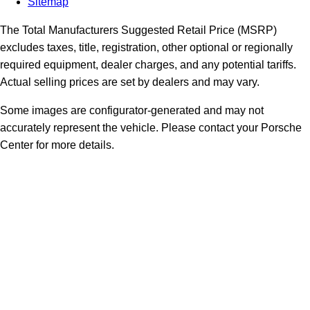
Sitemap
The Total Manufacturers Suggested Retail Price (MSRP)
excludes taxes, title, registration, other optional or regionally
required equipment, dealer charges, and any potential tariffs.
Actual selling prices are set by dealers and may vary.
Some images are configurator-generated and may not
accurately represent the vehicle. Please contact your Porsche
Center for more details.