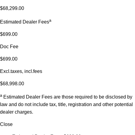
$68,299.00
a
Estimated Dealer Fees
$699.00
Doc Fee
$699.00
Excl.taxes, incl.fees
$68,998.00
a
Estimated Dealer Fees are those required to be disclosed by
law and do not include tax, title, registration and other potential
dealer charges.
Close