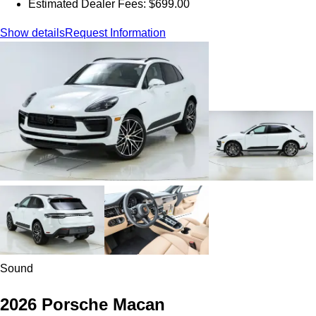
Estimated Dealer Fees: $699.00
Show details
Request Information
Sound
2026 Porsche Macan