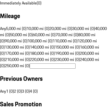
Immediately Available
(
0
)
Mileage
Any
5,000 mi (0)
10,000 mi (0)
20,000 mi (0)
30,000 mi (0)
40,000
mi (0)
50,000 mi (0)
60,000 mi (0)
70,000 mi (0)
80,000 mi
(0)
90,000 mi (0)
100,000 mi (0)
110,000 mi (0)
120,000 mi
(0)
130,000 mi (0)
140,000 mi (0)
150,000 mi (0)
160,000 mi
(0)
170,000 mi (0)
180,000 mi (0)
190,000 mi (0)
200,000 mi
(0)
210,000 mi (0)
220,000 mi (0)
230,000 mi (0)
240,000 mi
(0)
250,000 mi (0)
Previous Owners
Any
1 (0)
2 (0)
3 (0)
4 (0)
Sales Promotion