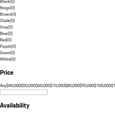
Black
(
0
)
Beige
(
0
)
Brown
(
0
)
Chalk
(
0
)
Gray
(
0
)
Blue
(
0
)
Red
(
0
)
Purple
(
0
)
Green
(
0
)
White
(
0
)
Price
Any
$40,000
$50,000
$60,000
$70,000
$80,000
$90,000
$100,000
$
Availability