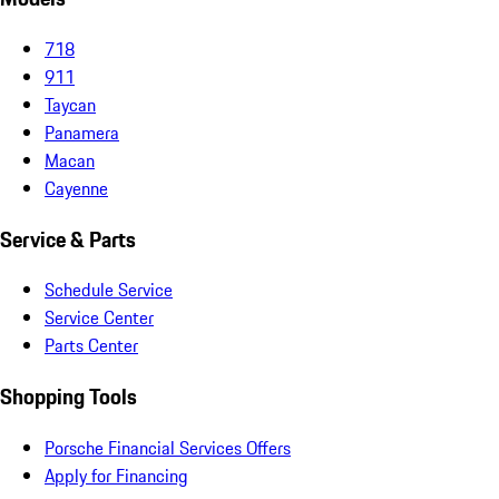
718
911
Taycan
Panamera
Macan
Cayenne
Service & Parts
Schedule Service
Service Center
Parts Center
Shopping Tools
Porsche Financial Services Offers
Apply for Financing