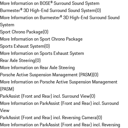
More Information on BOSE® Surround Sound System
Burmester® 3D High-End Surround Sound System
(
0
)
More Information on Burmester® 3D High-End Surround Sound
System
Sport Chrono Package
(
0
)
More Information on Sport Chrono Package
Sports Exhaust System
(
0
)
More Information on Sports Exhaust System
Rear Axle Steering
(
0
)
More Information on Rear Axle Steering
Porsche Active Suspension Management (PASM)
(
0
)
More Information on Porsche Active Suspension Management
(PASM)
ParkAssist (Front and Rear) incl. Surround View
(
0
)
More Information on ParkAssist (Front and Rear) incl. Surround
View
ParkAssist (Front and Rear) incl. Reversing Camera
(
0
)
More Information on ParkAssist (Front and Rear) incl. Reversing