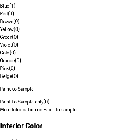
Blue
(
1
)
Red
(
1
)
Brown
(
0
)
Yellow
(
0
)
Green
(
0
)
Violet
(
0
)
Gold
(
0
)
Orange
(
0
)
Pink
(
0
)
Beige
(
0
)
Paint to Sample
Paint to Sample only
(
0
)
More Information on Paint to sample.
Interior Color