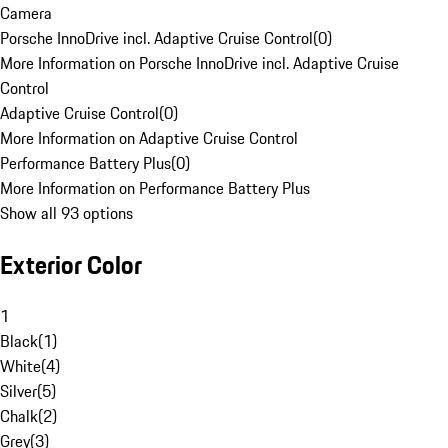
Camera
Porsche InnoDrive incl. Adaptive Cruise Control
(
0
)
More Information on Porsche InnoDrive incl. Adaptive Cruise
Control
Adaptive Cruise Control
(
0
)
More Information on Adaptive Cruise Control
Performance Battery Plus
(
0
)
More Information on Performance Battery Plus
Show all 93 options
Exterior Color
1
Black
(
1
)
White
(
4
)
Silver
(
5
)
Chalk
(
2
)
Grey
(
3
)