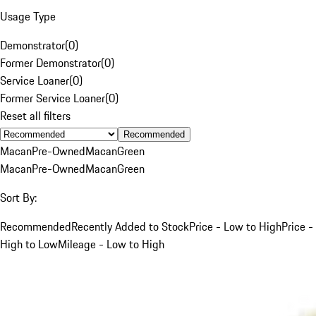
Usage Type
Demonstrator
(
0
)
Former Demonstrator
(
0
)
Service Loaner
(
0
)
Former Service Loaner
(
0
)
Reset all filters
Recommended
Macan
Pre-Owned
Macan
Green
Macan
Pre-Owned
Macan
Green
Sort By:
Recommended
Recently Added to Stock
Price - Low to High
Price -
High to Low
Mileage - Low to High