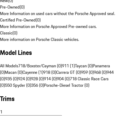
New
(
0
)
Pre-Owned
(
0
)
More Information on used cars without the Porsche Approved seal.
Certified Pre-Owned
(
0
)
More Information on Porsche Approved Pre-owned cars.
Classic
(
0
)
More information on Porsche Classic vehicles.
Model Lines
All Models
718/Boxster/Cayman (0)
911 (1)
Taycan (0)
Panamera
(0)
Macan (0)
Cayenne (1)
918 (0)
Carrera GT (0)
959 (0)
968 (0)
944
(0)
935 (0)
924 (0)
928 (0)
914 (0)
904 (0)
718 Classic Race Cars
(0)
550 Spyder (0)
356 (0)
Porsche-Diesel Tractor (0)
Trims
1