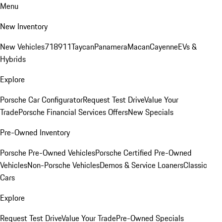
Menu
New Inventory
New Vehicles
718
911
Taycan
Panamera
Macan
Cayenne
EVs &
Hybrids
Explore
Porsche Car Configurator
Request Test Drive
Value Your
Trade
Porsche Financial Services Offers
New Specials
Pre-Owned Inventory
Porsche Pre-Owned Vehicles
Porsche Certified Pre-Owned
Vehicles
Non-Porsche Vehicles
Demos & Service Loaners
Classic
Cars
Explore
Request Test Drive
Value Your Trade
Pre-Owned Specials