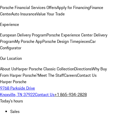
Porsche Financial Services Offers
Apply for Financing
Finance
Center
Auto Insurance
Value Your Trade
Experience
European Delivery Program
Porsche Experience Center Delivery
Program
My Porsche App
Porsche Design Timepieces
Car
Configurator
Our Location
About Us
Harper Porsche Classic Collection
Directions
Why Buy
From Harper Porsche?
Meet The Staff
Careers
Contact Us
Harper Porsche
9768 Parkside Drive
Knoxville, TN 37922
Contact Us
+1 865-934-2828
Today's hours
Sales