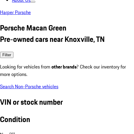
About Us
Harper Porsche
Porsche Macan Green
Pre-owned cars near Knoxville, TN
Filter
Looking for vehicles from
other brands
? Check our inventory for
more options.
Search Non-Porsche vehicles
VIN or stock number
Condition