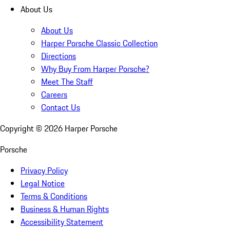
About Us
About Us
Harper Porsche Classic Collection
Directions
Why Buy From Harper Porsche?
Meet The Staff
Careers
Contact Us
Copyright ©
2026
Harper Porsche
Porsche
Privacy Policy
Legal Notice
Terms & Conditions
Business & Human Rights
Accessibility Statement