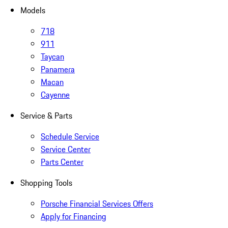
Models
718
911
Taycan
Panamera
Macan
Cayenne
Service & Parts
Schedule Service
Service Center
Parts Center
Shopping Tools
Porsche Financial Services Offers
Apply for Financing