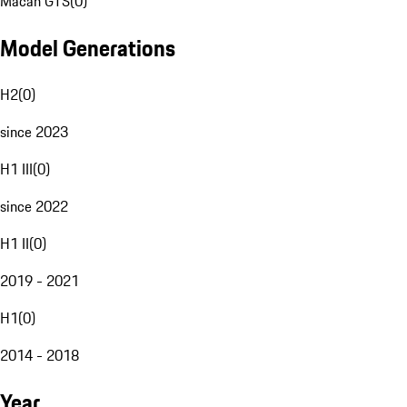
Macan GTS
(
0
)
Model Generations
H2
(
0
)
since 2023
H1 III
(
0
)
since 2022
H1 II
(
0
)
2019 - 2021
H1
(
0
)
2014 - 2018
Year