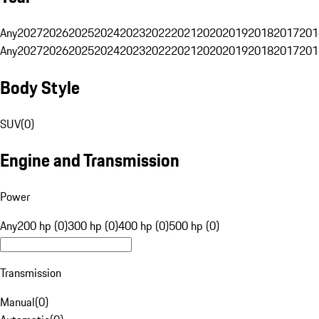
Any
2027
2026
2025
2024
2023
2022
2021
2020
2019
2018
2017
201
Any
2027
2026
2025
2024
2023
2022
2021
2020
2019
2018
2017
201
Body Style
SUV
(
0
)
Engine and Transmission
Power
Any
200 hp (0)
300 hp (0)
400 hp (0)
500 hp (0)
Transmission
Manual
(
0
)