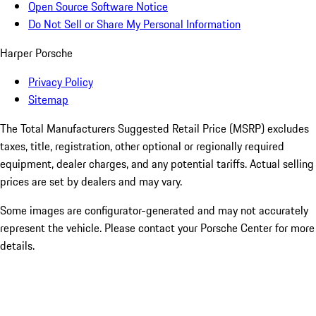
Open Source Software Notice
Do Not Sell or Share My Personal Information
Harper Porsche
Privacy Policy
Sitemap
The Total Manufacturers Suggested Retail Price (MSRP) excludes
taxes, title, registration, other optional or regionally required
equipment, dealer charges, and any potential tariffs. Actual selling
prices are set by dealers and may vary.
Some images are configurator-generated and may not accurately
represent the vehicle. Please contact your Porsche Center for more
details.