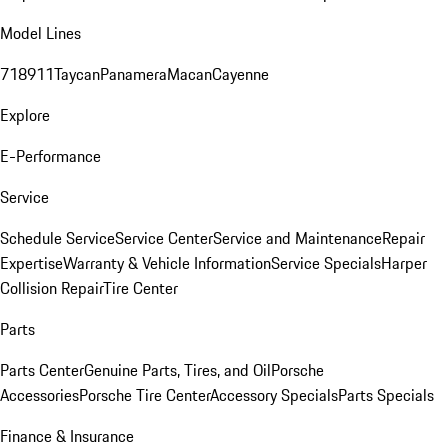
Model Lines
718
911
Taycan
Panamera
Macan
Cayenne
Explore
E-Performance
Service
Schedule Service
Service Center
Service and Maintenance
Repair
Expertise
Warranty & Vehicle Information
Service Specials
Harper
Collision Repair
Tire Center
Parts
Parts Center
Genuine Parts, Tires, and Oil
Porsche
Accessories
Porsche Tire Center
Accessory Specials
Parts Specials
Finance & Insurance