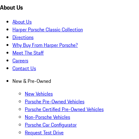
About Us
About Us
Harper Porsche Classic Collection
Directions
Why Buy From Harper Porsche?
Meet The Staff
Careers
Contact Us
New & Pre-Owned
New Vehicles
Porsche Pre-Owned Vehicles
Porsche Certified Pre-Owned Vehicles
Non-Porsche Vehicles
Porsche Car Configurator
Request Test Drive