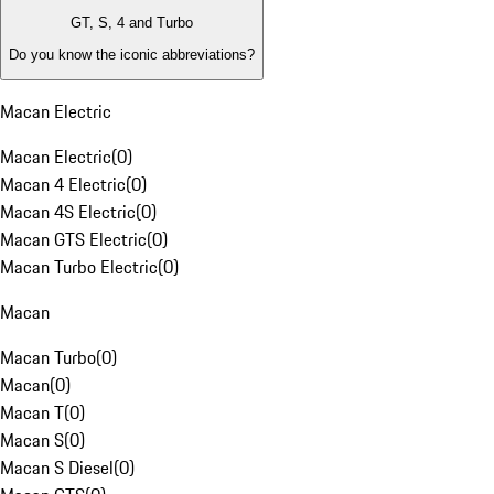
GT, S, 4 and Turbo
Do you know the iconic abbreviations?
Macan Electric
Macan Electric
(
0
)
Macan 4 Electric
(
0
)
Macan 4S Electric
(
0
)
Macan GTS Electric
(
0
)
Macan Turbo Electric
(
0
)
Macan
Macan Turbo
(
0
)
Macan
(
0
)
Macan T
(
0
)
Macan S
(
0
)
Macan S Diesel
(
0
)