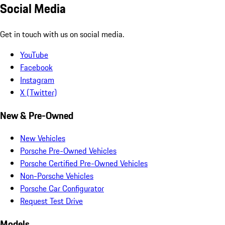
Social Media
Get in touch with us on social media.
YouTube
Facebook
Instagram
X (Twitter)
New & Pre-Owned
New Vehicles
Porsche Pre-Owned Vehicles
Porsche Certified Pre-Owned Vehicles
Non-Porsche Vehicles
Porsche Car Configurator
Request Test Drive
Models