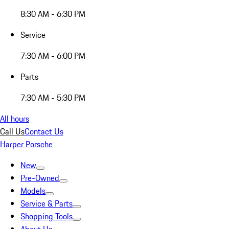
8:30 AM - 6:30 PM
Service
7:30 AM - 6:00 PM
Parts
7:30 AM - 5:30 PM
All hours
Call Us
Contact Us
Harper Porsche
New
Pre-Owned
Models
Service & Parts
Shopping Tools