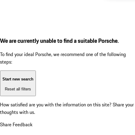
We are currently unable to find a suitable Porsche.
To find your ideal Porsche, we recommend one of the following
steps:
Start new search
Reset all filters
How satisfied are you with the information on this site?
Share your
thoughts with us.
Share Feedback