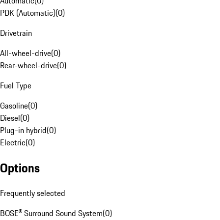
Automatic
(
0
)
PDK (Automatic)
(
0
)
Drivetrain
All-wheel-drive
(
0
)
Rear-wheel-drive
(
0
)
Fuel Type
Gasoline
(
0
)
Diesel
(
0
)
Plug-in hybrid
(
0
)
Electric
(
0
)
Options
Frequently selected
BOSE® Surround Sound System
(
0
)