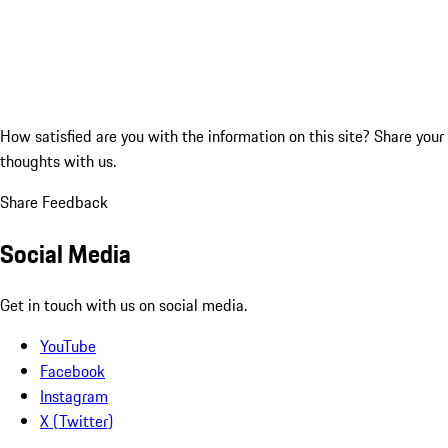
How satisfied are you with the information on this site?
Share your
thoughts with us.
Share Feedback
Social Media
Get in touch with us on social media.
YouTube
Facebook
Instagram
X (Twitter)