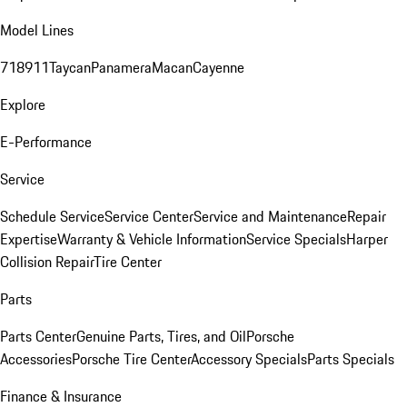
Model Lines
718
911
Taycan
Panamera
Macan
Cayenne
Explore
E-Performance
Service
Schedule Service
Service Center
Service and Maintenance
Repair
Expertise
Warranty & Vehicle Information
Service Specials
Harper
Collision Repair
Tire Center
Parts
Parts Center
Genuine Parts, Tires, and Oil
Porsche
Accessories
Porsche Tire Center
Accessory Specials
Parts Specials
Finance & Insurance