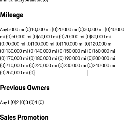
Mileage
Any
5,000 mi (0)
10,000 mi (0)
20,000 mi (0)
30,000 mi (0)
40,000
mi (0)
50,000 mi (0)
60,000 mi (0)
70,000 mi (0)
80,000 mi
(0)
90,000 mi (0)
100,000 mi (0)
110,000 mi (0)
120,000 mi
(0)
130,000 mi (0)
140,000 mi (0)
150,000 mi (0)
160,000 mi
(0)
170,000 mi (0)
180,000 mi (0)
190,000 mi (0)
200,000 mi
(0)
210,000 mi (0)
220,000 mi (0)
230,000 mi (0)
240,000 mi
(0)
250,000 mi (0)
Previous Owners
Any
1 (0)
2 (0)
3 (0)
4 (0)
Sales Promotion