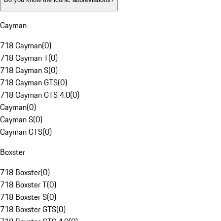
Cayman
718 Cayman
(
0
)
718 Cayman T
(
0
)
718 Cayman S
(
0
)
718 Cayman GTS
(
0
)
718 Cayman GTS 4.0
(
0
)
Cayman
(
0
)
Cayman S
(
0
)
Cayman GTS
(
0
)
Boxster
718 Boxster
(
0
)
718 Boxster T
(
0
)
718 Boxster S
(
0
)
718 Boxster GTS
(
0
)