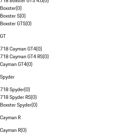
718 Boxster GTS 4.0
(
0
)
Boxster
(
0
)
Boxster S
(
0
)
Boxster GTS
(
0
)
GT
718 Cayman GT4
(
0
)
718 Cayman GT4 RS
(
0
)
Cayman GT4
(
0
)
Spyder
718 Spyder
(
0
)
718 Spyder RS
(
0
)
Boxster Spyder
(
0
)
Cayman R
Cayman R
(
0
)