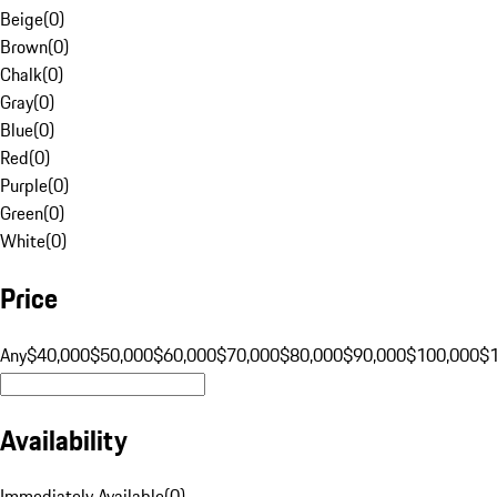
Beige
(
0
)
Brown
(
0
)
Chalk
(
0
)
Gray
(
0
)
Blue
(
0
)
Red
(
0
)
Purple
(
0
)
Green
(
0
)
White
(
0
)
Price
Any
$40,000
$50,000
$60,000
$70,000
$80,000
$90,000
$100,000
$
Availability
Immediately Available
(
0
)