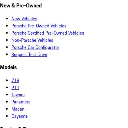
New & Pre-Owned
New Vehicles
Porsche Pre-Owned Vehicles
Porsche Certified Pre-Owned Vehicles
Non-Porsche Vehicles
Porsche Car Configurator
Request Test Drive
Models
718
911
Taycan
Panamera
Macan
Cayenne