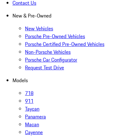
Contact Us
New & Pre-Owned
New Vehicles
Porsche Pre-Owned Vehicles
Porsche Certified Pre-Owned Vehicles
Non-Porsche Vehicles
Porsche Car Configurator
Request Test Drive
Models
718
911
Taycan
Panamera
Macan
Cayenne