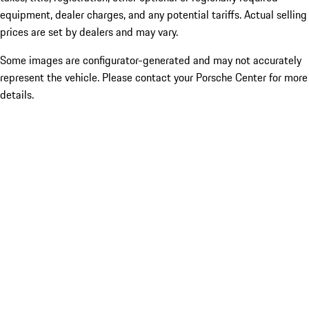
equipment, dealer charges, and any potential tariffs. Actual selling
prices are set by dealers and may vary.
Some images are configurator-generated and may not accurately
represent the vehicle. Please contact your Porsche Center for more
details.