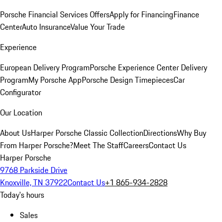
Porsche Financial Services Offers
Apply for Financing
Finance
Center
Auto Insurance
Value Your Trade
Experience
European Delivery Program
Porsche Experience Center Delivery
Program
My Porsche App
Porsche Design Timepieces
Car
Configurator
Our Location
About Us
Harper Porsche Classic Collection
Directions
Why Buy
From Harper Porsche?
Meet The Staff
Careers
Contact Us
Harper Porsche
9768 Parkside Drive
Knoxville, TN 37922
Contact Us
+1 865-934-2828
Today's hours
Sales