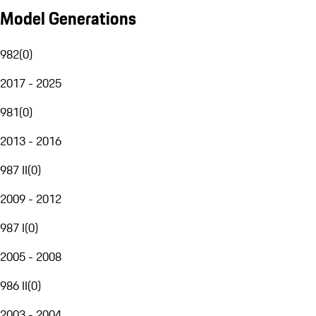
Model Generations
982
(
0
)
2017 - 2025
981
(
0
)
2013 - 2016
987 II
(
0
)
2009 - 2012
987 I
(
0
)
2005 - 2008
986 II
(
0
)
2003 - 2004