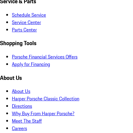
Service & Parts
Schedule Service
Service Center
Parts Center
Shopping Tools
Porsche Financial Services Offers
Apply for Financing
About Us
About Us
Harper Porsche Classic Collection
Directions
Why Buy From Harper Porsche?
Meet The Staff
Careers