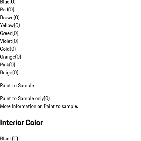
Blue
(
0
)
Red
(
0
)
Brown
(
0
)
Yellow
(
0
)
Green
(
0
)
Violet
(
0
)
Gold
(
0
)
Orange
(
0
)
Pink
(
0
)
Beige
(
0
)
Paint to Sample
Paint to Sample only
(
0
)
More Information on Paint to sample.
Interior Color
Black
(
0
)