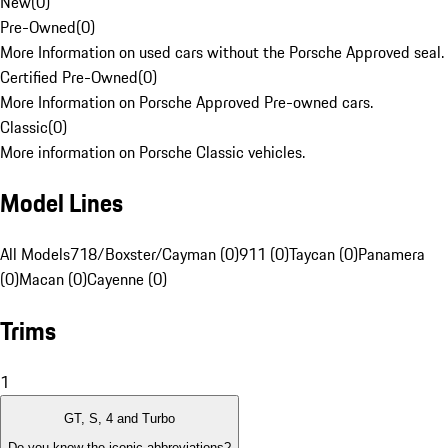
New
(
0
)
Pre-Owned
(
0
)
More Information on used cars without the Porsche Approved seal.
Certified Pre-Owned
(
0
)
More Information on Porsche Approved Pre-owned cars.
Classic
(
0
)
More information on Porsche Classic vehicles.
Model Lines
All Models
718/Boxster/Cayman (0)
911 (0)
Taycan (0)
Panamera
(0)
Macan (0)
Cayenne (0)
Trims
1
GT, S, 4 and Turbo
Do you know the iconic abbreviations?