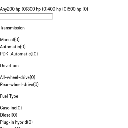
Any
200 hp (0)
300 hp (0)
400 hp (0)
500 hp (0)
Transmission
Manual
(
0
)
Automatic
(
0
)
PDK (Automatic)
(
0
)
Drivetrain
All-wheel-drive
(
0
)
Rear-wheel-drive
(
0
)
Fuel Type
Gasoline
(
0
)
Diesel
(
0
)
Plug-in hybrid
(
0
)