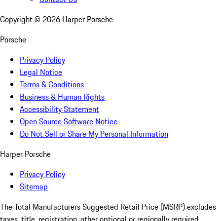
Copyright ©
2026
Harper Porsche
Porsche
Privacy Policy
Legal Notice
Terms & Conditions
Business & Human Rights
Accessibility Statement
Open Source Software Notice
Do Not Sell or Share My Personal Information
Harper Porsche
Privacy Policy
Sitemap
The Total Manufacturers Suggested Retail Price (MSRP) excludes
taxes, title, registration, other optional or regionally required