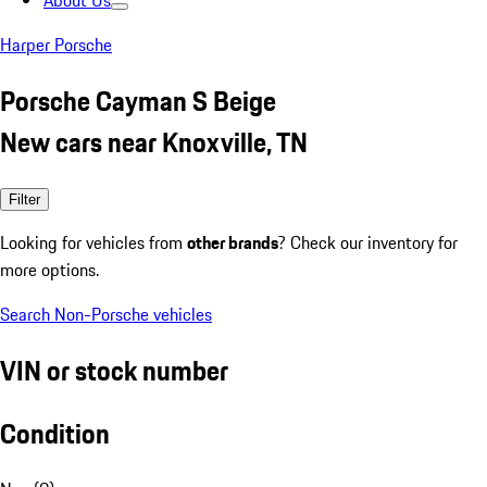
About Us
Harper Porsche
Porsche Cayman S Beige
New cars near Knoxville, TN
Filter
Looking for vehicles from
other brands
? Check our inventory for
more options.
Search Non-Porsche vehicles
VIN or stock number
Condition