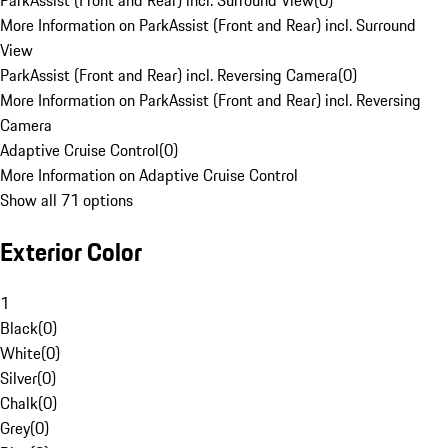
ParkAssist (Front and Rear) incl. Surround View
(
0
)
More Information on ParkAssist (Front and Rear) incl. Surround
View
ParkAssist (Front and Rear) incl. Reversing Camera
(
0
)
More Information on ParkAssist (Front and Rear) incl. Reversing
Camera
Adaptive Cruise Control
(
0
)
More Information on Adaptive Cruise Control
Show all 71 options
Exterior Color
1
Black
(
0
)
White
(
0
)
Silver
(
0
)
Chalk
(
0
)
Grey
(
0
)