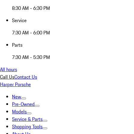
8:30 AM - 6:30 PM
Service
7:30 AM - 6:00 PM
Parts
7:30 AM - 5:30 PM
All hours
Call Us
Contact Us
Harper Porsche
New
Pre-Owned
Models
Service & Parts
Shopping Tools