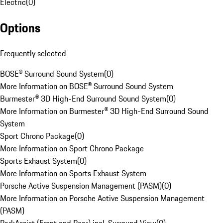
Electric
(
0
)
Options
Frequently selected
BOSE® Surround Sound System
(
0
)
More Information on BOSE® Surround Sound System
Burmester® 3D High-End Surround Sound System
(
0
)
More Information on Burmester® 3D High-End Surround Sound
System
Sport Chrono Package
(
0
)
More Information on Sport Chrono Package
Sports Exhaust System
(
0
)
More Information on Sports Exhaust System
Porsche Active Suspension Management (PASM)
(
0
)
More Information on Porsche Active Suspension Management
(PASM)