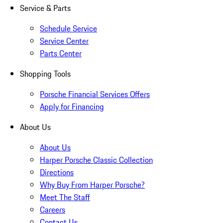
Service & Parts
Schedule Service
Service Center
Parts Center
Shopping Tools
Porsche Financial Services Offers
Apply for Financing
About Us
About Us
Harper Porsche Classic Collection
Directions
Why Buy From Harper Porsche?
Meet The Staff
Careers
Contact Us