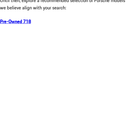
Until then, explore a recommended selection of Porsche models
we believe align with your search:
Pre-Owned 718