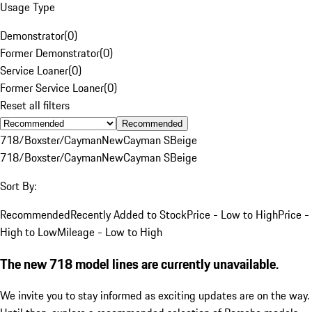
Usage Type
Demonstrator
(
0
)
Former Demonstrator
(
0
)
Service Loaner
(
0
)
Former Service Loaner
(
0
)
Reset all filters
Recommended
718/Boxster/Cayman
New
Cayman S
Beige
718/Boxster/Cayman
New
Cayman S
Beige
Sort By:
Recommended
Recently Added to Stock
Price - Low to High
Price -
High to Low
Mileage - Low to High
The new 718 model lines are currently unavailable.
We invite you to stay informed as exciting updates are on the way.