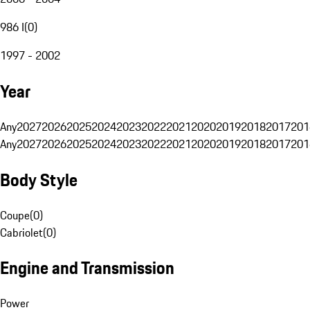
986 I
(
0
)
1997 - 2002
Year
Any
2027
2026
2025
2024
2023
2022
2021
2020
2019
2018
2017
201
Any
2027
2026
2025
2024
2023
2022
2021
2020
2019
2018
2017
201
Body Style
Coupe
(
0
)
Cabriolet
(
0
)
Engine and Transmission
Power