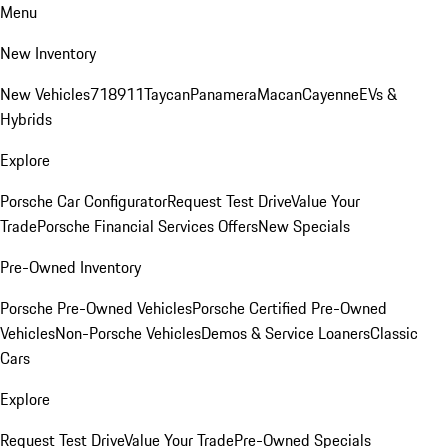
Menu
New Inventory
New Vehicles
718
911
Taycan
Panamera
Macan
Cayenne
EVs &
Hybrids
Explore
Porsche Car Configurator
Request Test Drive
Value Your
Trade
Porsche Financial Services Offers
New Specials
Pre-Owned Inventory
Porsche Pre-Owned Vehicles
Porsche Certified Pre-Owned
Vehicles
Non-Porsche Vehicles
Demos & Service Loaners
Classic
Cars
Explore
Request Test Drive
Value Your Trade
Pre-Owned Specials