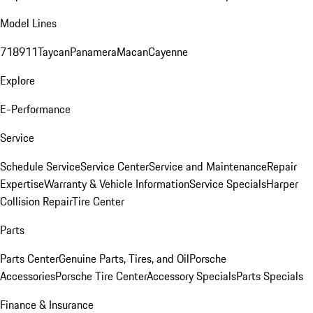
Model Lines
718
911
Taycan
Panamera
Macan
Cayenne
Explore
E-Performance
Service
Schedule Service
Service Center
Service and Maintenance
Repair
Expertise
Warranty & Vehicle Information
Service Specials
Harper
Collision Repair
Tire Center
Parts
Parts Center
Genuine Parts, Tires, and Oil
Porsche
Accessories
Porsche Tire Center
Accessory Specials
Parts Specials
Finance & Insurance