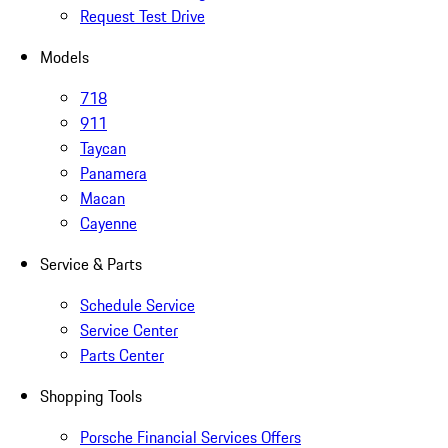
Request Test Drive
Models
718
911
Taycan
Panamera
Macan
Cayenne
Service & Parts
Schedule Service
Service Center
Parts Center
Shopping Tools
Porsche Financial Services Offers