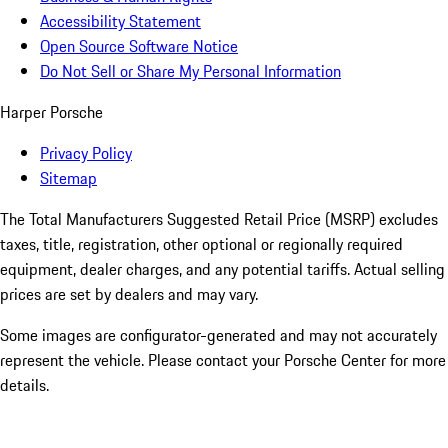
Accessibility Statement
Open Source Software Notice
Do Not Sell or Share My Personal Information
Harper Porsche
Privacy Policy
Sitemap
The Total Manufacturers Suggested Retail Price (MSRP) excludes
taxes, title, registration, other optional or regionally required
equipment, dealer charges, and any potential tariffs. Actual selling
prices are set by dealers and may vary.
Some images are configurator-generated and may not accurately
represent the vehicle. Please contact your Porsche Center for more
details.