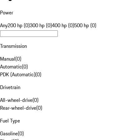
Power
Any
200 hp (0)
300 hp (0)
400 hp (0)
500 hp (0)
Transmission
Manual
(
0
)
Automatic
(
0
)
PDK (Automatic)
(
0
)
Drivetrain
All-wheel-drive
(
0
)
Rear-wheel-drive
(
0
)
Fuel Type
Gasoline
(
0
)