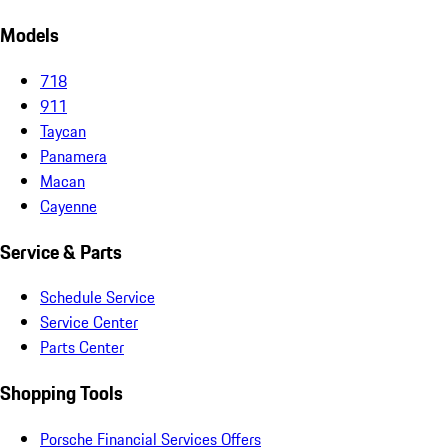
Models
718
911
Taycan
Panamera
Macan
Cayenne
Service & Parts
Schedule Service
Service Center
Parts Center
Shopping Tools
Porsche Financial Services Offers