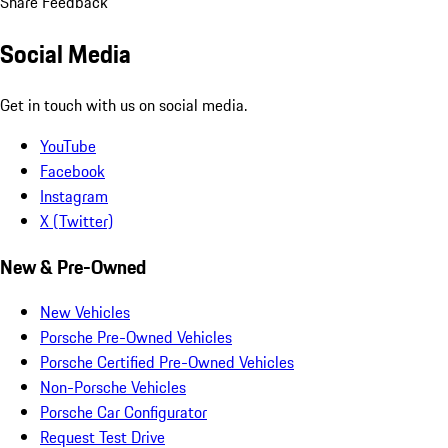
Share Feedback
Social Media
Get in touch with us on social media.
YouTube
Facebook
Instagram
X (Twitter)
New & Pre-Owned
New Vehicles
Porsche Pre-Owned Vehicles
Porsche Certified Pre-Owned Vehicles
Non-Porsche Vehicles
Porsche Car Configurator
Request Test Drive