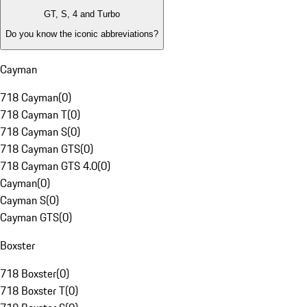
GT, S, 4 and Turbo
Do you know the iconic abbreviations?
Cayman
718 Cayman
(
0
)
718 Cayman T
(
0
)
718 Cayman S
(
0
)
718 Cayman GTS
(
0
)
718 Cayman GTS 4.0
(
0
)
Cayman
(
0
)
Cayman S
(
0
)
Cayman GTS
(
0
)
Boxster
718 Boxster
(
0
)
718 Boxster T
(
0
)