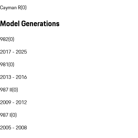
Cayman R
(
0
)
Model Generations
982
(
0
)
2017 - 2025
981
(
0
)
2013 - 2016
987 II
(
0
)
2009 - 2012
987 I
(
0
)
2005 - 2008