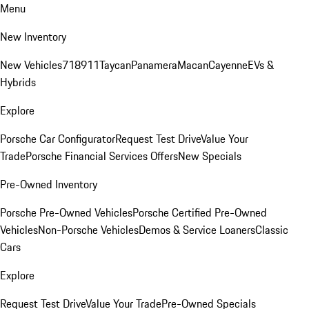
Menu
New Inventory
New Vehicles
718
911
Taycan
Panamera
Macan
Cayenne
EVs &
Hybrids
Explore
Porsche Car Configurator
Request Test Drive
Value Your
Trade
Porsche Financial Services Offers
New Specials
Pre-Owned Inventory
Porsche Pre-Owned Vehicles
Porsche Certified Pre-Owned
Vehicles
Non-Porsche Vehicles
Demos & Service Loaners
Classic
Cars
Explore
Request Test Drive
Value Your Trade
Pre-Owned Specials