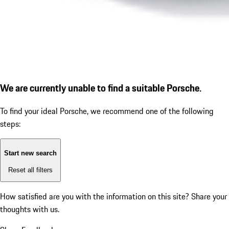
We are currently unable to find a suitable Porsche.
To find your ideal Porsche, we recommend one of the following
steps:
Start new search
Reset all filters
How satisfied are you with the information on this site?
Share your
thoughts with us.