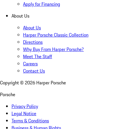
Apply for Financing
About Us
About Us
Harper Porsche Classic Collection
Directions
Why Buy From Harper Porsche?
Meet The Staff
Careers
Contact Us
Copyright ©
2026
Harper Porsche
Porsche
Privacy Policy
Legal Notice
Terms & Conditions
Business & Human Rights