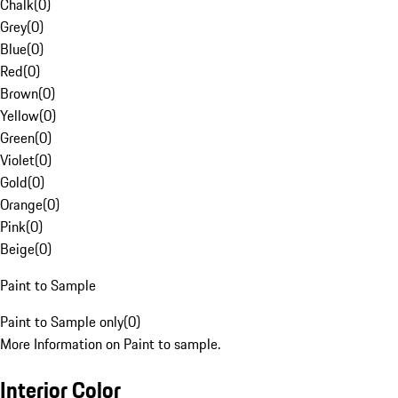
Chalk
(
0
)
Grey
(
0
)
Blue
(
0
)
Red
(
0
)
Brown
(
0
)
Yellow
(
0
)
Green
(
0
)
Violet
(
0
)
Gold
(
0
)
Orange
(
0
)
Pink
(
0
)
Beige
(
0
)
Paint to Sample
Paint to Sample only
(
0
)
More Information on Paint to sample.
Interior Color