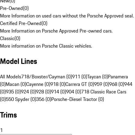
New
(
0
)
Pre-Owned
(
0
)
More Information on used cars without the Porsche Approved seal.
Certified Pre-Owned
(
0
)
More Information on Porsche Approved Pre-owned cars.
Classic
(
0
)
More information on Porsche Classic vehicles.
Model Lines
All Models
718/Boxster/Cayman (0)
911 (0)
Taycan (0)
Panamera
(0)
Macan (0)
Cayenne (0)
918 (0)
Carrera GT (0)
959 (0)
968 (0)
944
(0)
935 (0)
924 (0)
928 (0)
914 (0)
904 (0)
718 Classic Race Cars
(0)
550 Spyder (0)
356 (0)
Porsche-Diesel Tractor (0)
Trims
1