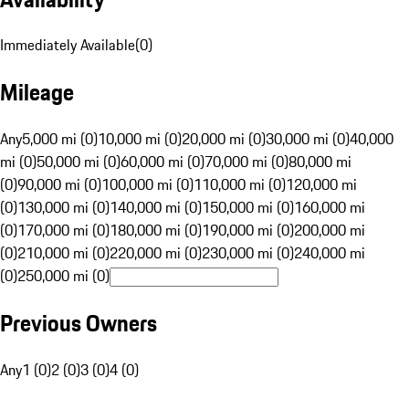
Immediately Available
(
0
)
Mileage
Any
5,000 mi (0)
10,000 mi (0)
20,000 mi (0)
30,000 mi (0)
40,000
mi (0)
50,000 mi (0)
60,000 mi (0)
70,000 mi (0)
80,000 mi
(0)
90,000 mi (0)
100,000 mi (0)
110,000 mi (0)
120,000 mi
(0)
130,000 mi (0)
140,000 mi (0)
150,000 mi (0)
160,000 mi
(0)
170,000 mi (0)
180,000 mi (0)
190,000 mi (0)
200,000 mi
(0)
210,000 mi (0)
220,000 mi (0)
230,000 mi (0)
240,000 mi
(0)
250,000 mi (0)
Previous Owners
Any
1 (0)
2 (0)
3 (0)
4 (0)