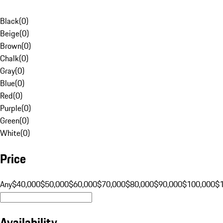
Black
(
0
)
Beige
(
0
)
Brown
(
0
)
Chalk
(
0
)
Gray
(
0
)
Blue
(
0
)
Red
(
0
)
Purple
(
0
)
Green
(
0
)
White
(
0
)
Price
Any
$40,000
$50,000
$60,000
$70,000
$80,000
$90,000
$100,000
$
Availability