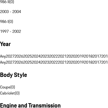
986 II
(
0
)
2003 - 2004
986 I
(
0
)
1997 - 2002
Year
Any
2027
2026
2025
2024
2023
2022
2021
2020
2019
2018
2017
201
Any
2027
2026
2025
2024
2023
2022
2021
2020
2019
2018
2017
201
Body Style
Coupe
(
0
)
Cabriolet
(
0
)
Engine and Transmission