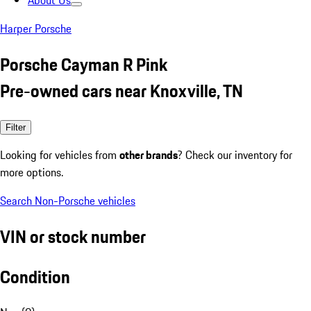
About Us
Harper Porsche
Porsche Cayman R Pink
Pre-owned cars near Knoxville, TN
Filter
Looking for vehicles from
other brands
? Check our inventory for
more options.
Search Non-Porsche vehicles
VIN or stock number
Condition