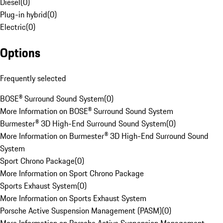
Diesel
(
0
)
Plug-in hybrid
(
0
)
Electric
(
0
)
Options
Frequently selected
BOSE® Surround Sound System
(
0
)
More Information on BOSE® Surround Sound System
Burmester® 3D High-End Surround Sound System
(
0
)
More Information on Burmester® 3D High-End Surround Sound
System
Sport Chrono Package
(
0
)
More Information on Sport Chrono Package
Sports Exhaust System
(
0
)
More Information on Sports Exhaust System
Porsche Active Suspension Management (PASM)
(
0
)