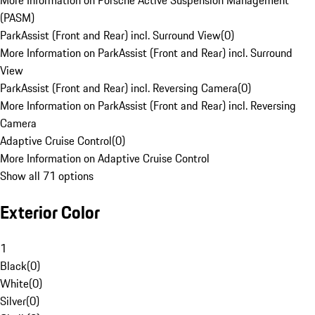
More Information on Porsche Active Suspension Management
(PASM)
ParkAssist (Front and Rear) incl. Surround View
(
0
)
More Information on ParkAssist (Front and Rear) incl. Surround
View
ParkAssist (Front and Rear) incl. Reversing Camera
(
0
)
More Information on ParkAssist (Front and Rear) incl. Reversing
Camera
Adaptive Cruise Control
(
0
)
More Information on Adaptive Cruise Control
Show all 71 options
Exterior Color
1
Black
(
0
)
White
(
0
)
Silver
(
0
)