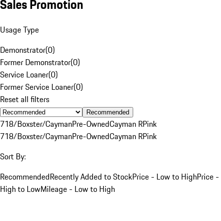
Sales Promotion
Usage Type
Demonstrator
(
0
)
Former Demonstrator
(
0
)
Service Loaner
(
0
)
Former Service Loaner
(
0
)
Reset all filters
Recommended
718/Boxster/Cayman
Pre-Owned
Cayman R
Pink
718/Boxster/Cayman
Pre-Owned
Cayman R
Pink
Sort By:
Recommended
Recently Added to Stock
Price - Low to High
Price -
High to Low
Mileage - Low to High