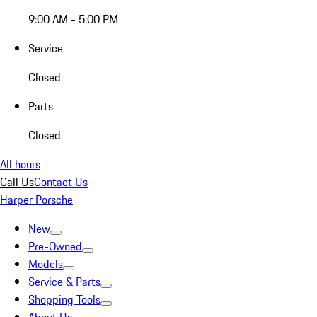
9:00 AM - 5:00 PM
Service
Closed
Parts
Closed
All hours
Call Us
Contact Us
Harper Porsche
New
Pre-Owned
Models
Service & Parts
Shopping Tools