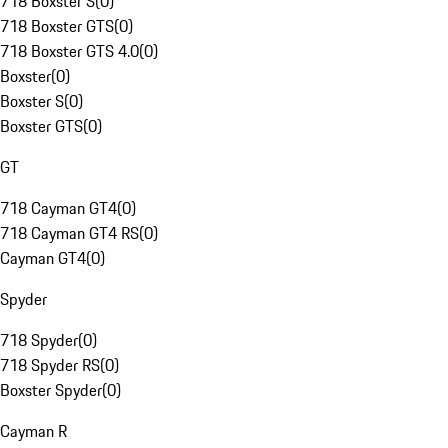
718 Boxster S
(
0
)
718 Boxster GTS
(
0
)
718 Boxster GTS 4.0
(
0
)
Boxster
(
0
)
Boxster S
(
0
)
Boxster GTS
(
0
)
GT
718 Cayman GT4
(
0
)
718 Cayman GT4 RS
(
0
)
Cayman GT4
(
0
)
Spyder
718 Spyder
(
0
)
718 Spyder RS
(
0
)
Boxster Spyder
(
0
)
Cayman R