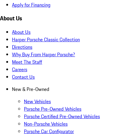
Apply for Financing
About Us
About Us
Harper Porsche Classic Collection
Directions
Why Buy From Harper Porsche?
Meet The Staff
Careers
Contact Us
New & Pre-Owned
New Vehicles
Porsche Pre-Owned Vehicles
Porsche Certified Pre-Owned Vehicles
Non-Porsche Vehicles
Porsche Car Configurator