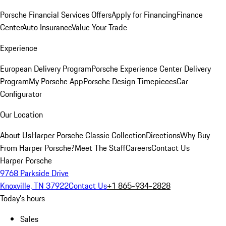
Porsche Financial Services Offers
Apply for Financing
Finance
Center
Auto Insurance
Value Your Trade
Experience
European Delivery Program
Porsche Experience Center Delivery
Program
My Porsche App
Porsche Design Timepieces
Car
Configurator
Our Location
About Us
Harper Porsche Classic Collection
Directions
Why Buy
From Harper Porsche?
Meet The Staff
Careers
Contact Us
Harper Porsche
9768 Parkside Drive
Knoxville, TN 37922
Contact Us
+1 865-934-2828
Today's hours
Sales