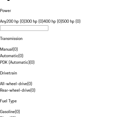
Power
Any
200 hp (0)
300 hp (0)
400 hp (0)
500 hp (0)
Transmission
Manual
(
0
)
Automatic
(
0
)
PDK (Automatic)
(
0
)
Drivetrain
All-wheel-drive
(
0
)
Rear-wheel-drive
(
0
)
Fuel Type
Gasoline
(
0
)