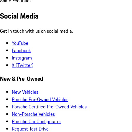
Share Feedback
Social Media
Get in touch with us on social media.
YouTube
Facebook
Instagram
X (Twitter)
New & Pre-Owned
New Vehicles
Porsche Pre-Owned Vehicles
Porsche Certified Pre-Owned Vehicles
Non-Porsche Vehicles
Porsche Car Configurator
Request Test Drive