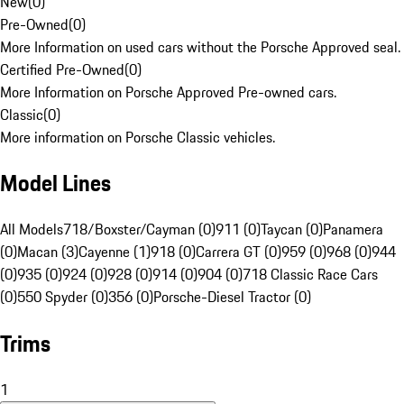
New
(
0
)
Pre-Owned
(
0
)
More Information on used cars without the Porsche Approved seal.
Certified Pre-Owned
(
0
)
More Information on Porsche Approved Pre-owned cars.
Classic
(
0
)
More information on Porsche Classic vehicles.
Model Lines
All Models
718/Boxster/Cayman (0)
911 (0)
Taycan (0)
Panamera
(0)
Macan (3)
Cayenne (1)
918 (0)
Carrera GT (0)
959 (0)
968 (0)
944
(0)
935 (0)
924 (0)
928 (0)
914 (0)
904 (0)
718 Classic Race Cars
(0)
550 Spyder (0)
356 (0)
Porsche-Diesel Tractor (0)
Trims
1