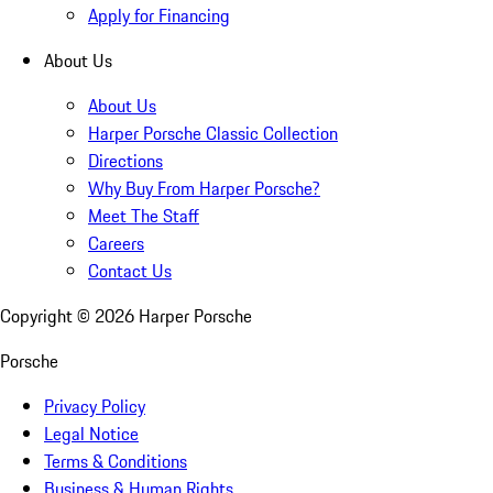
Apply for Financing
About Us
About Us
Harper Porsche Classic Collection
Directions
Why Buy From Harper Porsche?
Meet The Staff
Careers
Contact Us
Copyright ©
2026
Harper Porsche
Porsche
Privacy Policy
Legal Notice
Terms & Conditions
Business & Human Rights