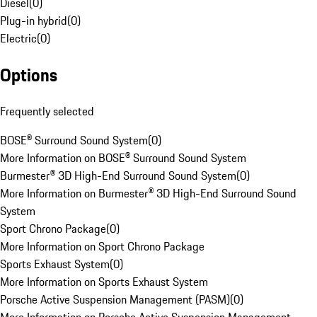
Diesel
(
0
)
Plug-in hybrid
(
0
)
Electric
(
0
)
Options
Frequently selected
BOSE® Surround Sound System
(
0
)
More Information on BOSE® Surround Sound System
Burmester® 3D High-End Surround Sound System
(
0
)
More Information on Burmester® 3D High-End Surround Sound
System
Sport Chrono Package
(
0
)
More Information on Sport Chrono Package
Sports Exhaust System
(
0
)
More Information on Sports Exhaust System
Porsche Active Suspension Management (PASM)
(
0
)