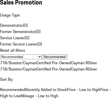
Sales Promotion
Usage Type
Demonstrator
(
0
)
Former Demonstrator
(
0
)
Service Loaner
(
0
)
Former Service Loaner
(
0
)
Reset all filters
Recommended
718/Boxster/Cayman
Certified Pre-Owned
Cayman R
Silver
718/Boxster/Cayman
Certified Pre-Owned
Cayman R
Silver
Sort By:
Recommended
Recently Added to Stock
Price - Low to High
Price -
High to Low
Mileage - Low to High