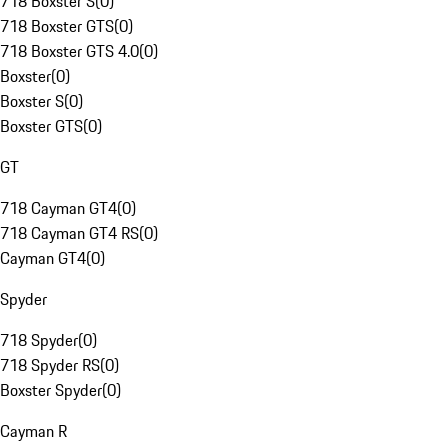
718 Boxster S
(
0
)
718 Boxster GTS
(
0
)
718 Boxster GTS 4.0
(
0
)
Boxster
(
0
)
Boxster S
(
0
)
Boxster GTS
(
0
)
GT
718 Cayman GT4
(
0
)
718 Cayman GT4 RS
(
0
)
Cayman GT4
(
0
)
Spyder
718 Spyder
(
0
)
718 Spyder RS
(
0
)
Boxster Spyder
(
0
)
Cayman R