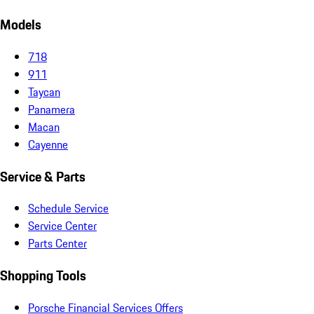
Models
718
911
Taycan
Panamera
Macan
Cayenne
Service & Parts
Schedule Service
Service Center
Parts Center
Shopping Tools
Porsche Financial Services Offers