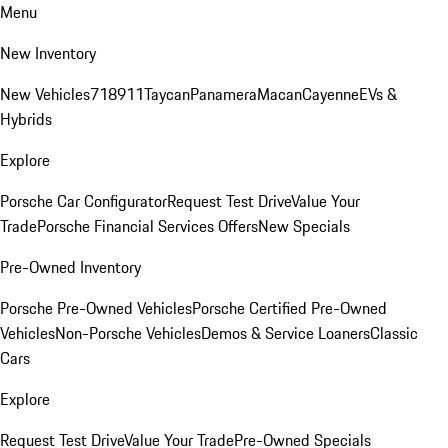
Menu
New Inventory
New Vehicles
718
911
Taycan
Panamera
Macan
Cayenne
EVs &
Hybrids
Explore
Porsche Car Configurator
Request Test Drive
Value Your
Trade
Porsche Financial Services Offers
New Specials
Pre-Owned Inventory
Porsche Pre-Owned Vehicles
Porsche Certified Pre-Owned
Vehicles
Non-Porsche Vehicles
Demos & Service Loaners
Classic
Cars
Explore
Request Test Drive
Value Your Trade
Pre-Owned Specials