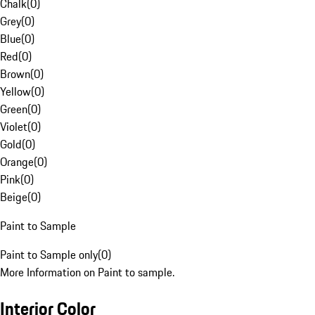
Chalk
(
0
)
Grey
(
0
)
Blue
(
0
)
Red
(
0
)
Brown
(
0
)
Yellow
(
0
)
Green
(
0
)
Violet
(
0
)
Gold
(
0
)
Orange
(
0
)
Pink
(
0
)
Beige
(
0
)
Paint to Sample
Paint to Sample only
(
0
)
More Information on Paint to sample.
Interior Color