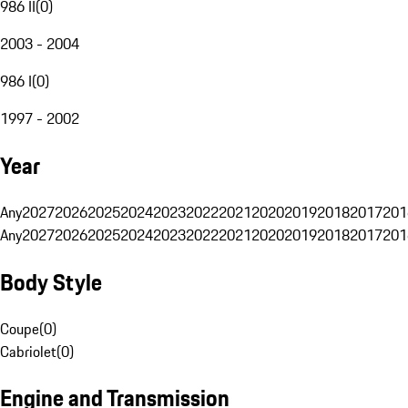
986 II
(
0
)
2003 - 2004
986 I
(
0
)
1997 - 2002
Year
Any
2027
2026
2025
2024
2023
2022
2021
2020
2019
2018
2017
201
Any
2027
2026
2025
2024
2023
2022
2021
2020
2019
2018
2017
201
Body Style
Coupe
(
0
)
Cabriolet
(
0
)
Engine and Transmission