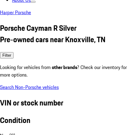
About Us
Harper Porsche
Porsche Cayman R Silver
Pre-owned cars near Knoxville, TN
Filter
Looking for vehicles from
other brands
? Check our inventory for
more options.
Search Non-Porsche vehicles
VIN or stock number
Condition