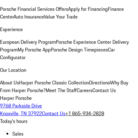
Porsche Financial Services Offers
Apply for Financing
Finance
Center
Auto Insurance
Value Your Trade
Experience
European Delivery Program
Porsche Experience Center Delivery
Program
My Porsche App
Porsche Design Timepieces
Car
Configurator
Our Location
About Us
Harper Porsche Classic Collection
Directions
Why Buy
From Harper Porsche?
Meet The Staff
Careers
Contact Us
Harper Porsche
9768 Parkside Drive
Knoxville, TN 37922
Contact Us
+1 865-934-2828
Today's hours
Sales