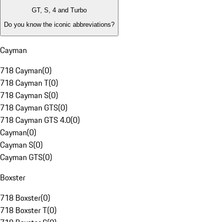
GT, S, 4 and Turbo
Do you know the iconic abbreviations?
Cayman
718 Cayman
(
0
)
718 Cayman T
(
0
)
718 Cayman S
(
0
)
718 Cayman GTS
(
0
)
718 Cayman GTS 4.0
(
0
)
Cayman
(
0
)
Cayman S
(
0
)
Cayman GTS
(
0
)
Boxster
718 Boxster
(
0
)
718 Boxster T
(
0
)