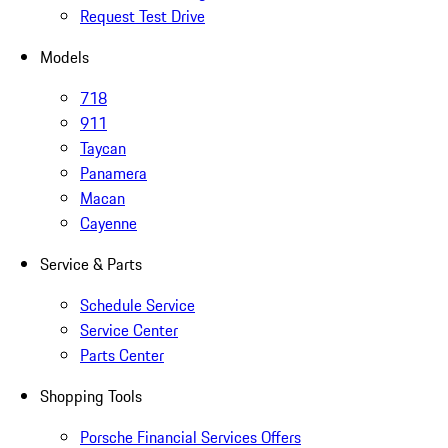
Request Test Drive
Models
718
911
Taycan
Panamera
Macan
Cayenne
Service & Parts
Schedule Service
Service Center
Parts Center
Shopping Tools
Porsche Financial Services Offers