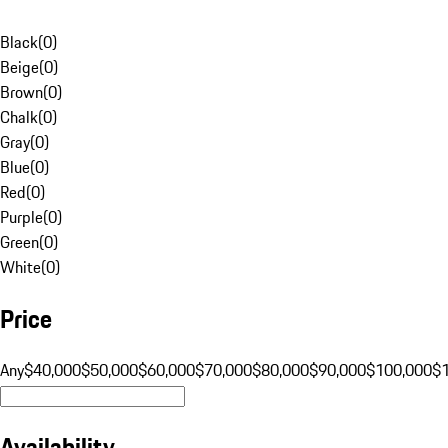
Black
(
0
)
Beige
(
0
)
Brown
(
0
)
Chalk
(
0
)
Gray
(
0
)
Blue
(
0
)
Red
(
0
)
Purple
(
0
)
Green
(
0
)
White
(
0
)
Price
Any
$40,000
$50,000
$60,000
$70,000
$80,000
$90,000
$100,000
$
Availability