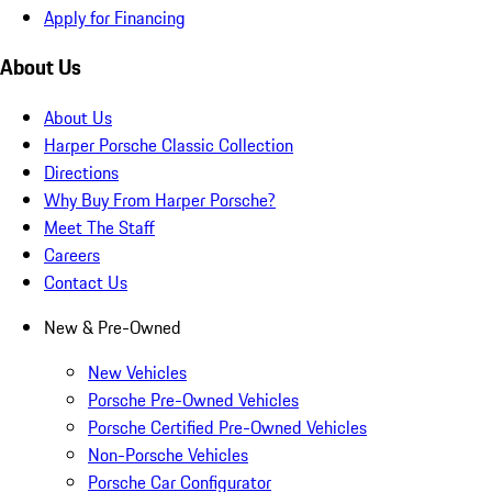
Apply for Financing
About Us
About Us
Harper Porsche Classic Collection
Directions
Why Buy From Harper Porsche?
Meet The Staff
Careers
Contact Us
New & Pre-Owned
New Vehicles
Porsche Pre-Owned Vehicles
Porsche Certified Pre-Owned Vehicles
Non-Porsche Vehicles
Porsche Car Configurator