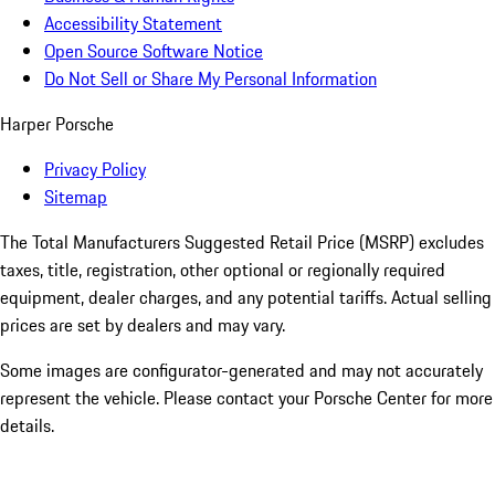
Accessibility Statement
Open Source Software Notice
Do Not Sell or Share My Personal Information
Harper Porsche
Privacy Policy
Sitemap
The Total Manufacturers Suggested Retail Price (MSRP) excludes
taxes, title, registration, other optional or regionally required
equipment, dealer charges, and any potential tariffs. Actual selling
prices are set by dealers and may vary.
Some images are configurator-generated and may not accurately
represent the vehicle. Please contact your Porsche Center for more
details.