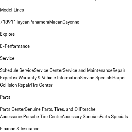
Model Lines
718
911
Taycan
Panamera
Macan
Cayenne
Explore
E-Performance
Service
Schedule Service
Service Center
Service and Maintenance
Repair
Expertise
Warranty & Vehicle Information
Service Specials
Harper
Collision Repair
Tire Center
Parts
Parts Center
Genuine Parts, Tires, and Oil
Porsche
Accessories
Porsche Tire Center
Accessory Specials
Parts Specials
Finance & Insurance