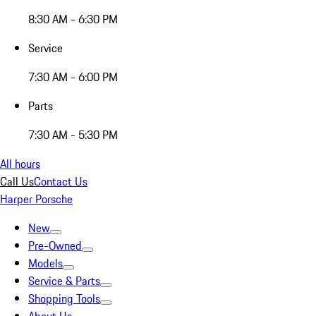
8:30 AM - 6:30 PM
Service
7:30 AM - 6:00 PM
Parts
7:30 AM - 5:30 PM
All hours
Call Us
Contact Us
Harper Porsche
New
Pre-Owned
Models
Service & Parts
Shopping Tools