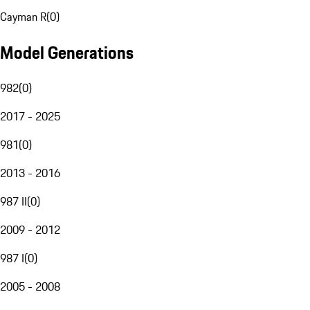
Cayman R
(
0
)
Model Generations
982
(
0
)
2017 - 2025
981
(
0
)
2013 - 2016
987 II
(
0
)
2009 - 2012
987 I
(
0
)
2005 - 2008