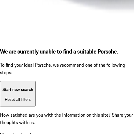
We are currently unable to find a suitable Porsche.
To find your ideal Porsche, we recommend one of the following
steps:
Start new search
Reset all filters
How satisfied are you with the information on this site?
Share your
thoughts with us.