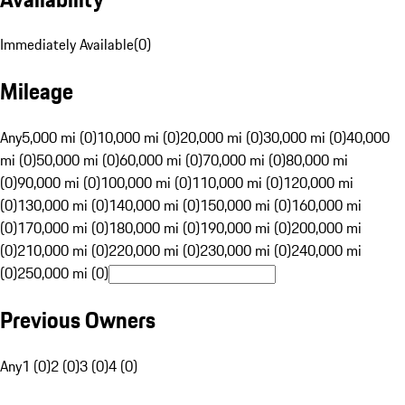
Immediately Available
(
0
)
Mileage
Any
5,000 mi (0)
10,000 mi (0)
20,000 mi (0)
30,000 mi (0)
40,000
mi (0)
50,000 mi (0)
60,000 mi (0)
70,000 mi (0)
80,000 mi
(0)
90,000 mi (0)
100,000 mi (0)
110,000 mi (0)
120,000 mi
(0)
130,000 mi (0)
140,000 mi (0)
150,000 mi (0)
160,000 mi
(0)
170,000 mi (0)
180,000 mi (0)
190,000 mi (0)
200,000 mi
(0)
210,000 mi (0)
220,000 mi (0)
230,000 mi (0)
240,000 mi
(0)
250,000 mi (0)
Previous Owners
Any
1 (0)
2 (0)
3 (0)
4 (0)