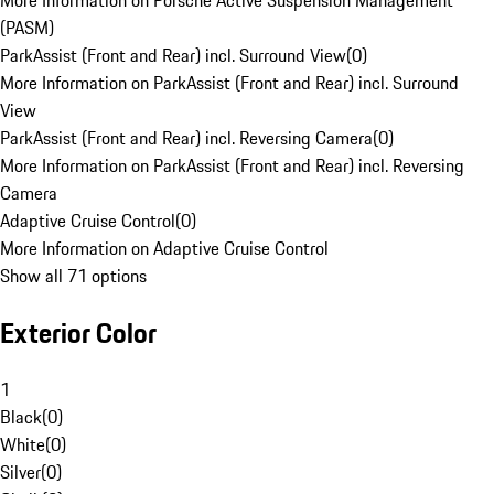
More Information on Porsche Active Suspension Management
(PASM)
ParkAssist (Front and Rear) incl. Surround View
(
0
)
More Information on ParkAssist (Front and Rear) incl. Surround
View
ParkAssist (Front and Rear) incl. Reversing Camera
(
0
)
More Information on ParkAssist (Front and Rear) incl. Reversing
Camera
Adaptive Cruise Control
(
0
)
More Information on Adaptive Cruise Control
Show all 71 options
Exterior Color
1
Black
(
0
)
White
(
0
)
Silver
(
0
)