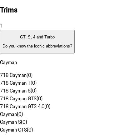
Trims
1
GT, S, 4 and Turbo
Do you know the iconic abbreviations?
Cayman
718 Cayman
(
0
)
718 Cayman T
(
0
)
718 Cayman S
(
0
)
718 Cayman GTS
(
0
)
718 Cayman GTS 4.0
(
0
)
Cayman
(
0
)
Cayman S
(
0
)
Cayman GTS
(
0
)