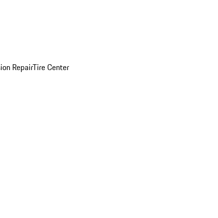
sion Repair
Tire Center