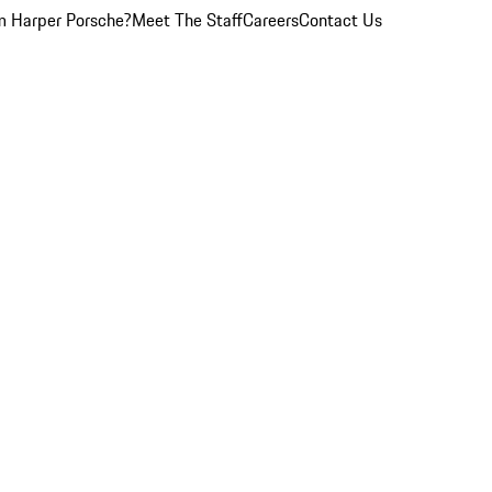
 Harper Porsche?
Meet The Staff
Careers
Contact Us