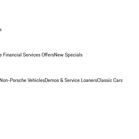
s
 Financial Services Offers
New Specials
Non-Porsche Vehicles
Demos & Service Loaners
Classic Cars