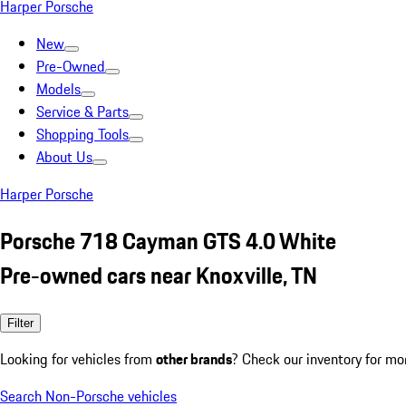
Harper Porsche
New
Pre-Owned
Models
Service & Parts
Shopping Tools
About Us
Harper Porsche
Porsche 718 Cayman GTS 4.0 White
Pre-owned cars near Knoxville, TN
Filter
Looking for vehicles from
other brands
? Check our inventory for mo
Search Non-Porsche vehicles