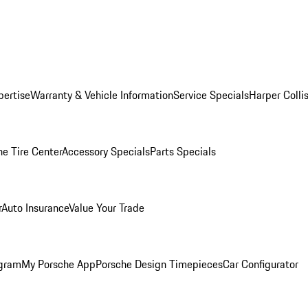
pertise
Warranty & Vehicle Information
Service Specials
Harper Colli
he Tire Center
Accessory Specials
Parts Specials
r
Auto Insurance
Value Your Trade
ogram
My Porsche App
Porsche Design Timepieces
Car Configurator