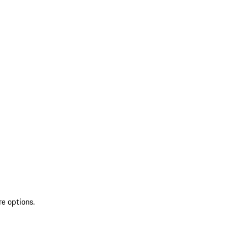
re options.