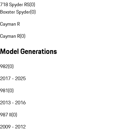
718 Spyder RS
(
0
)
Boxster Spyder
(
0
)
Cayman R
Cayman R
(
0
)
Model Generations
982
(
0
)
2017 - 2025
981
(
0
)
2013 - 2016
987 II
(
0
)
2009 - 2012