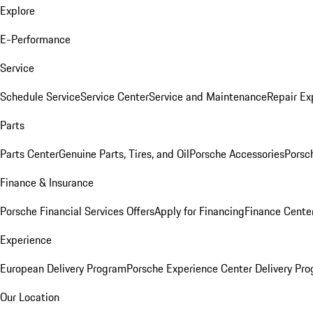
Explore
E-Performance
Service
Schedule Service
Service Center
Service and Maintenance
Repair Ex
Parts
Parts Center
Genuine Parts, Tires, and Oil
Porsche Accessories
Porsc
Finance & Insurance
Porsche Financial Services Offers
Apply for Financing
Finance Cente
Experience
European Delivery Program
Porsche Experience Center Delivery Pr
Our Location