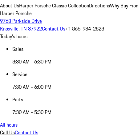
About Us
Harper Porsche Classic Collection
Directions
Why Buy From
Harper Porsche
9768 Parkside Drive
Knoxville, TN 37922
Contact Us
+1 865-934-2828
Today's hours
Sales
8:30 AM - 6:30 PM
Service
7:30 AM - 6:00 PM
Parts
7:30 AM - 5:30 PM
All hours
Call Us
Contact Us