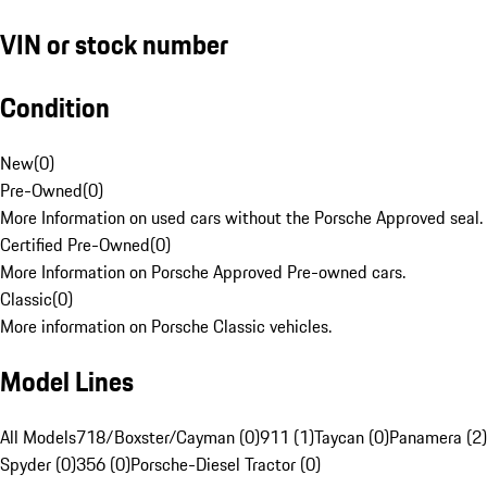
VIN or stock number
Condition
New
(
0
)
Pre-Owned
(
0
)
More Information on used cars without the Porsche Approved seal.
Certified Pre-Owned
(
0
)
More Information on Porsche Approved Pre-owned cars.
Classic
(
0
)
More information on Porsche Classic vehicles.
Model Lines
All Models
718/Boxster/Cayman (0)
911 (1)
Taycan (0)
Panamera (2)
Spyder (0)
356 (0)
Porsche-Diesel Tractor (0)