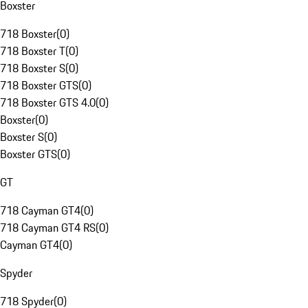
Boxster
718 Boxster
(
0
)
718 Boxster T
(
0
)
718 Boxster S
(
0
)
718 Boxster GTS
(
0
)
718 Boxster GTS 4.0
(
0
)
Boxster
(
0
)
Boxster S
(
0
)
Boxster GTS
(
0
)
GT
718 Cayman GT4
(
0
)
718 Cayman GT4 RS
(
0
)
Cayman GT4
(
0
)
Spyder
718 Spyder
(
0
)