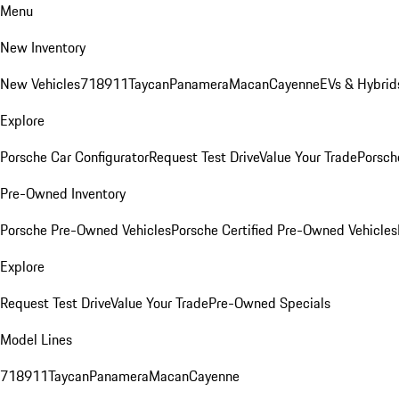
Menu
New Inventory
New Vehicles
718
911
Taycan
Panamera
Macan
Cayenne
EVs & Hybrid
Explore
Porsche Car Configurator
Request Test Drive
Value Your Trade
Porsche
Pre-Owned Inventory
Porsche Pre-Owned Vehicles
Porsche Certified Pre-Owned Vehicles
Explore
Request Test Drive
Value Your Trade
Pre-Owned Specials
Model Lines
718
911
Taycan
Panamera
Macan
Cayenne