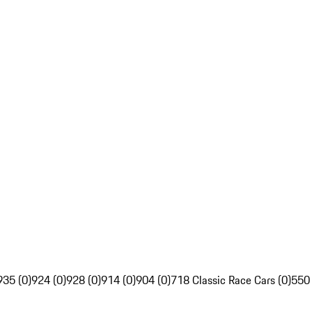
935 (0)
924 (0)
928 (0)
914 (0)
904 (0)
718 Classic Race Cars (0)
550