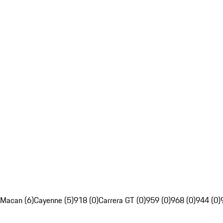
Macan (6)
Cayenne (5)
918 (0)
Carrera GT (0)
959 (0)
968 (0)
944 (0)