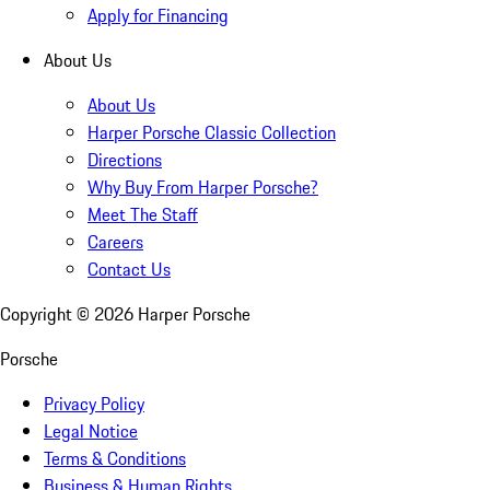
Apply for Financing
About Us
About Us
Harper Porsche Classic Collection
Directions
Why Buy From Harper Porsche?
Meet The Staff
Careers
Contact Us
Copyright ©
2026
Harper Porsche
Porsche
Privacy Policy
Legal Notice
Terms & Conditions
Business & Human Rights