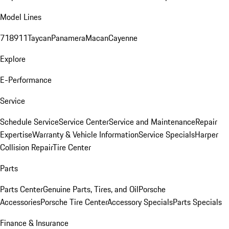
Model Lines
718
911
Taycan
Panamera
Macan
Cayenne
Explore
E-Performance
Service
Schedule Service
Service Center
Service and Maintenance
Repair
Expertise
Warranty & Vehicle Information
Service Specials
Harper
Collision Repair
Tire Center
Parts
Parts Center
Genuine Parts, Tires, and Oil
Porsche
Accessories
Porsche Tire Center
Accessory Specials
Parts Specials
Finance & Insurance