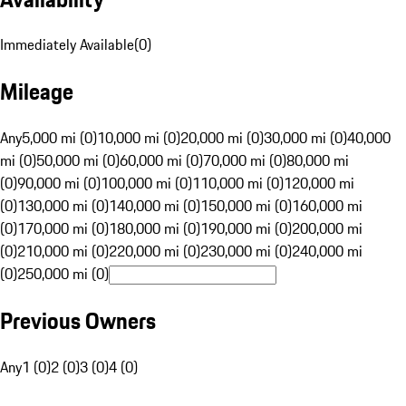
Immediately Available
(
0
)
Mileage
Any
5,000 mi (0)
10,000 mi (0)
20,000 mi (0)
30,000 mi (0)
40,000
mi (0)
50,000 mi (0)
60,000 mi (0)
70,000 mi (0)
80,000 mi
(0)
90,000 mi (0)
100,000 mi (0)
110,000 mi (0)
120,000 mi
(0)
130,000 mi (0)
140,000 mi (0)
150,000 mi (0)
160,000 mi
(0)
170,000 mi (0)
180,000 mi (0)
190,000 mi (0)
200,000 mi
(0)
210,000 mi (0)
220,000 mi (0)
230,000 mi (0)
240,000 mi
(0)
250,000 mi (0)
Previous Owners
Any
1 (0)
2 (0)
3 (0)
4 (0)