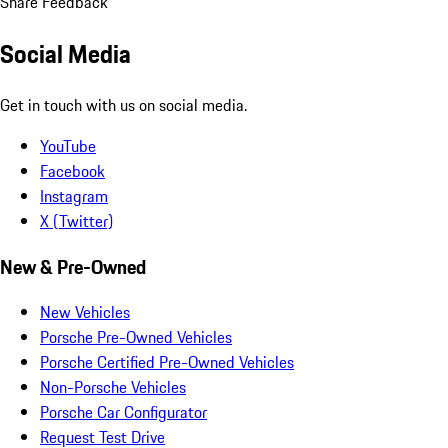
Share Feedback
Social Media
Get in touch with us on social media.
YouTube
Facebook
Instagram
X (Twitter)
New & Pre-Owned
New Vehicles
Porsche Pre-Owned Vehicles
Porsche Certified Pre-Owned Vehicles
Non-Porsche Vehicles
Porsche Car Configurator
Request Test Drive