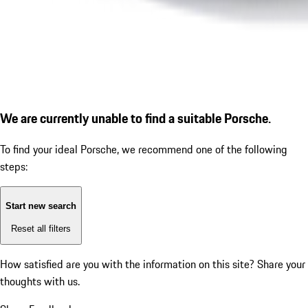
We are currently unable to find a suitable Porsche.
To find your ideal Porsche, we recommend one of the following
steps:
Start new search
Reset all filters
How satisfied are you with the information on this site?
Share your
thoughts with us.