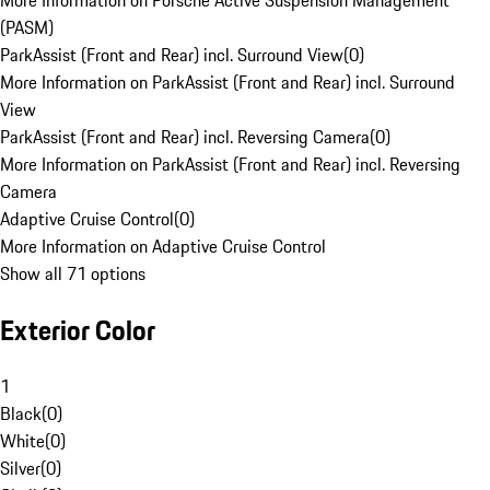
More Information on Porsche Active Suspension Management
(PASM)
ParkAssist (Front and Rear) incl. Surround View
(
0
)
More Information on ParkAssist (Front and Rear) incl. Surround
View
ParkAssist (Front and Rear) incl. Reversing Camera
(
0
)
More Information on ParkAssist (Front and Rear) incl. Reversing
Camera
Adaptive Cruise Control
(
0
)
More Information on Adaptive Cruise Control
Show all 71 options
Exterior Color
1
Black
(
0
)
White
(
0
)
Silver
(
0
)