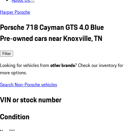
About Us
Harper Porsche
Porsche 718 Cayman GTS 4.0 Blue
Pre-owned cars near Knoxville, TN
Filter
Looking for vehicles from
other brands
? Check our inventory for
more options.
Search Non-Porsche vehicles
VIN or stock number
Condition