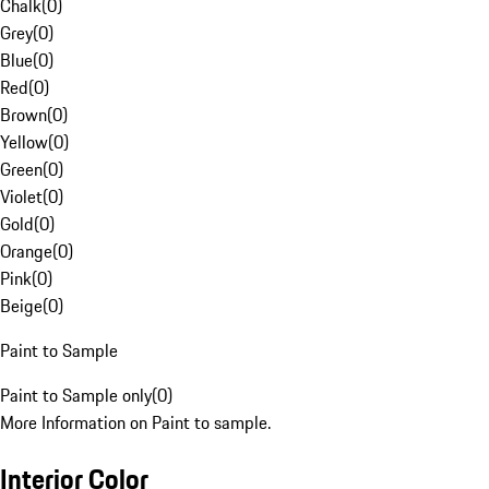
Chalk
(
0
)
Grey
(
0
)
Blue
(
0
)
Red
(
0
)
Brown
(
0
)
Yellow
(
0
)
Green
(
0
)
Violet
(
0
)
Gold
(
0
)
Orange
(
0
)
Pink
(
0
)
Beige
(
0
)
Paint to Sample
Paint to Sample only
(
0
)
More Information on Paint to sample.
Interior Color