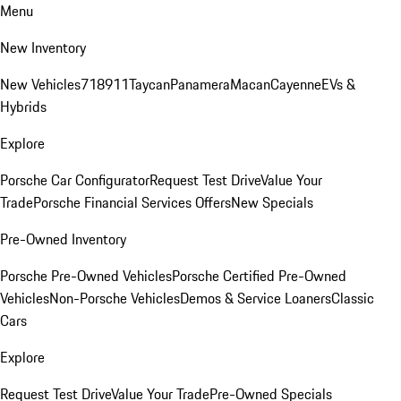
Menu
New Inventory
New Vehicles
718
911
Taycan
Panamera
Macan
Cayenne
EVs &
Hybrids
Explore
Porsche Car Configurator
Request Test Drive
Value Your
Trade
Porsche Financial Services Offers
New Specials
Pre-Owned Inventory
Porsche Pre-Owned Vehicles
Porsche Certified Pre-Owned
Vehicles
Non-Porsche Vehicles
Demos & Service Loaners
Classic
Cars
Explore
Request Test Drive
Value Your Trade
Pre-Owned Specials