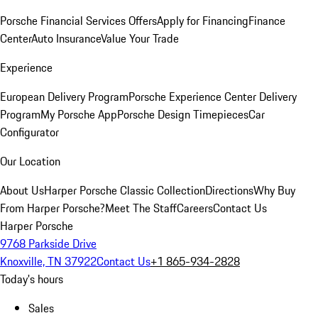
Porsche Financial Services Offers
Apply for Financing
Finance
Center
Auto Insurance
Value Your Trade
Experience
European Delivery Program
Porsche Experience Center Delivery
Program
My Porsche App
Porsche Design Timepieces
Car
Configurator
Our Location
About Us
Harper Porsche Classic Collection
Directions
Why Buy
From Harper Porsche?
Meet The Staff
Careers
Contact Us
Harper Porsche
9768 Parkside Drive
Knoxville, TN 37922
Contact Us
+1 865-934-2828
Today's hours
Sales