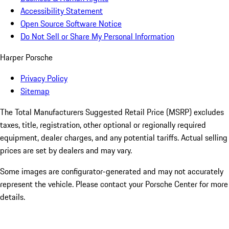
Accessibility Statement
Open Source Software Notice
Do Not Sell or Share My Personal Information
Harper Porsche
Privacy Policy
Sitemap
The Total Manufacturers Suggested Retail Price (MSRP) excludes
taxes, title, registration, other optional or regionally required
equipment, dealer charges, and any potential tariffs. Actual selling
prices are set by dealers and may vary.
Some images are configurator-generated and may not accurately
represent the vehicle. Please contact your Porsche Center for more
details.