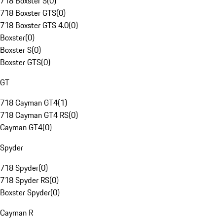
718 Boxster S
(
0
)
718 Boxster GTS
(
0
)
718 Boxster GTS 4.0
(
0
)
Boxster
(
0
)
Boxster S
(
0
)
Boxster GTS
(
0
)
GT
718 Cayman GT4
(
1
)
718 Cayman GT4 RS
(
0
)
Cayman GT4
(
0
)
Spyder
718 Spyder
(
0
)
718 Spyder RS
(
0
)
Boxster Spyder
(
0
)
Cayman R