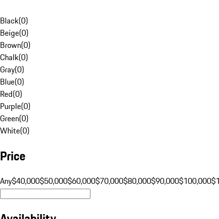
Black
(
0
)
Beige
(
0
)
Brown
(
0
)
Chalk
(
0
)
Gray
(
0
)
Blue
(
0
)
Red
(
0
)
Purple
(
0
)
Green
(
0
)
White
(
0
)
Price
Any
$40,000
$50,000
$60,000
$70,000
$80,000
$90,000
$100,000
$
Availability