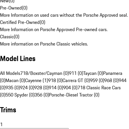
New
(
0
)
Pre-Owned
(
0
)
More Information on used cars without the Porsche Approved seal.
Certified Pre-Owned
(
0
)
More Information on Porsche Approved Pre-owned cars.
Classic
(
0
)
More information on Porsche Classic vehicles.
Model Lines
All Models
718/Boxster/Cayman (0)
911 (0)
Taycan (0)
Panamera
(0)
Macan (0)
Cayenne (1)
918 (0)
Carrera GT (0)
959 (0)
968 (0)
944
(0)
935 (0)
924 (0)
928 (0)
914 (0)
904 (0)
718 Classic Race Cars
(0)
550 Spyder (0)
356 (0)
Porsche-Diesel Tractor (0)
Trims
1