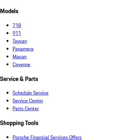
Models
718
911
Taycan
Panamera
Macan
Cayenne
Service & Parts
Schedule Service
Service Center
Parts Center
Shopping Tools
Porsche Financial Services Offers