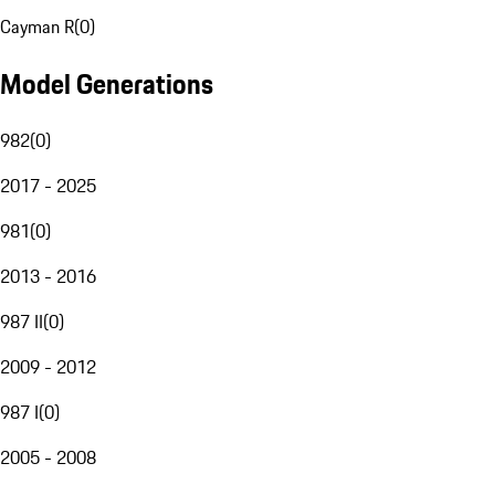
Cayman R
(
0
)
Model Generations
982
(
0
)
2017 - 2025
981
(
0
)
2013 - 2016
987 II
(
0
)
2009 - 2012
987 I
(
0
)
2005 - 2008