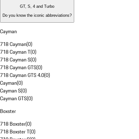
GT, S, 4 and Turbo
Do you know the iconic abbreviations?
Cayman
718 Cayman
(
0
)
718 Cayman T
(
0
)
718 Cayman S
(
0
)
718 Cayman GTS
(
0
)
718 Cayman GTS 4.0
(
0
)
Cayman
(
0
)
Cayman S
(
0
)
Cayman GTS
(
0
)
Boxster
718 Boxster
(
0
)
718 Boxster T
(
0
)