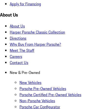
Apply for Financing
About Us
About Us
Harper Porsche Classic Collection
Directions
Why Buy From Harper Porsche?
Meet The Staff
Careers
Contact Us
New & Pre-Owned
New Vehicles
Porsche Pre-Owned Vehicles
Porsche Certified Pre-Owned Vehicles
Non-Porsche Vehicles
Porsche Car Configurator