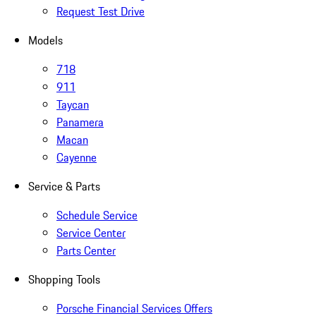
Request Test Drive
Models
718
911
Taycan
Panamera
Macan
Cayenne
Service & Parts
Schedule Service
Service Center
Parts Center
Shopping Tools
Porsche Financial Services Offers