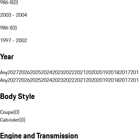
986 II
(
0
)
2003 - 2004
986 I
(
0
)
1997 - 2002
Year
Any
2027
2026
2025
2024
2023
2022
2021
2020
2019
2018
2017
201
Any
2027
2026
2025
2024
2023
2022
2021
2020
2019
2018
2017
201
Body Style
Coupe
(
0
)
Cabriolet
(
0
)
Engine and Transmission