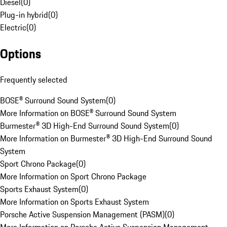
Diesel
(
0
)
Plug-in hybrid
(
0
)
Electric
(
0
)
Options
Frequently selected
BOSE® Surround Sound System
(
0
)
More Information on BOSE® Surround Sound System
Burmester® 3D High-End Surround Sound System
(
0
)
More Information on Burmester® 3D High-End Surround Sound
System
Sport Chrono Package
(
0
)
More Information on Sport Chrono Package
Sports Exhaust System
(
0
)
More Information on Sports Exhaust System
Porsche Active Suspension Management (PASM)
(
0
)