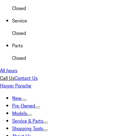
Closed
Service
Closed
Parts
Closed
All hours
Call Us
Contact Us
Harper Porsche
New
Pre-Owned
Models
Service & Parts
Shopping Tools