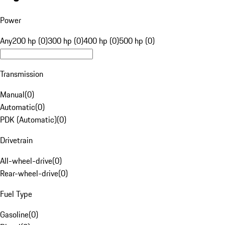
Power
Any
200 hp (0)
300 hp (0)
400 hp (0)
500 hp (0)
Transmission
Manual
(
0
)
Automatic
(
0
)
PDK (Automatic)
(
0
)
Drivetrain
All-wheel-drive
(
0
)
Rear-wheel-drive
(
0
)
Fuel Type
Gasoline
(
0
)