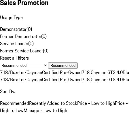
Sales Promotion
Usage Type
Demonstrator
(
0
)
Former Demonstrator
(
0
)
Service Loaner
(
0
)
Former Service Loaner
(
0
)
Reset all filters
Recommended
718/Boxster/Cayman
Certified Pre-Owned
718 Cayman GTS 4.0
Bl
718/Boxster/Cayman
Certified Pre-Owned
718 Cayman GTS 4.0
Bl
Sort By:
Recommended
Recently Added to Stock
Price - Low to High
Price -
High to Low
Mileage - Low to High