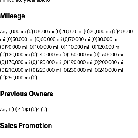
Mileage
Any
5,000 mi (0)
10,000 mi (0)
20,000 mi (0)
30,000 mi (0)
40,000
mi (0)
50,000 mi (0)
60,000 mi (0)
70,000 mi (0)
80,000 mi
(0)
90,000 mi (0)
100,000 mi (0)
110,000 mi (0)
120,000 mi
(0)
130,000 mi (0)
140,000 mi (0)
150,000 mi (0)
160,000 mi
(0)
170,000 mi (0)
180,000 mi (0)
190,000 mi (0)
200,000 mi
(0)
210,000 mi (0)
220,000 mi (0)
230,000 mi (0)
240,000 mi
(0)
250,000 mi (0)
Previous Owners
Any
1 (0)
2 (0)
3 (0)
4 (0)
Sales Promotion