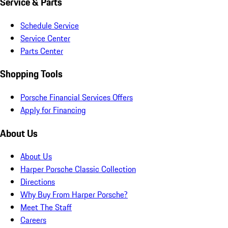
Service & Parts
Schedule Service
Service Center
Parts Center
Shopping Tools
Porsche Financial Services Offers
Apply for Financing
About Us
About Us
Harper Porsche Classic Collection
Directions
Why Buy From Harper Porsche?
Meet The Staff
Careers