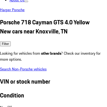
About Us
Harper Porsche
Porsche 718 Cayman GTS 4.0 Yellow
New cars near Knoxville, TN
Filter
Looking for vehicles from
other brands
? Check our inventory for
more options.
Search Non-Porsche vehicles
VIN or stock number
Condition