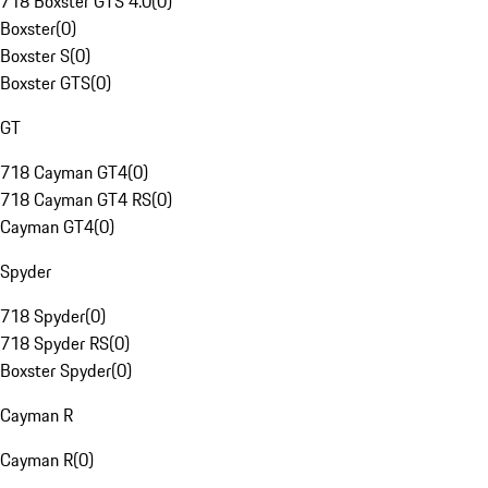
718 Boxster GTS 4.0
(
0
)
Boxster
(
0
)
Boxster S
(
0
)
Boxster GTS
(
0
)
GT
718 Cayman GT4
(
0
)
718 Cayman GT4 RS
(
0
)
Cayman GT4
(
0
)
Spyder
718 Spyder
(
0
)
718 Spyder RS
(
0
)
Boxster Spyder
(
0
)
Cayman R
Cayman R
(
0
)