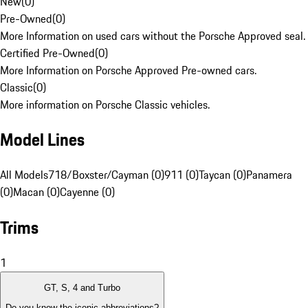
New
(
0
)
Pre-Owned
(
0
)
More Information on used cars without the Porsche Approved seal.
Certified Pre-Owned
(
0
)
More Information on Porsche Approved Pre-owned cars.
Classic
(
0
)
More information on Porsche Classic vehicles.
Model Lines
All Models
718/Boxster/Cayman (0)
911 (0)
Taycan (0)
Panamera
(0)
Macan (0)
Cayenne (0)
Trims
1
GT, S, 4 and Turbo
Do you know the iconic abbreviations?