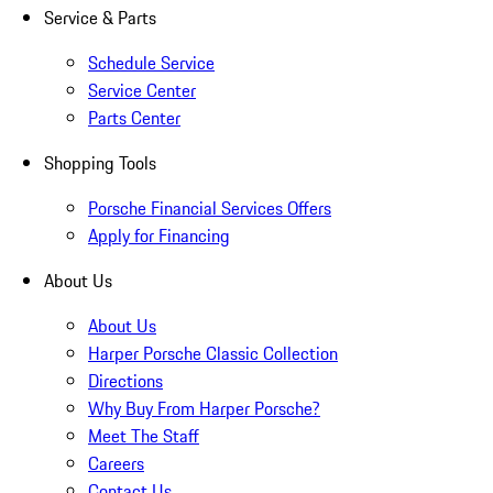
Service & Parts
Schedule Service
Service Center
Parts Center
Shopping Tools
Porsche Financial Services Offers
Apply for Financing
About Us
About Us
Harper Porsche Classic Collection
Directions
Why Buy From Harper Porsche?
Meet The Staff
Careers
Contact Us