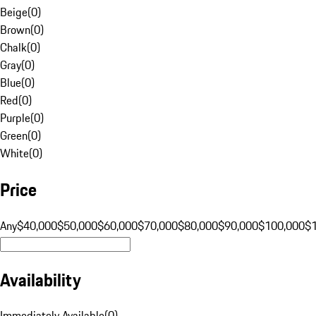
Beige
(
0
)
Brown
(
0
)
Chalk
(
0
)
Gray
(
0
)
Blue
(
0
)
Red
(
0
)
Purple
(
0
)
Green
(
0
)
White
(
0
)
Price
Any
$40,000
$50,000
$60,000
$70,000
$80,000
$90,000
$100,000
$
Availability
Immediately Available
(
0
)