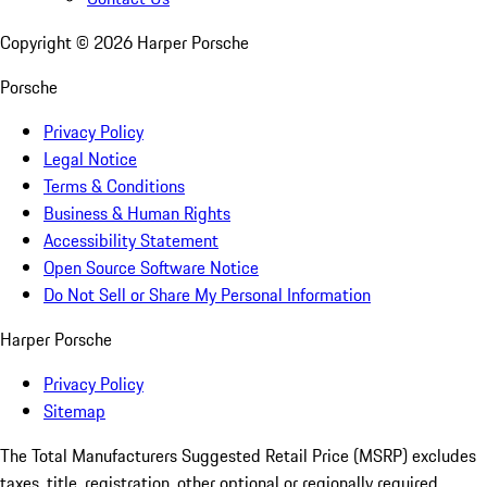
Copyright ©
2026
Harper Porsche
Porsche
Privacy Policy
Legal Notice
Terms & Conditions
Business & Human Rights
Accessibility Statement
Open Source Software Notice
Do Not Sell or Share My Personal Information
Harper Porsche
Privacy Policy
Sitemap
The Total Manufacturers Suggested Retail Price (MSRP) excludes
taxes, title, registration, other optional or regionally required