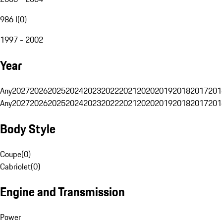
986 I
(
0
)
1997 - 2002
Year
Any
2027
2026
2025
2024
2023
2022
2021
2020
2019
2018
2017
201
Any
2027
2026
2025
2024
2023
2022
2021
2020
2019
2018
2017
201
Body Style
Coupe
(
0
)
Cabriolet
(
0
)
Engine and Transmission
Power