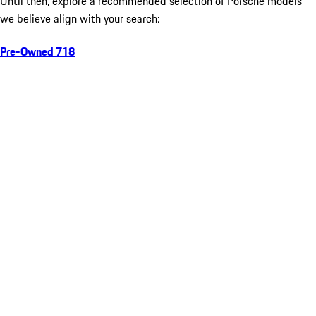
Until then, explore a recommended selection of Porsche models
we believe align with your search:
Pre-Owned 718