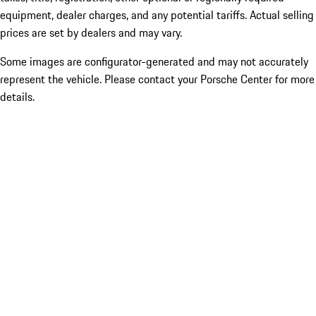
equipment, dealer charges, and any potential tariffs. Actual selling
prices are set by dealers and may vary.
Some images are configurator-generated and may not accurately
represent the vehicle. Please contact your Porsche Center for more
details.