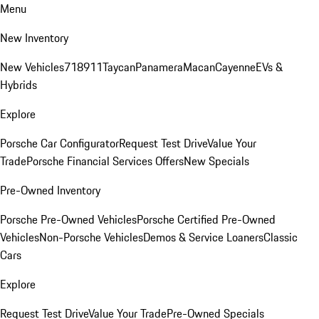
Menu
New Inventory
New Vehicles
718
911
Taycan
Panamera
Macan
Cayenne
EVs &
Hybrids
Explore
Porsche Car Configurator
Request Test Drive
Value Your
Trade
Porsche Financial Services Offers
New Specials
Pre-Owned Inventory
Porsche Pre-Owned Vehicles
Porsche Certified Pre-Owned
Vehicles
Non-Porsche Vehicles
Demos & Service Loaners
Classic
Cars
Explore
Request Test Drive
Value Your Trade
Pre-Owned Specials