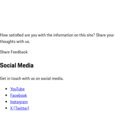
How satisfied are you with the information on this site?
Share your
thoughts with us.
Share Feedback
Social Media
Get in touch with us on social media.
YouTube
Facebook
Instagram
X (Twitter)