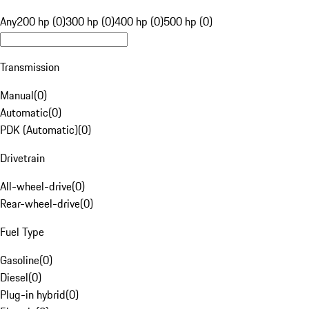
Any
200 hp (0)
300 hp (0)
400 hp (0)
500 hp (0)
Transmission
Manual
(
0
)
Automatic
(
0
)
PDK (Automatic)
(
0
)
Drivetrain
All-wheel-drive
(
0
)
Rear-wheel-drive
(
0
)
Fuel Type
Gasoline
(
0
)
Diesel
(
0
)
Plug-in hybrid
(
0
)