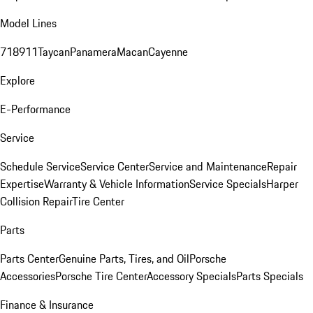
Model Lines
718
911
Taycan
Panamera
Macan
Cayenne
Explore
E-Performance
Service
Schedule Service
Service Center
Service and Maintenance
Repair
Expertise
Warranty & Vehicle Information
Service Specials
Harper
Collision Repair
Tire Center
Parts
Parts Center
Genuine Parts, Tires, and Oil
Porsche
Accessories
Porsche Tire Center
Accessory Specials
Parts Specials
Finance & Insurance