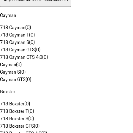
Cayman
718 Cayman
(
0
)
718 Cayman T
(
0
)
718 Cayman S
(
0
)
718 Cayman GTS
(
0
)
718 Cayman GTS 4.0
(
0
)
Cayman
(
0
)
Cayman S
(
0
)
Cayman GTS
(
0
)
Boxster
718 Boxster
(
0
)
718 Boxster T
(
0
)
718 Boxster S
(
0
)
718 Boxster GTS
(
0
)