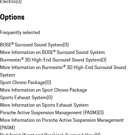
Electric
(
0
)
Options
Frequently selected
BOSE® Surround Sound System
(
0
)
More Information on BOSE® Surround Sound System
Burmester® 3D High-End Surround Sound System
(
0
)
More Information on Burmester® 3D High-End Surround Sound
System
Sport Chrono Package
(
0
)
More Information on Sport Chrono Package
Sports Exhaust System
(
0
)
More Information on Sports Exhaust System
Porsche Active Suspension Management (PASM)
(
0
)
More Information on Porsche Active Suspension Management
(PASM)