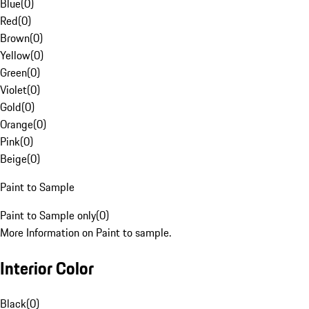
Blue
(
0
)
Red
(
0
)
Brown
(
0
)
Yellow
(
0
)
Green
(
0
)
Violet
(
0
)
Gold
(
0
)
Orange
(
0
)
Pink
(
0
)
Beige
(
0
)
Paint to Sample
Paint to Sample only
(
0
)
More Information on Paint to sample.
Interior Color
Black
(
0
)