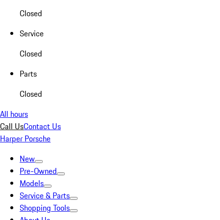
Closed
Service
Closed
Parts
Closed
All hours
Call Us
Contact Us
Harper Porsche
New
Pre-Owned
Models
Service & Parts
Shopping Tools