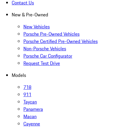
Contact Us
New & Pre-Owned
New Vehicles
Porsche Pre-Owned Vehicles
Porsche Certified Pre-Owned Vehicles
Non-Porsche Vehicles
Porsche Car Configurator
Request Test Drive
Models
718
911
Taycan
Panamera
Macan
Cayenne