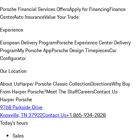
Porsche Financial Services Offers
Apply for Financing
Finance
Center
Auto Insurance
Value Your Trade
Experience
European Delivery Program
Porsche Experience Center Delivery
Program
My Porsche App
Porsche Design Timepieces
Car
Configurator
Our Location
About Us
Harper Porsche Classic Collection
Directions
Why Buy
From Harper Porsche?
Meet The Staff
Careers
Contact Us
Harper Porsche
9768 Parkside Drive
Knoxville, TN 37922
Contact Us
+1 865-934-2828
Today's hours
Sales