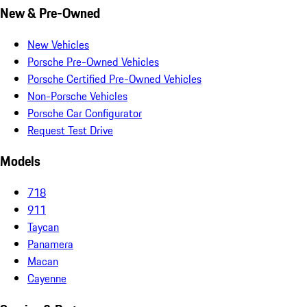
New & Pre-Owned
New Vehicles
Porsche Pre-Owned Vehicles
Porsche Certified Pre-Owned Vehicles
Non-Porsche Vehicles
Porsche Car Configurator
Request Test Drive
Models
718
911
Taycan
Panamera
Macan
Cayenne