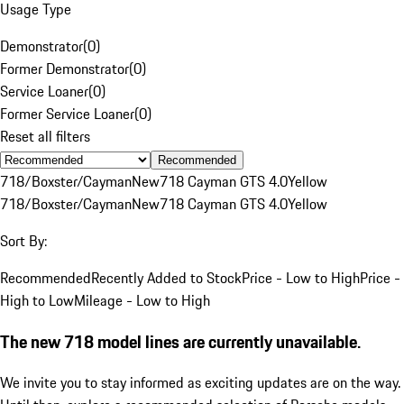
Usage Type
Demonstrator
(
0
)
Former Demonstrator
(
0
)
Service Loaner
(
0
)
Former Service Loaner
(
0
)
Reset all filters
Recommended
718/Boxster/Cayman
New
718 Cayman GTS 4.0
Yellow
718/Boxster/Cayman
New
718 Cayman GTS 4.0
Yellow
Sort By:
Recommended
Recently Added to Stock
Price - Low to High
Price -
High to Low
Mileage - Low to High
The new 718 model lines are currently unavailable.
We invite you to stay informed as exciting updates are on the way.