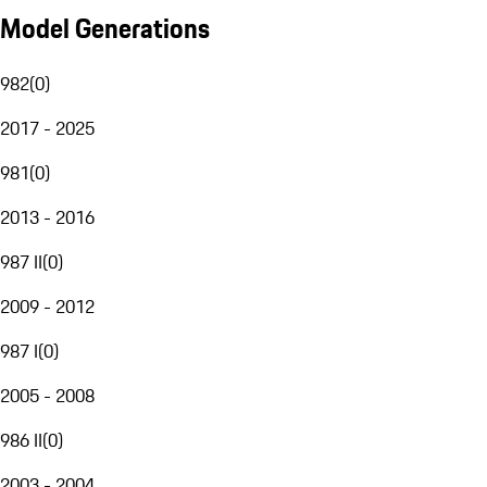
Model Generations
982
(
0
)
2017 - 2025
981
(
0
)
2013 - 2016
987 II
(
0
)
2009 - 2012
987 I
(
0
)
2005 - 2008
986 II
(
0
)
2003 - 2004