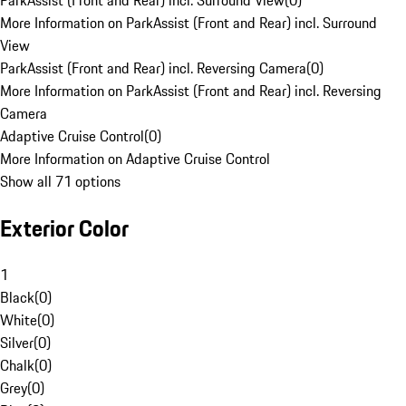
ParkAssist (Front and Rear) incl. Surround View
(
0
)
More Information on ParkAssist (Front and Rear) incl. Surround
View
ParkAssist (Front and Rear) incl. Reversing Camera
(
0
)
More Information on ParkAssist (Front and Rear) incl. Reversing
Camera
Adaptive Cruise Control
(
0
)
More Information on Adaptive Cruise Control
Show all 71 options
Exterior Color
1
Black
(
0
)
White
(
0
)
Silver
(
0
)
Chalk
(
0
)
Grey
(
0
)