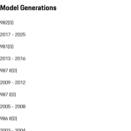
Model Generations
982
(
0
)
2017 - 2025
981
(
0
)
2013 - 2016
987 II
(
0
)
2009 - 2012
987 I
(
0
)
2005 - 2008
986 II
(
0
)
2003 - 2004