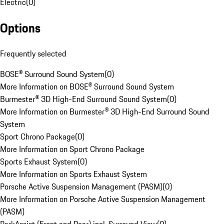
Electric
(
0
)
Options
Frequently selected
BOSE® Surround Sound System
(
0
)
More Information on BOSE® Surround Sound System
Burmester® 3D High-End Surround Sound System
(
0
)
More Information on Burmester® 3D High-End Surround Sound
System
Sport Chrono Package
(
0
)
More Information on Sport Chrono Package
Sports Exhaust System
(
0
)
More Information on Sports Exhaust System
Porsche Active Suspension Management (PASM)
(
0
)
More Information on Porsche Active Suspension Management
(PASM)