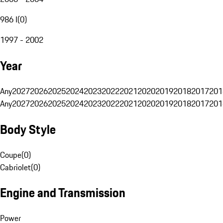
986 I
(
0
)
1997 - 2002
Year
Any
2027
2026
2025
2024
2023
2022
2021
2020
2019
2018
2017
201
Any
2027
2026
2025
2024
2023
2022
2021
2020
2019
2018
2017
201
Body Style
Coupe
(
0
)
Cabriolet
(
0
)
Engine and Transmission
Power