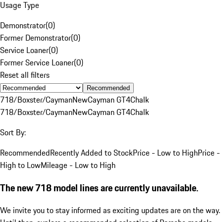
Usage Type
Demonstrator
(
0
)
Former Demonstrator
(
0
)
Service Loaner
(
0
)
Former Service Loaner
(
0
)
Reset all filters
Recommended
718/Boxster/Cayman
New
Cayman GT4
Chalk
718/Boxster/Cayman
New
Cayman GT4
Chalk
Sort By:
Recommended
Recently Added to Stock
Price - Low to High
Price -
High to Low
Mileage - Low to High
The new 718 model lines are currently unavailable.
We invite you to stay informed as exciting updates are on the way.