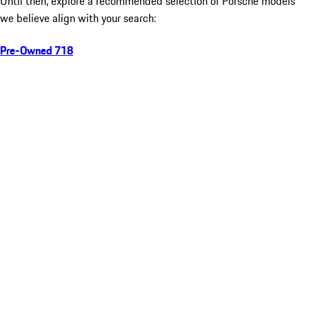
Until then, explore a recommended selection of Porsche models
we believe align with your search:
Pre-Owned 718