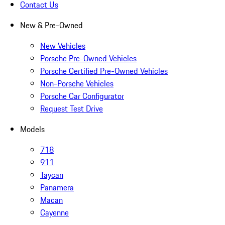
Contact Us
New & Pre-Owned
New Vehicles
Porsche Pre-Owned Vehicles
Porsche Certified Pre-Owned Vehicles
Non-Porsche Vehicles
Porsche Car Configurator
Request Test Drive
Models
718
911
Taycan
Panamera
Macan
Cayenne