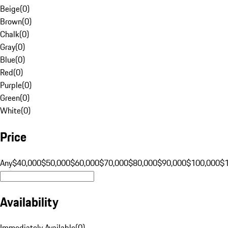
Beige
(
0
)
Brown
(
0
)
Chalk
(
0
)
Gray
(
0
)
Blue
(
0
)
Red
(
0
)
Purple
(
0
)
Green
(
0
)
White
(
0
)
Price
Any
$40,000
$50,000
$60,000
$70,000
$80,000
$90,000
$100,000
$
Availability
Immediately Available
(
0
)