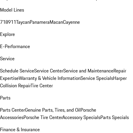
Model Lines
718
911
Taycan
Panamera
Macan
Cayenne
Explore
E-Performance
Service
Schedule Service
Service Center
Service and Maintenance
Repair
Expertise
Warranty & Vehicle Information
Service Specials
Harper
Collision Repair
Tire Center
Parts
Parts Center
Genuine Parts, Tires, and Oil
Porsche
Accessories
Porsche Tire Center
Accessory Specials
Parts Specials
Finance & Insurance