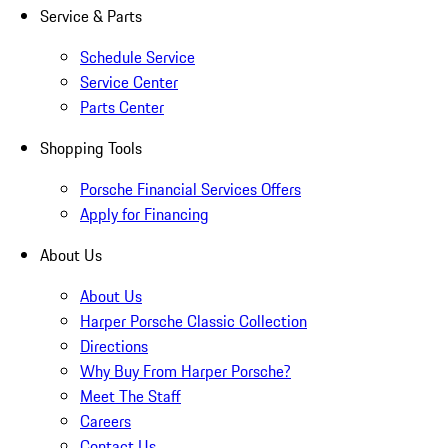
Service & Parts
Schedule Service
Service Center
Parts Center
Shopping Tools
Porsche Financial Services Offers
Apply for Financing
About Us
About Us
Harper Porsche Classic Collection
Directions
Why Buy From Harper Porsche?
Meet The Staff
Careers
Contact Us