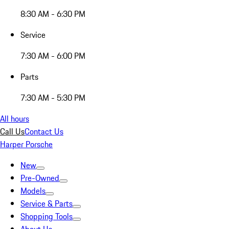
8:30 AM - 6:30 PM
Service
7:30 AM - 6:00 PM
Parts
7:30 AM - 5:30 PM
All hours
Call Us
Contact Us
Harper Porsche
New
Pre-Owned
Models
Service & Parts
Shopping Tools