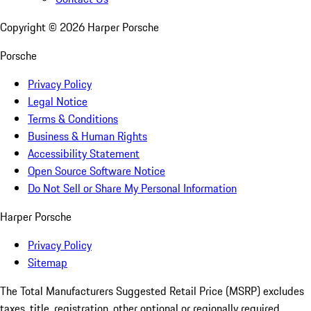
Copyright ©
2026
Harper Porsche
Porsche
Privacy Policy
Legal Notice
Terms & Conditions
Business & Human Rights
Accessibility Statement
Open Source Software Notice
Do Not Sell or Share My Personal Information
Harper Porsche
Privacy Policy
Sitemap
The Total Manufacturers Suggested Retail Price (MSRP) excludes
taxes, title, registration, other optional or regionally required