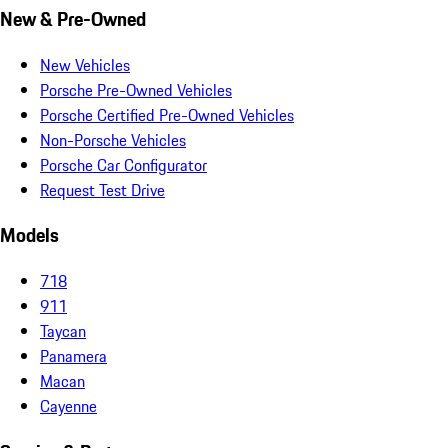
New & Pre-Owned
New Vehicles
Porsche Pre-Owned Vehicles
Porsche Certified Pre-Owned Vehicles
Non-Porsche Vehicles
Porsche Car Configurator
Request Test Drive
Models
718
911
Taycan
Panamera
Macan
Cayenne