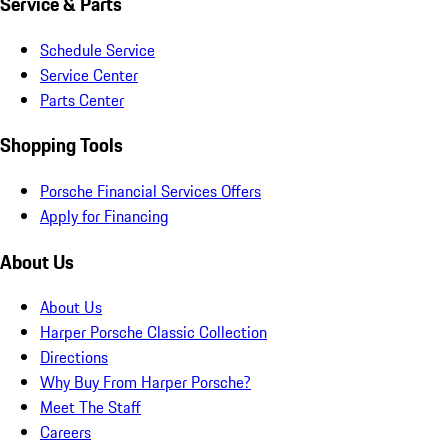
Service & Parts
Schedule Service
Service Center
Parts Center
Shopping Tools
Porsche Financial Services Offers
Apply for Financing
About Us
About Us
Harper Porsche Classic Collection
Directions
Why Buy From Harper Porsche?
Meet The Staff
Careers