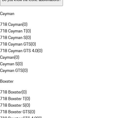
Cayman
718 Cayman
(
0
)
718 Cayman T
(
0
)
718 Cayman S
(
0
)
718 Cayman GTS
(
0
)
718 Cayman GTS 4.0
(
0
)
Cayman
(
0
)
Cayman S
(
0
)
Cayman GTS
(
0
)
Boxster
718 Boxster
(
0
)
718 Boxster T
(
0
)
718 Boxster S
(
0
)
718 Boxster GTS
(
0
)