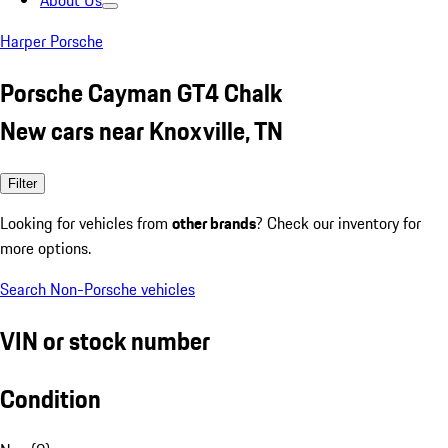
About Us
Harper Porsche
Porsche Cayman GT4 Chalk
New cars near Knoxville, TN
Filter
Looking for vehicles from
other brands
? Check our inventory for
more options.
Search Non-Porsche vehicles
VIN or stock number
Condition