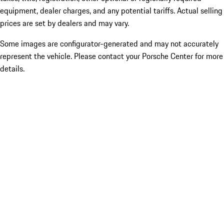
equipment, dealer charges, and any potential tariffs. Actual selling
prices are set by dealers and may vary.
Some images are configurator-generated and may not accurately
represent the vehicle. Please contact your Porsche Center for more
details.