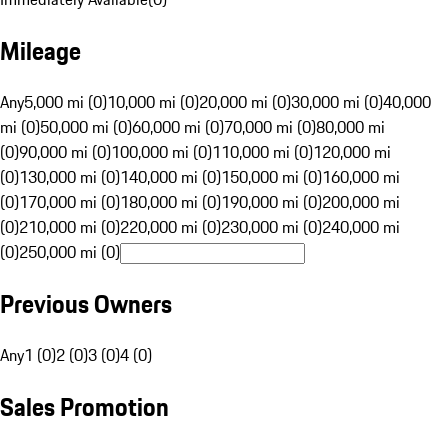
Mileage
Any
5,000 mi (0)
10,000 mi (0)
20,000 mi (0)
30,000 mi (0)
40,000
mi (0)
50,000 mi (0)
60,000 mi (0)
70,000 mi (0)
80,000 mi
(0)
90,000 mi (0)
100,000 mi (0)
110,000 mi (0)
120,000 mi
(0)
130,000 mi (0)
140,000 mi (0)
150,000 mi (0)
160,000 mi
(0)
170,000 mi (0)
180,000 mi (0)
190,000 mi (0)
200,000 mi
(0)
210,000 mi (0)
220,000 mi (0)
230,000 mi (0)
240,000 mi
(0)
250,000 mi (0)
Previous Owners
Any
1 (0)
2 (0)
3 (0)
4 (0)
Sales Promotion