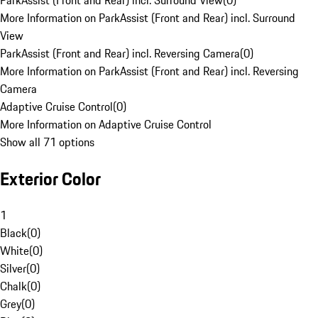
ParkAssist (Front and Rear) incl. Surround View
(
0
)
More Information on ParkAssist (Front and Rear) incl. Surround
View
ParkAssist (Front and Rear) incl. Reversing Camera
(
0
)
More Information on ParkAssist (Front and Rear) incl. Reversing
Camera
Adaptive Cruise Control
(
0
)
More Information on Adaptive Cruise Control
Show all 71 options
Exterior Color
1
Black
(
0
)
White
(
0
)
Silver
(
0
)
Chalk
(
0
)
Grey
(
0
)