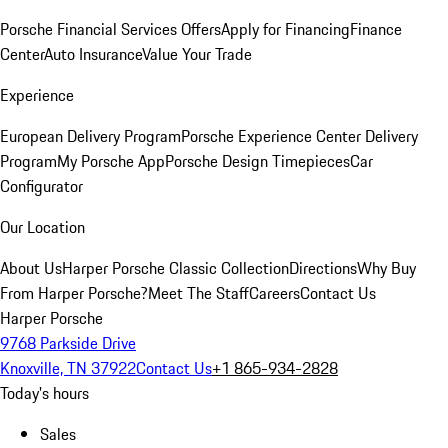
Porsche Financial Services Offers
Apply for Financing
Finance
Center
Auto Insurance
Value Your Trade
Experience
European Delivery Program
Porsche Experience Center Delivery
Program
My Porsche App
Porsche Design Timepieces
Car
Configurator
Our Location
About Us
Harper Porsche Classic Collection
Directions
Why Buy
From Harper Porsche?
Meet The Staff
Careers
Contact Us
Harper Porsche
9768 Parkside Drive
Knoxville, TN 37922
Contact Us
+1 865-934-2828
Today's hours
Sales