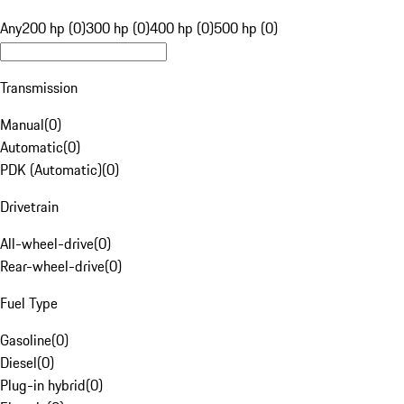
Any
200 hp (0)
300 hp (0)
400 hp (0)
500 hp (0)
Transmission
Manual
(
0
)
Automatic
(
0
)
PDK (Automatic)
(
0
)
Drivetrain
All-wheel-drive
(
0
)
Rear-wheel-drive
(
0
)
Fuel Type
Gasoline
(
0
)
Diesel
(
0
)
Plug-in hybrid
(
0
)