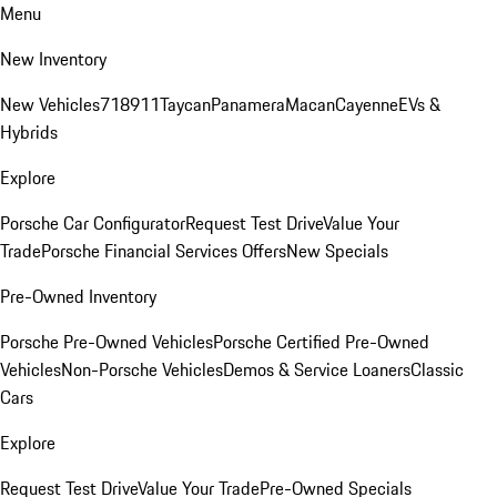
Menu
New Inventory
New Vehicles
718
911
Taycan
Panamera
Macan
Cayenne
EVs &
Hybrids
Explore
Porsche Car Configurator
Request Test Drive
Value Your
Trade
Porsche Financial Services Offers
New Specials
Pre-Owned Inventory
Porsche Pre-Owned Vehicles
Porsche Certified Pre-Owned
Vehicles
Non-Porsche Vehicles
Demos & Service Loaners
Classic
Cars
Explore
Request Test Drive
Value Your Trade
Pre-Owned Specials