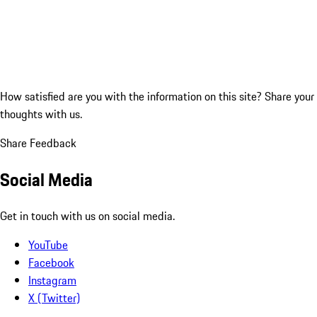
How satisfied are you with the information on this site?
Share your
thoughts with us.
Share Feedback
Social Media
Get in touch with us on social media.
YouTube
Facebook
Instagram
X (Twitter)