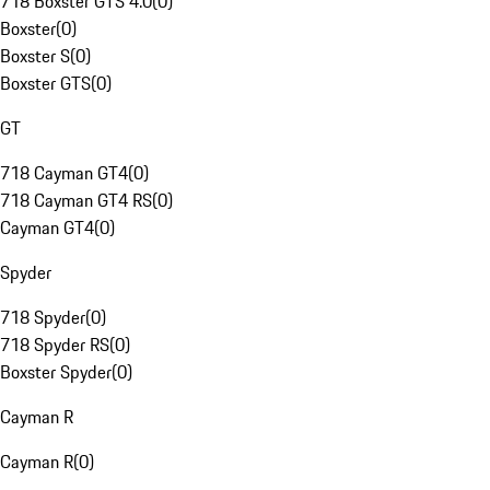
718 Boxster GTS 4.0
(
0
)
Boxster
(
0
)
Boxster S
(
0
)
Boxster GTS
(
0
)
GT
718 Cayman GT4
(
0
)
718 Cayman GT4 RS
(
0
)
Cayman GT4
(
0
)
Spyder
718 Spyder
(
0
)
718 Spyder RS
(
0
)
Boxster Spyder
(
0
)
Cayman R
Cayman R
(
0
)