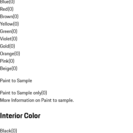
Blue
(
0
)
Red
(
0
)
Brown
(
0
)
Yellow
(
0
)
Green
(
0
)
Violet
(
0
)
Gold
(
0
)
Orange
(
0
)
Pink
(
0
)
Beige
(
0
)
Paint to Sample
Paint to Sample only
(
0
)
More Information on Paint to sample.
Interior Color
Black
(
0
)