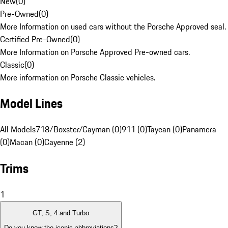
New
(
0
)
Pre-Owned
(
0
)
More Information on used cars without the Porsche Approved seal.
Certified Pre-Owned
(
0
)
More Information on Porsche Approved Pre-owned cars.
Classic
(
0
)
More information on Porsche Classic vehicles.
Model Lines
All Models
718/Boxster/Cayman (0)
911 (0)
Taycan (0)
Panamera
(0)
Macan (0)
Cayenne (2)
Trims
1
GT, S, 4 and Turbo
Do you know the iconic abbreviations?