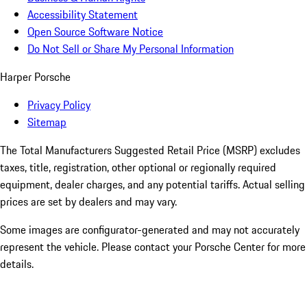
Accessibility Statement
Open Source Software Notice
Do Not Sell or Share My Personal Information
Harper Porsche
Privacy Policy
Sitemap
The Total Manufacturers Suggested Retail Price (MSRP) excludes
taxes, title, registration, other optional or regionally required
equipment, dealer charges, and any potential tariffs. Actual selling
prices are set by dealers and may vary.
Some images are configurator-generated and may not accurately
represent the vehicle. Please contact your Porsche Center for more
details.