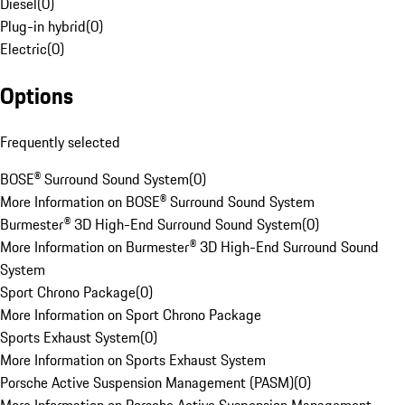
Diesel
(
0
)
Plug-in hybrid
(
0
)
Electric
(
0
)
Options
Frequently selected
BOSE® Surround Sound System
(
0
)
More Information on BOSE® Surround Sound System
Burmester® 3D High-End Surround Sound System
(
0
)
More Information on Burmester® 3D High-End Surround Sound
System
Sport Chrono Package
(
0
)
More Information on Sport Chrono Package
Sports Exhaust System
(
0
)
More Information on Sports Exhaust System
Porsche Active Suspension Management (PASM)
(
0
)