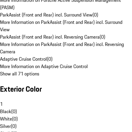
More Information on Porsche Active Suspension Management
(PASM)
ParkAssist (Front and Rear) incl. Surround View
(
0
)
More Information on ParkAssist (Front and Rear) incl. Surround
View
ParkAssist (Front and Rear) incl. Reversing Camera
(
0
)
More Information on ParkAssist (Front and Rear) incl. Reversing
Camera
Adaptive Cruise Control
(
0
)
More Information on Adaptive Cruise Control
Show all 71 options
Exterior Color
1
Black
(
0
)
White
(
0
)
Silver
(
0
)