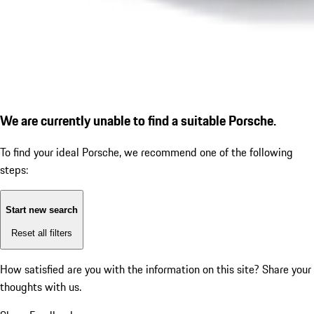
We are currently unable to find a suitable Porsche.
To find your ideal Porsche, we recommend one of the following
steps:
Start new search
Reset all filters
How satisfied are you with the information on this site?
Share your
thoughts with us.