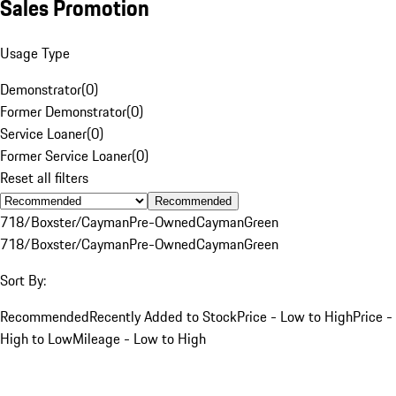
Sales Promotion
Usage Type
Demonstrator
(
0
)
Former Demonstrator
(
0
)
Service Loaner
(
0
)
Former Service Loaner
(
0
)
Reset all filters
Recommended
718/Boxster/Cayman
Pre-Owned
Cayman
Green
718/Boxster/Cayman
Pre-Owned
Cayman
Green
Sort By:
Recommended
Recently Added to Stock
Price - Low to High
Price -
High to Low
Mileage - Low to High