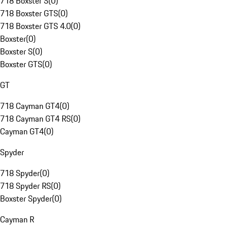
718 Boxster S
(
0
)
718 Boxster GTS
(
0
)
718 Boxster GTS 4.0
(
0
)
Boxster
(
0
)
Boxster S
(
0
)
Boxster GTS
(
0
)
GT
718 Cayman GT4
(
0
)
718 Cayman GT4 RS
(
0
)
Cayman GT4
(
0
)
Spyder
718 Spyder
(
0
)
718 Spyder RS
(
0
)
Boxster Spyder
(
0
)
Cayman R