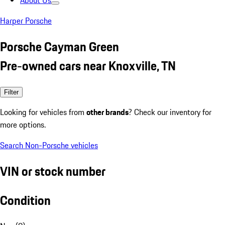
About Us
Harper Porsche
Porsche Cayman Green
Pre-owned cars near Knoxville, TN
Filter
Looking for vehicles from
other brands
? Check our inventory for
more options.
Search Non-Porsche vehicles
VIN or stock number
Condition