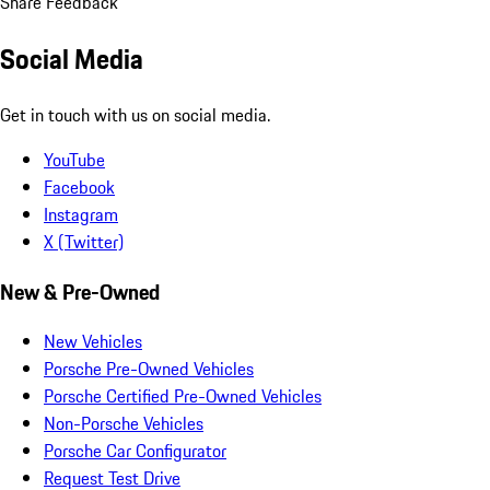
Share Feedback
Social Media
Get in touch with us on social media.
YouTube
Facebook
Instagram
X (Twitter)
New & Pre-Owned
New Vehicles
Porsche Pre-Owned Vehicles
Porsche Certified Pre-Owned Vehicles
Non-Porsche Vehicles
Porsche Car Configurator
Request Test Drive