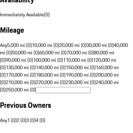
Immediately Available
(
0
)
Mileage
Any
5,000 mi (0)
10,000 mi (0)
20,000 mi (0)
30,000 mi (0)
40,000
mi (0)
50,000 mi (0)
60,000 mi (0)
70,000 mi (0)
80,000 mi
(0)
90,000 mi (0)
100,000 mi (0)
110,000 mi (0)
120,000 mi
(0)
130,000 mi (0)
140,000 mi (0)
150,000 mi (0)
160,000 mi
(0)
170,000 mi (0)
180,000 mi (0)
190,000 mi (0)
200,000 mi
(0)
210,000 mi (0)
220,000 mi (0)
230,000 mi (0)
240,000 mi
(0)
250,000 mi (0)
Previous Owners
Any
1 (0)
2 (0)
3 (0)
4 (0)