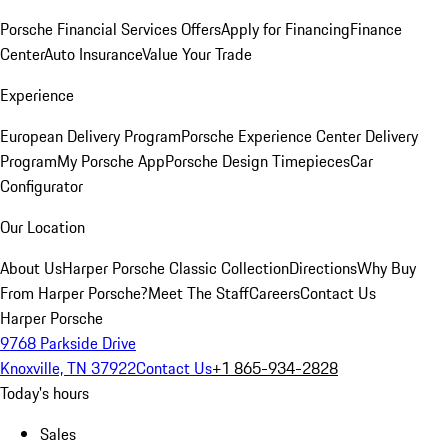
Porsche Financial Services Offers
Apply for Financing
Finance
Center
Auto Insurance
Value Your Trade
Experience
European Delivery Program
Porsche Experience Center Delivery
Program
My Porsche App
Porsche Design Timepieces
Car
Configurator
Our Location
About Us
Harper Porsche Classic Collection
Directions
Why Buy
From Harper Porsche?
Meet The Staff
Careers
Contact Us
Harper Porsche
9768 Parkside Drive
Knoxville, TN 37922
Contact Us
+1 865-934-2828
Today's hours
Sales