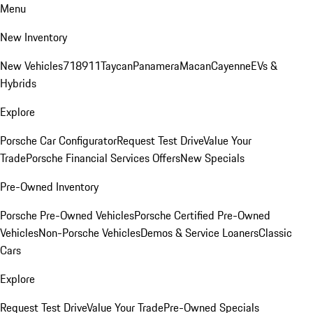
Menu
New Inventory
New Vehicles
718
911
Taycan
Panamera
Macan
Cayenne
EVs &
Hybrids
Explore
Porsche Car Configurator
Request Test Drive
Value Your
Trade
Porsche Financial Services Offers
New Specials
Pre-Owned Inventory
Porsche Pre-Owned Vehicles
Porsche Certified Pre-Owned
Vehicles
Non-Porsche Vehicles
Demos & Service Loaners
Classic
Cars
Explore
Request Test Drive
Value Your Trade
Pre-Owned Specials