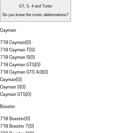
GT, S, 4 and Turbo
Do you know the iconic abbreviations?
Cayman
718 Cayman
(
0
)
718 Cayman T
(
0
)
718 Cayman S
(
0
)
718 Cayman GTS
(
0
)
718 Cayman GTS 4.0
(
0
)
Cayman
(
0
)
Cayman S
(
0
)
Cayman GTS
(
0
)
Boxster
718 Boxster
(
0
)
718 Boxster T
(
0
)