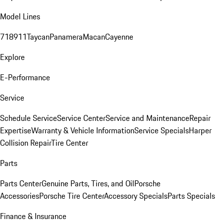
Model Lines
718
911
Taycan
Panamera
Macan
Cayenne
Explore
E-Performance
Service
Schedule Service
Service Center
Service and Maintenance
Repair
Expertise
Warranty & Vehicle Information
Service Specials
Harper
Collision Repair
Tire Center
Parts
Parts Center
Genuine Parts, Tires, and Oil
Porsche
Accessories
Porsche Tire Center
Accessory Specials
Parts Specials
Finance & Insurance