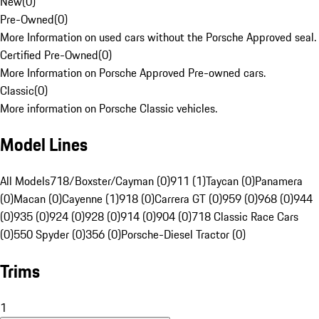
New
(
0
)
Pre-Owned
(
0
)
More Information on used cars without the Porsche Approved seal.
Certified Pre-Owned
(
0
)
More Information on Porsche Approved Pre-owned cars.
Classic
(
0
)
More information on Porsche Classic vehicles.
Model Lines
All Models
718/Boxster/Cayman (0)
911 (1)
Taycan (0)
Panamera
(0)
Macan (0)
Cayenne (1)
918 (0)
Carrera GT (0)
959 (0)
968 (0)
944
(0)
935 (0)
924 (0)
928 (0)
914 (0)
904 (0)
718 Classic Race Cars
(0)
550 Spyder (0)
356 (0)
Porsche-Diesel Tractor (0)
Trims
1