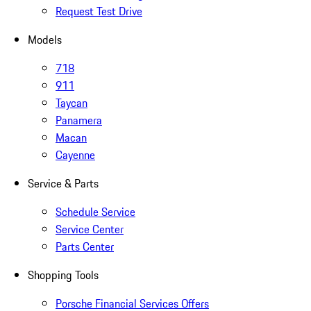
Request Test Drive
Models
718
911
Taycan
Panamera
Macan
Cayenne
Service & Parts
Schedule Service
Service Center
Parts Center
Shopping Tools
Porsche Financial Services Offers