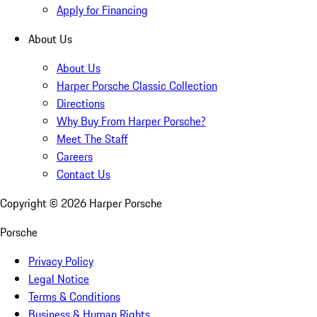
Apply for Financing
About Us
About Us
Harper Porsche Classic Collection
Directions
Why Buy From Harper Porsche?
Meet The Staff
Careers
Contact Us
Copyright ©
2026
Harper Porsche
Porsche
Privacy Policy
Legal Notice
Terms & Conditions
Business & Human Rights