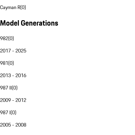
Cayman R
(
0
)
Model Generations
982
(
0
)
2017 - 2025
981
(
0
)
2013 - 2016
987 II
(
0
)
2009 - 2012
987 I
(
0
)
2005 - 2008