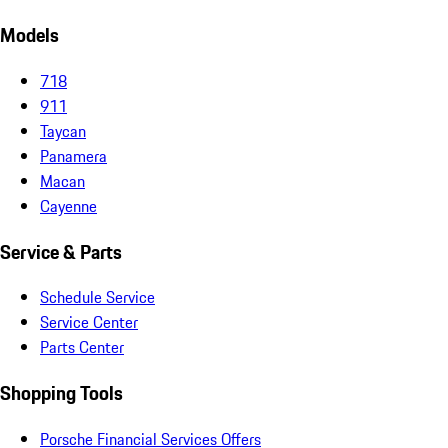
Models
718
911
Taycan
Panamera
Macan
Cayenne
Service & Parts
Schedule Service
Service Center
Parts Center
Shopping Tools
Porsche Financial Services Offers