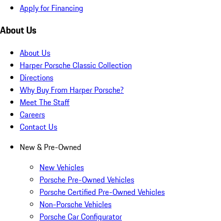
Apply for Financing
About Us
About Us
Harper Porsche Classic Collection
Directions
Why Buy From Harper Porsche?
Meet The Staff
Careers
Contact Us
New & Pre-Owned
New Vehicles
Porsche Pre-Owned Vehicles
Porsche Certified Pre-Owned Vehicles
Non-Porsche Vehicles
Porsche Car Configurator