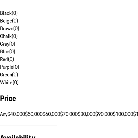
Black
(
0
)
Beige
(
0
)
Brown
(
0
)
Chalk
(
0
)
Gray
(
0
)
Blue
(
0
)
Red
(
0
)
Purple
(
0
)
Green
(
0
)
White
(
0
)
Price
Any
$40,000
$50,000
$60,000
$70,000
$80,000
$90,000
$100,000
$
Availability