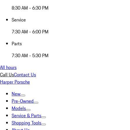
8:30 AM - 6:30 PM
Service
7:30 AM - 6:00 PM
Parts
7:30 AM - 5:30 PM
All hours
Call Us
Contact Us
Harper Porsche
New
Pre-Owned
Models
Service & Parts
Shopping Tools