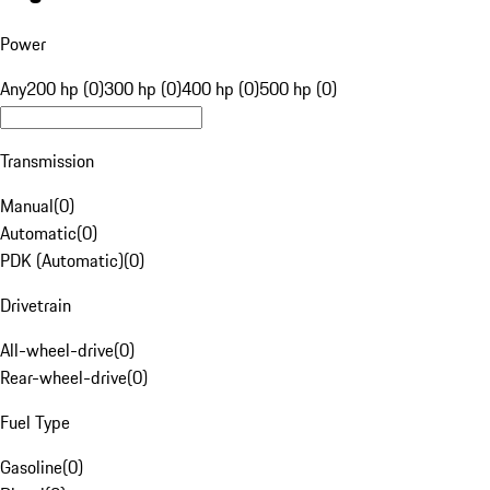
Power
Any
200 hp (0)
300 hp (0)
400 hp (0)
500 hp (0)
Transmission
Manual
(
0
)
Automatic
(
0
)
PDK (Automatic)
(
0
)
Drivetrain
All-wheel-drive
(
0
)
Rear-wheel-drive
(
0
)
Fuel Type
Gasoline
(
0
)