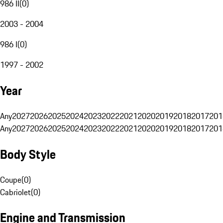
986 II
(
0
)
2003 - 2004
986 I
(
0
)
1997 - 2002
Year
Any
2027
2026
2025
2024
2023
2022
2021
2020
2019
2018
2017
201
Any
2027
2026
2025
2024
2023
2022
2021
2020
2019
2018
2017
201
Body Style
Coupe
(
0
)
Cabriolet
(
0
)
Engine and Transmission