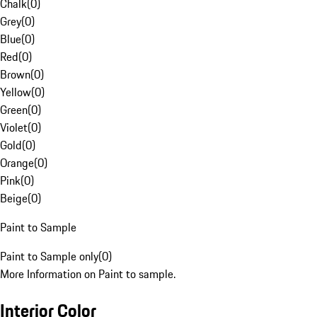
Chalk
(
0
)
Grey
(
0
)
Blue
(
0
)
Red
(
0
)
Brown
(
0
)
Yellow
(
0
)
Green
(
0
)
Violet
(
0
)
Gold
(
0
)
Orange
(
0
)
Pink
(
0
)
Beige
(
0
)
Paint to Sample
Paint to Sample only
(
0
)
More Information on Paint to sample.
Interior Color