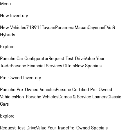
Menu
New Inventory
New Vehicles
718
911
Taycan
Panamera
Macan
Cayenne
EVs &
Hybrids
Explore
Porsche Car Configurator
Request Test Drive
Value Your
Trade
Porsche Financial Services Offers
New Specials
Pre-Owned Inventory
Porsche Pre-Owned Vehicles
Porsche Certified Pre-Owned
Vehicles
Non-Porsche Vehicles
Demos & Service Loaners
Classic
Cars
Explore
Request Test Drive
Value Your Trade
Pre-Owned Specials