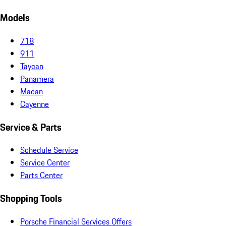
Models
718
911
Taycan
Panamera
Macan
Cayenne
Service & Parts
Schedule Service
Service Center
Parts Center
Shopping Tools
Porsche Financial Services Offers