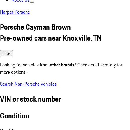
About Us
Harper Porsche
Porsche Cayman Brown
Pre-owned cars near Knoxville, TN
Filter
Looking for vehicles from
other brands
? Check our inventory for
more options.
Search Non-Porsche vehicles
VIN or stock number
Condition