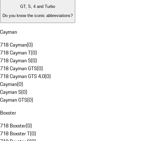
GT, S, 4 and Turbo
Do you know the iconic abbreviations?
Cayman
718 Cayman
(
0
)
718 Cayman T
(
0
)
718 Cayman S
(
0
)
718 Cayman GTS
(
0
)
718 Cayman GTS 4.0
(
0
)
Cayman
(
0
)
Cayman S
(
0
)
Cayman GTS
(
0
)
Boxster
718 Boxster
(
0
)
718 Boxster T
(
0
)