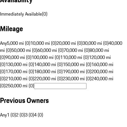
Immediately Available
(
0
)
Mileage
Any
5,000 mi (0)
10,000 mi (0)
20,000 mi (0)
30,000 mi (0)
40,000
mi (0)
50,000 mi (0)
60,000 mi (0)
70,000 mi (0)
80,000 mi
(0)
90,000 mi (0)
100,000 mi (0)
110,000 mi (0)
120,000 mi
(0)
130,000 mi (0)
140,000 mi (0)
150,000 mi (0)
160,000 mi
(0)
170,000 mi (0)
180,000 mi (0)
190,000 mi (0)
200,000 mi
(0)
210,000 mi (0)
220,000 mi (0)
230,000 mi (0)
240,000 mi
(0)
250,000 mi (0)
Previous Owners
Any
1 (0)
2 (0)
3 (0)
4 (0)