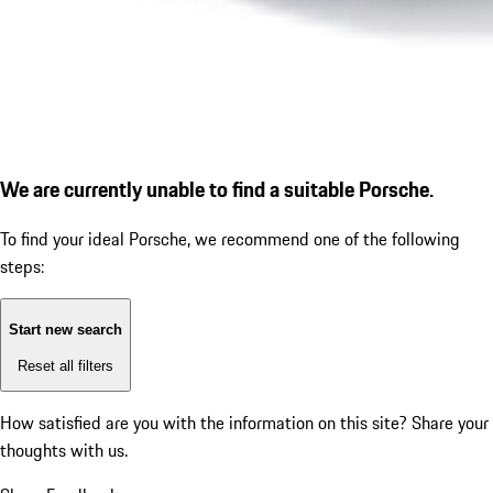
We are currently unable to find a suitable Porsche.
To find your ideal Porsche, we recommend one of the following
steps:
Start new search
Reset all filters
How satisfied are you with the information on this site?
Share your
thoughts with us.