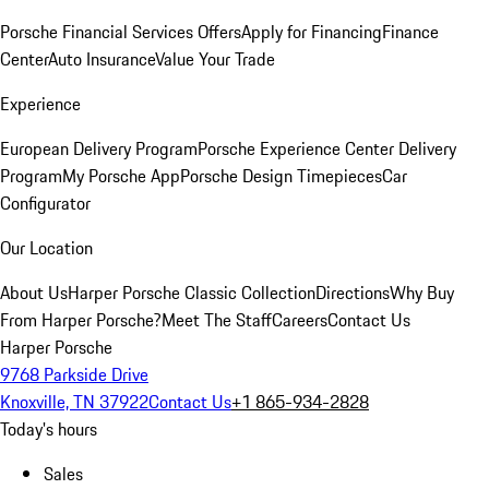
Porsche Financial Services Offers
Apply for Financing
Finance
Center
Auto Insurance
Value Your Trade
Experience
European Delivery Program
Porsche Experience Center Delivery
Program
My Porsche App
Porsche Design Timepieces
Car
Configurator
Our Location
About Us
Harper Porsche Classic Collection
Directions
Why Buy
From Harper Porsche?
Meet The Staff
Careers
Contact Us
Harper Porsche
9768 Parkside Drive
Knoxville, TN 37922
Contact Us
+1 865-934-2828
Today's hours
Sales