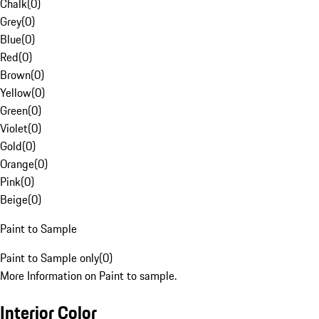
Chalk
(
0
)
Grey
(
0
)
Blue
(
0
)
Red
(
0
)
Brown
(
0
)
Yellow
(
0
)
Green
(
0
)
Violet
(
0
)
Gold
(
0
)
Orange
(
0
)
Pink
(
0
)
Beige
(
0
)
Paint to Sample
Paint to Sample only
(
0
)
More Information on Paint to sample.
Interior Color