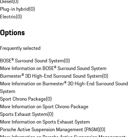
Diesel
(
0
)
Plug-in hybrid
(
0
)
Electric
(
0
)
Options
Frequently selected
BOSE® Surround Sound System
(
0
)
More Information on BOSE® Surround Sound System
Burmester® 3D High-End Surround Sound System
(
0
)
More Information on Burmester® 3D High-End Surround Sound
System
Sport Chrono Package
(
0
)
More Information on Sport Chrono Package
Sports Exhaust System
(
0
)
More Information on Sports Exhaust System
Porsche Active Suspension Management (PASM)
(
0
)