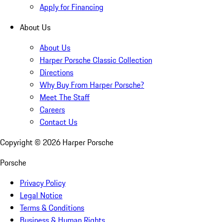
Apply for Financing
About Us
About Us
Harper Porsche Classic Collection
Directions
Why Buy From Harper Porsche?
Meet The Staff
Careers
Contact Us
Copyright ©
2026
Harper Porsche
Porsche
Privacy Policy
Legal Notice
Terms & Conditions
Business & Human Rights