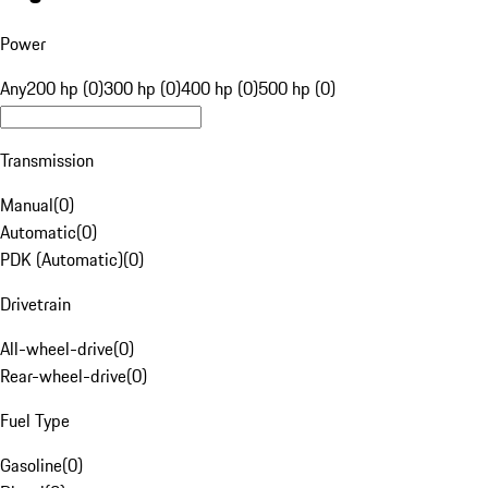
Power
Any
200 hp (0)
300 hp (0)
400 hp (0)
500 hp (0)
Transmission
Manual
(
0
)
Automatic
(
0
)
PDK (Automatic)
(
0
)
Drivetrain
All-wheel-drive
(
0
)
Rear-wheel-drive
(
0
)
Fuel Type
Gasoline
(
0
)