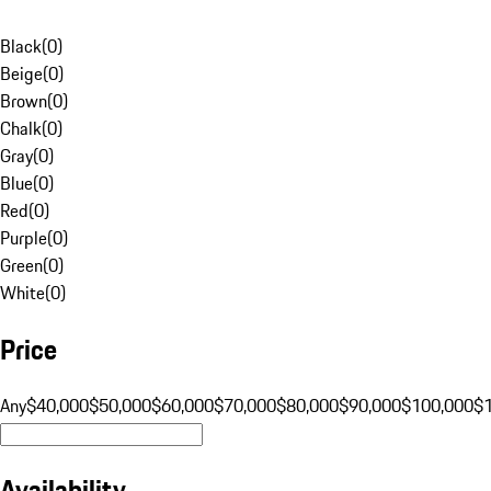
Black
(
0
)
Beige
(
0
)
Brown
(
0
)
Chalk
(
0
)
Gray
(
0
)
Blue
(
0
)
Red
(
0
)
Purple
(
0
)
Green
(
0
)
White
(
0
)
Price
Any
$40,000
$50,000
$60,000
$70,000
$80,000
$90,000
$100,000
$
Availability