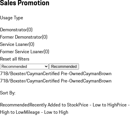
Sales Promotion
Usage Type
Demonstrator
(
0
)
Former Demonstrator
(
0
)
Service Loaner
(
0
)
Former Service Loaner
(
0
)
Reset all filters
Recommended
718/Boxster/Cayman
Certified Pre-Owned
Cayman
Brown
718/Boxster/Cayman
Certified Pre-Owned
Cayman
Brown
Sort By:
Recommended
Recently Added to Stock
Price - Low to High
Price -
High to Low
Mileage - Low to High