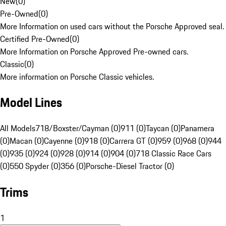
New
(
0
)
Pre-Owned
(
0
)
More Information on used cars without the Porsche Approved seal.
Certified Pre-Owned
(
0
)
More Information on Porsche Approved Pre-owned cars.
Classic
(
0
)
More information on Porsche Classic vehicles.
Model Lines
All Models
718/Boxster/Cayman (0)
911 (0)
Taycan (0)
Panamera
(0)
Macan (0)
Cayenne (0)
918 (0)
Carrera GT (0)
959 (0)
968 (0)
944
(0)
935 (0)
924 (0)
928 (0)
914 (0)
904 (0)
718 Classic Race Cars
(0)
550 Spyder (0)
356 (0)
Porsche-Diesel Tractor (0)
Trims
1