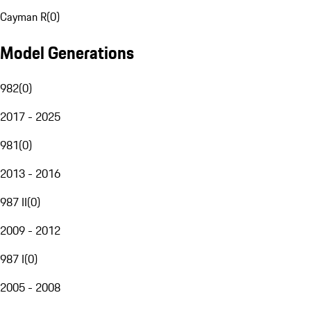
Cayman R
(
0
)
Model Generations
982
(
0
)
2017 - 2025
981
(
0
)
2013 - 2016
987 II
(
0
)
2009 - 2012
987 I
(
0
)
2005 - 2008