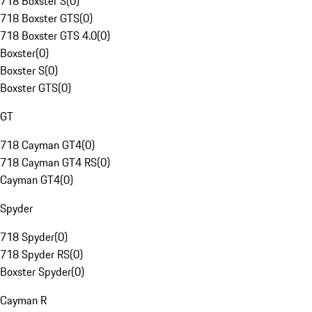
718 Boxster S
(
0
)
718 Boxster GTS
(
0
)
718 Boxster GTS 4.0
(
0
)
Boxster
(
0
)
Boxster S
(
0
)
Boxster GTS
(
0
)
GT
718 Cayman GT4
(
0
)
718 Cayman GT4 RS
(
0
)
Cayman GT4
(
0
)
Spyder
718 Spyder
(
0
)
718 Spyder RS
(
0
)
Boxster Spyder
(
0
)
Cayman R