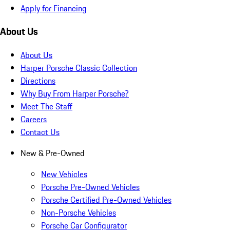
Apply for Financing
About Us
About Us
Harper Porsche Classic Collection
Directions
Why Buy From Harper Porsche?
Meet The Staff
Careers
Contact Us
New & Pre-Owned
New Vehicles
Porsche Pre-Owned Vehicles
Porsche Certified Pre-Owned Vehicles
Non-Porsche Vehicles
Porsche Car Configurator