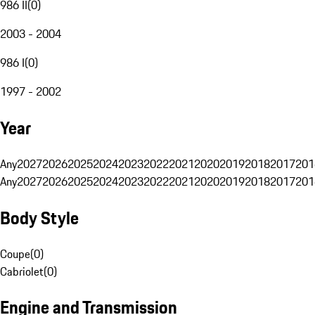
986 II
(
0
)
2003 - 2004
986 I
(
0
)
1997 - 2002
Year
Any
2027
2026
2025
2024
2023
2022
2021
2020
2019
2018
2017
201
Any
2027
2026
2025
2024
2023
2022
2021
2020
2019
2018
2017
201
Body Style
Coupe
(
0
)
Cabriolet
(
0
)
Engine and Transmission