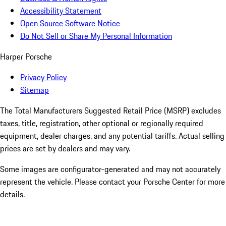
Accessibility Statement
Open Source Software Notice
Do Not Sell or Share My Personal Information
Harper Porsche
Privacy Policy
Sitemap
The Total Manufacturers Suggested Retail Price (MSRP) excludes
taxes, title, registration, other optional or regionally required
equipment, dealer charges, and any potential tariffs. Actual selling
prices are set by dealers and may vary.
Some images are configurator-generated and may not accurately
represent the vehicle. Please contact your Porsche Center for more
details.