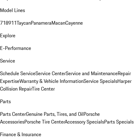
Model Lines
718
911
Taycan
Panamera
Macan
Cayenne
Explore
E-Performance
Service
Schedule Service
Service Center
Service and Maintenance
Repair
Expertise
Warranty & Vehicle Information
Service Specials
Harper
Collision Repair
Tire Center
Parts
Parts Center
Genuine Parts, Tires, and Oil
Porsche
Accessories
Porsche Tire Center
Accessory Specials
Parts Specials
Finance & Insurance