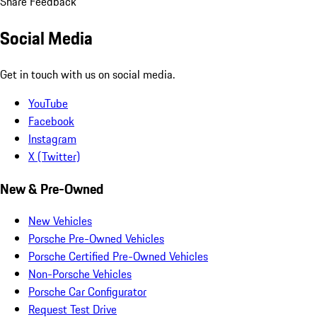
Share Feedback
Social Media
Get in touch with us on social media.
YouTube
Facebook
Instagram
X (Twitter)
New & Pre-Owned
New Vehicles
Porsche Pre-Owned Vehicles
Porsche Certified Pre-Owned Vehicles
Non-Porsche Vehicles
Porsche Car Configurator
Request Test Drive