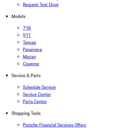
Request Test Drive
Models
718
911
Taycan
Panamera
Macan
Cayenne
Service & Parts
Schedule Service
Service Center
Parts Center
Shopping Tools
Porsche Financial Services Offers