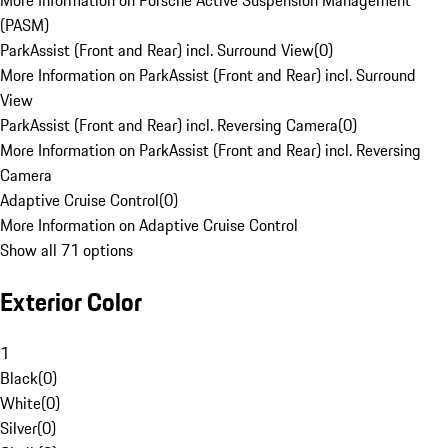
More Information on Porsche Active Suspension Management
(PASM)
ParkAssist (Front and Rear) incl. Surround View
(
0
)
More Information on ParkAssist (Front and Rear) incl. Surround
View
ParkAssist (Front and Rear) incl. Reversing Camera
(
0
)
More Information on ParkAssist (Front and Rear) incl. Reversing
Camera
Adaptive Cruise Control
(
0
)
More Information on Adaptive Cruise Control
Show all 71 options
Exterior Color
1
Black
(
0
)
White
(
0
)
Silver
(
0
)