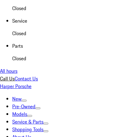
Closed
Service
Closed
Parts
Closed
All hours
Call Us
Contact Us
Harper Porsche
New
Pre-Owned
Models
Service & Parts
Shopping Tools