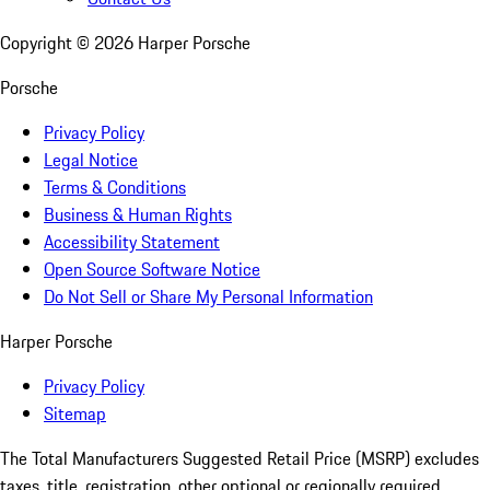
Copyright ©
2026
Harper Porsche
Porsche
Privacy Policy
Legal Notice
Terms & Conditions
Business & Human Rights
Accessibility Statement
Open Source Software Notice
Do Not Sell or Share My Personal Information
Harper Porsche
Privacy Policy
Sitemap
The Total Manufacturers Suggested Retail Price (MSRP) excludes
taxes, title, registration, other optional or regionally required