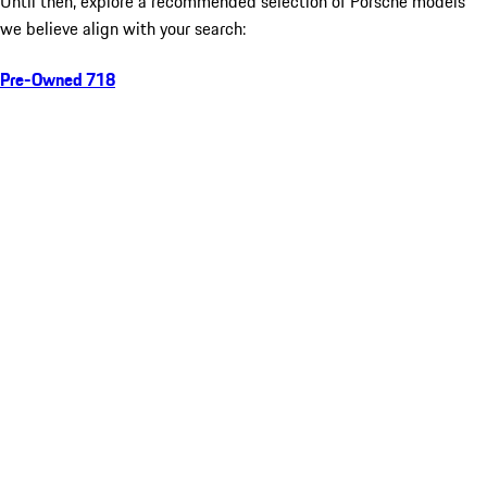
Until then, explore a recommended selection of Porsche models
we believe align with your search:
Pre-Owned 718