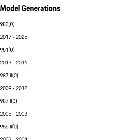
Model Generations
982
(
0
)
2017 - 2025
981
(
0
)
2013 - 2016
987 II
(
0
)
2009 - 2012
987 I
(
0
)
2005 - 2008
986 II
(
0
)
2003 - 2004