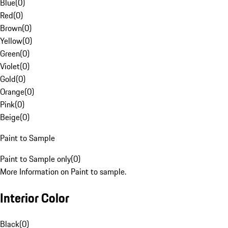
Blue
(
0
)
Red
(
0
)
Brown
(
0
)
Yellow
(
0
)
Green
(
0
)
Violet
(
0
)
Gold
(
0
)
Orange
(
0
)
Pink
(
0
)
Beige
(
0
)
Paint to Sample
Paint to Sample only
(
0
)
More Information on Paint to sample.
Interior Color
Black
(
0
)