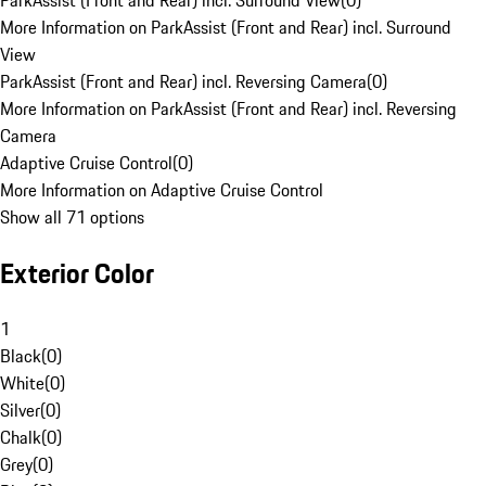
ParkAssist (Front and Rear) incl. Surround View
(
0
)
More Information on ParkAssist (Front and Rear) incl. Surround
View
ParkAssist (Front and Rear) incl. Reversing Camera
(
0
)
More Information on ParkAssist (Front and Rear) incl. Reversing
Camera
Adaptive Cruise Control
(
0
)
More Information on Adaptive Cruise Control
Show all 71 options
Exterior Color
1
Black
(
0
)
White
(
0
)
Silver
(
0
)
Chalk
(
0
)
Grey
(
0
)