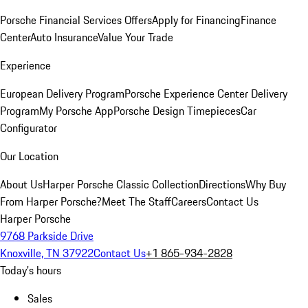
Porsche Financial Services Offers
Apply for Financing
Finance
Center
Auto Insurance
Value Your Trade
Experience
European Delivery Program
Porsche Experience Center Delivery
Program
My Porsche App
Porsche Design Timepieces
Car
Configurator
Our Location
About Us
Harper Porsche Classic Collection
Directions
Why Buy
From Harper Porsche?
Meet The Staff
Careers
Contact Us
Harper Porsche
9768 Parkside Drive
Knoxville, TN 37922
Contact Us
+1 865-934-2828
Today's hours
Sales