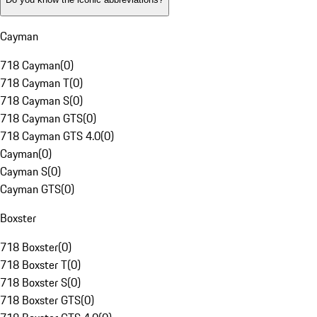
Cayman
718 Cayman
(
0
)
718 Cayman T
(
0
)
718 Cayman S
(
0
)
718 Cayman GTS
(
0
)
718 Cayman GTS 4.0
(
0
)
Cayman
(
0
)
Cayman S
(
0
)
Cayman GTS
(
0
)
Boxster
718 Boxster
(
0
)
718 Boxster T
(
0
)
718 Boxster S
(
0
)
718 Boxster GTS
(
0
)