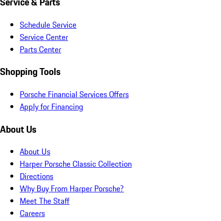
Service & Parts
Schedule Service
Service Center
Parts Center
Shopping Tools
Porsche Financial Services Offers
Apply for Financing
About Us
About Us
Harper Porsche Classic Collection
Directions
Why Buy From Harper Porsche?
Meet The Staff
Careers