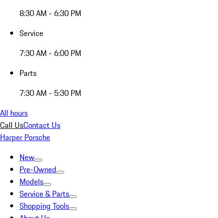
8:30 AM - 6:30 PM
Service
7:30 AM - 6:00 PM
Parts
7:30 AM - 5:30 PM
All hours
Call Us
Contact Us
Harper Porsche
New
Pre-Owned
Models
Service & Parts
Shopping Tools