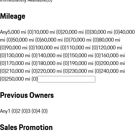
Mileage
Any
5,000 mi (0)
10,000 mi (0)
20,000 mi (0)
30,000 mi (0)
40,000
mi (0)
50,000 mi (0)
60,000 mi (0)
70,000 mi (0)
80,000 mi
(0)
90,000 mi (0)
100,000 mi (0)
110,000 mi (0)
120,000 mi
(0)
130,000 mi (0)
140,000 mi (0)
150,000 mi (0)
160,000 mi
(0)
170,000 mi (0)
180,000 mi (0)
190,000 mi (0)
200,000 mi
(0)
210,000 mi (0)
220,000 mi (0)
230,000 mi (0)
240,000 mi
(0)
250,000 mi (0)
Previous Owners
Any
1 (0)
2 (0)
3 (0)
4 (0)
Sales Promotion