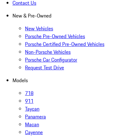
Contact Us
New & Pre-Owned
New Vehicles
Porsche Pre-Owned Vehicles
Porsche Certified Pre-Owned Vehicles
Non-Porsche Vehicles
Porsche Car Configurator
Request Test Drive
Models
718
911
Taycan
Panamera
Macan
Cayenne