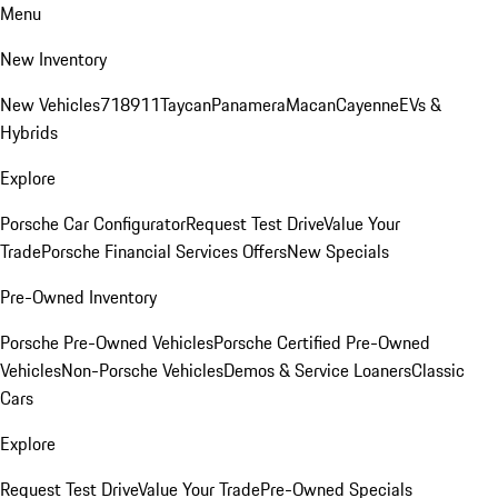
Menu
New Inventory
New Vehicles
718
911
Taycan
Panamera
Macan
Cayenne
EVs &
Hybrids
Explore
Porsche Car Configurator
Request Test Drive
Value Your
Trade
Porsche Financial Services Offers
New Specials
Pre-Owned Inventory
Porsche Pre-Owned Vehicles
Porsche Certified Pre-Owned
Vehicles
Non-Porsche Vehicles
Demos & Service Loaners
Classic
Cars
Explore
Request Test Drive
Value Your Trade
Pre-Owned Specials