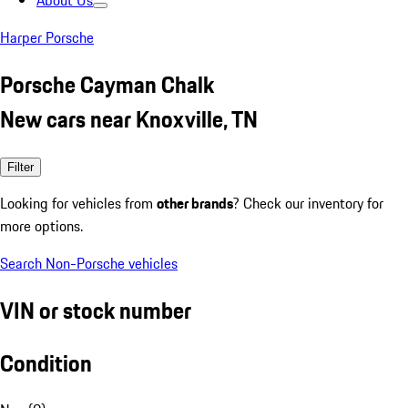
About Us
Harper Porsche
Porsche Cayman Chalk
New cars near Knoxville, TN
Filter
Looking for vehicles from
other brands
? Check our inventory for
more options.
Search Non-Porsche vehicles
VIN or stock number
Condition