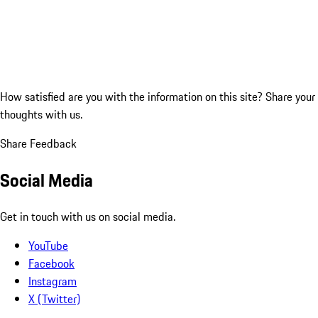
How satisfied are you with the information on this site?
Share your
thoughts with us.
Share Feedback
Social Media
Get in touch with us on social media.
YouTube
Facebook
Instagram
X (Twitter)