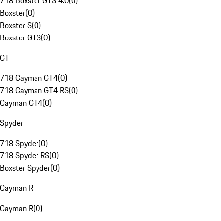
718 Boxster GTS 4.0
(
0
)
Boxster
(
0
)
Boxster S
(
0
)
Boxster GTS
(
0
)
GT
718 Cayman GT4
(
0
)
718 Cayman GT4 RS
(
0
)
Cayman GT4
(
0
)
Spyder
718 Spyder
(
0
)
718 Spyder RS
(
0
)
Boxster Spyder
(
0
)
Cayman R
Cayman R
(
0
)