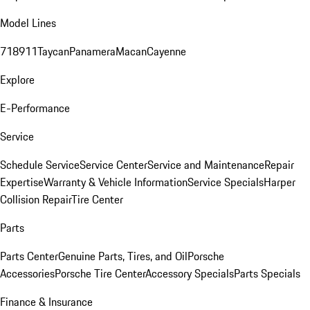
Model Lines
718
911
Taycan
Panamera
Macan
Cayenne
Explore
E-Performance
Service
Schedule Service
Service Center
Service and Maintenance
Repair
Expertise
Warranty & Vehicle Information
Service Specials
Harper
Collision Repair
Tire Center
Parts
Parts Center
Genuine Parts, Tires, and Oil
Porsche
Accessories
Porsche Tire Center
Accessory Specials
Parts Specials
Finance & Insurance