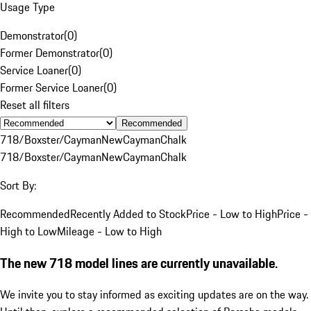
Usage Type
Demonstrator
(
0
)
Former Demonstrator
(
0
)
Service Loaner
(
0
)
Former Service Loaner
(
0
)
Reset all filters
Recommended
718/Boxster/Cayman
New
Cayman
Chalk
718/Boxster/Cayman
New
Cayman
Chalk
Sort By:
Recommended
Recently Added to Stock
Price - Low to High
Price -
High to Low
Mileage - Low to High
The new 718 model lines are currently unavailable.
We invite you to stay informed as exciting updates are on the way.