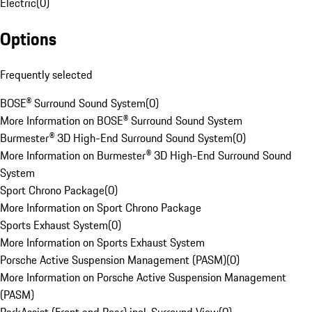
Electric
(
0
)
Options
Frequently selected
BOSE® Surround Sound System
(
0
)
More Information on BOSE® Surround Sound System
Burmester® 3D High-End Surround Sound System
(
0
)
More Information on Burmester® 3D High-End Surround Sound
System
Sport Chrono Package
(
0
)
More Information on Sport Chrono Package
Sports Exhaust System
(
0
)
More Information on Sports Exhaust System
Porsche Active Suspension Management (PASM)
(
0
)
More Information on Porsche Active Suspension Management
(PASM)