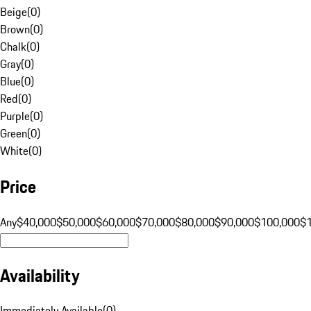
Beige
(
0
)
Brown
(
0
)
Chalk
(
0
)
Gray
(
0
)
Blue
(
0
)
Red
(
0
)
Purple
(
0
)
Green
(
0
)
White
(
0
)
Price
Any
$40,000
$50,000
$60,000
$70,000
$80,000
$90,000
$100,000
$
Availability
Immediately Available
(
0
)