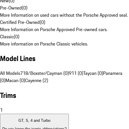
New
(
0
)
Pre-Owned
(
0
)
More Information on used cars without the Porsche Approved seal.
Certified Pre-Owned
(
0
)
More Information on Porsche Approved Pre-owned cars.
Classic
(
0
)
More information on Porsche Classic vehicles.
Model Lines
All Models
718/Boxster/Cayman (0)
911 (0)
Taycan (0)
Panamera
(0)
Macan (0)
Cayenne (2)
Trims
1
GT, S, 4 and Turbo
Do you know the iconic abbreviations?