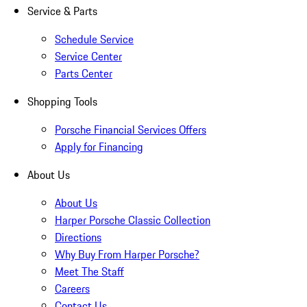
Service & Parts
Schedule Service
Service Center
Parts Center
Shopping Tools
Porsche Financial Services Offers
Apply for Financing
About Us
About Us
Harper Porsche Classic Collection
Directions
Why Buy From Harper Porsche?
Meet The Staff
Careers
Contact Us