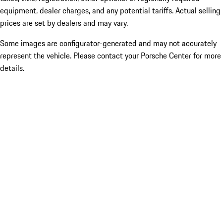
equipment, dealer charges, and any potential tariffs. Actual selling
prices are set by dealers and may vary.
Some images are configurator-generated and may not accurately
represent the vehicle. Please contact your Porsche Center for more
details.