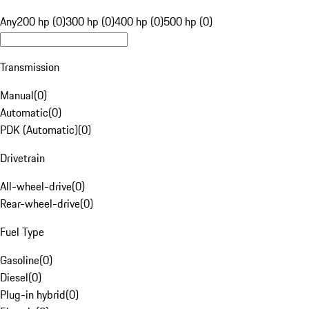
Any
200 hp (0)
300 hp (0)
400 hp (0)
500 hp (0)
Transmission
Manual
(
0
)
Automatic
(
0
)
PDK (Automatic)
(
0
)
Drivetrain
All-wheel-drive
(
0
)
Rear-wheel-drive
(
0
)
Fuel Type
Gasoline
(
0
)
Diesel
(
0
)
Plug-in hybrid
(
0
)