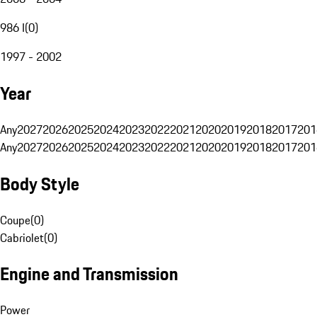
986 I
(
0
)
1997 - 2002
Year
Any
2027
2026
2025
2024
2023
2022
2021
2020
2019
2018
2017
201
Any
2027
2026
2025
2024
2023
2022
2021
2020
2019
2018
2017
201
Body Style
Coupe
(
0
)
Cabriolet
(
0
)
Engine and Transmission
Power