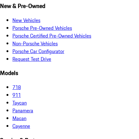
New & Pre-Owned
New Vehicles
Porsche Pre-Owned Vehicles
Porsche Certified Pre-Owned Vehicles
Non-Porsche Vehicles
Porsche Car Configurator
Request Test Drive
Models
718
911
Taycan
Panamera
Macan
Cayenne