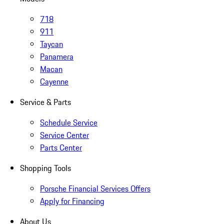
718
911
Taycan
Panamera
Macan
Cayenne
Service & Parts
Schedule Service
Service Center
Parts Center
Shopping Tools
Porsche Financial Services Offers
Apply for Financing
About Us