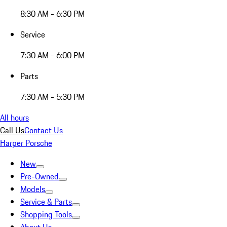
8:30 AM - 6:30 PM
Service
7:30 AM - 6:00 PM
Parts
7:30 AM - 5:30 PM
All hours
Call Us
Contact Us
Harper Porsche
New
Pre-Owned
Models
Service & Parts
Shopping Tools