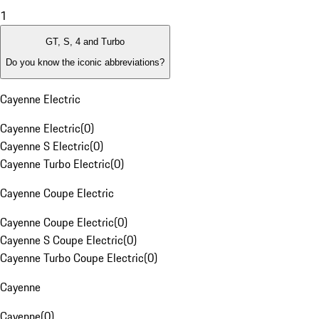
1
GT, S, 4 and Turbo
Do you know the iconic abbreviations?
Cayenne Electric
Cayenne Electric
(
0
)
Cayenne S Electric
(
0
)
Cayenne Turbo Electric
(
0
)
Cayenne Coupe Electric
Cayenne Coupe Electric
(
0
)
Cayenne S Coupe Electric
(
0
)
Cayenne Turbo Coupe Electric
(
0
)
Cayenne
Cayenne
(
0
)