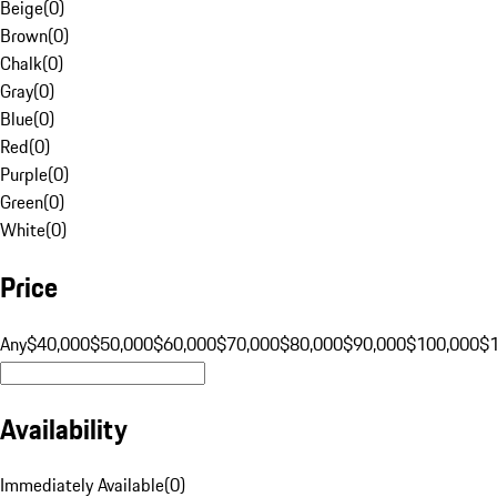
Beige
(
0
)
Brown
(
0
)
Chalk
(
0
)
Gray
(
0
)
Blue
(
0
)
Red
(
0
)
Purple
(
0
)
Green
(
0
)
White
(
0
)
Price
Any
$40,000
$50,000
$60,000
$70,000
$80,000
$90,000
$100,000
$
Availability
Immediately Available
(
0
)