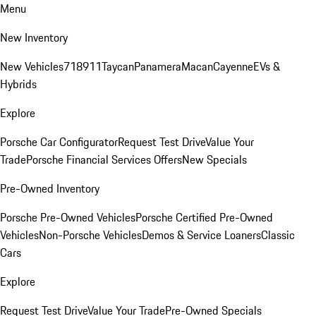
Menu
New Inventory
New Vehicles
718
911
Taycan
Panamera
Macan
Cayenne
EVs &
Hybrids
Explore
Porsche Car Configurator
Request Test Drive
Value Your
Trade
Porsche Financial Services Offers
New Specials
Pre-Owned Inventory
Porsche Pre-Owned Vehicles
Porsche Certified Pre-Owned
Vehicles
Non-Porsche Vehicles
Demos & Service Loaners
Classic
Cars
Explore
Request Test Drive
Value Your Trade
Pre-Owned Specials