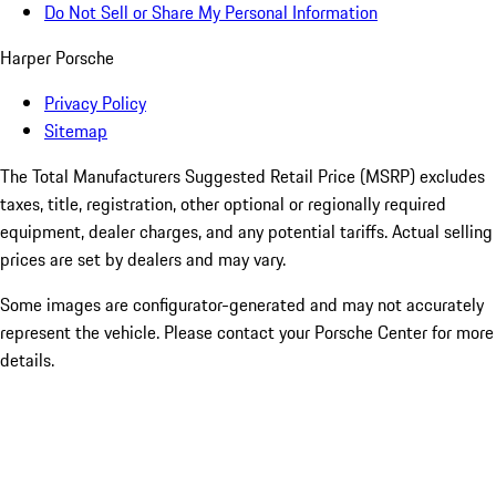
Do Not Sell or Share My Personal Information
Harper Porsche
Privacy Policy
Sitemap
The Total Manufacturers Suggested Retail Price (MSRP) excludes
taxes, title, registration, other optional or regionally required
equipment, dealer charges, and any potential tariffs. Actual selling
prices are set by dealers and may vary.
Some images are configurator-generated and may not accurately
represent the vehicle. Please contact your Porsche Center for more
details.