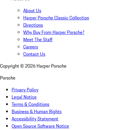
About Us
Harper Porsche Classic Collection
Directions
Why Buy From Harper Porsche?
Meet The Staff
Careers
Contact Us
Copyright ©
2026
Harper Porsche
Porsche
Privacy Policy
Legal Notice
Terms & Conditions
Business & Human Rights
Accessibility Statement
Open Source Software Notice