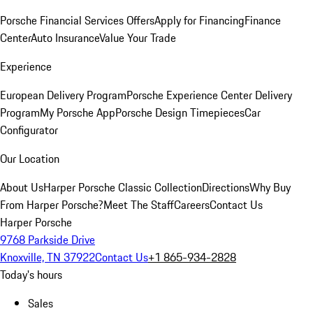
Porsche Financial Services Offers
Apply for Financing
Finance
Center
Auto Insurance
Value Your Trade
Experience
European Delivery Program
Porsche Experience Center Delivery
Program
My Porsche App
Porsche Design Timepieces
Car
Configurator
Our Location
About Us
Harper Porsche Classic Collection
Directions
Why Buy
From Harper Porsche?
Meet The Staff
Careers
Contact Us
Harper Porsche
9768 Parkside Drive
Knoxville, TN 37922
Contact Us
+1 865-934-2828
Today's hours
Sales