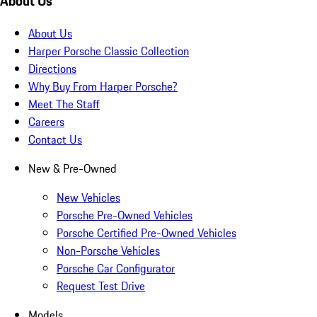
About Us
About Us
Harper Porsche Classic Collection
Directions
Why Buy From Harper Porsche?
Meet The Staff
Careers
Contact Us
New & Pre-Owned
New Vehicles
Porsche Pre-Owned Vehicles
Porsche Certified Pre-Owned Vehicles
Non-Porsche Vehicles
Porsche Car Configurator
Request Test Drive
Models