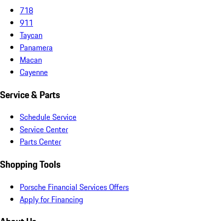
718
911
Taycan
Panamera
Macan
Cayenne
Service & Parts
Schedule Service
Service Center
Parts Center
Shopping Tools
Porsche Financial Services Offers
Apply for Financing