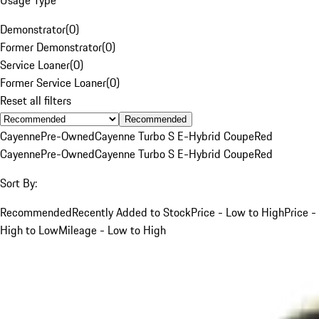
Demonstrator
(
0
)
Former Demonstrator
(
0
)
Service Loaner
(
0
)
Former Service Loaner
(
0
)
Reset all filters
Recommended
Cayenne
Pre-Owned
Cayenne Turbo S E-Hybrid Coupe
Red
Cayenne
Pre-Owned
Cayenne Turbo S E-Hybrid Coupe
Red
Sort By:
Recommended
Recently Added to Stock
Price - Low to High
Price -
High to Low
Mileage - Low to High