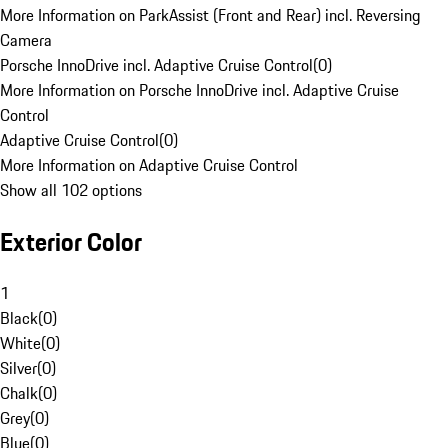
More Information on ParkAssist (Front and Rear) incl. Reversing
Camera
Porsche InnoDrive incl. Adaptive Cruise Control
(
0
)
More Information on Porsche InnoDrive incl. Adaptive Cruise
Control
Adaptive Cruise Control
(
0
)
More Information on Adaptive Cruise Control
Show all 102 options
Exterior Color
1
Black
(
0
)
White
(
0
)
Silver
(
0
)
Chalk
(
0
)
Grey
(
0
)
Blue
(
0
)