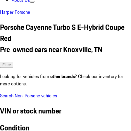
About Us
Harper Porsche
Porsche Cayenne Turbo S E-Hybrid Coupe
Red
Pre-owned cars near Knoxville, TN
Filter
Looking for vehicles from
other brands
? Check our inventory for
more options.
Search Non-Porsche vehicles
VIN or stock number
Condition