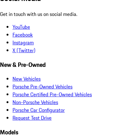
Get in touch with us on social media.
YouTube
Facebook
Instagram
X (Twitter)
New & Pre-Owned
New Vehicles
Porsche Pre-Owned Vehicles
Porsche Certified Pre-Owned Vehicles
Non-Porsche Vehicles
Porsche Car Configurator
Request Test Drive
Models