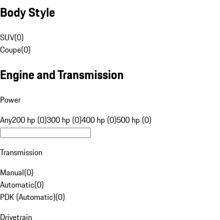
Body Style
SUV
(
0
)
Coupe
(
0
)
Engine and Transmission
Power
Any
200 hp (0)
300 hp (0)
400 hp (0)
500 hp (0)
Transmission
Manual
(
0
)
Automatic
(
0
)
PDK (Automatic)
(
0
)
Drivetrain