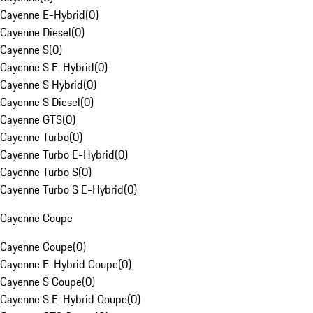
Cayenne E-Hybrid
(
0
)
Cayenne Diesel
(
0
)
Cayenne S
(
0
)
Cayenne S E-Hybrid
(
0
)
Cayenne S Hybrid
(
0
)
Cayenne S Diesel
(
0
)
Cayenne GTS
(
0
)
Cayenne Turbo
(
0
)
Cayenne Turbo E-Hybrid
(
0
)
Cayenne Turbo S
(
0
)
Cayenne Turbo S E-Hybrid
(
0
)
Cayenne Coupe
Cayenne Coupe
(
0
)
Cayenne E-Hybrid Coupe
(
0
)
Cayenne S Coupe
(
0
)
Cayenne S E-Hybrid Coupe
(
0
)