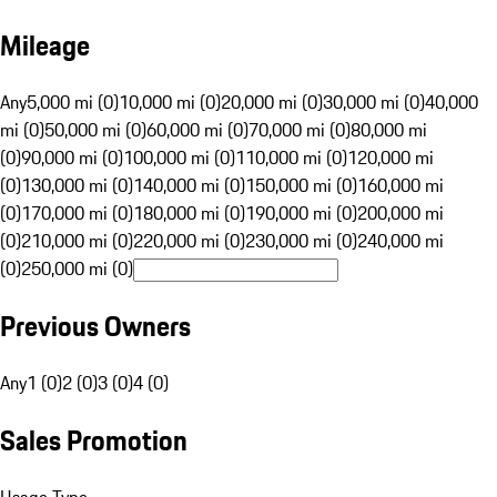
Mileage
Any
5,000 mi (0)
10,000 mi (0)
20,000 mi (0)
30,000 mi (0)
40,000
mi (0)
50,000 mi (0)
60,000 mi (0)
70,000 mi (0)
80,000 mi
(0)
90,000 mi (0)
100,000 mi (0)
110,000 mi (0)
120,000 mi
(0)
130,000 mi (0)
140,000 mi (0)
150,000 mi (0)
160,000 mi
(0)
170,000 mi (0)
180,000 mi (0)
190,000 mi (0)
200,000 mi
(0)
210,000 mi (0)
220,000 mi (0)
230,000 mi (0)
240,000 mi
(0)
250,000 mi (0)
Previous Owners
Any
1 (0)
2 (0)
3 (0)
4 (0)
Sales Promotion
Usage Type