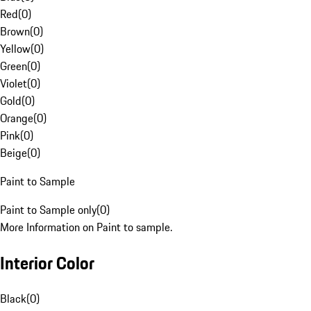
Red
(
0
)
Brown
(
0
)
Yellow
(
0
)
Green
(
0
)
Violet
(
0
)
Gold
(
0
)
Orange
(
0
)
Pink
(
0
)
Beige
(
0
)
Paint to Sample
Paint to Sample only
(
0
)
More Information on Paint to sample.
Interior Color
Black
(
0
)