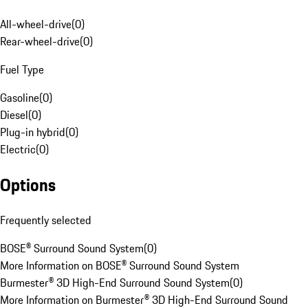
All-wheel-drive
(
0
)
Rear-wheel-drive
(
0
)
Fuel Type
Gasoline
(
0
)
Diesel
(
0
)
Plug-in hybrid
(
0
)
Electric
(
0
)
Options
Frequently selected
BOSE® Surround Sound System
(
0
)
More Information on BOSE® Surround Sound System
Burmester® 3D High-End Surround Sound System
(
0
)
More Information on Burmester® 3D High-End Surround Sound