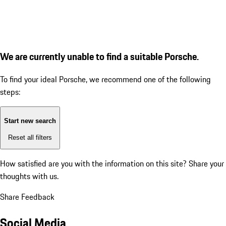
We are currently unable to find a suitable Porsche.
To find your ideal Porsche, we recommend one of the following
steps:
Start new search
Reset all filters
How satisfied are you with the information on this site?
Share your
thoughts with us.
Share Feedback
Social Media