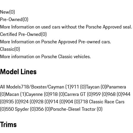
New
(
0
)
Pre-Owned
(
0
)
More Information on used cars without the Porsche Approved seal.
Certified Pre-Owned
(
0
)
More Information on Porsche Approved Pre-owned cars.
Classic
(
0
)
More information on Porsche Classic vehicles.
Model Lines
All Models
718/Boxster/Cayman (1)
911 (0)
Taycan (0)
Panamera
(0)
Macan (1)
Cayenne (0)
918 (0)
Carrera GT (0)
959 (0)
968 (0)
944
(0)
935 (0)
924 (0)
928 (0)
914 (0)
904 (0)
718 Classic Race Cars
(0)
550 Spyder (0)
356 (0)
Porsche-Diesel Tractor (0)
Trims