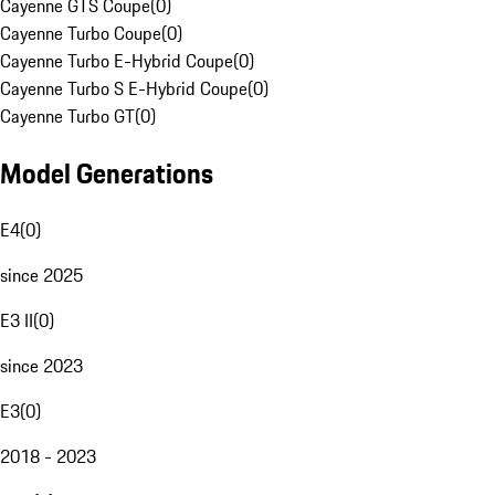
Cayenne GTS Coupe
(
0
)
Cayenne Turbo Coupe
(
0
)
Cayenne Turbo E-Hybrid Coupe
(
0
)
Cayenne Turbo S E-Hybrid Coupe
(
0
)
Cayenne Turbo GT
(
0
)
Model Generations
E4
(
0
)
since 2025
E3 II
(
0
)
since 2023
E3
(
0
)
2018 - 2023