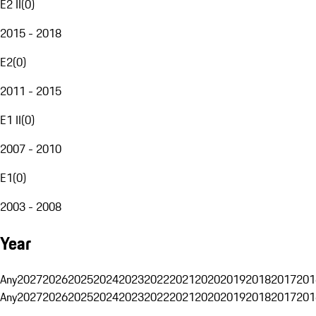
E2 II
(
0
)
2015 - 2018
E2
(
0
)
2011 - 2015
E1 II
(
0
)
2007 - 2010
E1
(
0
)
2003 - 2008
Year
Any
2027
2026
2025
2024
2023
2022
2021
2020
2019
2018
2017
201
Any
2027
2026
2025
2024
2023
2022
2021
2020
2019
2018
2017
201