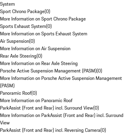
System
Sport Chrono Package
(
0
)
More Information on Sport Chrono Package
Sports Exhaust System
(
0
)
More Information on Sports Exhaust System
Air Suspension
(
0
)
More Information on Air Suspension
Rear Axle Steering
(
0
)
More Information on Rear Axle Steering
Porsche Active Suspension Management (PASM)
(
0
)
More Information on Porsche Active Suspension Management
(PASM)
Panoramic Roof
(
0
)
More Information on Panoramic Roof
ParkAssist (Front and Rear) incl. Surround View
(
0
)
More Information on ParkAssist (Front and Rear) incl. Surround
View
ParkAssist (Front and Rear) incl. Reversing Camera
(
0
)