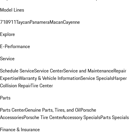
Model Lines
718
911
Taycan
Panamera
Macan
Cayenne
Explore
E-Performance
Service
Schedule Service
Service Center
Service and Maintenance
Repair
Expertise
Warranty & Vehicle Information
Service Specials
Harper
Collision Repair
Tire Center
Parts
Parts Center
Genuine Parts, Tires, and Oil
Porsche
Accessories
Porsche Tire Center
Accessory Specials
Parts Specials
Finance & Insurance