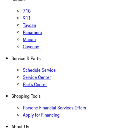
718
911
Taycan
Panamera
Macan
Cayenne
Service & Parts
Schedule Service
Service Center
Parts Center
Shopping Tools
Porsche Financial Services Offers
Apply for Financing
About Us