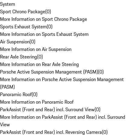
System
Sport Chrono Package
(
0
)
More Information on Sport Chrono Package
Sports Exhaust System
(
0
)
More Information on Sports Exhaust System
Air Suspension
(
0
)
More Information on Air Suspension
Rear Axle Steering
(
0
)
More Information on Rear Axle Steering
Porsche Active Suspension Management (PASM)
(
0
)
More Information on Porsche Active Suspension Management
(PASM)
Panoramic Roof
(
0
)
More Information on Panoramic Roof
ParkAssist (Front and Rear) incl. Surround View
(
0
)
More Information on ParkAssist (Front and Rear) incl. Surround
View
ParkAssist (Front and Rear) incl. Reversing Camera
(
0
)