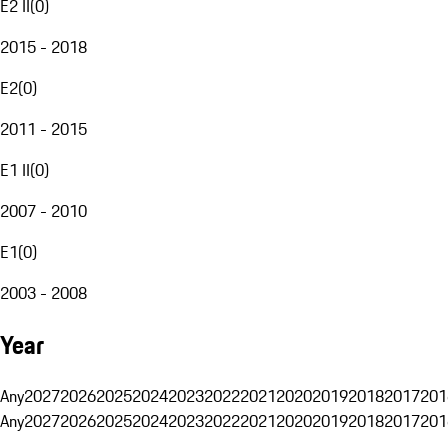
E2 II
(
0
)
2015 - 2018
E2
(
0
)
2011 - 2015
E1 II
(
0
)
2007 - 2010
E1
(
0
)
2003 - 2008
Year
Any
2027
2026
2025
2024
2023
2022
2021
2020
2019
2018
2017
201
Any
2027
2026
2025
2024
2023
2022
2021
2020
2019
2018
2017
201