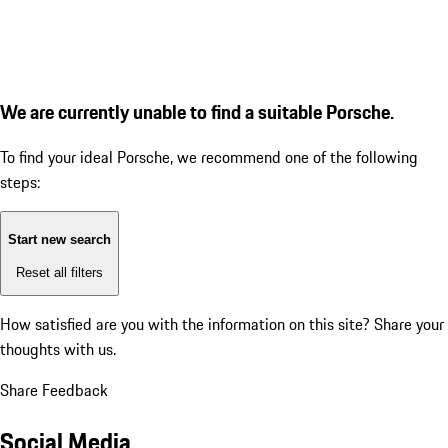
We are currently unable to find a suitable Porsche.
To find your ideal Porsche, we recommend one of the following
steps:
Start new search
Reset all filters
How satisfied are you with the information on this site?
Share your
thoughts with us.
Share Feedback
Social Media