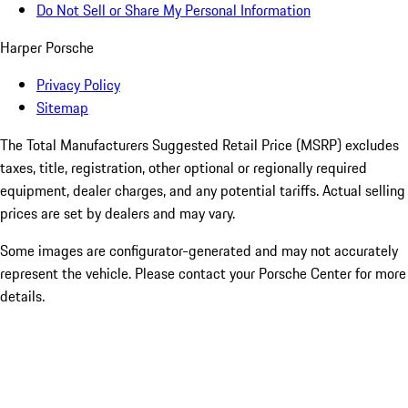
Do Not Sell or Share My Personal Information
Harper Porsche
Privacy Policy
Sitemap
The Total Manufacturers Suggested Retail Price (MSRP) excludes
taxes, title, registration, other optional or regionally required
equipment, dealer charges, and any potential tariffs. Actual selling
prices are set by dealers and may vary.
Some images are configurator-generated and may not accurately
represent the vehicle. Please contact your Porsche Center for more
details.