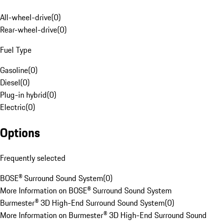
All-wheel-drive
(
0
)
Rear-wheel-drive
(
0
)
Fuel Type
Gasoline
(
0
)
Diesel
(
0
)
Plug-in hybrid
(
0
)
Electric
(
0
)
Options
Frequently selected
BOSE® Surround Sound System
(
0
)
More Information on BOSE® Surround Sound System
Burmester® 3D High-End Surround Sound System
(
0
)
More Information on Burmester® 3D High-End Surround Sound