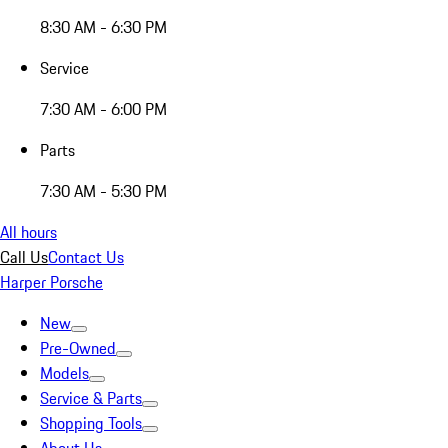
8:30 AM - 6:30 PM
Service
7:30 AM - 6:00 PM
Parts
7:30 AM - 5:30 PM
All hours
Call Us
Contact Us
Harper Porsche
New
Pre-Owned
Models
Service & Parts
Shopping Tools