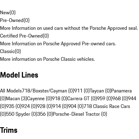
New
(
0
)
Pre-Owned
(
0
)
More Information on used cars without the Porsche Approved seal.
Certified Pre-Owned
(
0
)
More Information on Porsche Approved Pre-owned cars.
Classic
(
0
)
More information on Porsche Classic vehicles.
Model Lines
All Models
718/Boxster/Cayman (0)
911 (0)
Taycan (0)
Panamera
(0)
Macan (3)
Cayenne (0)
918 (0)
Carrera GT (0)
959 (0)
968 (0)
944
(0)
935 (0)
924 (0)
928 (0)
914 (0)
904 (0)
718 Classic Race Cars
(0)
550 Spyder (0)
356 (0)
Porsche-Diesel Tractor (0)
Trims