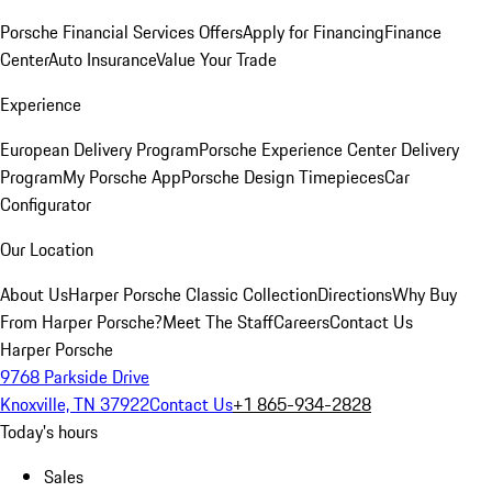
Porsche Financial Services Offers
Apply for Financing
Finance
Center
Auto Insurance
Value Your Trade
Experience
European Delivery Program
Porsche Experience Center Delivery
Program
My Porsche App
Porsche Design Timepieces
Car
Configurator
Our Location
About Us
Harper Porsche Classic Collection
Directions
Why Buy
From Harper Porsche?
Meet The Staff
Careers
Contact Us
Harper Porsche
9768 Parkside Drive
Knoxville, TN 37922
Contact Us
+1 865-934-2828
Today's hours
Sales