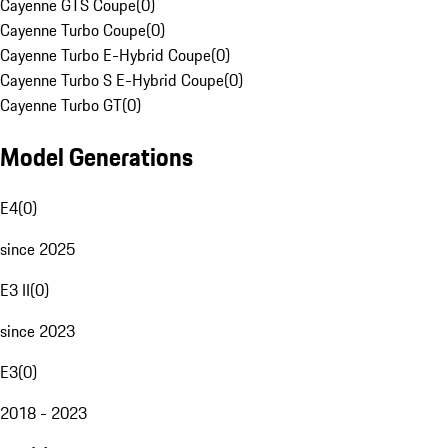
Cayenne GTS Coupe
(
0
)
Cayenne Turbo Coupe
(
0
)
Cayenne Turbo E-Hybrid Coupe
(
0
)
Cayenne Turbo S E-Hybrid Coupe
(
0
)
Cayenne Turbo GT
(
0
)
Model Generations
E4
(
0
)
since 2025
E3 II
(
0
)
since 2023
E3
(
0
)
2018 - 2023