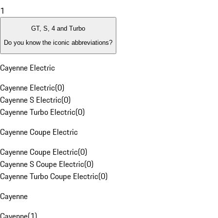
1
GT, S, 4 and Turbo
Do you know the iconic abbreviations?
Cayenne Electric
Cayenne Electric
(
0
)
Cayenne S Electric
(
0
)
Cayenne Turbo Electric
(
0
)
Cayenne Coupe Electric
Cayenne Coupe Electric
(
0
)
Cayenne S Coupe Electric
(
0
)
Cayenne Turbo Coupe Electric
(
0
)
Cayenne
Cayenne
(
1
)