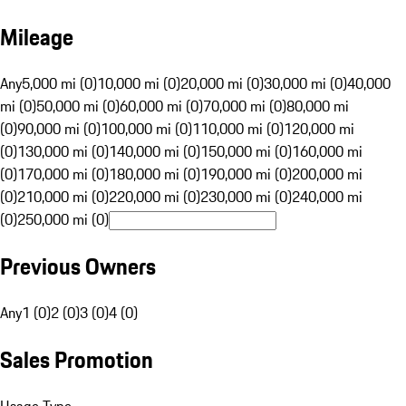
Mileage
Any
5,000 mi (0)
10,000 mi (0)
20,000 mi (0)
30,000 mi (0)
40,000
mi (0)
50,000 mi (0)
60,000 mi (0)
70,000 mi (0)
80,000 mi
(0)
90,000 mi (0)
100,000 mi (0)
110,000 mi (0)
120,000 mi
(0)
130,000 mi (0)
140,000 mi (0)
150,000 mi (0)
160,000 mi
(0)
170,000 mi (0)
180,000 mi (0)
190,000 mi (0)
200,000 mi
(0)
210,000 mi (0)
220,000 mi (0)
230,000 mi (0)
240,000 mi
(0)
250,000 mi (0)
Previous Owners
Any
1 (0)
2 (0)
3 (0)
4 (0)
Sales Promotion
Usage Type