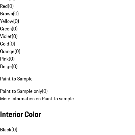
Red
(
0
)
Brown
(
0
)
Yellow
(
0
)
Green
(
0
)
Violet
(
0
)
Gold
(
0
)
Orange
(
0
)
Pink
(
0
)
Beige
(
0
)
Paint to Sample
Paint to Sample only
(
0
)
More Information on Paint to sample.
Interior Color
Black
(
0
)