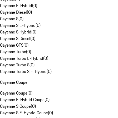
Cayenne E-Hybrid
(
0
)
Cayenne Diesel
(
0
)
Cayenne S
(
0
)
Cayenne S E-Hybrid
(
0
)
Cayenne S Hybrid
(
0
)
Cayenne S Diesel
(
0
)
Cayenne GTS
(
0
)
Cayenne Turbo
(
0
)
Cayenne Turbo E-Hybrid
(
0
)
Cayenne Turbo S
(
0
)
Cayenne Turbo S E-Hybrid
(
0
)
Cayenne Coupe
Cayenne Coupe
(
0
)
Cayenne E-Hybrid Coupe
(
0
)
Cayenne S Coupe
(
0
)
Cayenne S E-Hybrid Coupe
(
0
)