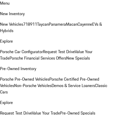
Menu
New Inventory
New Vehicles
718
911
Taycan
Panamera
Macan
Cayenne
EVs &
Hybrids
Explore
Porsche Car Configurator
Request Test Drive
Value Your
Trade
Porsche Financial Services Offers
New Specials
Pre-Owned Inventory
Porsche Pre-Owned Vehicles
Porsche Certified Pre-Owned
Vehicles
Non-Porsche Vehicles
Demos & Service Loaners
Classic
Cars
Explore
Request Test Drive
Value Your Trade
Pre-Owned Specials