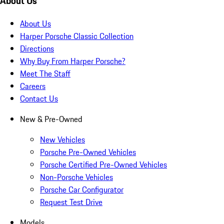
About Us
About Us
Harper Porsche Classic Collection
Directions
Why Buy From Harper Porsche?
Meet The Staff
Careers
Contact Us
New & Pre-Owned
New Vehicles
Porsche Pre-Owned Vehicles
Porsche Certified Pre-Owned Vehicles
Non-Porsche Vehicles
Porsche Car Configurator
Request Test Drive
Models