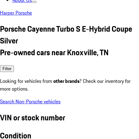
About Us
Harper Porsche
Porsche Cayenne Turbo S E-Hybrid Coupe
Silver
Pre-owned cars near Knoxville, TN
Filter
Looking for vehicles from
other brands
? Check our inventory for
more options.
Search Non-Porsche vehicles
VIN or stock number
Condition