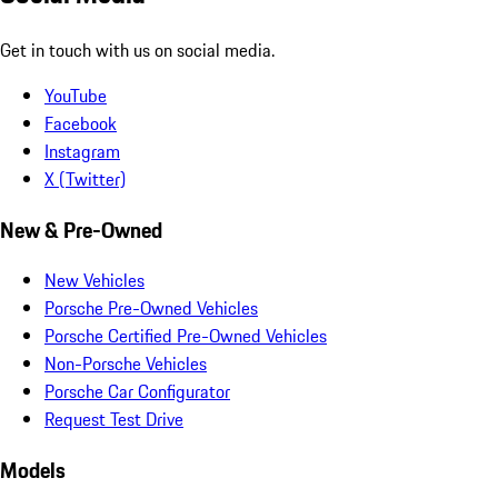
Get in touch with us on social media.
YouTube
Facebook
Instagram
X (Twitter)
New & Pre-Owned
New Vehicles
Porsche Pre-Owned Vehicles
Porsche Certified Pre-Owned Vehicles
Non-Porsche Vehicles
Porsche Car Configurator
Request Test Drive
Models