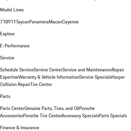
Model Lines
718
911
Taycan
Panamera
Macan
Cayenne
Explore
E-Performance
Service
Schedule Service
Service Center
Service and Maintenance
Repair
Expertise
Warranty & Vehicle Information
Service Specials
Harper
Collision Repair
Tire Center
Parts
Parts Center
Genuine Parts, Tires, and Oil
Porsche
Accessories
Porsche Tire Center
Accessory Specials
Parts Specials
Finance & Insurance