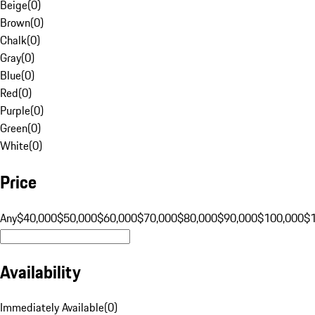
Beige
(
0
)
Brown
(
0
)
Chalk
(
0
)
Gray
(
0
)
Blue
(
0
)
Red
(
0
)
Purple
(
0
)
Green
(
0
)
White
(
0
)
Price
Any
$40,000
$50,000
$60,000
$70,000
$80,000
$90,000
$100,000
$
Availability
Immediately Available
(
0
)