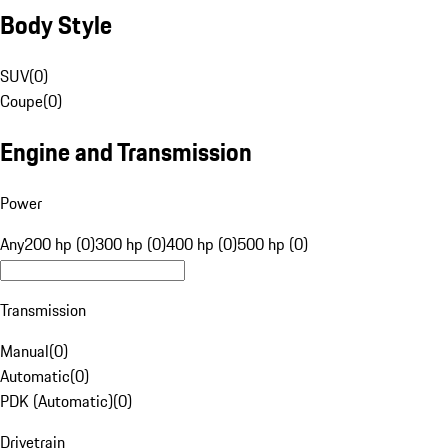
Body Style
SUV
(
0
)
Coupe
(
0
)
Engine and Transmission
Power
Any
200 hp (0)
300 hp (0)
400 hp (0)
500 hp (0)
Transmission
Manual
(
0
)
Automatic
(
0
)
PDK (Automatic)
(
0
)
Drivetrain