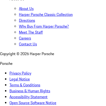
About Us
Harper Porsche Classic Collection
Directions
Why Buy From Harper Porsche?
Meet The Staff
Careers
Contact Us
Copyright ©
2026
Harper Porsche
Porsche
Privacy Policy
Legal Notice
Terms & Conditions
Business & Human Rights
Accessibility Statement
Open Source Software Notice