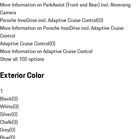
More Information on ParkAssist (Front and Rear) incl. Reversing
Camera
Porsche InnoDrive incl. Adaptive Cruise Control
(
0
)
More Information on Porsche InnoDrive incl. Adaptive Cruise
Control
Adaptive Cruise Control
(
0
)
More Information on Adaptive Cruise Control
Show all 102 options
Exterior Color
1
Black
(
0
)
White
(
0
)
Silver
(
0
)
Chalk
(
0
)
Grey
(
0
)
Blue
(
0
)