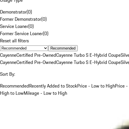
Demonstrator
(
0
)
Former Demonstrator
(
0
)
Service Loaner
(
0
)
Former Service Loaner
(
0
)
Reset all filters
Recommended
Cayenne
Certified Pre-Owned
Cayenne Turbo S E-Hybrid Coupe
Silv
Cayenne
Certified Pre-Owned
Cayenne Turbo S E-Hybrid Coupe
Silv
Sort By:
Recommended
Recently Added to Stock
Price - Low to High
Price -
High to Low
Mileage - Low to High