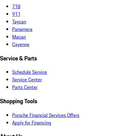
718
911
Taycan
Panamera
Macan
Cayenne
Service & Parts
Schedule Service
Service Center
Parts Center
Shopping Tools
Porsche Financial Services Offers
Apply for Financing