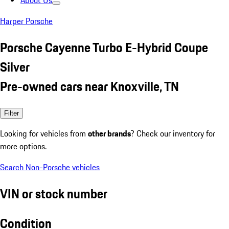
About Us
Harper Porsche
Porsche Cayenne Turbo E-Hybrid Coupe
Silver
Pre-owned cars near Knoxville, TN
Filter
Looking for vehicles from
other brands
? Check our inventory for
more options.
Search Non-Porsche vehicles
VIN or stock number
Condition