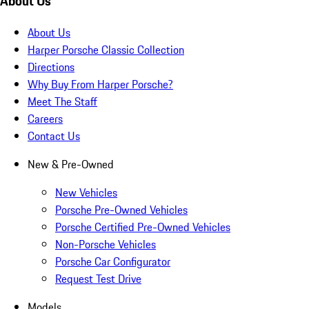
About Us
About Us
Harper Porsche Classic Collection
Directions
Why Buy From Harper Porsche?
Meet The Staff
Careers
Contact Us
New & Pre-Owned
New Vehicles
Porsche Pre-Owned Vehicles
Porsche Certified Pre-Owned Vehicles
Non-Porsche Vehicles
Porsche Car Configurator
Request Test Drive
Models