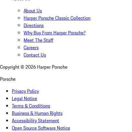
About Us
Harper Porsche Classic Collection
Directions
Why Buy From Harper Porsche?
Meet The Staff
Careers
Contact Us
Copyright ©
2026
Harper Porsche
Porsche
Privacy Policy
Legal Notice
Terms & Conditions
Business & Human Rights
Accessibility Statement
Open Source Software Notice