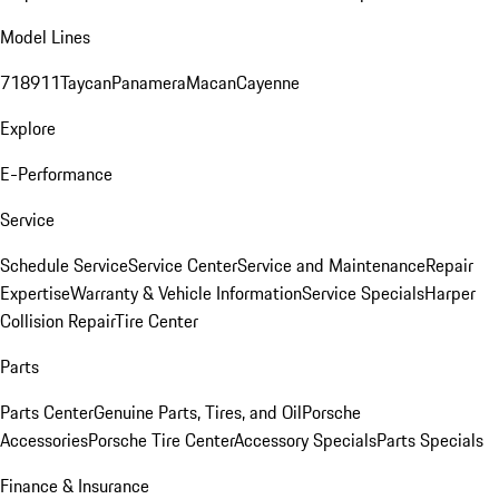
Model Lines
718
911
Taycan
Panamera
Macan
Cayenne
Explore
E-Performance
Service
Schedule Service
Service Center
Service and Maintenance
Repair
Expertise
Warranty & Vehicle Information
Service Specials
Harper
Collision Repair
Tire Center
Parts
Parts Center
Genuine Parts, Tires, and Oil
Porsche
Accessories
Porsche Tire Center
Accessory Specials
Parts Specials
Finance & Insurance