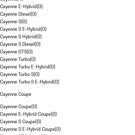
Cayenne E-Hybrid
(
0
)
Cayenne Diesel
(
0
)
Cayenne S
(
0
)
Cayenne S E-Hybrid
(
0
)
Cayenne S Hybrid
(
0
)
Cayenne S Diesel
(
0
)
Cayenne GTS
(
0
)
Cayenne Turbo
(
0
)
Cayenne Turbo E-Hybrid
(
0
)
Cayenne Turbo S
(
0
)
Cayenne Turbo S E-Hybrid
(
0
)
Cayenne Coupe
Cayenne Coupe
(
0
)
Cayenne E-Hybrid Coupe
(
0
)
Cayenne S Coupe
(
0
)
Cayenne S E-Hybrid Coupe
(
0
)