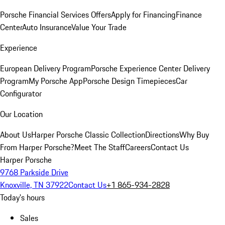
Porsche Financial Services Offers
Apply for Financing
Finance
Center
Auto Insurance
Value Your Trade
Experience
European Delivery Program
Porsche Experience Center Delivery
Program
My Porsche App
Porsche Design Timepieces
Car
Configurator
Our Location
About Us
Harper Porsche Classic Collection
Directions
Why Buy
From Harper Porsche?
Meet The Staff
Careers
Contact Us
Harper Porsche
9768 Parkside Drive
Knoxville, TN 37922
Contact Us
+1 865-934-2828
Today's hours
Sales