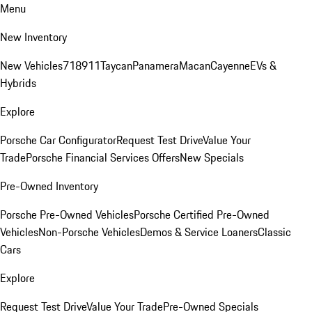
Menu
New Inventory
New Vehicles
718
911
Taycan
Panamera
Macan
Cayenne
EVs &
Hybrids
Explore
Porsche Car Configurator
Request Test Drive
Value Your
Trade
Porsche Financial Services Offers
New Specials
Pre-Owned Inventory
Porsche Pre-Owned Vehicles
Porsche Certified Pre-Owned
Vehicles
Non-Porsche Vehicles
Demos & Service Loaners
Classic
Cars
Explore
Request Test Drive
Value Your Trade
Pre-Owned Specials