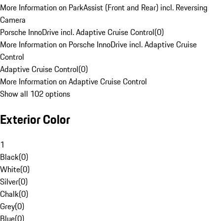
More Information on ParkAssist (Front and Rear) incl. Reversing
Camera
Porsche InnoDrive incl. Adaptive Cruise Control
(
0
)
More Information on Porsche InnoDrive incl. Adaptive Cruise
Control
Adaptive Cruise Control
(
0
)
More Information on Adaptive Cruise Control
Show all 102 options
Exterior Color
1
Black
(
0
)
White
(
0
)
Silver
(
0
)
Chalk
(
0
)
Grey
(
0
)
Blue
(
0
)