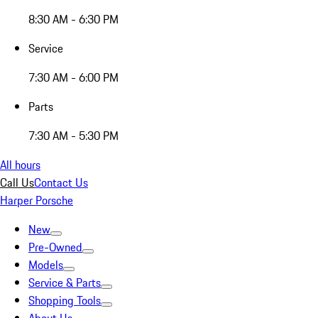
8:30 AM - 6:30 PM
Service
7:30 AM - 6:00 PM
Parts
7:30 AM - 5:30 PM
All hours
Call Us
Contact Us
Harper Porsche
New
Pre-Owned
Models
Service & Parts
Shopping Tools