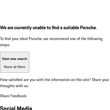
We are currently unable to find a suitable Porsche.
To find your ideal Porsche, we recommend one of the following
steps:
Start new search
Reset all filters
How satisfied are you with the information on this site?
Share your
thoughts with us.
Share Feedback
Social Media