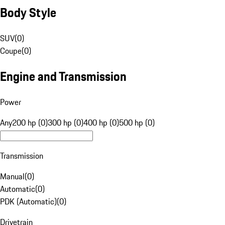
Body Style
SUV
(
0
)
Coupe
(
0
)
Engine and Transmission
Power
Any
200 hp (0)
300 hp (0)
400 hp (0)
500 hp (0)
Transmission
Manual
(
0
)
Automatic
(
0
)
PDK (Automatic)
(
0
)
Drivetrain