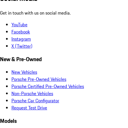
Get in touch with us on social media.
YouTube
Facebook
Instagram
X (Twitter)
New & Pre-Owned
New Vehicles
Porsche Pre-Owned Vehicles
Porsche Certified Pre-Owned Vehicles
Non-Porsche Vehicles
Porsche Car Configurator
Request Test Drive
Models