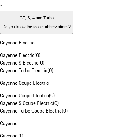
1
GT, S, 4 and Turbo
Do you know the iconic abbreviations?
Cayenne Electric
Cayenne Electric
(
0
)
Cayenne S Electric
(
0
)
Cayenne Turbo Electric
(
0
)
Cayenne Coupe Electric
Cayenne Coupe Electric
(
0
)
Cayenne S Coupe Electric
(
0
)
Cayenne Turbo Coupe Electric
(
0
)
Cayenne
Cayenne
(
1
)