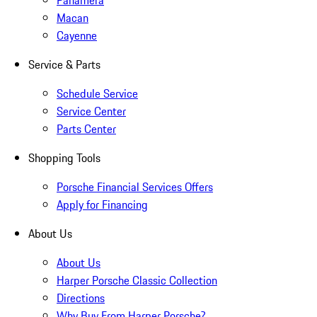
Panamera
Macan
Cayenne
Service & Parts
Schedule Service
Service Center
Parts Center
Shopping Tools
Porsche Financial Services Offers
Apply for Financing
About Us
About Us
Harper Porsche Classic Collection
Directions
Why Buy From Harper Porsche?