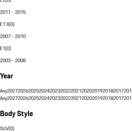
2011 - 2015
E1 II
(
0
)
2007 - 2010
E1
(
0
)
2003 - 2008
Year
Any
2027
2026
2025
2024
2023
2022
2021
2020
2019
2018
2017
201
Any
2027
2026
2025
2024
2023
2022
2021
2020
2019
2018
2017
201
Body Style
SUV
(
0
)