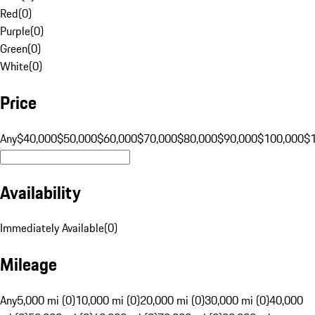
Red
(
0
)
Purple
(
0
)
Green
(
0
)
White
(
0
)
Price
Any
$40,000
$50,000
$60,000
$70,000
$80,000
$90,000
$100,000
$
Availability
Immediately Available
(
0
)
Mileage
Any
5,000 mi (0)
10,000 mi (0)
20,000 mi (0)
30,000 mi (0)
40,000