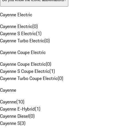
Cayenne Electric
Cayenne Electric
(
0
)
Cayenne S Electric
(
1
)
Cayenne Turbo Electric
(
0
)
Cayenne Coupe Electric
Cayenne Coupe Electric
(
0
)
Cayenne S Coupe Electric
(
1
)
Cayenne Turbo Coupe Electric
(
0
)
Cayenne
Cayenne
(
10
)
Cayenne E-Hybrid
(
1
)
Cayenne Diesel
(
0
)
Cayenne S
(
3
)