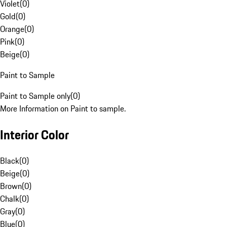
Violet
(
0
)
Gold
(
0
)
Orange
(
0
)
Pink
(
0
)
Beige
(
0
)
Paint to Sample
Paint to Sample only
(
0
)
More Information on Paint to sample.
Interior Color
Black
(
0
)
Beige
(
0
)
Brown
(
0
)
Chalk
(
0
)
Gray
(
0
)
Blue
(
0
)