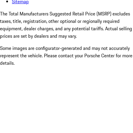
Sitemap
The Total Manufacturers Suggested Retail Price (MSRP) excludes
taxes, title, registration, other optional or regionally required
equipment, dealer charges, and any potential tariffs. Actual selling
prices are set by dealers and may vary.
Some images are configurator-generated and may not accurately
represent the vehicle. Please contact your Porsche Center for more
details.