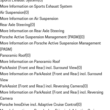
Sports Exhaust System
(
0
)
More Information on Sports Exhaust System
Air Suspension
(
0
)
More Information on Air Suspension
Rear Axle Steering
(
0
)
More Information on Rear Axle Steering
Porsche Active Suspension Management (PASM)
(
0
)
More Information on Porsche Active Suspension Management
(PASM)
Panoramic Roof
(
0
)
More Information on Panoramic Roof
ParkAssist (Front and Rear) incl. Surround View
(
0
)
More Information on ParkAssist (Front and Rear) incl. Surround
View
ParkAssist (Front and Rear) incl. Reversing Camera
(
0
)
More Information on ParkAssist (Front and Rear) incl. Reversing
Camera
Porsche InnoDrive incl. Adaptive Cruise Control
(
0
)