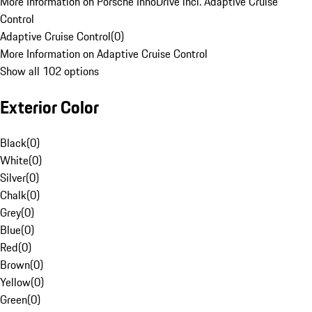
More Information on Porsche InnoDrive incl. Adaptive Cruise
Control
Adaptive Cruise Control
(
0
)
More Information on Adaptive Cruise Control
Show all 102 options
Exterior Color
Black
(
0
)
White
(
0
)
Silver
(
0
)
Chalk
(
0
)
Grey
(
0
)
Blue
(
0
)
Red
(
0
)
Brown
(
0
)
Yellow
(
0
)
Green
(
0
)