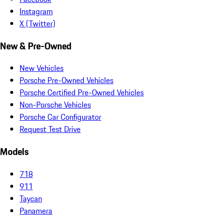
Instagram
X (Twitter)
New & Pre-Owned
New Vehicles
Porsche Pre-Owned Vehicles
Porsche Certified Pre-Owned Vehicles
Non-Porsche Vehicles
Porsche Car Configurator
Request Test Drive
Models
718
911
Taycan
Panamera