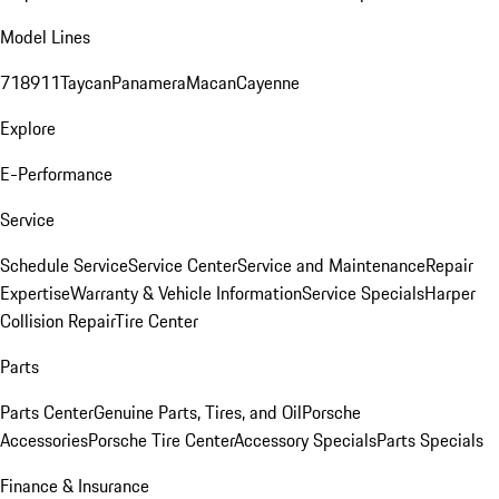
Model Lines
718
911
Taycan
Panamera
Macan
Cayenne
Explore
E-Performance
Service
Schedule Service
Service Center
Service and Maintenance
Repair
Expertise
Warranty & Vehicle Information
Service Specials
Harper
Collision Repair
Tire Center
Parts
Parts Center
Genuine Parts, Tires, and Oil
Porsche
Accessories
Porsche Tire Center
Accessory Specials
Parts Specials
Finance & Insurance