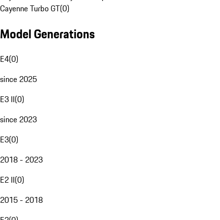
Cayenne Turbo GT
(
0
)
Model Generations
E4
(
0
)
since 2025
E3 II
(
0
)
since 2023
E3
(
0
)
2018 - 2023
E2 II
(
0
)
2015 - 2018
E2
(
0
)