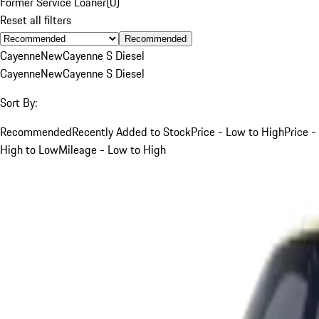
Former Service Loaner
(
0
)
Reset all filters
Recommended
Cayenne
New
Cayenne S Diesel
Cayenne
New
Cayenne S Diesel
Sort By:
Recommended
Recently Added to Stock
Price - Low to High
Price -
High to Low
Mileage - Low to High