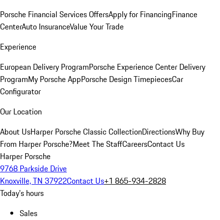
Porsche Financial Services Offers
Apply for Financing
Finance
Center
Auto Insurance
Value Your Trade
Experience
European Delivery Program
Porsche Experience Center Delivery
Program
My Porsche App
Porsche Design Timepieces
Car
Configurator
Our Location
About Us
Harper Porsche Classic Collection
Directions
Why Buy
From Harper Porsche?
Meet The Staff
Careers
Contact Us
Harper Porsche
9768 Parkside Drive
Knoxville, TN 37922
Contact Us
+1 865-934-2828
Today's hours
Sales