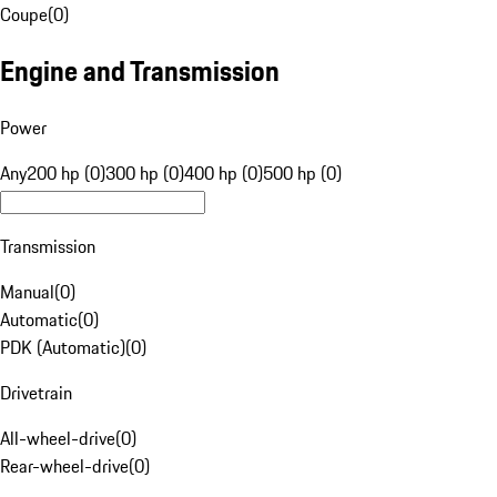
Coupe
(
0
)
Engine and Transmission
Power
Any
200 hp (0)
300 hp (0)
400 hp (0)
500 hp (0)
Transmission
Manual
(
0
)
Automatic
(
0
)
PDK (Automatic)
(
0
)
Drivetrain
All-wheel-drive
(
0
)
Rear-wheel-drive
(
0
)