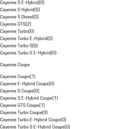
Cayenne S E-Hybrid
(
0
)
Cayenne S Hybrid
(
0
)
Cayenne S Diesel
(
0
)
Cayenne GTS
(
2
)
Cayenne Turbo
(
0
)
Cayenne Turbo E-Hybrid
(
0
)
Cayenne Turbo S
(
0
)
Cayenne Turbo S E-Hybrid
(
0
)
Cayenne Coupe
Cayenne Coupe
(
1
)
Cayenne E-Hybrid Coupe
(
0
)
Cayenne S Coupe
(
0
)
Cayenne S E-Hybrid Coupe
(
1
)
Cayenne GTS Coupe
(
1
)
Cayenne Turbo Coupe
(
0
)
Cayenne Turbo E-Hybrid Coupe
(
0
)
Cayenne Turbo S E-Hybrid Coupe
(
0
)