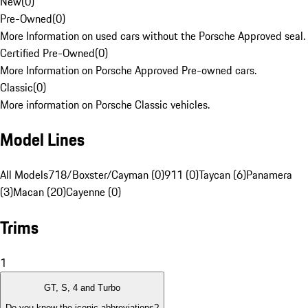
New
(
0
)
Pre-Owned
(
0
)
More Information on used cars without the Porsche Approved seal.
Certified Pre-Owned
(
0
)
More Information on Porsche Approved Pre-owned cars.
Classic
(
0
)
More information on Porsche Classic vehicles.
Model Lines
All Models
718/Boxster/Cayman (0)
911 (0)
Taycan (6)
Panamera
(3)
Macan (20)
Cayenne (0)
Trims
1
GT, S, 4 and Turbo
Do you know the iconic abbreviations?