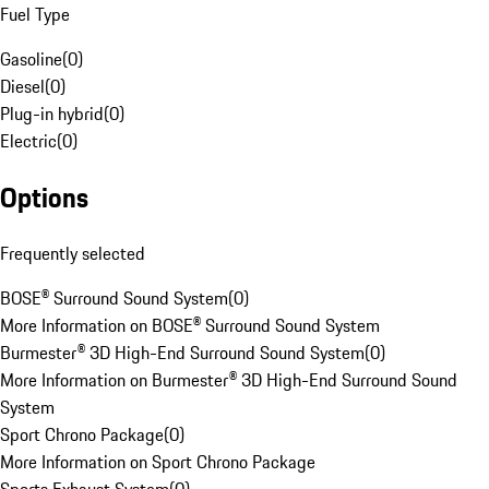
Fuel Type
Gasoline
(
0
)
Diesel
(
0
)
Plug-in hybrid
(
0
)
Electric
(
0
)
Options
Frequently selected
BOSE® Surround Sound System
(
0
)
More Information on BOSE® Surround Sound System
Burmester® 3D High-End Surround Sound System
(
0
)
More Information on Burmester® 3D High-End Surround Sound
System
Sport Chrono Package
(
0
)
More Information on Sport Chrono Package