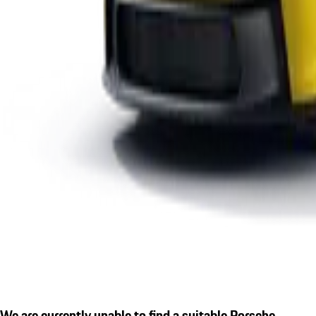
We are currently unable to find a suitable Porsche.