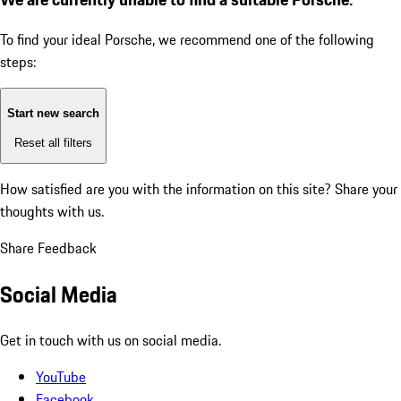
To find your ideal Porsche, we recommend one of the following
steps:
Start new search
Reset all filters
How satisfied are you with the information on this site?
Share your
thoughts with us.
Share Feedback
Social Media
Get in touch with us on social media.
YouTube
Facebook