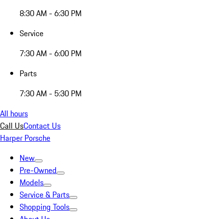
8:30 AM - 6:30 PM
Service
7:30 AM - 6:00 PM
Parts
7:30 AM - 5:30 PM
All hours
Call Us
Contact Us
Harper Porsche
New
Pre-Owned
Models
Service & Parts
Shopping Tools