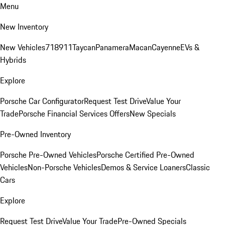
Menu
New Inventory
New Vehicles
718
911
Taycan
Panamera
Macan
Cayenne
EVs &
Hybrids
Explore
Porsche Car Configurator
Request Test Drive
Value Your
Trade
Porsche Financial Services Offers
New Specials
Pre-Owned Inventory
Porsche Pre-Owned Vehicles
Porsche Certified Pre-Owned
Vehicles
Non-Porsche Vehicles
Demos & Service Loaners
Classic
Cars
Explore
Request Test Drive
Value Your Trade
Pre-Owned Specials