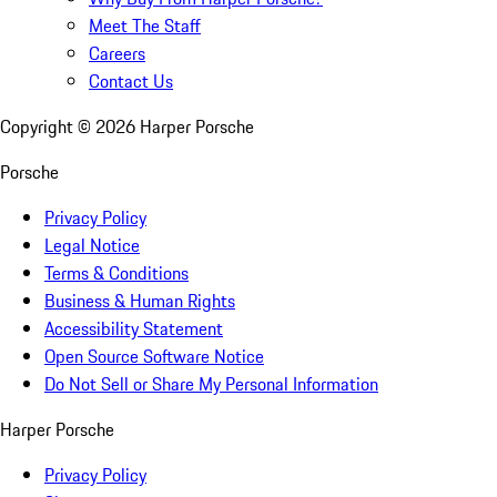
Meet The Staff
Careers
Contact Us
Copyright ©
2026
Harper Porsche
Porsche
Privacy Policy
Legal Notice
Terms & Conditions
Business & Human Rights
Accessibility Statement
Open Source Software Notice
Do Not Sell or Share My Personal Information
Harper Porsche
Privacy Policy