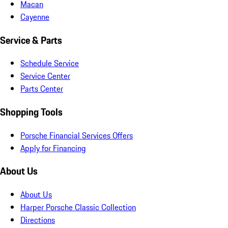
Macan
Cayenne
Service & Parts
Schedule Service
Service Center
Parts Center
Shopping Tools
Porsche Financial Services Offers
Apply for Financing
About Us
About Us
Harper Porsche Classic Collection
Directions