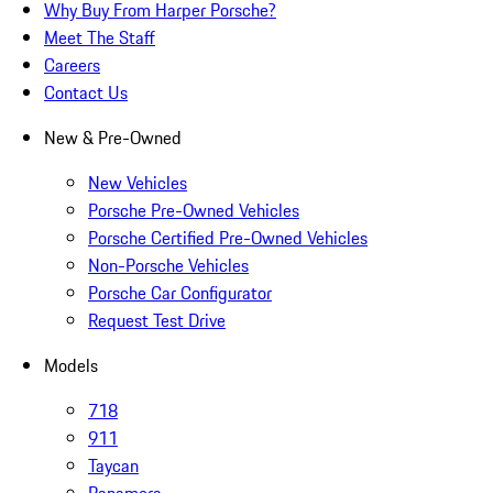
Why Buy From Harper Porsche?
Meet The Staff
Careers
Contact Us
New & Pre-Owned
New Vehicles
Porsche Pre-Owned Vehicles
Porsche Certified Pre-Owned Vehicles
Non-Porsche Vehicles
Porsche Car Configurator
Request Test Drive
Models
718
911
Taycan