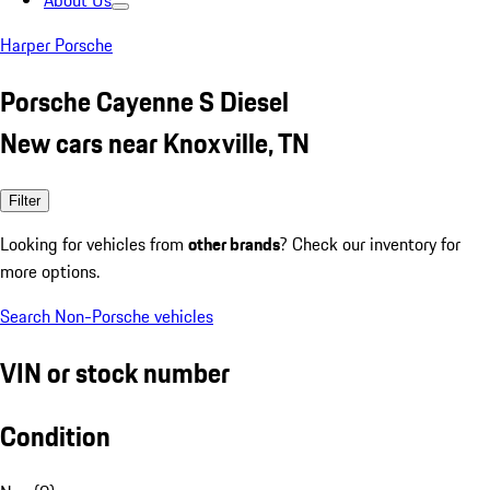
About Us
Harper Porsche
Porsche Cayenne S Diesel
New cars near Knoxville, TN
Filter
Looking for vehicles from
other brands
? Check our inventory for
more options.
Search Non-Porsche vehicles
VIN or stock number
Condition