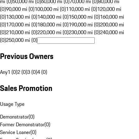
mi (0)
50,000 mi (0)
60,000 mi (0)
70,000 mi (0)
80,000 mi
(0)
90,000 mi (0)
100,000 mi (0)
110,000 mi (0)
120,000 mi
(0)
130,000 mi (0)
140,000 mi (0)
150,000 mi (0)
160,000 mi
(0)
170,000 mi (0)
180,000 mi (0)
190,000 mi (0)
200,000 mi
(0)
210,000 mi (0)
220,000 mi (0)
230,000 mi (0)
240,000 mi
(0)
250,000 mi (0)
Previous Owners
Any
1 (0)
2 (0)
3 (0)
4 (0)
Sales Promotion
Usage Type
Demonstrator
(
0
)
Former Demonstrator
(
0
)
Service Loaner
(
0
)