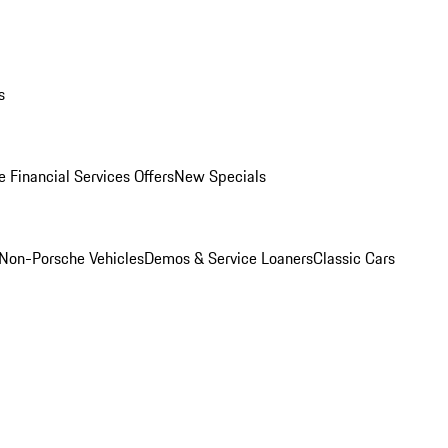
s
 Financial Services Offers
New Specials
Non-Porsche Vehicles
Demos & Service Loaners
Classic Cars