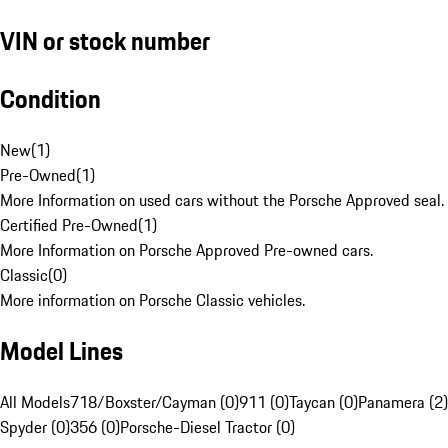
VIN or stock number
Condition
New
(
1
)
Pre-Owned
(
1
)
More Information on used cars without the Porsche Approved seal.
Certified Pre-Owned
(
1
)
More Information on Porsche Approved Pre-owned cars.
Classic
(
0
)
More information on Porsche Classic vehicles.
Model Lines
All Models
718/Boxster/Cayman (0)
911 (0)
Taycan (0)
Panamera (2)
Spyder (0)
356 (0)
Porsche-Diesel Tractor (0)