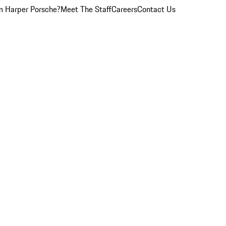
 Harper Porsche?
Meet The Staff
Careers
Contact Us