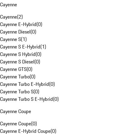
Cayenne
Cayenne
(
2
)
Cayenne E-Hybrid
(
0
)
Cayenne Diesel
(
0
)
Cayenne S
(
1
)
Cayenne S E-Hybrid
(
1
)
Cayenne S Hybrid
(
0
)
Cayenne S Diesel
(
0
)
Cayenne GTS
(
0
)
Cayenne Turbo
(
0
)
Cayenne Turbo E-Hybrid
(
0
)
Cayenne Turbo S
(
0
)
Cayenne Turbo S E-Hybrid
(
0
)
Cayenne Coupe
Cayenne Coupe
(
0
)
Cayenne E-Hybrid Coupe
(
0
)