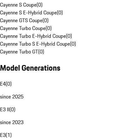
Cayenne S Coupe
(
0
)
Cayenne S E-Hybrid Coupe
(
0
)
Cayenne GTS Coupe
(
0
)
Cayenne Turbo Coupe
(
0
)
Cayenne Turbo E-Hybrid Coupe
(
0
)
Cayenne Turbo S E-Hybrid Coupe
(
0
)
Cayenne Turbo GT
(
0
)
Model Generations
E4
(
0
)
since 2025
E3 II
(
0
)
since 2023
E3
(
1
)