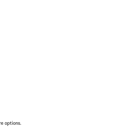
re options.