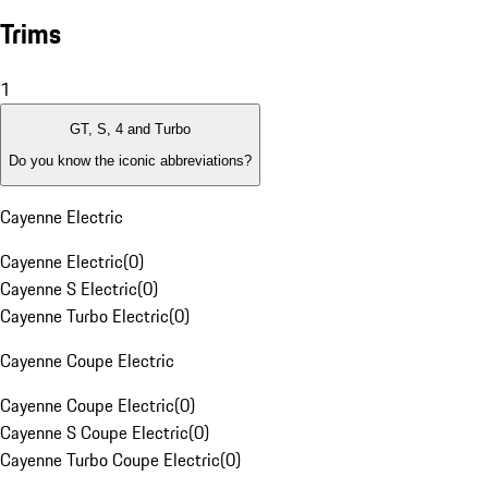
Trims
1
GT, S, 4 and Turbo
Do you know the iconic abbreviations?
Cayenne Electric
Cayenne Electric
(
0
)
Cayenne S Electric
(
0
)
Cayenne Turbo Electric
(
0
)
Cayenne Coupe Electric
Cayenne Coupe Electric
(
0
)
Cayenne S Coupe Electric
(
0
)
Cayenne Turbo Coupe Electric
(
0
)