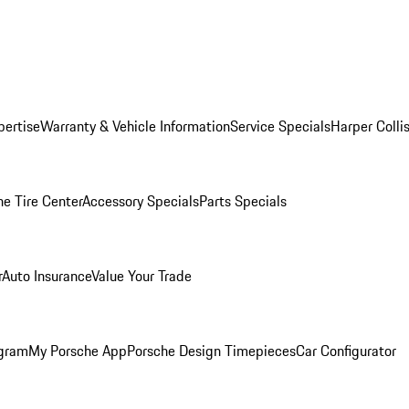
pertise
Warranty & Vehicle Information
Service Specials
Harper Colli
he Tire Center
Accessory Specials
Parts Specials
r
Auto Insurance
Value Your Trade
ogram
My Porsche App
Porsche Design Timepieces
Car Configurator