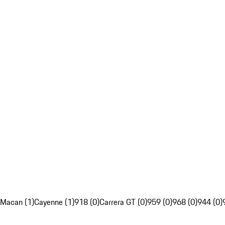
Macan (1)
Cayenne (1)
918 (0)
Carrera GT (0)
959 (0)
968 (0)
944 (0)