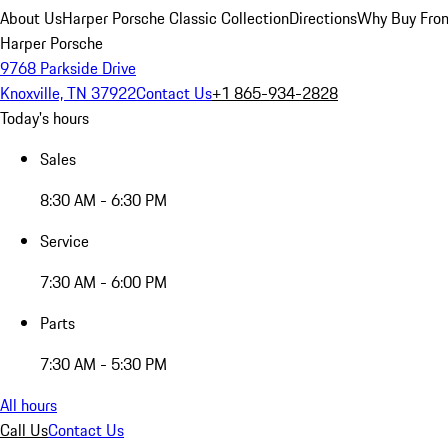
About Us
Harper Porsche Classic Collection
Directions
Why Buy From
Harper Porsche
9768 Parkside Drive
Knoxville, TN 37922
Contact Us
+1 865-934-2828
Today's hours
Sales
8:30 AM - 6:30 PM
Service
7:30 AM - 6:00 PM
Parts
7:30 AM - 5:30 PM
All hours
Call Us
Contact Us