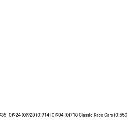
935 (0)
924 (0)
928 (0)
914 (0)
904 (0)
718 Classic Race Cars (0)
550