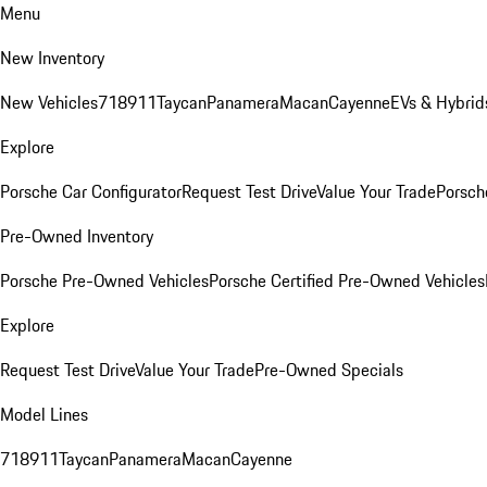
Menu
New Inventory
New Vehicles
718
911
Taycan
Panamera
Macan
Cayenne
EVs & Hybrid
Explore
Porsche Car Configurator
Request Test Drive
Value Your Trade
Porsche
Pre-Owned Inventory
Porsche Pre-Owned Vehicles
Porsche Certified Pre-Owned Vehicles
Explore
Request Test Drive
Value Your Trade
Pre-Owned Specials
Model Lines
718
911
Taycan
Panamera
Macan
Cayenne