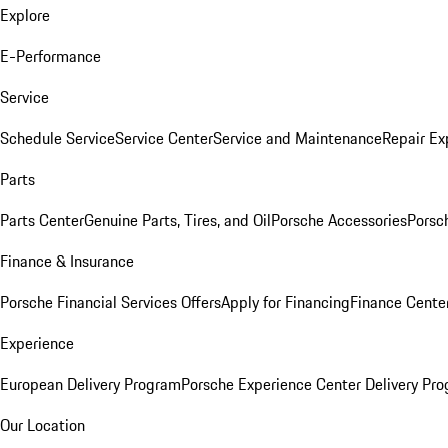
Explore
E-Performance
Service
Schedule Service
Service Center
Service and Maintenance
Repair Ex
Parts
Parts Center
Genuine Parts, Tires, and Oil
Porsche Accessories
Porsc
Finance & Insurance
Porsche Financial Services Offers
Apply for Financing
Finance Cente
Experience
European Delivery Program
Porsche Experience Center Delivery Pr
Our Location