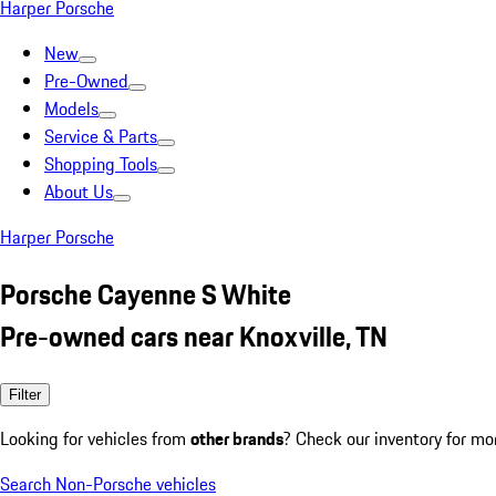
Harper Porsche
New
Pre-Owned
Models
Service & Parts
Shopping Tools
About Us
Harper Porsche
Porsche Cayenne S White
Pre-owned cars near Knoxville, TN
Filter
Looking for vehicles from
other brands
? Check our inventory for mo
Search Non-Porsche vehicles