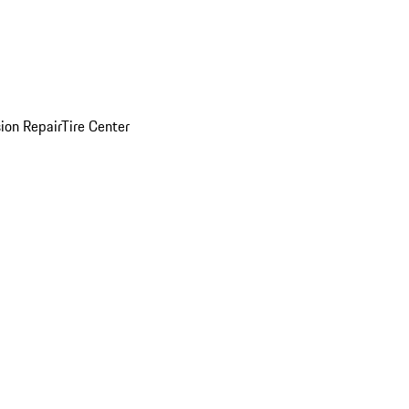
sion Repair
Tire Center