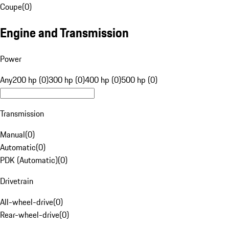
Coupe
(
0
)
Engine and Transmission
Power
Any
200 hp (0)
300 hp (0)
400 hp (0)
500 hp (0)
Transmission
Manual
(
0
)
Automatic
(
0
)
PDK (Automatic)
(
0
)
Drivetrain
All-wheel-drive
(
0
)
Rear-wheel-drive
(
0
)