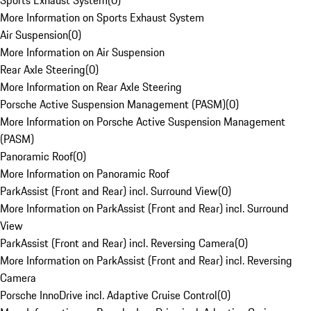
Sports Exhaust System
(
0
)
More Information on Sports Exhaust System
Air Suspension
(
0
)
More Information on Air Suspension
Rear Axle Steering
(
0
)
More Information on Rear Axle Steering
Porsche Active Suspension Management (PASM)
(
0
)
More Information on Porsche Active Suspension Management
(PASM)
Panoramic Roof
(
0
)
More Information on Panoramic Roof
ParkAssist (Front and Rear) incl. Surround View
(
0
)
More Information on ParkAssist (Front and Rear) incl. Surround
View
ParkAssist (Front and Rear) incl. Reversing Camera
(
0
)
More Information on ParkAssist (Front and Rear) incl. Reversing
Camera
Porsche InnoDrive incl. Adaptive Cruise Control
(
0
)