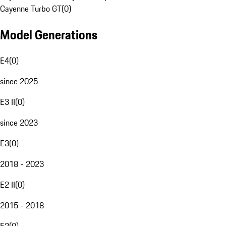
Cayenne Turbo GT
(
0
)
Model Generations
E4
(
0
)
since 2025
E3 II
(
0
)
since 2023
E3
(
0
)
2018 - 2023
E2 II
(
0
)
2015 - 2018
E2
(
0
)