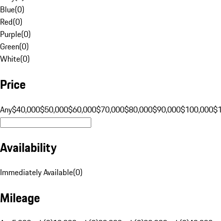
Blue
(
0
)
Red
(
0
)
Purple
(
0
)
Green
(
0
)
White
(
0
)
Price
Any
$40,000
$50,000
$60,000
$70,000
$80,000
$90,000
$100,000
$
Availability
Immediately Available
(
0
)
Mileage