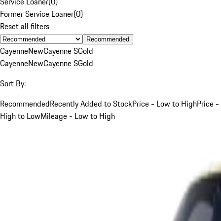
Service Loaner
(
0
)
Former Service Loaner
(
0
)
Reset all filters
Recommended
Cayenne
New
Cayenne S
Gold
Cayenne
New
Cayenne S
Gold
Sort By:
Recommended
Recently Added to Stock
Price - Low to High
Price -
High to Low
Mileage - Low to High