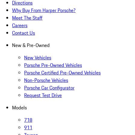
Directions
Why Buy From Harper Porsche?
Meet The Staff
Careers
Contact Us
New & Pre-Owned
New Vehicles
Porsche Pre-Owned Vehicles
Porsche Certified Pre-Owned Vehicles
Non-Porsche Vehicles
Porsche Car Configurator
Request Test Drive
Models
718
911