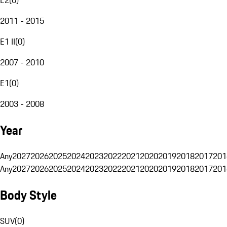
2011 - 2015
E1 II
(
0
)
2007 - 2010
E1
(
0
)
2003 - 2008
Year
Any
2027
2026
2025
2024
2023
2022
2021
2020
2019
2018
2017
201
Any
2027
2026
2025
2024
2023
2022
2021
2020
2019
2018
2017
201
Body Style
SUV
(
0
)