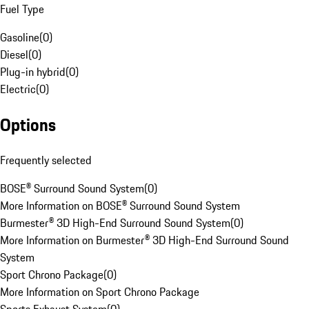
Fuel Type
Gasoline
(
0
)
Diesel
(
0
)
Plug-in hybrid
(
0
)
Electric
(
0
)
Options
Frequently selected
BOSE® Surround Sound System
(
0
)
More Information on BOSE® Surround Sound System
Burmester® 3D High-End Surround Sound System
(
0
)
More Information on Burmester® 3D High-End Surround Sound
System
Sport Chrono Package
(
0
)
More Information on Sport Chrono Package