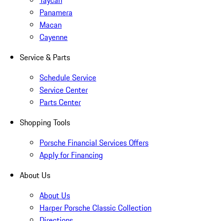
Taycan
Panamera
Macan
Cayenne
Service & Parts
Schedule Service
Service Center
Parts Center
Shopping Tools
Porsche Financial Services Offers
Apply for Financing
About Us
About Us
Harper Porsche Classic Collection
Directions