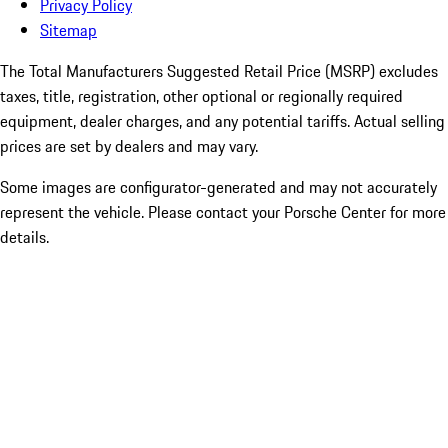
Privacy Policy
Sitemap
The Total Manufacturers Suggested Retail Price (MSRP) excludes
taxes, title, registration, other optional or regionally required
equipment, dealer charges, and any potential tariffs. Actual selling
prices are set by dealers and may vary.
Some images are configurator-generated and may not accurately
represent the vehicle. Please contact your Porsche Center for more
details.