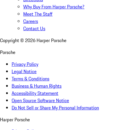
Why Buy From Harper Porsche?
Meet The Staff
Careers
Contact Us
Copyright ©
2026
Harper Porsche
Porsche
Privacy Policy
Legal Notice
Terms & Conditions
Business & Human Rights
Accessibility Statement
Open Source Software Notice
Do Not Sell or Share My Personal Information
Harper Porsche