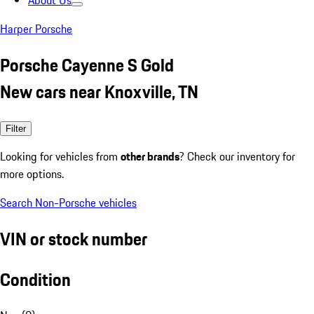
About Us
Harper Porsche
Porsche Cayenne S Gold
New cars near Knoxville, TN
Filter
Looking for vehicles from
other brands
? Check our inventory for
more options.
Search Non-Porsche vehicles
VIN or stock number
Condition