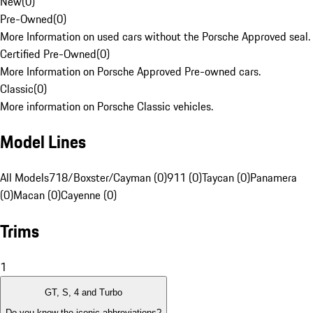
New
(
0
)
Pre-Owned
(
0
)
More Information on used cars without the Porsche Approved seal.
Certified Pre-Owned
(
0
)
More Information on Porsche Approved Pre-owned cars.
Classic
(
0
)
More information on Porsche Classic vehicles.
Model Lines
All Models
718/Boxster/Cayman (0)
911 (0)
Taycan (0)
Panamera
(0)
Macan (0)
Cayenne (0)
Trims
1
GT, S, 4 and Turbo
Do you know the iconic abbreviations?