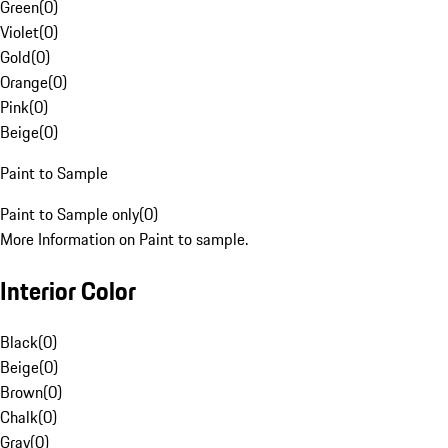
Green
(
0
)
Violet
(
0
)
Gold
(
0
)
Orange
(
0
)
Pink
(
0
)
Beige
(
0
)
Paint to Sample
Paint to Sample only
(
0
)
More Information on Paint to sample.
Interior Color
Black
(
0
)
Beige
(
0
)
Brown
(
0
)
Chalk
(
0
)
Gray
(
0
)