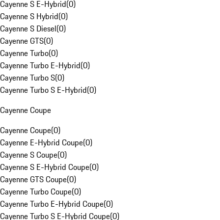
Cayenne S E-Hybrid
(
0
)
Cayenne S Hybrid
(
0
)
Cayenne S Diesel
(
0
)
Cayenne GTS
(
0
)
Cayenne Turbo
(
0
)
Cayenne Turbo E-Hybrid
(
0
)
Cayenne Turbo S
(
0
)
Cayenne Turbo S E-Hybrid
(
0
)
Cayenne Coupe
Cayenne Coupe
(
0
)
Cayenne E-Hybrid Coupe
(
0
)
Cayenne S Coupe
(
0
)
Cayenne S E-Hybrid Coupe
(
0
)
Cayenne GTS Coupe
(
0
)
Cayenne Turbo Coupe
(
0
)
Cayenne Turbo E-Hybrid Coupe
(
0
)
Cayenne Turbo S E-Hybrid Coupe
(
0
)