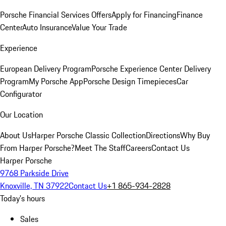
Porsche Financial Services Offers
Apply for Financing
Finance
Center
Auto Insurance
Value Your Trade
Experience
European Delivery Program
Porsche Experience Center Delivery
Program
My Porsche App
Porsche Design Timepieces
Car
Configurator
Our Location
About Us
Harper Porsche Classic Collection
Directions
Why Buy
From Harper Porsche?
Meet The Staff
Careers
Contact Us
Harper Porsche
9768 Parkside Drive
Knoxville, TN 37922
Contact Us
+1 865-934-2828
Today's hours
Sales