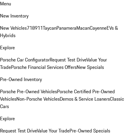
Menu
New Inventory
New Vehicles
718
911
Taycan
Panamera
Macan
Cayenne
EVs &
Hybrids
Explore
Porsche Car Configurator
Request Test Drive
Value Your
Trade
Porsche Financial Services Offers
New Specials
Pre-Owned Inventory
Porsche Pre-Owned Vehicles
Porsche Certified Pre-Owned
Vehicles
Non-Porsche Vehicles
Demos & Service Loaners
Classic
Cars
Explore
Request Test Drive
Value Your Trade
Pre-Owned Specials