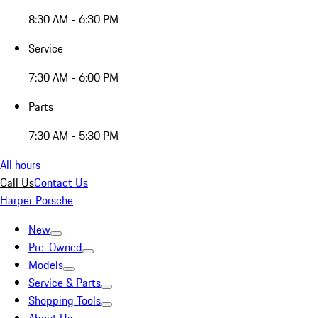
8:30 AM - 6:30 PM
Service
7:30 AM - 6:00 PM
Parts
7:30 AM - 5:30 PM
All hours
Call Us
Contact Us
Harper Porsche
New
Pre-Owned
Models
Service & Parts
Shopping Tools