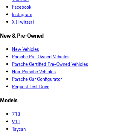
Facebook
Instagram
X (Twitter)
New & Pre-Owned
New Vehicles
Porsche Pre-Owned Vehicles
Porsche Certified Pre-Owned Vehicles
Non-Porsche Vehicles
Porsche Car Configurator
Request Test Drive
Models
718
911
Taycan