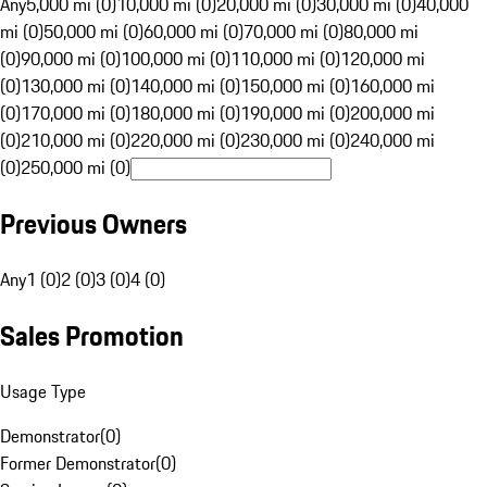
Any
5,000 mi (0)
10,000 mi (0)
20,000 mi (0)
30,000 mi (0)
40,000
mi (0)
50,000 mi (0)
60,000 mi (0)
70,000 mi (0)
80,000 mi
(0)
90,000 mi (0)
100,000 mi (0)
110,000 mi (0)
120,000 mi
(0)
130,000 mi (0)
140,000 mi (0)
150,000 mi (0)
160,000 mi
(0)
170,000 mi (0)
180,000 mi (0)
190,000 mi (0)
200,000 mi
(0)
210,000 mi (0)
220,000 mi (0)
230,000 mi (0)
240,000 mi
(0)
250,000 mi (0)
Previous Owners
Any
1 (0)
2 (0)
3 (0)
4 (0)
Sales Promotion
Usage Type
Demonstrator
(
0
)
Former Demonstrator
(
0
)