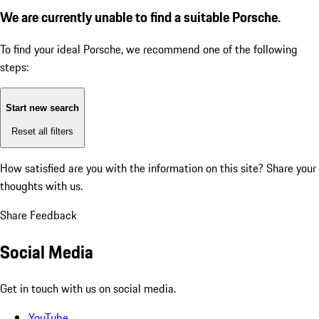
We are currently unable to find a suitable Porsche.
To find your ideal Porsche, we recommend one of the following
steps:
Start new search
Reset all filters
How satisfied are you with the information on this site?
Share your
thoughts with us.
Share Feedback
Social Media
Get in touch with us on social media.
YouTube