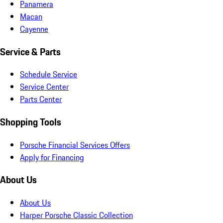
Panamera
Macan
Cayenne
Service & Parts
Schedule Service
Service Center
Parts Center
Shopping Tools
Porsche Financial Services Offers
Apply for Financing
About Us
About Us
Harper Porsche Classic Collection