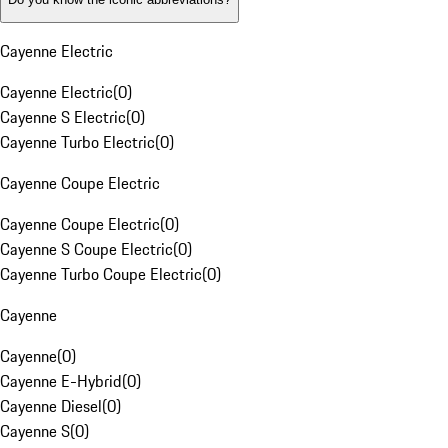
Cayenne Electric
Cayenne Electric
(
0
)
Cayenne S Electric
(
0
)
Cayenne Turbo Electric
(
0
)
Cayenne Coupe Electric
Cayenne Coupe Electric
(
0
)
Cayenne S Coupe Electric
(
0
)
Cayenne Turbo Coupe Electric
(
0
)
Cayenne
Cayenne
(
0
)
Cayenne E-Hybrid
(
0
)
Cayenne Diesel
(
0
)
Cayenne S
(
0
)