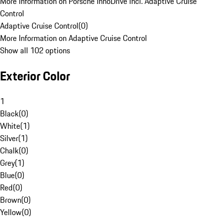
More Information on Porsche InnoDrive incl. Adaptive Cruise
Control
Adaptive Cruise Control
(
0
)
More Information on Adaptive Cruise Control
Show all 102 options
Exterior Color
1
Black
(
0
)
White
(
1
)
Silver
(
1
)
Chalk
(
0
)
Grey
(
1
)
Blue
(
0
)
Red
(
0
)
Brown
(
0
)
Yellow
(
0
)