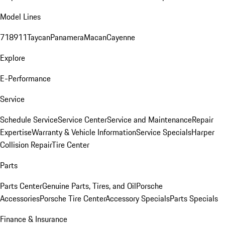
Model Lines
718
911
Taycan
Panamera
Macan
Cayenne
Explore
E-Performance
Service
Schedule Service
Service Center
Service and Maintenance
Repair
Expertise
Warranty & Vehicle Information
Service Specials
Harper
Collision Repair
Tire Center
Parts
Parts Center
Genuine Parts, Tires, and Oil
Porsche
Accessories
Porsche Tire Center
Accessory Specials
Parts Specials
Finance & Insurance