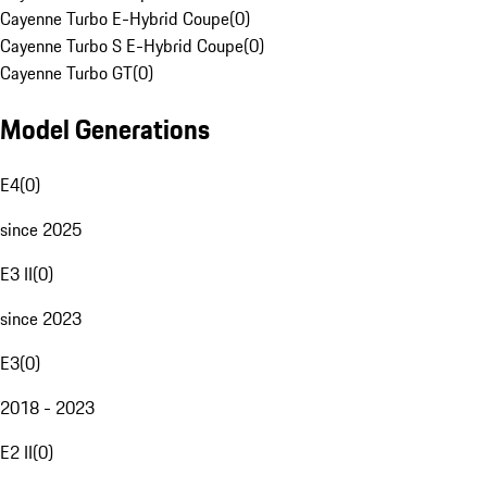
Cayenne Turbo E-Hybrid Coupe
(
0
)
Cayenne Turbo S E-Hybrid Coupe
(
0
)
Cayenne Turbo GT
(
0
)
Model Generations
E4
(
0
)
since 2025
E3 II
(
0
)
since 2023
E3
(
0
)
2018 - 2023
E2 II
(
0
)