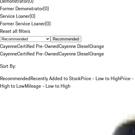
Demonstrator
(
0
)
Former Demonstrator
(
0
)
Service Loaner
(
0
)
Former Service Loaner
(
0
)
Reset all filters
Recommended
Cayenne
Certified Pre-Owned
Cayenne Diesel
Orange
Cayenne
Certified Pre-Owned
Cayenne Diesel
Orange
Sort By:
Recommended
Recently Added to Stock
Price - Low to High
Price -
High to Low
Mileage - Low to High