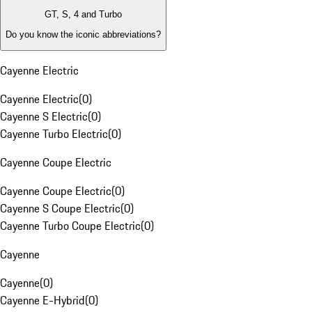
GT, S, 4 and Turbo
Do you know the iconic abbreviations?
Cayenne Electric
Cayenne Electric
(
0
)
Cayenne S Electric
(
0
)
Cayenne Turbo Electric
(
0
)
Cayenne Coupe Electric
Cayenne Coupe Electric
(
0
)
Cayenne S Coupe Electric
(
0
)
Cayenne Turbo Coupe Electric
(
0
)
Cayenne
Cayenne
(
0
)
Cayenne E-Hybrid
(
0
)