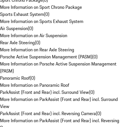
Sport Chrono Package
(
0
)
More Information on Sport Chrono Package
Sports Exhaust System
(
0
)
More Information on Sports Exhaust System
Air Suspension
(
0
)
More Information on Air Suspension
Rear Axle Steering
(
0
)
More Information on Rear Axle Steering
Porsche Active Suspension Management (PASM)
(
0
)
More Information on Porsche Active Suspension Management
(PASM)
Panoramic Roof
(
0
)
More Information on Panoramic Roof
ParkAssist (Front and Rear) incl. Surround View
(
0
)
More Information on ParkAssist (Front and Rear) incl. Surround
View
ParkAssist (Front and Rear) incl. Reversing Camera
(
0
)
More Information on ParkAssist (Front and Rear) incl. Reversing