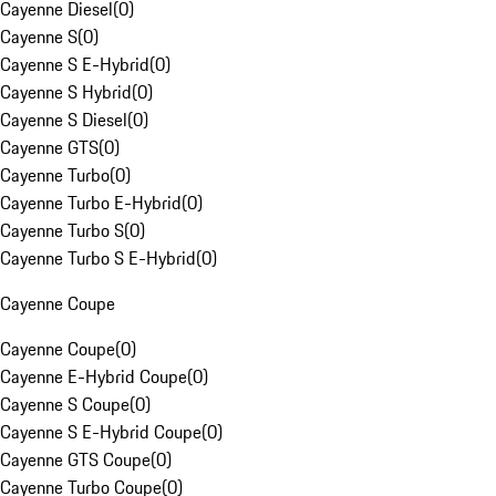
Cayenne Diesel
(
0
)
Cayenne S
(
0
)
Cayenne S E-Hybrid
(
0
)
Cayenne S Hybrid
(
0
)
Cayenne S Diesel
(
0
)
Cayenne GTS
(
0
)
Cayenne Turbo
(
0
)
Cayenne Turbo E-Hybrid
(
0
)
Cayenne Turbo S
(
0
)
Cayenne Turbo S E-Hybrid
(
0
)
Cayenne Coupe
Cayenne Coupe
(
0
)
Cayenne E-Hybrid Coupe
(
0
)
Cayenne S Coupe
(
0
)
Cayenne S E-Hybrid Coupe
(
0
)
Cayenne GTS Coupe
(
0
)
Cayenne Turbo Coupe
(
0
)