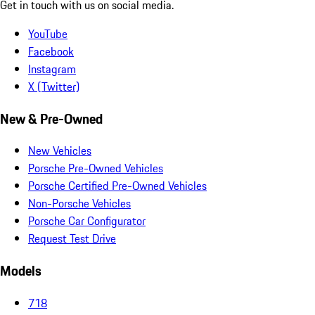
Get in touch with us on social media.
YouTube
Facebook
Instagram
X (Twitter)
New & Pre-Owned
New Vehicles
Porsche Pre-Owned Vehicles
Porsche Certified Pre-Owned Vehicles
Non-Porsche Vehicles
Porsche Car Configurator
Request Test Drive
Models
718