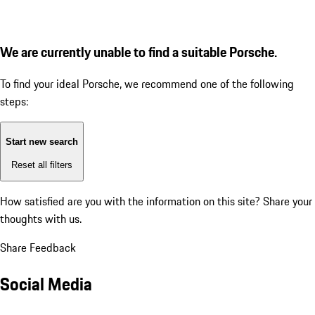
We are currently unable to find a suitable Porsche.
To find your ideal Porsche, we recommend one of the following
steps:
Start new search
Reset all filters
How satisfied are you with the information on this site?
Share your
thoughts with us.
Share Feedback
Social Media