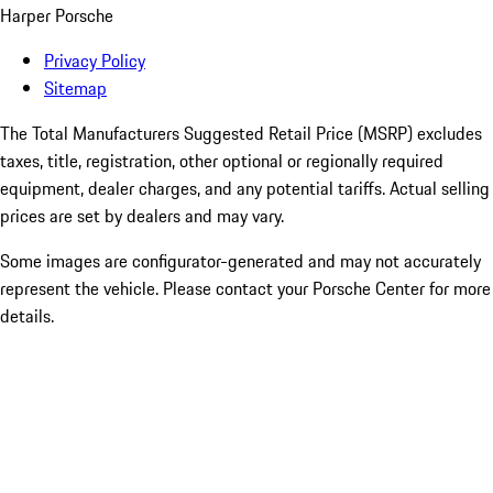
Harper Porsche
Privacy Policy
Sitemap
The Total Manufacturers Suggested Retail Price (MSRP) excludes
taxes, title, registration, other optional or regionally required
equipment, dealer charges, and any potential tariffs. Actual selling
prices are set by dealers and may vary.
Some images are configurator-generated and may not accurately
represent the vehicle. Please contact your Porsche Center for more
details.