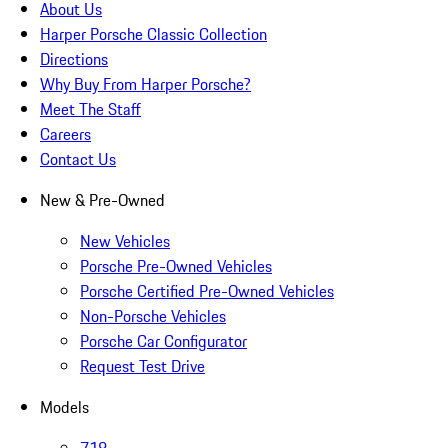
About Us
Harper Porsche Classic Collection
Directions
Why Buy From Harper Porsche?
Meet The Staff
Careers
Contact Us
New & Pre-Owned
New Vehicles
Porsche Pre-Owned Vehicles
Porsche Certified Pre-Owned Vehicles
Non-Porsche Vehicles
Porsche Car Configurator
Request Test Drive
Models