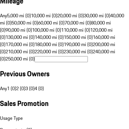
Mileage
Any
5,000 mi (0)
10,000 mi (0)
20,000 mi (0)
30,000 mi (0)
40,000
mi (0)
50,000 mi (0)
60,000 mi (0)
70,000 mi (0)
80,000 mi
(0)
90,000 mi (0)
100,000 mi (0)
110,000 mi (0)
120,000 mi
(0)
130,000 mi (0)
140,000 mi (0)
150,000 mi (0)
160,000 mi
(0)
170,000 mi (0)
180,000 mi (0)
190,000 mi (0)
200,000 mi
(0)
210,000 mi (0)
220,000 mi (0)
230,000 mi (0)
240,000 mi
(0)
250,000 mi (0)
Previous Owners
Any
1 (0)
2 (0)
3 (0)
4 (0)
Sales Promotion
Usage Type