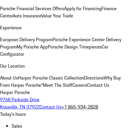
Porsche Financial Services Offers
Apply for Financing
Finance
Center
Auto Insurance
Value Your Trade
Experience
European Delivery Program
Porsche Experience Center Delivery
Program
My Porsche App
Porsche Design Timepieces
Car
Configurator
Our Location
About Us
Harper Porsche Classic Collection
Directions
Why Buy
From Harper Porsche?
Meet The Staff
Careers
Contact Us
Harper Porsche
9768 Parkside Drive
Knoxville, TN 37922
Contact Us
+1 865-934-2828
Today's hours
Sales