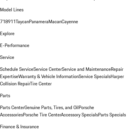
Model Lines
718
911
Taycan
Panamera
Macan
Cayenne
Explore
E-Performance
Service
Schedule Service
Service Center
Service and Maintenance
Repair
Expertise
Warranty & Vehicle Information
Service Specials
Harper
Collision Repair
Tire Center
Parts
Parts Center
Genuine Parts, Tires, and Oil
Porsche
Accessories
Porsche Tire Center
Accessory Specials
Parts Specials
Finance & Insurance