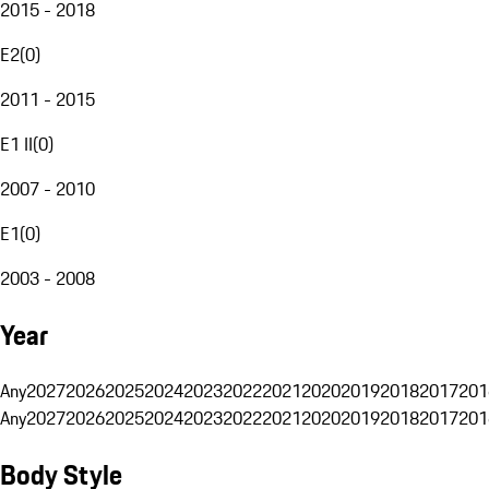
2015 - 2018
E2
(
0
)
2011 - 2015
E1 II
(
0
)
2007 - 2010
E1
(
0
)
2003 - 2008
Year
Any
2027
2026
2025
2024
2023
2022
2021
2020
2019
2018
2017
201
Any
2027
2026
2025
2024
2023
2022
2021
2020
2019
2018
2017
201
Body Style