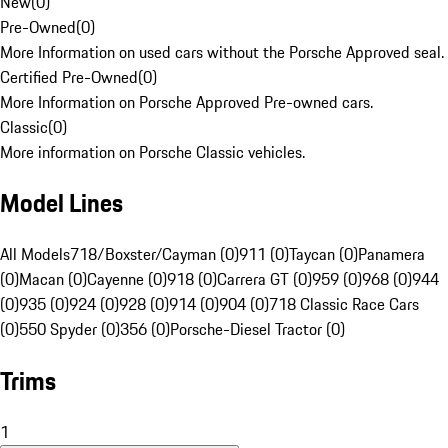
New
(
0
)
Pre-Owned
(
0
)
More Information on used cars without the Porsche Approved seal.
Certified Pre-Owned
(
0
)
More Information on Porsche Approved Pre-owned cars.
Classic
(
0
)
More information on Porsche Classic vehicles.
Model Lines
All Models
718/Boxster/Cayman (0)
911 (0)
Taycan (0)
Panamera
(0)
Macan (0)
Cayenne (0)
918 (0)
Carrera GT (0)
959 (0)
968 (0)
944
(0)
935 (0)
924 (0)
928 (0)
914 (0)
904 (0)
718 Classic Race Cars
(0)
550 Spyder (0)
356 (0)
Porsche-Diesel Tractor (0)
Trims
1