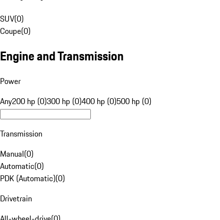
SUV
(
0
)
Coupe
(
0
)
Engine and Transmission
Power
Any
200 hp (0)
300 hp (0)
400 hp (0)
500 hp (0)
Transmission
Manual
(
0
)
Automatic
(
0
)
PDK (Automatic)
(
0
)
Drivetrain
All-wheel-drive
(
0
)