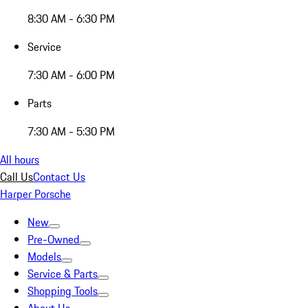
8:30 AM - 6:30 PM
Service
7:30 AM - 6:00 PM
Parts
7:30 AM - 5:30 PM
All hours
Call Us
Contact Us
Harper Porsche
New
Pre-Owned
Models
Service & Parts
Shopping Tools