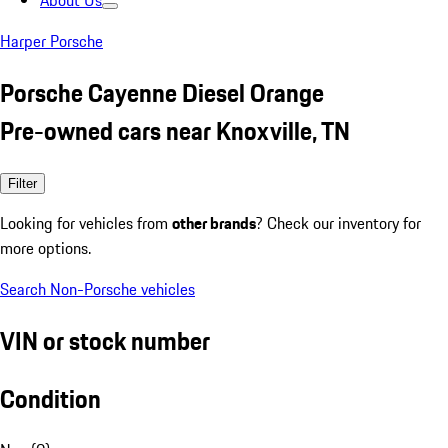
About Us
Harper Porsche
Porsche Cayenne Diesel Orange
Pre-owned cars near Knoxville, TN
Filter
Looking for vehicles from
other brands
? Check our inventory for
more options.
Search Non-Porsche vehicles
VIN or stock number
Condition