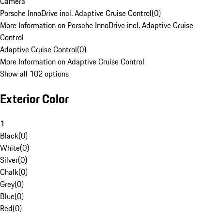
Camera
Porsche InnoDrive incl. Adaptive Cruise Control
(
0
)
More Information on Porsche InnoDrive incl. Adaptive Cruise
Control
Adaptive Cruise Control
(
0
)
More Information on Adaptive Cruise Control
Show all 102 options
Exterior Color
1
Black
(
0
)
White
(
0
)
Silver
(
0
)
Chalk
(
0
)
Grey
(
0
)
Blue
(
0
)
Red
(
0
)