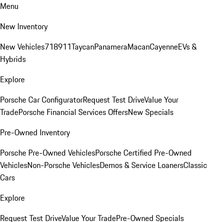
Menu
New Inventory
New Vehicles
718
911
Taycan
Panamera
Macan
Cayenne
EVs &
Hybrids
Explore
Porsche Car Configurator
Request Test Drive
Value Your
Trade
Porsche Financial Services Offers
New Specials
Pre-Owned Inventory
Porsche Pre-Owned Vehicles
Porsche Certified Pre-Owned
Vehicles
Non-Porsche Vehicles
Demos & Service Loaners
Classic
Cars
Explore
Request Test Drive
Value Your Trade
Pre-Owned Specials