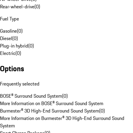
Rear-wheel-drive
(
0
)
Fuel Type
Gasoline
(
0
)
Diesel
(
0
)
Plug-in hybrid
(
0
)
Electric
(
0
)
Options
Frequently selected
BOSE® Surround Sound System
(
0
)
More Information on BOSE® Surround Sound System
Burmester® 3D High-End Surround Sound System
(
0
)
More Information on Burmester® 3D High-End Surround Sound
System