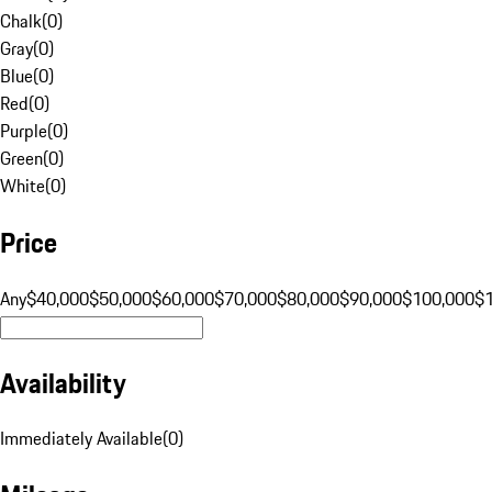
Chalk
(
0
)
Gray
(
0
)
Blue
(
0
)
Red
(
0
)
Purple
(
0
)
Green
(
0
)
White
(
0
)
Price
Any
$40,000
$50,000
$60,000
$70,000
$80,000
$90,000
$100,000
$
Availability
Immediately Available
(
0
)