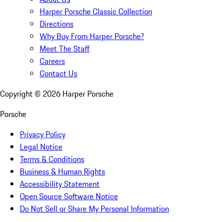
Harper Porsche Classic Collection
Directions
Why Buy From Harper Porsche?
Meet The Staff
Careers
Contact Us
Copyright ©
2026
Harper Porsche
Porsche
Privacy Policy
Legal Notice
Terms & Conditions
Business & Human Rights
Accessibility Statement
Open Source Software Notice
Do Not Sell or Share My Personal Information