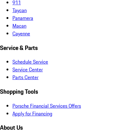
911
Taycan
Panamera
Macan
Cayenne
Service & Parts
Schedule Service
Service Center
Parts Center
Shopping Tools
Porsche Financial Services Offers
Apply for Financing
About Us