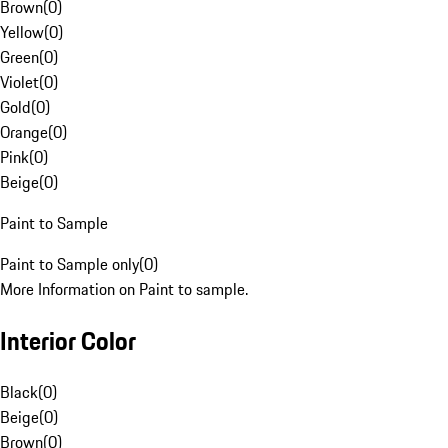
Brown
(
0
)
Yellow
(
0
)
Green
(
0
)
Violet
(
0
)
Gold
(
0
)
Orange
(
0
)
Pink
(
0
)
Beige
(
0
)
Paint to Sample
Paint to Sample only
(
0
)
More Information on Paint to sample.
Interior Color
Black
(
0
)
Beige
(
0
)
Brown
(
0
)