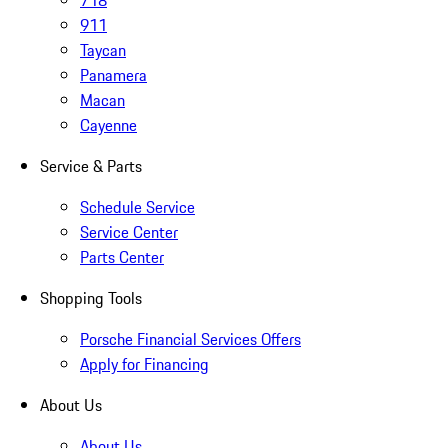
718
911
Taycan
Panamera
Macan
Cayenne
Service & Parts
Schedule Service
Service Center
Parts Center
Shopping Tools
Porsche Financial Services Offers
Apply for Financing
About Us
About Us