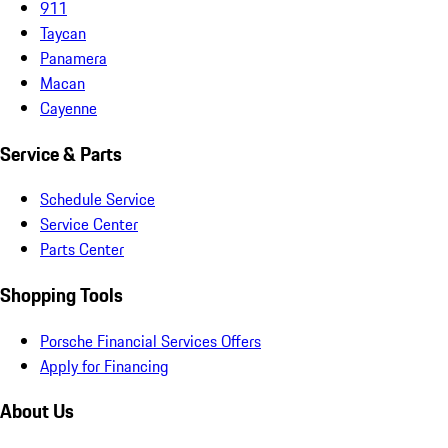
911
Taycan
Panamera
Macan
Cayenne
Service & Parts
Schedule Service
Service Center
Parts Center
Shopping Tools
Porsche Financial Services Offers
Apply for Financing
About Us