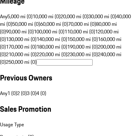
Mileage
Any
5,000 mi (0)
10,000 mi (0)
20,000 mi (0)
30,000 mi (0)
40,000
mi (0)
50,000 mi (0)
60,000 mi (0)
70,000 mi (0)
80,000 mi
(0)
90,000 mi (0)
100,000 mi (0)
110,000 mi (0)
120,000 mi
(0)
130,000 mi (0)
140,000 mi (0)
150,000 mi (0)
160,000 mi
(0)
170,000 mi (0)
180,000 mi (0)
190,000 mi (0)
200,000 mi
(0)
210,000 mi (0)
220,000 mi (0)
230,000 mi (0)
240,000 mi
(0)
250,000 mi (0)
Previous Owners
Any
1 (0)
2 (0)
3 (0)
4 (0)
Sales Promotion
Usage Type