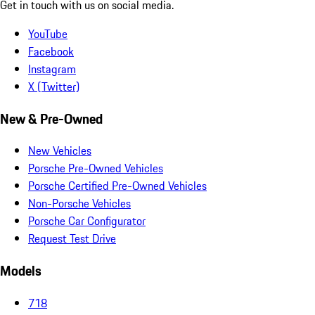
Get in touch with us on social media.
YouTube
Facebook
Instagram
X (Twitter)
New & Pre-Owned
New Vehicles
Porsche Pre-Owned Vehicles
Porsche Certified Pre-Owned Vehicles
Non-Porsche Vehicles
Porsche Car Configurator
Request Test Drive
Models
718