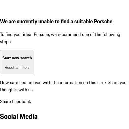
We are currently unable to find a suitable Porsche.
To find your ideal Porsche, we recommend one of the following
steps:
Start new search
Reset all filters
How satisfied are you with the information on this site?
Share your
thoughts with us.
Share Feedback
Social Media