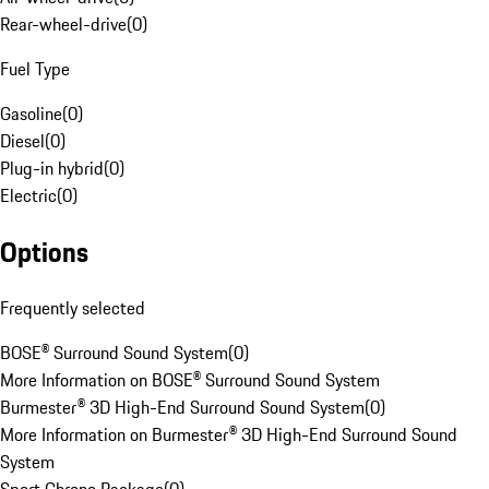
Rear-wheel-drive
(
0
)
Fuel Type
Gasoline
(
0
)
Diesel
(
0
)
Plug-in hybrid
(
0
)
Electric
(
0
)
Options
Frequently selected
BOSE® Surround Sound System
(
0
)
More Information on BOSE® Surround Sound System
Burmester® 3D High-End Surround Sound System
(
0
)
More Information on Burmester® 3D High-End Surround Sound
System