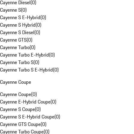
Cayenne Diesel
(
0
)
Cayenne S
(
0
)
Cayenne S E-Hybrid
(
0
)
Cayenne S Hybrid
(
0
)
Cayenne S Diesel
(
0
)
Cayenne GTS
(
0
)
Cayenne Turbo
(
0
)
Cayenne Turbo E-Hybrid
(
0
)
Cayenne Turbo S
(
0
)
Cayenne Turbo S E-Hybrid
(
0
)
Cayenne Coupe
Cayenne Coupe
(
0
)
Cayenne E-Hybrid Coupe
(
0
)
Cayenne S Coupe
(
0
)
Cayenne S E-Hybrid Coupe
(
0
)
Cayenne GTS Coupe
(
0
)
Cayenne Turbo Coupe
(
0
)