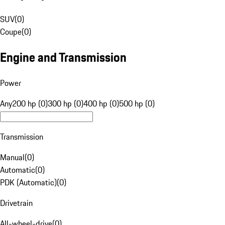
SUV
(
0
)
Coupe
(
0
)
Engine and Transmission
Power
Any
200 hp (0)
300 hp (0)
400 hp (0)
500 hp (0)
Transmission
Manual
(
0
)
Automatic
(
0
)
PDK (Automatic)
(
0
)
Drivetrain
All-wheel-drive
(
0
)