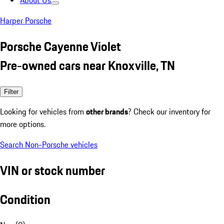
About Us
Harper Porsche
Porsche Cayenne Violet
Pre-owned cars near Knoxville, TN
Filter
Looking for vehicles from
other brands
? Check our inventory for
more options.
Search Non-Porsche vehicles
VIN or stock number
Condition