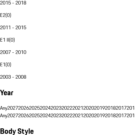
2015 - 2018
E2
(
0
)
2011 - 2015
E1 II
(
0
)
2007 - 2010
E1
(
0
)
2003 - 2008
Year
Any
2027
2026
2025
2024
2023
2022
2021
2020
2019
2018
2017
201
Any
2027
2026
2025
2024
2023
2022
2021
2020
2019
2018
2017
201
Body Style