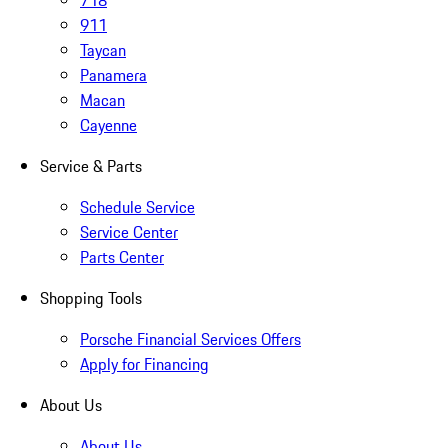
718
911
Taycan
Panamera
Macan
Cayenne
Service & Parts
Schedule Service
Service Center
Parts Center
Shopping Tools
Porsche Financial Services Offers
Apply for Financing
About Us
About Us