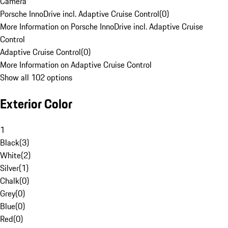
Camera
Porsche InnoDrive incl. Adaptive Cruise Control
(
0
)
More Information on Porsche InnoDrive incl. Adaptive Cruise
Control
Adaptive Cruise Control
(
0
)
More Information on Adaptive Cruise Control
Show all 102 options
Exterior Color
1
Black
(
3
)
White
(
2
)
Silver
(
1
)
Chalk
(
0
)
Grey
(
0
)
Blue
(
0
)
Red
(
0
)