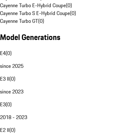
Cayenne Turbo E-Hybrid Coupe
(
0
)
Cayenne Turbo S E-Hybrid Coupe
(
0
)
Cayenne Turbo GT
(
0
)
Model Generations
E4
(
0
)
since 2025
E3 II
(
0
)
since 2023
E3
(
0
)
2018 - 2023
E2 II
(
0
)