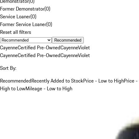
Demonstrator
(
0
)
Former Demonstrator
(
0
)
Service Loaner
(
0
)
Former Service Loaner
(
0
)
Reset all filters
Recommended
Cayenne
Certified Pre-Owned
Cayenne
Violet
Cayenne
Certified Pre-Owned
Cayenne
Violet
Sort By:
Recommended
Recently Added to Stock
Price - Low to High
Price -
High to Low
Mileage - Low to High