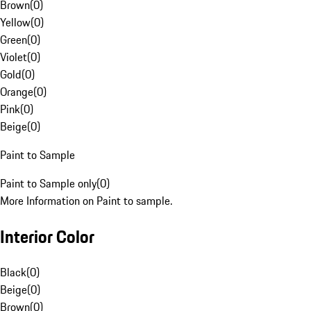
Brown
(
0
)
Yellow
(
0
)
Green
(
0
)
Violet
(
0
)
Gold
(
0
)
Orange
(
0
)
Pink
(
0
)
Beige
(
0
)
Paint to Sample
Paint to Sample only
(
0
)
More Information on Paint to sample.
Interior Color
Black
(
0
)
Beige
(
0
)
Brown
(
0
)