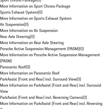
Sport Chrono Package
(
0
)
More Information on Sport Chrono Package
Sports Exhaust System
(
0
)
More Information on Sports Exhaust System
Air Suspension
(
0
)
More Information on Air Suspension
Rear Axle Steering
(
0
)
More Information on Rear Axle Steering
Porsche Active Suspension Management (PASM)
(
0
)
More Information on Porsche Active Suspension Management
(PASM)
Panoramic Roof
(
0
)
More Information on Panoramic Roof
ParkAssist (Front and Rear) incl. Surround View
(
0
)
More Information on ParkAssist (Front and Rear) incl. Surround
View
ParkAssist (Front and Rear) incl. Reversing Camera
(
0
)
More Information on ParkAssist (Front and Rear) incl. Reversing