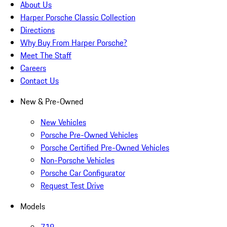
About Us
Harper Porsche Classic Collection
Directions
Why Buy From Harper Porsche?
Meet The Staff
Careers
Contact Us
New & Pre-Owned
New Vehicles
Porsche Pre-Owned Vehicles
Porsche Certified Pre-Owned Vehicles
Non-Porsche Vehicles
Porsche Car Configurator
Request Test Drive
Models