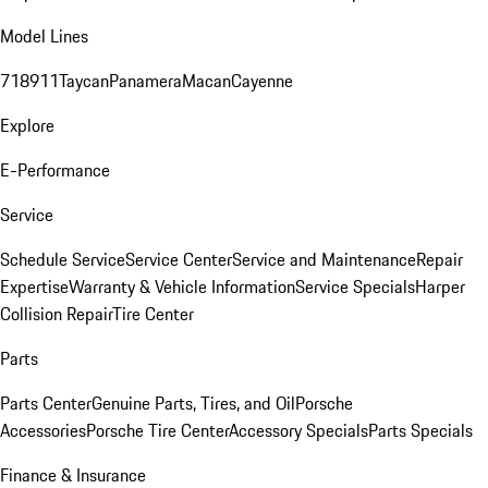
Model Lines
718
911
Taycan
Panamera
Macan
Cayenne
Explore
E-Performance
Service
Schedule Service
Service Center
Service and Maintenance
Repair
Expertise
Warranty & Vehicle Information
Service Specials
Harper
Collision Repair
Tire Center
Parts
Parts Center
Genuine Parts, Tires, and Oil
Porsche
Accessories
Porsche Tire Center
Accessory Specials
Parts Specials
Finance & Insurance