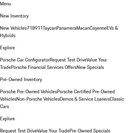
Menu
New Inventory
New Vehicles
718
911
Taycan
Panamera
Macan
Cayenne
EVs &
Hybrids
Explore
Porsche Car Configurator
Request Test Drive
Value Your
Trade
Porsche Financial Services Offers
New Specials
Pre-Owned Inventory
Porsche Pre-Owned Vehicles
Porsche Certified Pre-Owned
Vehicles
Non-Porsche Vehicles
Demos & Service Loaners
Classic
Cars
Explore
Request Test Drive
Value Your Trade
Pre-Owned Specials