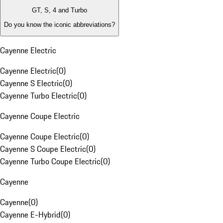
GT, S, 4 and Turbo
Do you know the iconic abbreviations?
Cayenne Electric
Cayenne Electric
(
0
)
Cayenne S Electric
(
0
)
Cayenne Turbo Electric
(
0
)
Cayenne Coupe Electric
Cayenne Coupe Electric
(
0
)
Cayenne S Coupe Electric
(
0
)
Cayenne Turbo Coupe Electric
(
0
)
Cayenne
Cayenne
(
0
)
Cayenne E-Hybrid
(
0
)