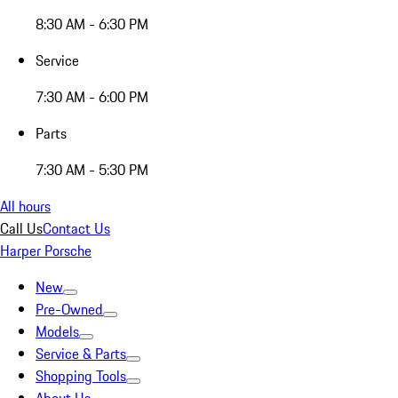
8:30 AM - 6:30 PM
Service
7:30 AM - 6:00 PM
Parts
7:30 AM - 5:30 PM
All hours
Call Us
Contact Us
Harper Porsche
New
Pre-Owned
Models
Service & Parts
Shopping Tools