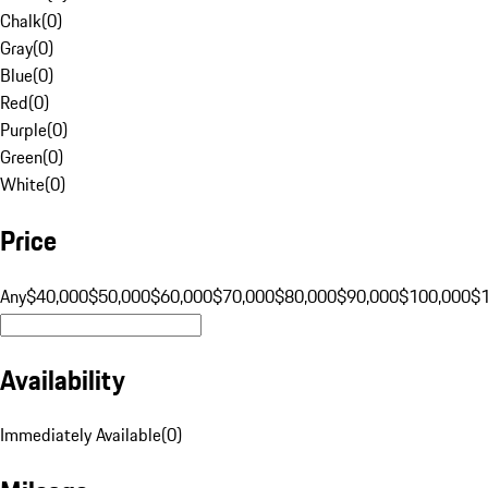
Chalk
(
0
)
Gray
(
0
)
Blue
(
0
)
Red
(
0
)
Purple
(
0
)
Green
(
0
)
White
(
0
)
Price
Any
$40,000
$50,000
$60,000
$70,000
$80,000
$90,000
$100,000
$
Availability
Immediately Available
(
0
)