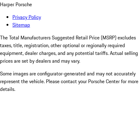
Harper Porsche
Privacy Policy
Sitemap
The Total Manufacturers Suggested Retail Price (MSRP) excludes
taxes, title, registration, other optional or regionally required
equipment, dealer charges, and any potential tariffs. Actual selling
prices are set by dealers and may vary.
Some images are configurator-generated and may not accurately
represent the vehicle. Please contact your Porsche Center for more
details.