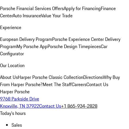
Porsche Financial Services Offers
Apply for Financing
Finance
Center
Auto Insurance
Value Your Trade
Experience
European Delivery Program
Porsche Experience Center Delivery
Program
My Porsche App
Porsche Design Timepieces
Car
Configurator
Our Location
About Us
Harper Porsche Classic Collection
Directions
Why Buy
From Harper Porsche?
Meet The Staff
Careers
Contact Us
Harper Porsche
9768 Parkside Drive
Knoxville, TN 37922
Contact Us
+1 865-934-2828
Today's hours
Sales