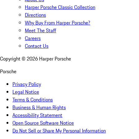
Harper Porsche Classic Collection
Directions
Why Buy From Harper Porsche?
Meet The Staff
Careers
Contact Us
Copyright ©
2026
Harper Porsche
Porsche
Privacy Policy
Legal Notice
Terms & Conditions
Business & Human Rights
Accessibility Statement
Open Source Software Notice
Do Not Sell or Share My Personal Information