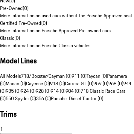
New
(
0
)
Pre-Owned
(
0
)
More Information on used cars without the Porsche Approved seal.
Certified Pre-Owned
(
0
)
More Information on Porsche Approved Pre-owned cars.
Classic
(
0
)
More information on Porsche Classic vehicles.
Model Lines
All Models
718/Boxster/Cayman (0)
911 (0)
Taycan (0)
Panamera
(0)
Macan (0)
Cayenne (0)
918 (0)
Carrera GT (0)
959 (0)
968 (0)
944
(0)
935 (0)
924 (0)
928 (0)
914 (0)
904 (0)
718 Classic Race Cars
(0)
550 Spyder (0)
356 (0)
Porsche-Diesel Tractor (0)
Trims
1