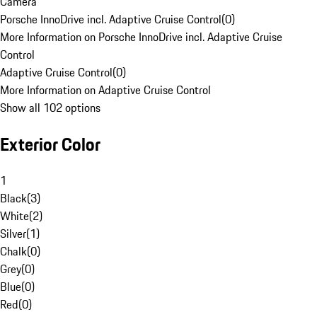
Camera
Porsche InnoDrive incl. Adaptive Cruise Control
(
0
)
More Information on Porsche InnoDrive incl. Adaptive Cruise
Control
Adaptive Cruise Control
(
0
)
More Information on Adaptive Cruise Control
Show all 102 options
Exterior Color
1
Black
(
3
)
White
(
2
)
Silver
(
1
)
Chalk
(
0
)
Grey
(
0
)
Blue
(
0
)
Red
(
0
)