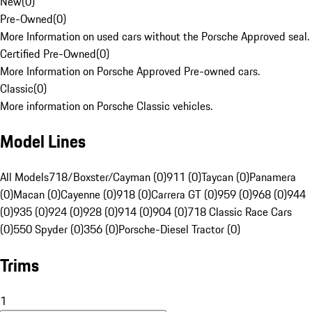
New
(
0
)
Pre-Owned
(
0
)
More Information on used cars without the Porsche Approved seal.
Certified Pre-Owned
(
0
)
More Information on Porsche Approved Pre-owned cars.
Classic
(
0
)
More information on Porsche Classic vehicles.
Model Lines
All Models
718/Boxster/Cayman (0)
911 (0)
Taycan (0)
Panamera
(0)
Macan (0)
Cayenne (0)
918 (0)
Carrera GT (0)
959 (0)
968 (0)
944
(0)
935 (0)
924 (0)
928 (0)
914 (0)
904 (0)
718 Classic Race Cars
(0)
550 Spyder (0)
356 (0)
Porsche-Diesel Tractor (0)
Trims
1