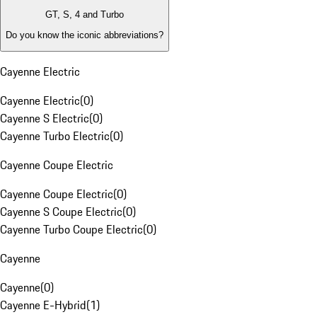
GT, S, 4 and Turbo
Do you know the iconic abbreviations?
Cayenne Electric
Cayenne Electric
(
0
)
Cayenne S Electric
(
0
)
Cayenne Turbo Electric
(
0
)
Cayenne Coupe Electric
Cayenne Coupe Electric
(
0
)
Cayenne S Coupe Electric
(
0
)
Cayenne Turbo Coupe Electric
(
0
)
Cayenne
Cayenne
(
0
)
Cayenne E-Hybrid
(
1
)