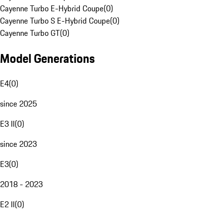
Cayenne Turbo E-Hybrid Coupe
(
0
)
Cayenne Turbo S E-Hybrid Coupe
(
0
)
Cayenne Turbo GT
(
0
)
Model Generations
E4
(
0
)
since 2025
E3 II
(
0
)
since 2023
E3
(
0
)
2018 - 2023
E2 II
(
0
)