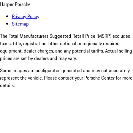
Harper Porsche
Privacy Policy
Sitemap
The Total Manufacturers Suggested Retail Price (MSRP) excludes
taxes, title, registration, other optional or regionally required
equipment, dealer charges, and any potential tariffs. Actual selling
prices are set by dealers and may vary.
Some images are configurator-generated and may not accurately
represent the vehicle. Please contact your Porsche Center for more
details.