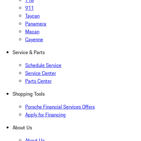
718
911
Taycan
Panamera
Macan
Cayenne
Service & Parts
Schedule Service
Service Center
Parts Center
Shopping Tools
Porsche Financial Services Offers
Apply for Financing
About Us
About Us