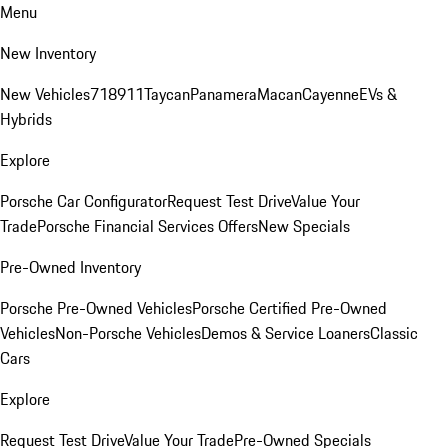
Menu
New Inventory
New Vehicles
718
911
Taycan
Panamera
Macan
Cayenne
EVs &
Hybrids
Explore
Porsche Car Configurator
Request Test Drive
Value Your
Trade
Porsche Financial Services Offers
New Specials
Pre-Owned Inventory
Porsche Pre-Owned Vehicles
Porsche Certified Pre-Owned
Vehicles
Non-Porsche Vehicles
Demos & Service Loaners
Classic
Cars
Explore
Request Test Drive
Value Your Trade
Pre-Owned Specials