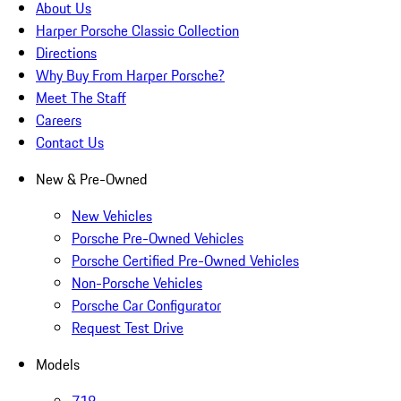
About Us
Harper Porsche Classic Collection
Directions
Why Buy From Harper Porsche?
Meet The Staff
Careers
Contact Us
New & Pre-Owned
New Vehicles
Porsche Pre-Owned Vehicles
Porsche Certified Pre-Owned Vehicles
Non-Porsche Vehicles
Porsche Car Configurator
Request Test Drive
Models