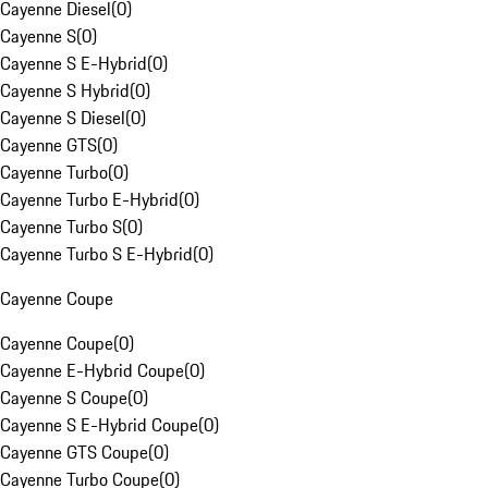
Cayenne Diesel
(
0
)
Cayenne S
(
0
)
Cayenne S E-Hybrid
(
0
)
Cayenne S Hybrid
(
0
)
Cayenne S Diesel
(
0
)
Cayenne GTS
(
0
)
Cayenne Turbo
(
0
)
Cayenne Turbo E-Hybrid
(
0
)
Cayenne Turbo S
(
0
)
Cayenne Turbo S E-Hybrid
(
0
)
Cayenne Coupe
Cayenne Coupe
(
0
)
Cayenne E-Hybrid Coupe
(
0
)
Cayenne S Coupe
(
0
)
Cayenne S E-Hybrid Coupe
(
0
)
Cayenne GTS Coupe
(
0
)
Cayenne Turbo Coupe
(
0
)