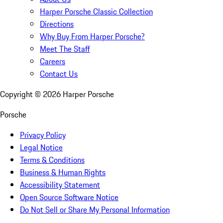
Harper Porsche Classic Collection
Directions
Why Buy From Harper Porsche?
Meet The Staff
Careers
Contact Us
Copyright ©
2026
Harper Porsche
Porsche
Privacy Policy
Legal Notice
Terms & Conditions
Business & Human Rights
Accessibility Statement
Open Source Software Notice
Do Not Sell or Share My Personal Information