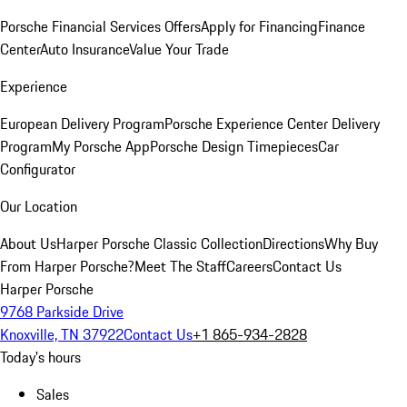
Porsche Financial Services Offers
Apply for Financing
Finance
Center
Auto Insurance
Value Your Trade
Experience
European Delivery Program
Porsche Experience Center Delivery
Program
My Porsche App
Porsche Design Timepieces
Car
Configurator
Our Location
About Us
Harper Porsche Classic Collection
Directions
Why Buy
From Harper Porsche?
Meet The Staff
Careers
Contact Us
Harper Porsche
9768 Parkside Drive
Knoxville, TN 37922
Contact Us
+1 865-934-2828
Today's hours
Sales