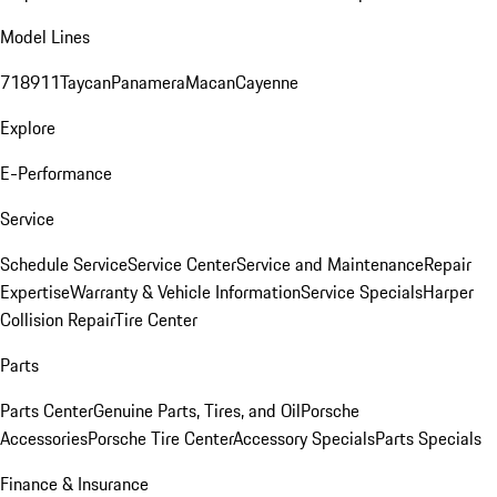
Model Lines
718
911
Taycan
Panamera
Macan
Cayenne
Explore
E-Performance
Service
Schedule Service
Service Center
Service and Maintenance
Repair
Expertise
Warranty & Vehicle Information
Service Specials
Harper
Collision Repair
Tire Center
Parts
Parts Center
Genuine Parts, Tires, and Oil
Porsche
Accessories
Porsche Tire Center
Accessory Specials
Parts Specials
Finance & Insurance