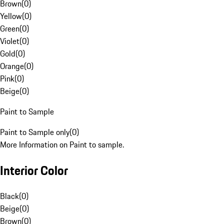
Brown
(
0
)
Yellow
(
0
)
Green
(
0
)
Violet
(
0
)
Gold
(
0
)
Orange
(
0
)
Pink
(
0
)
Beige
(
0
)
Paint to Sample
Paint to Sample only
(
0
)
More Information on Paint to sample.
Interior Color
Black
(
0
)
Beige
(
0
)
Brown
(
0
)