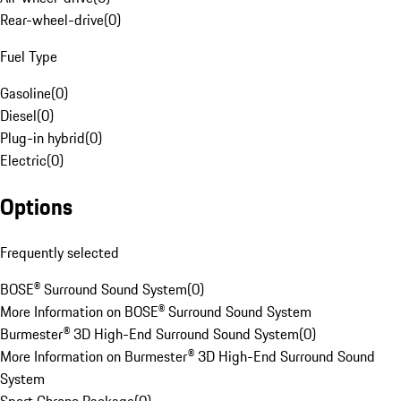
Rear-wheel-drive
(
0
)
Fuel Type
Gasoline
(
0
)
Diesel
(
0
)
Plug-in hybrid
(
0
)
Electric
(
0
)
Options
Frequently selected
BOSE® Surround Sound System
(
0
)
More Information on BOSE® Surround Sound System
Burmester® 3D High-End Surround Sound System
(
0
)
More Information on Burmester® 3D High-End Surround Sound
System