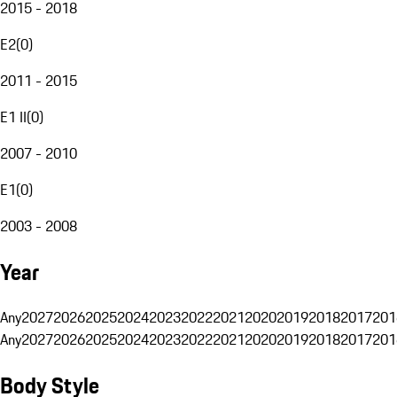
2015 - 2018
E2
(
0
)
2011 - 2015
E1 II
(
0
)
2007 - 2010
E1
(
0
)
2003 - 2008
Year
Any
2027
2026
2025
2024
2023
2022
2021
2020
2019
2018
2017
201
Any
2027
2026
2025
2024
2023
2022
2021
2020
2019
2018
2017
201
Body Style