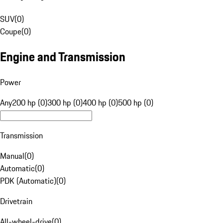
SUV
(
0
)
Coupe
(
0
)
Engine and Transmission
Power
Any
200 hp (0)
300 hp (0)
400 hp (0)
500 hp (0)
Transmission
Manual
(
0
)
Automatic
(
0
)
PDK (Automatic)
(
0
)
Drivetrain
All-wheel-drive
(
0
)