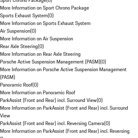
Sport Chrono Package
(
0
)
More Information on Sport Chrono Package
Sports Exhaust System
(
0
)
More Information on Sports Exhaust System
Air Suspension
(
0
)
More Information on Air Suspension
Rear Axle Steering
(
0
)
More Information on Rear Axle Steering
Porsche Active Suspension Management (PASM)
(
0
)
More Information on Porsche Active Suspension Management
(PASM)
Panoramic Roof
(
0
)
More Information on Panoramic Roof
ParkAssist (Front and Rear) incl. Surround View
(
0
)
More Information on ParkAssist (Front and Rear) incl. Surround
View
ParkAssist (Front and Rear) incl. Reversing Camera
(
0
)
More Information on ParkAssist (Front and Rear) incl. Reversing