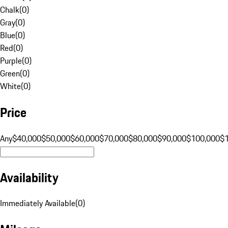
Chalk
(
0
)
Gray
(
0
)
Blue
(
0
)
Red
(
0
)
Purple
(
0
)
Green
(
0
)
White
(
0
)
Price
Any
$40,000
$50,000
$60,000
$70,000
$80,000
$90,000
$100,000
$
Availability
Immediately Available
(
0
)