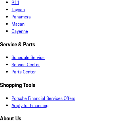
911
Taycan
Panamera
Macan
Cayenne
Service & Parts
Schedule Service
Service Center
Parts Center
Shopping Tools
Porsche Financial Services Offers
Apply for Financing
About Us