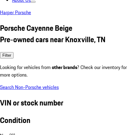
About Us
Harper Porsche
Porsche Cayenne Beige
Pre-owned cars near Knoxville, TN
Filter
Looking for vehicles from
other brands
? Check our inventory for
more options.
Search Non-Porsche vehicles
VIN or stock number
Condition