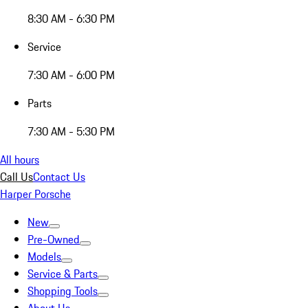
8:30 AM - 6:30 PM
Service
7:30 AM - 6:00 PM
Parts
7:30 AM - 5:30 PM
All hours
Call Us
Contact Us
Harper Porsche
New
Pre-Owned
Models
Service & Parts
Shopping Tools