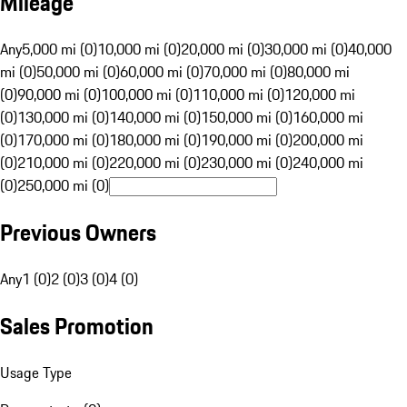
Mileage
Any
5,000 mi (0)
10,000 mi (0)
20,000 mi (0)
30,000 mi (0)
40,000
mi (0)
50,000 mi (0)
60,000 mi (0)
70,000 mi (0)
80,000 mi
(0)
90,000 mi (0)
100,000 mi (0)
110,000 mi (0)
120,000 mi
(0)
130,000 mi (0)
140,000 mi (0)
150,000 mi (0)
160,000 mi
(0)
170,000 mi (0)
180,000 mi (0)
190,000 mi (0)
200,000 mi
(0)
210,000 mi (0)
220,000 mi (0)
230,000 mi (0)
240,000 mi
(0)
250,000 mi (0)
Previous Owners
Any
1 (0)
2 (0)
3 (0)
4 (0)
Sales Promotion
Usage Type