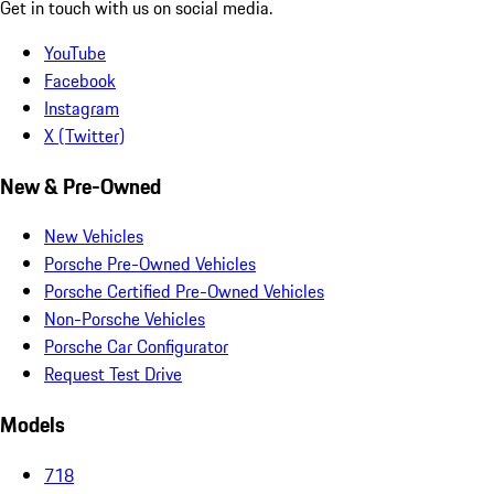
Get in touch with us on social media.
YouTube
Facebook
Instagram
X (Twitter)
New & Pre-Owned
New Vehicles
Porsche Pre-Owned Vehicles
Porsche Certified Pre-Owned Vehicles
Non-Porsche Vehicles
Porsche Car Configurator
Request Test Drive
Models
718