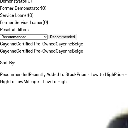
Demonstrator
(
0
)
Former Demonstrator
(
0
)
Service Loaner
(
0
)
Former Service Loaner
(
0
)
Reset all filters
Recommended
Cayenne
Certified Pre-Owned
Cayenne
Beige
Cayenne
Certified Pre-Owned
Cayenne
Beige
Sort By:
Recommended
Recently Added to Stock
Price - Low to High
Price -
High to Low
Mileage - Low to High