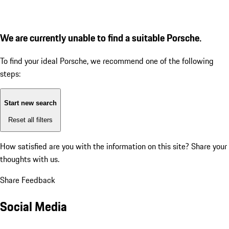
We are currently unable to find a suitable Porsche.
To find your ideal Porsche, we recommend one of the following
steps:
Start new search
Reset all filters
How satisfied are you with the information on this site?
Share your
thoughts with us.
Share Feedback
Social Media