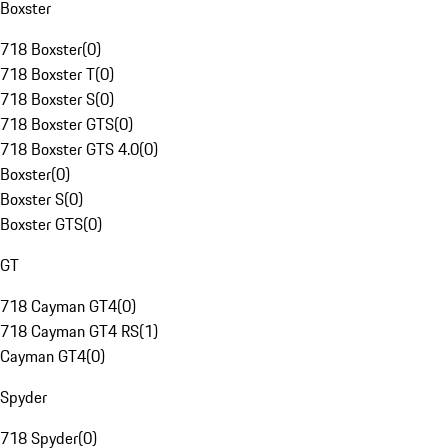
Boxster
718 Boxster
(
0
)
718 Boxster T
(
0
)
718 Boxster S
(
0
)
718 Boxster GTS
(
0
)
718 Boxster GTS 4.0
(
0
)
Boxster
(
0
)
Boxster S
(
0
)
Boxster GTS
(
0
)
GT
718 Cayman GT4
(
0
)
718 Cayman GT4 RS
(
1
)
Cayman GT4
(
0
)
Spyder
718 Spyder
(
0
)