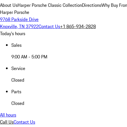
About Us
Harper Porsche Classic Collection
Directions
Why Buy From
Harper Porsche
9768 Parkside Drive
Knoxville, TN 37922
Contact Us
+1 865-934-2828
Today's hours
Sales
9:00 AM - 5:00 PM
Service
Closed
Parts
Closed
All hours
Call Us
Contact Us