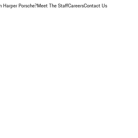
 Harper Porsche?
Meet The Staff
Careers
Contact Us