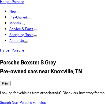
Harper Porsche
New
Pre-Owned
Models
Service & Parts
Shopping Tools
About Us
Harper Porsche
Porsche Boxster S Grey
Pre-owned cars near Knoxville, TN
Filter
Looking for vehicles from
other brands
? Check our inventory for mo
Search Non-Porsche vehicles