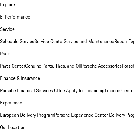
Explore
E-Performance
Service
Schedule Service
Service Center
Service and Maintenance
Repair Ex
Parts
Parts Center
Genuine Parts, Tires, and Oil
Porsche Accessories
Porsc
Finance & Insurance
Porsche Financial Services Offers
Apply for Financing
Finance Cente
Experience
European Delivery Program
Porsche Experience Center Delivery Pr
Our Location