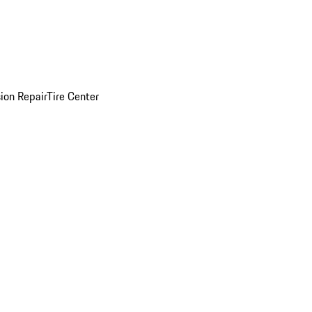
sion Repair
Tire Center