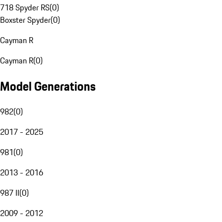
718 Spyder RS
(
0
)
Boxster Spyder
(
0
)
Cayman R
Cayman R
(
0
)
Model Generations
982
(
0
)
2017 - 2025
981
(
0
)
2013 - 2016
987 II
(
0
)
2009 - 2012