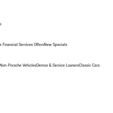
s
 Financial Services Offers
New Specials
Non-Porsche Vehicles
Demos & Service Loaners
Classic Cars