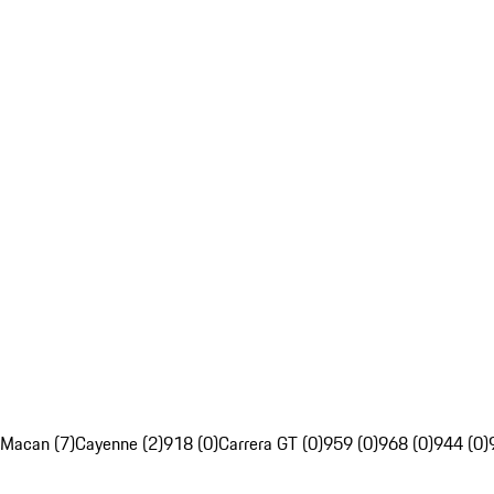
Macan (7)
Cayenne (2)
918 (0)
Carrera GT (0)
959 (0)
968 (0)
944 (0)