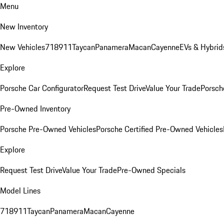
Menu
New Inventory
New Vehicles
718
911
Taycan
Panamera
Macan
Cayenne
EVs & Hybrid
Explore
Porsche Car Configurator
Request Test Drive
Value Your Trade
Porsche
Pre-Owned Inventory
Porsche Pre-Owned Vehicles
Porsche Certified Pre-Owned Vehicles
Explore
Request Test Drive
Value Your Trade
Pre-Owned Specials
Model Lines
718
911
Taycan
Panamera
Macan
Cayenne