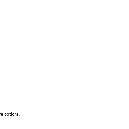
re options.