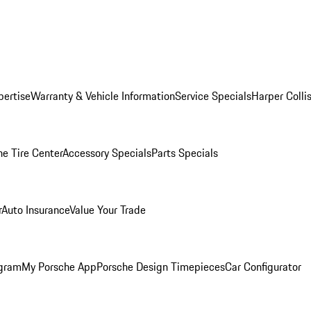
pertise
Warranty & Vehicle Information
Service Specials
Harper Colli
he Tire Center
Accessory Specials
Parts Specials
r
Auto Insurance
Value Your Trade
ogram
My Porsche App
Porsche Design Timepieces
Car Configurator