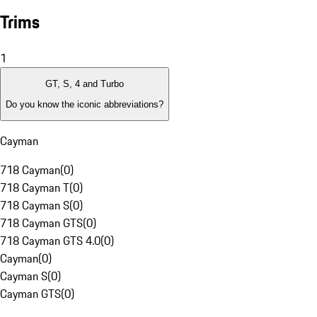
Trims
1
GT, S, 4 and Turbo
Do you know the iconic abbreviations?
Cayman
718 Cayman
(
0
)
718 Cayman T
(
0
)
718 Cayman S
(
0
)
718 Cayman GTS
(
0
)
718 Cayman GTS 4.0
(
0
)
Cayman
(
0
)
Cayman S
(
0
)
Cayman GTS
(
0
)