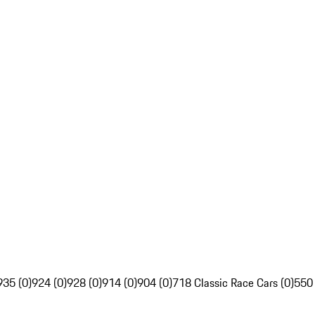
935 (0)
924 (0)
928 (0)
914 (0)
904 (0)
718 Classic Race Cars (0)
550