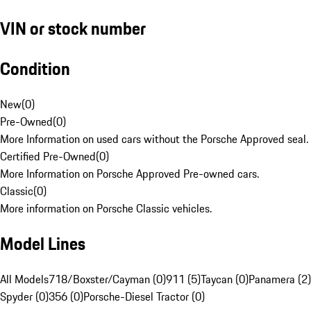
VIN or stock number
Condition
New
(
0
)
Pre-Owned
(
0
)
More Information on used cars without the Porsche Approved seal.
Certified Pre-Owned
(
0
)
More Information on Porsche Approved Pre-owned cars.
Classic
(
0
)
More information on Porsche Classic vehicles.
Model Lines
All Models
718/Boxster/Cayman (0)
911 (5)
Taycan (0)
Panamera (2)
Spyder (0)
356 (0)
Porsche-Diesel Tractor (0)