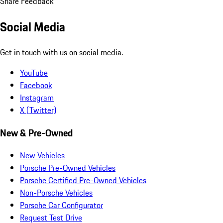
Share Feedback
Social Media
Get in touch with us on social media.
YouTube
Facebook
Instagram
X (Twitter)
New & Pre-Owned
New Vehicles
Porsche Pre-Owned Vehicles
Porsche Certified Pre-Owned Vehicles
Non-Porsche Vehicles
Porsche Car Configurator
Request Test Drive