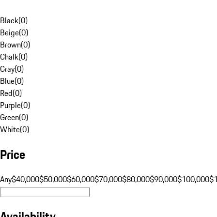
Black
(
0
)
Beige
(
0
)
Brown
(
0
)
Chalk
(
0
)
Gray
(
0
)
Blue
(
0
)
Red
(
0
)
Purple
(
0
)
Green
(
0
)
White
(
0
)
Price
Any
$40,000
$50,000
$60,000
$70,000
$80,000
$90,000
$100,000
$
Availability