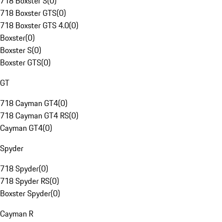
718 Boxster S
(
0
)
718 Boxster GTS
(
0
)
718 Boxster GTS 4.0
(
0
)
Boxster
(
0
)
Boxster S
(
0
)
Boxster GTS
(
0
)
GT
718 Cayman GT4
(
0
)
718 Cayman GT4 RS
(
0
)
Cayman GT4
(
0
)
Spyder
718 Spyder
(
0
)
718 Spyder RS
(
0
)
Boxster Spyder
(
0
)
Cayman R