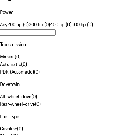
Power
Any
200 hp (0)
300 hp (0)
400 hp (0)
500 hp (0)
Transmission
Manual
(
0
)
Automatic
(
0
)
PDK (Automatic)
(
0
)
Drivetrain
All-wheel-drive
(
0
)
Rear-wheel-drive
(
0
)
Fuel Type
Gasoline
(
0
)