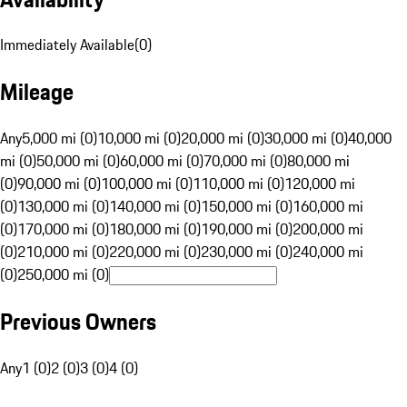
Immediately Available
(
0
)
Mileage
Any
5,000 mi (0)
10,000 mi (0)
20,000 mi (0)
30,000 mi (0)
40,000
mi (0)
50,000 mi (0)
60,000 mi (0)
70,000 mi (0)
80,000 mi
(0)
90,000 mi (0)
100,000 mi (0)
110,000 mi (0)
120,000 mi
(0)
130,000 mi (0)
140,000 mi (0)
150,000 mi (0)
160,000 mi
(0)
170,000 mi (0)
180,000 mi (0)
190,000 mi (0)
200,000 mi
(0)
210,000 mi (0)
220,000 mi (0)
230,000 mi (0)
240,000 mi
(0)
250,000 mi (0)
Previous Owners
Any
1 (0)
2 (0)
3 (0)
4 (0)