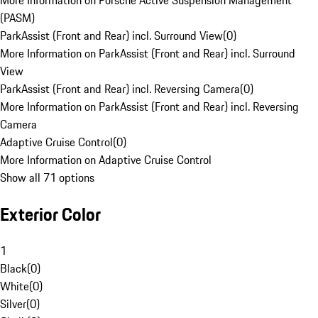
More Information on Porsche Active Suspension Management
(PASM)
ParkAssist (Front and Rear) incl. Surround View
(
0
)
More Information on ParkAssist (Front and Rear) incl. Surround
View
ParkAssist (Front and Rear) incl. Reversing Camera
(
0
)
More Information on ParkAssist (Front and Rear) incl. Reversing
Camera
Adaptive Cruise Control
(
0
)
More Information on Adaptive Cruise Control
Show all 71 options
Exterior Color
1
Black
(
0
)
White
(
0
)
Silver
(
0
)