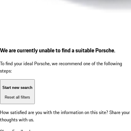
We are currently unable to find a suitable Porsche.
To find your ideal Porsche, we recommend one of the following
steps:
Start new search
Reset all filters
How satisfied are you with the information on this site?
Share your
thoughts with us.