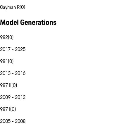
Cayman R
(
0
)
Model Generations
982
(
0
)
2017 - 2025
981
(
0
)
2013 - 2016
987 II
(
0
)
2009 - 2012
987 I
(
0
)
2005 - 2008