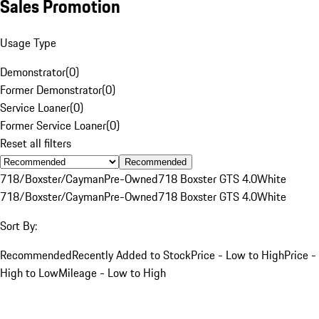
Sales Promotion
Usage Type
Demonstrator
(
0
)
Former Demonstrator
(
0
)
Service Loaner
(
0
)
Former Service Loaner
(
0
)
Reset all filters
Recommended
718/Boxster/Cayman
Pre-Owned
718 Boxster GTS 4.0
White
718/Boxster/Cayman
Pre-Owned
718 Boxster GTS 4.0
White
Sort By:
Recommended
Recently Added to Stock
Price - Low to High
Price -
High to Low
Mileage - Low to High