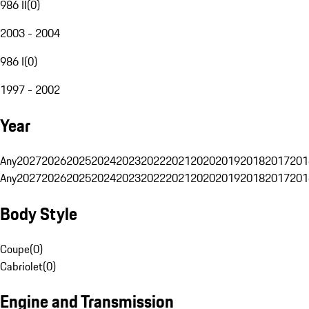
986 II
(
0
)
2003 - 2004
986 I
(
0
)
1997 - 2002
Year
Any
2027
2026
2025
2024
2023
2022
2021
2020
2019
2018
2017
201
Any
2027
2026
2025
2024
2023
2022
2021
2020
2019
2018
2017
201
Body Style
Coupe
(
0
)
Cabriolet
(
0
)
Engine and Transmission