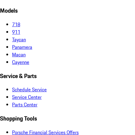
Models
718
911
Taycan
Panamera
Macan
Cayenne
Service & Parts
Schedule Service
Service Center
Parts Center
Shopping Tools
Porsche Financial Services Offers