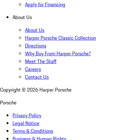
Apply for Financing
About Us
About Us
Harper Porsche Classic Collection
Directions
Why Buy From Harper Porsche?
Meet The Staff
Careers
Contact Us
Copyright ©
2026
Harper Porsche
Porsche
Privacy Policy
Legal Notice
Terms & Conditions
Business & Human Rights