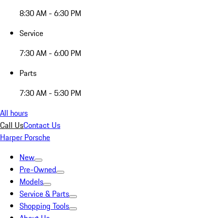
8:30 AM - 6:30 PM
Service
7:30 AM - 6:00 PM
Parts
7:30 AM - 5:30 PM
All hours
Call Us
Contact Us
Harper Porsche
New
Pre-Owned
Models
Service & Parts
Shopping Tools