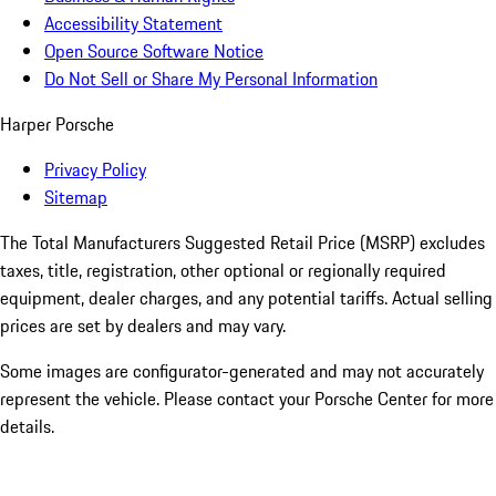
Accessibility Statement
Open Source Software Notice
Do Not Sell or Share My Personal Information
Harper Porsche
Privacy Policy
Sitemap
The Total Manufacturers Suggested Retail Price (MSRP) excludes
taxes, title, registration, other optional or regionally required
equipment, dealer charges, and any potential tariffs. Actual selling
prices are set by dealers and may vary.
Some images are configurator-generated and may not accurately
represent the vehicle. Please contact your Porsche Center for more
details.