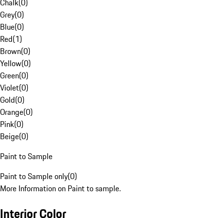
Chalk
(
0
)
Grey
(
0
)
Blue
(
0
)
Red
(
1
)
Brown
(
0
)
Yellow
(
0
)
Green
(
0
)
Violet
(
0
)
Gold
(
0
)
Orange
(
0
)
Pink
(
0
)
Beige
(
0
)
Paint to Sample
Paint to Sample only
(
0
)
More Information on Paint to sample.
Interior Color