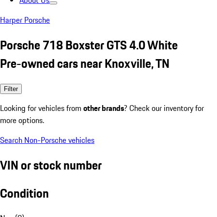
About Us
Harper Porsche
Porsche 718 Boxster GTS 4.0 White
Pre-owned cars near Knoxville, TN
Filter
Looking for vehicles from
other brands
? Check our inventory for
more options.
Search Non-Porsche vehicles
VIN or stock number
Condition