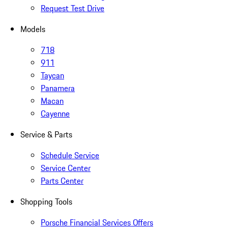
Request Test Drive
Models
718
911
Taycan
Panamera
Macan
Cayenne
Service & Parts
Schedule Service
Service Center
Parts Center
Shopping Tools
Porsche Financial Services Offers