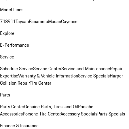
Model Lines
718
911
Taycan
Panamera
Macan
Cayenne
Explore
E-Performance
Service
Schedule Service
Service Center
Service and Maintenance
Repair
Expertise
Warranty & Vehicle Information
Service Specials
Harper
Collision Repair
Tire Center
Parts
Parts Center
Genuine Parts, Tires, and Oil
Porsche
Accessories
Porsche Tire Center
Accessory Specials
Parts Specials
Finance & Insurance