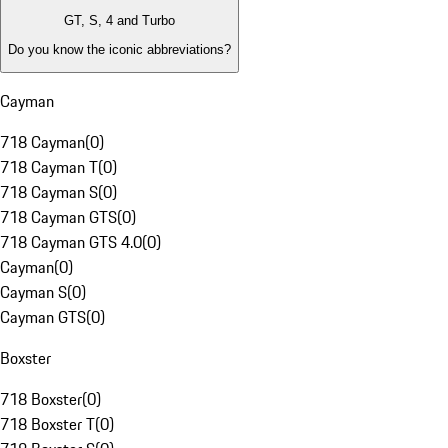
GT, S, 4 and Turbo
Do you know the iconic abbreviations?
Cayman
718 Cayman
(
0
)
718 Cayman T
(
0
)
718 Cayman S
(
0
)
718 Cayman GTS
(
0
)
718 Cayman GTS 4.0
(
0
)
Cayman
(
0
)
Cayman S
(
0
)
Cayman GTS
(
0
)
Boxster
718 Boxster
(
0
)
718 Boxster T
(
0
)