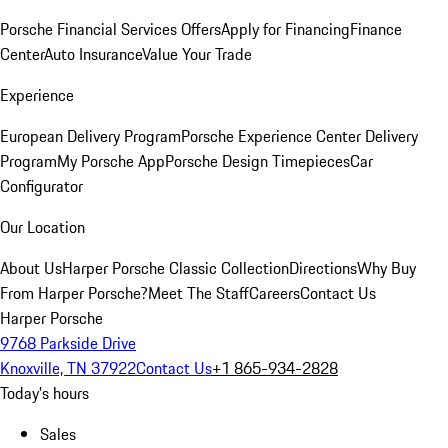
Porsche Financial Services Offers
Apply for Financing
Finance
Center
Auto Insurance
Value Your Trade
Experience
European Delivery Program
Porsche Experience Center Delivery
Program
My Porsche App
Porsche Design Timepieces
Car
Configurator
Our Location
About Us
Harper Porsche Classic Collection
Directions
Why Buy
From Harper Porsche?
Meet The Staff
Careers
Contact Us
Harper Porsche
9768 Parkside Drive
Knoxville, TN 37922
Contact Us
+1 865-934-2828
Today's hours
Sales