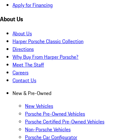
Apply for Financing
About Us
About Us
Harper Porsche Classic Collection
Directions
Why Buy From Harper Porsche?
Meet The Staff
Careers
Contact Us
New & Pre-Owned
New Vehicles
Porsche Pre-Owned Vehicles
Porsche Certified Pre-Owned Vehicles
Non-Porsche Vehicles
Porsche Car Configurator