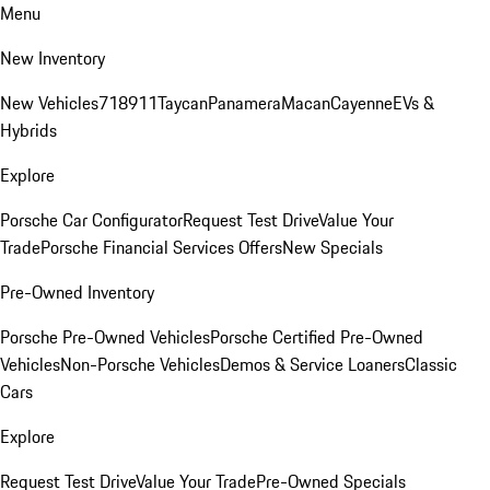
Menu
New Inventory
New Vehicles
718
911
Taycan
Panamera
Macan
Cayenne
EVs &
Hybrids
Explore
Porsche Car Configurator
Request Test Drive
Value Your
Trade
Porsche Financial Services Offers
New Specials
Pre-Owned Inventory
Porsche Pre-Owned Vehicles
Porsche Certified Pre-Owned
Vehicles
Non-Porsche Vehicles
Demos & Service Loaners
Classic
Cars
Explore
Request Test Drive
Value Your Trade
Pre-Owned Specials