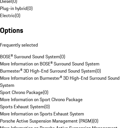
Diesel
(
0
)
Plug-in hybrid
(
0
)
Electric
(
0
)
Options
Frequently selected
BOSE® Surround Sound System
(
0
)
More Information on BOSE® Surround Sound System
Burmester® 3D High-End Surround Sound System
(
0
)
More Information on Burmester® 3D High-End Surround Sound
System
Sport Chrono Package
(
0
)
More Information on Sport Chrono Package
Sports Exhaust System
(
0
)
More Information on Sports Exhaust System
Porsche Active Suspension Management (PASM)
(
0
)