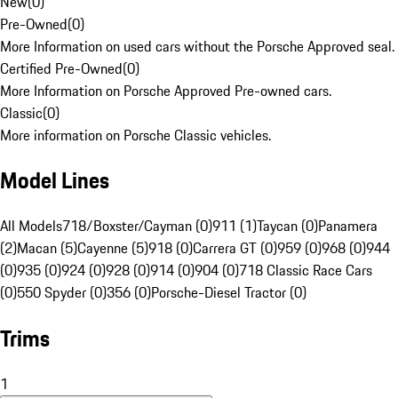
New
(
0
)
Pre-Owned
(
0
)
More Information on used cars without the Porsche Approved seal.
Certified Pre-Owned
(
0
)
More Information on Porsche Approved Pre-owned cars.
Classic
(
0
)
More information on Porsche Classic vehicles.
Model Lines
All Models
718/Boxster/Cayman (0)
911 (1)
Taycan (0)
Panamera
(2)
Macan (5)
Cayenne (5)
918 (0)
Carrera GT (0)
959 (0)
968 (0)
944
(0)
935 (0)
924 (0)
928 (0)
914 (0)
904 (0)
718 Classic Race Cars
(0)
550 Spyder (0)
356 (0)
Porsche-Diesel Tractor (0)
Trims
1