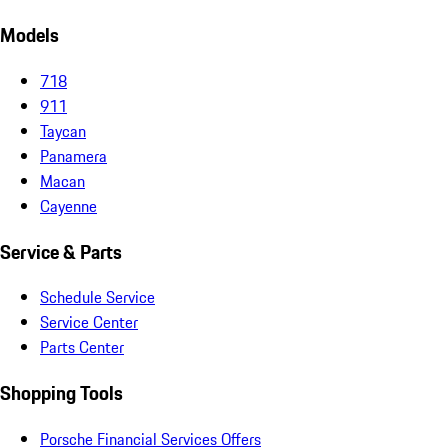
Models
718
911
Taycan
Panamera
Macan
Cayenne
Service & Parts
Schedule Service
Service Center
Parts Center
Shopping Tools
Porsche Financial Services Offers