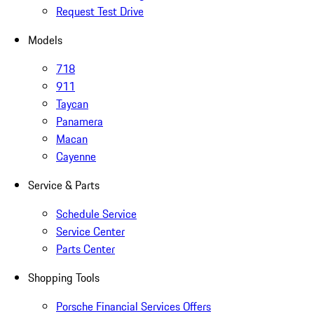
Request Test Drive
Models
718
911
Taycan
Panamera
Macan
Cayenne
Service & Parts
Schedule Service
Service Center
Parts Center
Shopping Tools
Porsche Financial Services Offers