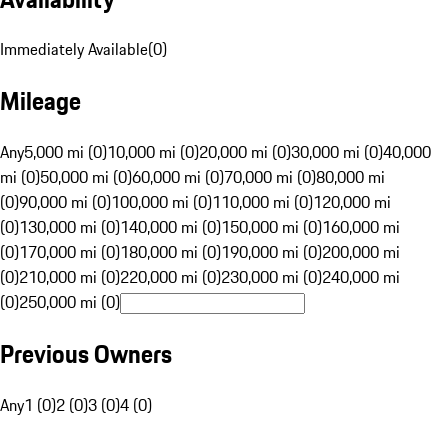
Immediately Available
(
0
)
Mileage
Any
5,000 mi (0)
10,000 mi (0)
20,000 mi (0)
30,000 mi (0)
40,000
mi (0)
50,000 mi (0)
60,000 mi (0)
70,000 mi (0)
80,000 mi
(0)
90,000 mi (0)
100,000 mi (0)
110,000 mi (0)
120,000 mi
(0)
130,000 mi (0)
140,000 mi (0)
150,000 mi (0)
160,000 mi
(0)
170,000 mi (0)
180,000 mi (0)
190,000 mi (0)
200,000 mi
(0)
210,000 mi (0)
220,000 mi (0)
230,000 mi (0)
240,000 mi
(0)
250,000 mi (0)
Previous Owners
Any
1 (0)
2 (0)
3 (0)
4 (0)