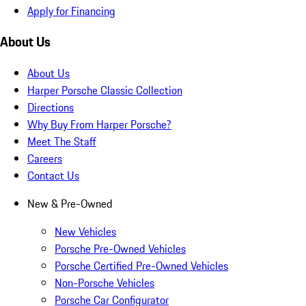
Apply for Financing
About Us
About Us
Harper Porsche Classic Collection
Directions
Why Buy From Harper Porsche?
Meet The Staff
Careers
Contact Us
New & Pre-Owned
New Vehicles
Porsche Pre-Owned Vehicles
Porsche Certified Pre-Owned Vehicles
Non-Porsche Vehicles
Porsche Car Configurator