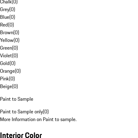
Chalk
(
0
)
Grey
(
0
)
Blue
(
0
)
Red
(
0
)
Brown
(
0
)
Yellow
(
0
)
Green
(
0
)
Violet
(
0
)
Gold
(
0
)
Orange
(
0
)
Pink
(
0
)
Beige
(
0
)
Paint to Sample
Paint to Sample only
(
0
)
More Information on Paint to sample.
Interior Color