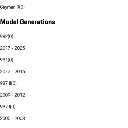
Cayman R
(
0
)
Model Generations
982
(
0
)
2017 - 2025
981
(
0
)
2013 - 2016
987 II
(
0
)
2009 - 2012
987 I
(
0
)
2005 - 2008