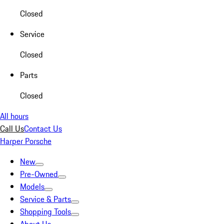
Closed
Service
Closed
Parts
Closed
All hours
Call Us
Contact Us
Harper Porsche
New
Pre-Owned
Models
Service & Parts
Shopping Tools