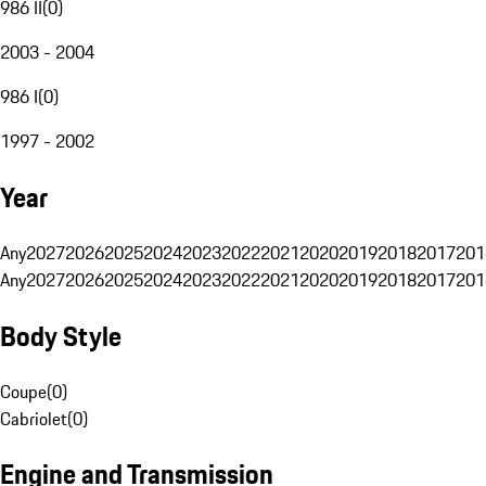
986 II
(
0
)
2003 - 2004
986 I
(
0
)
1997 - 2002
Year
Any
2027
2026
2025
2024
2023
2022
2021
2020
2019
2018
2017
201
Any
2027
2026
2025
2024
2023
2022
2021
2020
2019
2018
2017
201
Body Style
Coupe
(
0
)
Cabriolet
(
0
)
Engine and Transmission