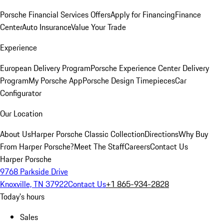
Porsche Financial Services Offers
Apply for Financing
Finance
Center
Auto Insurance
Value Your Trade
Experience
European Delivery Program
Porsche Experience Center Delivery
Program
My Porsche App
Porsche Design Timepieces
Car
Configurator
Our Location
About Us
Harper Porsche Classic Collection
Directions
Why Buy
From Harper Porsche?
Meet The Staff
Careers
Contact Us
Harper Porsche
9768 Parkside Drive
Knoxville, TN 37922
Contact Us
+1 865-934-2828
Today's hours
Sales