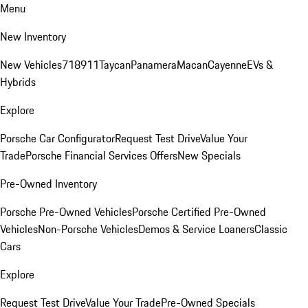
Menu
New Inventory
New Vehicles
718
911
Taycan
Panamera
Macan
Cayenne
EVs &
Hybrids
Explore
Porsche Car Configurator
Request Test Drive
Value Your
Trade
Porsche Financial Services Offers
New Specials
Pre-Owned Inventory
Porsche Pre-Owned Vehicles
Porsche Certified Pre-Owned
Vehicles
Non-Porsche Vehicles
Demos & Service Loaners
Classic
Cars
Explore
Request Test Drive
Value Your Trade
Pre-Owned Specials