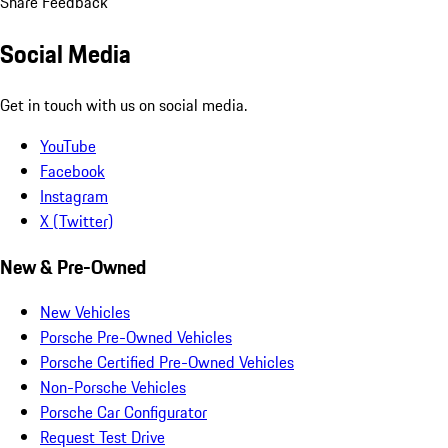
Share Feedback
Social Media
Get in touch with us on social media.
YouTube
Facebook
Instagram
X (Twitter)
New & Pre-Owned
New Vehicles
Porsche Pre-Owned Vehicles
Porsche Certified Pre-Owned Vehicles
Non-Porsche Vehicles
Porsche Car Configurator
Request Test Drive