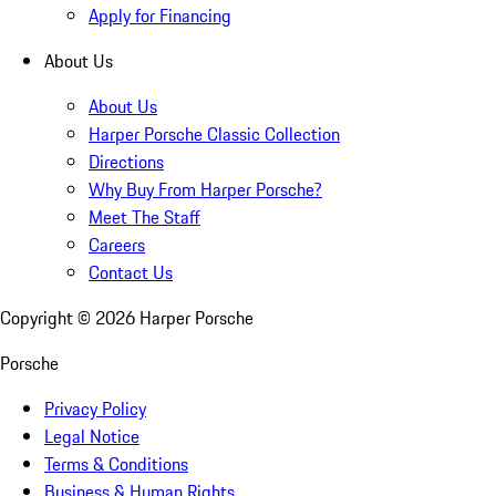
Apply for Financing
About Us
About Us
Harper Porsche Classic Collection
Directions
Why Buy From Harper Porsche?
Meet The Staff
Careers
Contact Us
Copyright ©
2026
Harper Porsche
Porsche
Privacy Policy
Legal Notice
Terms & Conditions
Business & Human Rights