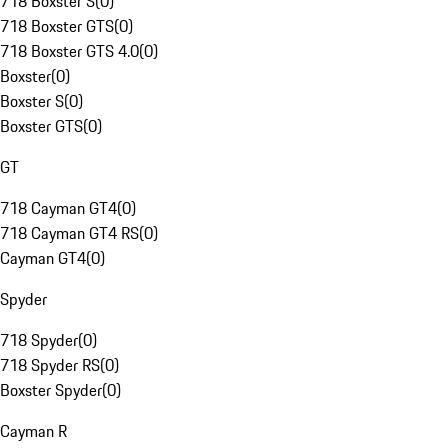
718 Boxster S
(
0
)
718 Boxster GTS
(
0
)
718 Boxster GTS 4.0
(
0
)
Boxster
(
0
)
Boxster S
(
0
)
Boxster GTS
(
0
)
GT
718 Cayman GT4
(
0
)
718 Cayman GT4 RS
(
0
)
Cayman GT4
(
0
)
Spyder
718 Spyder
(
0
)
718 Spyder RS
(
0
)
Boxster Spyder
(
0
)
Cayman R