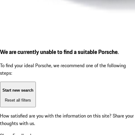
We are currently unable to find a suitable Porsche.
To find your ideal Porsche, we recommend one of the following
steps:
Start new search
Reset all filters
How satisfied are you with the information on this site?
Share your
thoughts with us.