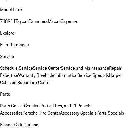
Model Lines
718
911
Taycan
Panamera
Macan
Cayenne
Explore
E-Performance
Service
Schedule Service
Service Center
Service and Maintenance
Repair
Expertise
Warranty & Vehicle Information
Service Specials
Harper
Collision Repair
Tire Center
Parts
Parts Center
Genuine Parts, Tires, and Oil
Porsche
Accessories
Porsche Tire Center
Accessory Specials
Parts Specials
Finance & Insurance