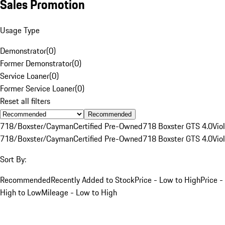
Sales Promotion
Usage Type
Demonstrator
(
0
)
Former Demonstrator
(
0
)
Service Loaner
(
0
)
Former Service Loaner
(
0
)
Reset all filters
Recommended
718/Boxster/Cayman
Certified Pre-Owned
718 Boxster GTS 4.0
Vio
718/Boxster/Cayman
Certified Pre-Owned
718 Boxster GTS 4.0
Vio
Sort By:
Recommended
Recently Added to Stock
Price - Low to High
Price -
High to Low
Mileage - Low to High