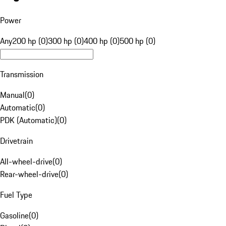
Power
Any
200 hp (0)
300 hp (0)
400 hp (0)
500 hp (0)
Transmission
Manual
(
0
)
Automatic
(
0
)
PDK (Automatic)
(
0
)
Drivetrain
All-wheel-drive
(
0
)
Rear-wheel-drive
(
0
)
Fuel Type
Gasoline
(
0
)