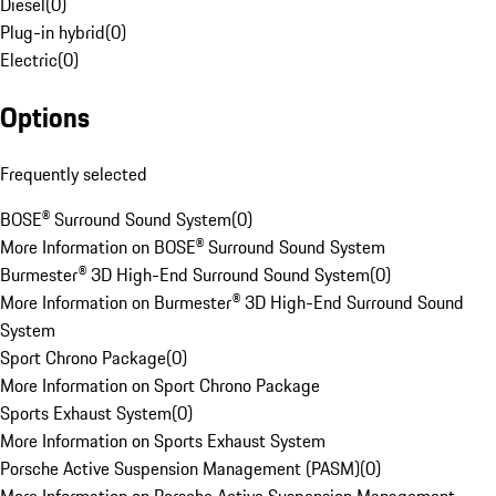
Diesel
(
0
)
Plug-in hybrid
(
0
)
Electric
(
0
)
Options
Frequently selected
BOSE® Surround Sound System
(
0
)
More Information on BOSE® Surround Sound System
Burmester® 3D High-End Surround Sound System
(
0
)
More Information on Burmester® 3D High-End Surround Sound
System
Sport Chrono Package
(
0
)
More Information on Sport Chrono Package
Sports Exhaust System
(
0
)
More Information on Sports Exhaust System
Porsche Active Suspension Management (PASM)
(
0
)