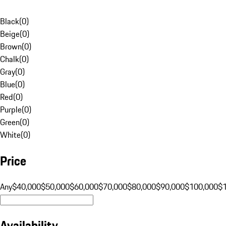
Black
(
0
)
Beige
(
0
)
Brown
(
0
)
Chalk
(
0
)
Gray
(
0
)
Blue
(
0
)
Red
(
0
)
Purple
(
0
)
Green
(
0
)
White
(
0
)
Price
Any
$40,000
$50,000
$60,000
$70,000
$80,000
$90,000
$100,000
$
Availability