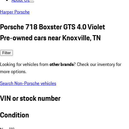
About Us
Harper Porsche
Porsche 718 Boxster GTS 4.0 Violet
Pre-owned cars near Knoxville, TN
Filter
Looking for vehicles from
other brands
? Check our inventory for
more options.
Search Non-Porsche vehicles
VIN or stock number
Condition