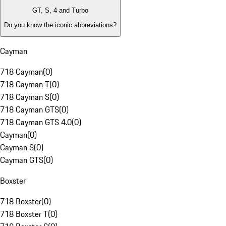
GT, S, 4 and Turbo
Do you know the iconic abbreviations?
Cayman
718 Cayman
(
0
)
718 Cayman T
(
0
)
718 Cayman S
(
0
)
718 Cayman GTS
(
0
)
718 Cayman GTS 4.0
(
0
)
Cayman
(
0
)
Cayman S
(
0
)
Cayman GTS
(
0
)
Boxster
718 Boxster
(
0
)
718 Boxster T
(
0
)