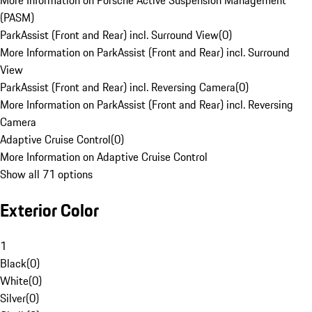
More Information on Porsche Active Suspension Management
(PASM)
ParkAssist (Front and Rear) incl. Surround View
(
0
)
More Information on ParkAssist (Front and Rear) incl. Surround
View
ParkAssist (Front and Rear) incl. Reversing Camera
(
0
)
More Information on ParkAssist (Front and Rear) incl. Reversing
Camera
Adaptive Cruise Control
(
0
)
More Information on Adaptive Cruise Control
Show all 71 options
Exterior Color
1
Black
(
0
)
White
(
0
)
Silver
(
0
)