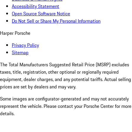
Accessibility Statement
Open Source Software Notice
Do Not Sell or Share My Personal Information
Harper Porsche
Privacy Policy
Sitemap
The Total Manufacturers Suggested Retail Price (MSRP) excludes
taxes, title, registration, other optional or regionally required
equipment, dealer charges, and any potential tariffs. Actual selling
prices are set by dealers and may vary.
Some images are configurator-generated and may not accurately
represent the vehicle. Please contact your Porsche Center for more
details.