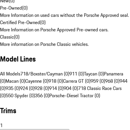
New
(
0
)
Pre-Owned
(
0
)
More Information on used cars without the Porsche Approved seal.
Certified Pre-Owned
(
0
)
More Information on Porsche Approved Pre-owned cars.
Classic
(
0
)
More information on Porsche Classic vehicles.
Model Lines
All Models
718/Boxster/Cayman (0)
911 (0)
Taycan (0)
Panamera
(0)
Macan (0)
Cayenne (0)
918 (0)
Carrera GT (0)
959 (0)
968 (0)
944
(0)
935 (0)
924 (0)
928 (0)
914 (0)
904 (0)
718 Classic Race Cars
(0)
550 Spyder (0)
356 (0)
Porsche-Diesel Tractor (0)
Trims
1