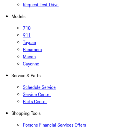
Request Test Drive
Models
718
911
Taycan
Panamera
Macan
Cayenne
Service & Parts
Schedule Service
Service Center
Parts Center
Shopping Tools
Porsche Financial Services Offers