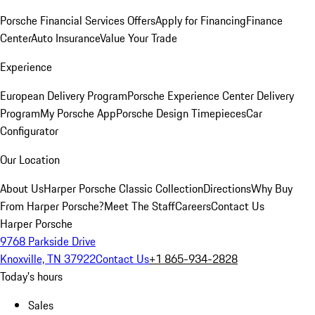
Porsche Financial Services Offers
Apply for Financing
Finance
Center
Auto Insurance
Value Your Trade
Experience
European Delivery Program
Porsche Experience Center Delivery
Program
My Porsche App
Porsche Design Timepieces
Car
Configurator
Our Location
About Us
Harper Porsche Classic Collection
Directions
Why Buy
From Harper Porsche?
Meet The Staff
Careers
Contact Us
Harper Porsche
9768 Parkside Drive
Knoxville, TN 37922
Contact Us
+1 865-934-2828
Today's hours
Sales