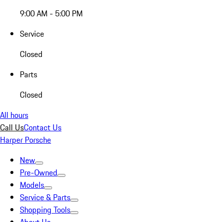
9:00 AM - 5:00 PM
Service
Closed
Parts
Closed
All hours
Call Us
Contact Us
Harper Porsche
New
Pre-Owned
Models
Service & Parts
Shopping Tools