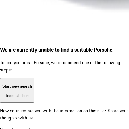
We are currently unable to find a suitable Porsche.
To find your ideal Porsche, we recommend one of the following
steps:
Start new search
Reset all filters
How satisfied are you with the information on this site?
Share your
thoughts with us.