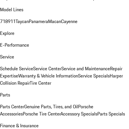
Model Lines
718
911
Taycan
Panamera
Macan
Cayenne
Explore
E-Performance
Service
Schedule Service
Service Center
Service and Maintenance
Repair
Expertise
Warranty & Vehicle Information
Service Specials
Harper
Collision Repair
Tire Center
Parts
Parts Center
Genuine Parts, Tires, and Oil
Porsche
Accessories
Porsche Tire Center
Accessory Specials
Parts Specials
Finance & Insurance