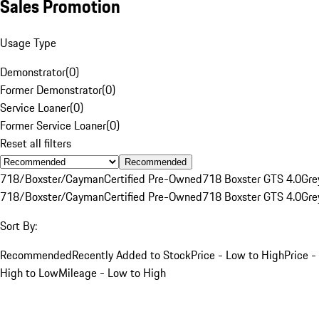
Sales Promotion
Usage Type
Demonstrator
(
0
)
Former Demonstrator
(
0
)
Service Loaner
(
0
)
Former Service Loaner
(
0
)
Reset all filters
Recommended
718/Boxster/Cayman
Certified Pre-Owned
718 Boxster GTS 4.0
Gre
718/Boxster/Cayman
Certified Pre-Owned
718 Boxster GTS 4.0
Gre
Sort By:
Recommended
Recently Added to Stock
Price - Low to High
Price -
High to Low
Mileage - Low to High