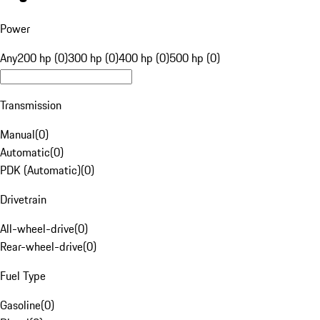
Power
Any
200 hp (0)
300 hp (0)
400 hp (0)
500 hp (0)
Transmission
Manual
(
0
)
Automatic
(
0
)
PDK (Automatic)
(
0
)
Drivetrain
All-wheel-drive
(
0
)
Rear-wheel-drive
(
0
)
Fuel Type
Gasoline
(
0
)