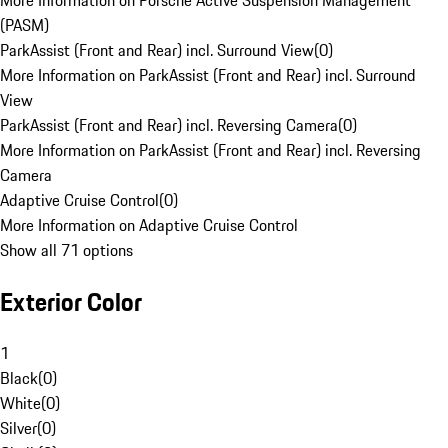
More Information on Porsche Active Suspension Management
(PASM)
ParkAssist (Front and Rear) incl. Surround View
(
0
)
More Information on ParkAssist (Front and Rear) incl. Surround
View
ParkAssist (Front and Rear) incl. Reversing Camera
(
0
)
More Information on ParkAssist (Front and Rear) incl. Reversing
Camera
Adaptive Cruise Control
(
0
)
More Information on Adaptive Cruise Control
Show all 71 options
Exterior Color
1
Black
(
0
)
White
(
0
)
Silver
(
0
)