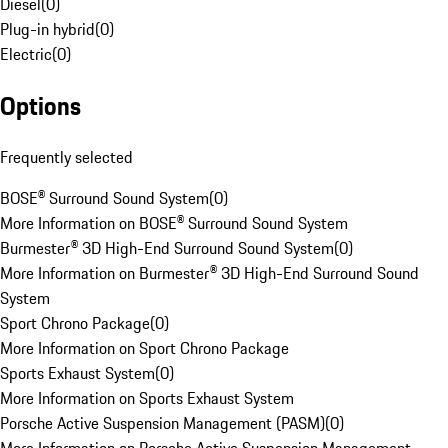
Diesel
(
0
)
Plug-in hybrid
(
0
)
Electric
(
0
)
Options
Frequently selected
BOSE® Surround Sound System
(
0
)
More Information on BOSE® Surround Sound System
Burmester® 3D High-End Surround Sound System
(
0
)
More Information on Burmester® 3D High-End Surround Sound
System
Sport Chrono Package
(
0
)
More Information on Sport Chrono Package
Sports Exhaust System
(
0
)
More Information on Sports Exhaust System
Porsche Active Suspension Management (PASM)
(
0
)