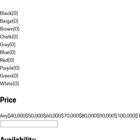
Black
(
0
)
Beige
(
0
)
Brown
(
0
)
Chalk
(
0
)
Gray
(
0
)
Blue
(
0
)
Red
(
0
)
Purple
(
0
)
Green
(
0
)
White
(
0
)
Price
Any
$40,000
$50,000
$60,000
$70,000
$80,000
$90,000
$100,000
$
Availability