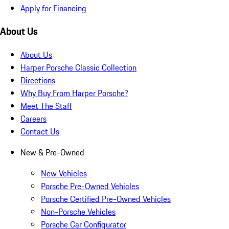
Apply for Financing
About Us
About Us
Harper Porsche Classic Collection
Directions
Why Buy From Harper Porsche?
Meet The Staff
Careers
Contact Us
New & Pre-Owned
New Vehicles
Porsche Pre-Owned Vehicles
Porsche Certified Pre-Owned Vehicles
Non-Porsche Vehicles
Porsche Car Configurator