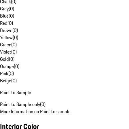
Chalk
(
0
)
Grey
(
0
)
Blue
(
0
)
Red
(
0
)
Brown
(
0
)
Yellow
(
0
)
Green
(
0
)
Violet
(
0
)
Gold
(
0
)
Orange
(
0
)
Pink
(
0
)
Beige
(
0
)
Paint to Sample
Paint to Sample only
(
0
)
More Information on Paint to sample.
Interior Color