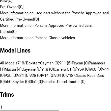
New
(
0
)
Pre-Owned
(
0
)
More Information on used cars without the Porsche Approved seal.
Certified Pre-Owned
(
0
)
More Information on Porsche Approved Pre-owned cars.
Classic
(
0
)
More information on Porsche Classic vehicles.
Model Lines
All Models
718/Boxster/Cayman (0)
911 (5)
Taycan (0)
Panamera
(1)
Macan (4)
Cayenne (0)
918 (0)
Carrera GT (0)
959 (0)
968 (0)
944
(0)
935 (0)
924 (0)
928 (0)
914 (0)
904 (0)
718 Classic Race Cars
(0)
550 Spyder (0)
356 (0)
Porsche-Diesel Tractor (0)
Trims
1