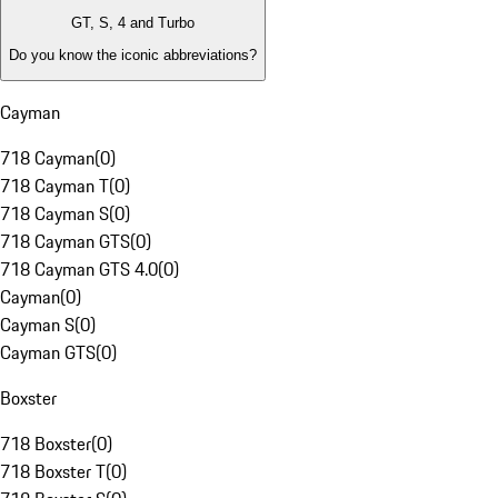
GT, S, 4 and Turbo
Do you know the iconic abbreviations?
Cayman
718 Cayman
(
0
)
718 Cayman T
(
0
)
718 Cayman S
(
0
)
718 Cayman GTS
(
0
)
718 Cayman GTS 4.0
(
0
)
Cayman
(
0
)
Cayman S
(
0
)
Cayman GTS
(
0
)
Boxster
718 Boxster
(
0
)
718 Boxster T
(
0
)