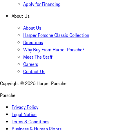
Apply for Financing
About Us
About Us
Harper Porsche Classic Collection
Directions
Why Buy From Harper Porsche?
Meet The Staff
Careers
Contact Us
Copyright ©
2026
Harper Porsche
Porsche
Privacy Policy
Legal Notice
Terms & Conditions
Business & Human Rights