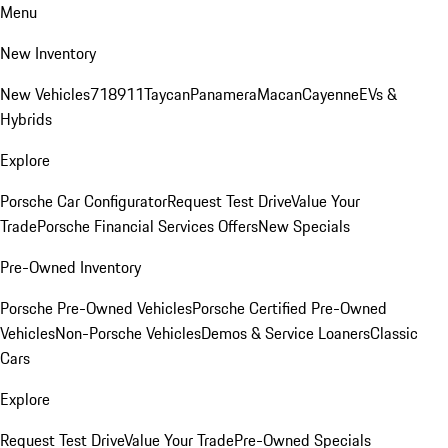
Menu
New Inventory
New Vehicles
718
911
Taycan
Panamera
Macan
Cayenne
EVs &
Hybrids
Explore
Porsche Car Configurator
Request Test Drive
Value Your
Trade
Porsche Financial Services Offers
New Specials
Pre-Owned Inventory
Porsche Pre-Owned Vehicles
Porsche Certified Pre-Owned
Vehicles
Non-Porsche Vehicles
Demos & Service Loaners
Classic
Cars
Explore
Request Test Drive
Value Your Trade
Pre-Owned Specials