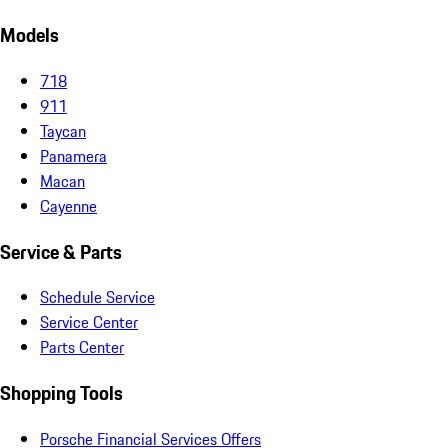
Models
718
911
Taycan
Panamera
Macan
Cayenne
Service & Parts
Schedule Service
Service Center
Parts Center
Shopping Tools
Porsche Financial Services Offers