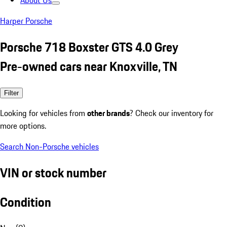
About Us
Harper Porsche
Porsche 718 Boxster GTS 4.0 Grey
Pre-owned cars near Knoxville, TN
Filter
Looking for vehicles from
other brands
? Check our inventory for
more options.
Search Non-Porsche vehicles
VIN or stock number
Condition