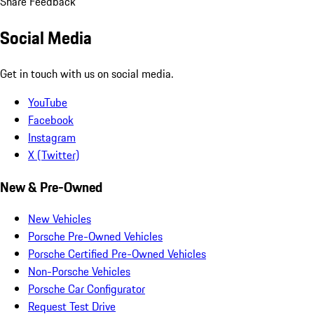
Share Feedback
Social Media
Get in touch with us on social media.
YouTube
Facebook
Instagram
X (Twitter)
New & Pre-Owned
New Vehicles
Porsche Pre-Owned Vehicles
Porsche Certified Pre-Owned Vehicles
Non-Porsche Vehicles
Porsche Car Configurator
Request Test Drive