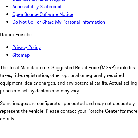
Accessibility Statement
Open Source Software Notice
Do Not Sell or Share My Personal Information
Harper Porsche
Privacy Policy
Sitemap
The Total Manufacturers Suggested Retail Price (MSRP) excludes
taxes, title, registration, other optional or regionally required
equipment, dealer charges, and any potential tariffs. Actual selling
prices are set by dealers and may vary.
Some images are configurator-generated and may not accurately
represent the vehicle. Please contact your Porsche Center for more
details.