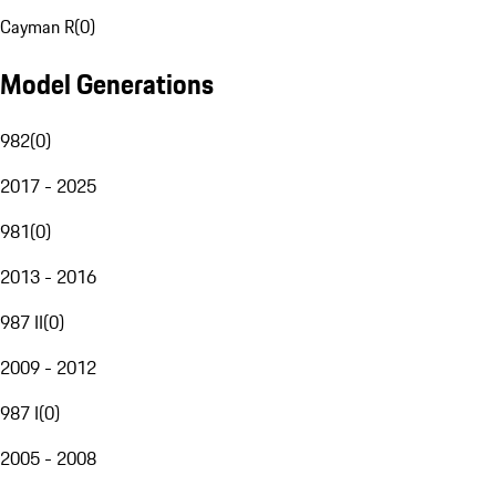
Cayman R
(
0
)
Model Generations
982
(
0
)
2017 - 2025
981
(
0
)
2013 - 2016
987 II
(
0
)
2009 - 2012
987 I
(
0
)
2005 - 2008