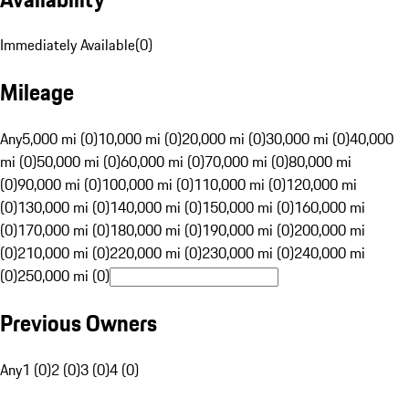
Immediately Available
(
0
)
Mileage
Any
5,000 mi (0)
10,000 mi (0)
20,000 mi (0)
30,000 mi (0)
40,000
mi (0)
50,000 mi (0)
60,000 mi (0)
70,000 mi (0)
80,000 mi
(0)
90,000 mi (0)
100,000 mi (0)
110,000 mi (0)
120,000 mi
(0)
130,000 mi (0)
140,000 mi (0)
150,000 mi (0)
160,000 mi
(0)
170,000 mi (0)
180,000 mi (0)
190,000 mi (0)
200,000 mi
(0)
210,000 mi (0)
220,000 mi (0)
230,000 mi (0)
240,000 mi
(0)
250,000 mi (0)
Previous Owners
Any
1 (0)
2 (0)
3 (0)
4 (0)