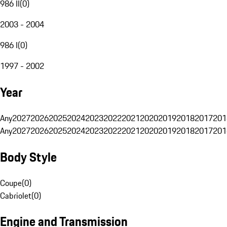
986 II
(
0
)
2003 - 2004
986 I
(
0
)
1997 - 2002
Year
Any
2027
2026
2025
2024
2023
2022
2021
2020
2019
2018
2017
201
Any
2027
2026
2025
2024
2023
2022
2021
2020
2019
2018
2017
201
Body Style
Coupe
(
0
)
Cabriolet
(
0
)
Engine and Transmission