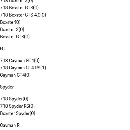
718 Boxster S
(
0
)
718 Boxster GTS
(
0
)
718 Boxster GTS 4.0
(
0
)
Boxster
(
0
)
Boxster S
(
0
)
Boxster GTS
(
0
)
GT
718 Cayman GT4
(
0
)
718 Cayman GT4 RS
(
1
)
Cayman GT4
(
0
)
Spyder
718 Spyder
(
0
)
718 Spyder RS
(
0
)
Boxster Spyder
(
0
)
Cayman R