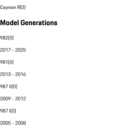
Cayman R
(
0
)
Model Generations
982
(
0
)
2017 - 2025
981
(
0
)
2013 - 2016
987 II
(
0
)
2009 - 2012
987 I
(
0
)
2005 - 2008