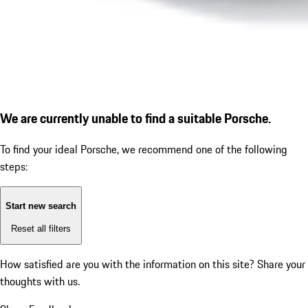
We are currently unable to find a suitable Porsche.
To find your ideal Porsche, we recommend one of the following
steps:
Start new search
Reset all filters
How satisfied are you with the information on this site?
Share your
thoughts with us.