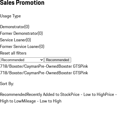
Sales Promotion
Usage Type
Demonstrator
(
0
)
Former Demonstrator
(
0
)
Service Loaner
(
0
)
Former Service Loaner
(
0
)
Reset all filters
Recommended
718/Boxster/Cayman
Pre-Owned
Boxster GTS
Pink
718/Boxster/Cayman
Pre-Owned
Boxster GTS
Pink
Sort By:
Recommended
Recently Added to Stock
Price - Low to High
Price -
High to Low
Mileage - Low to High