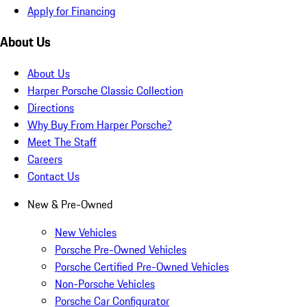
Apply for Financing
About Us
About Us
Harper Porsche Classic Collection
Directions
Why Buy From Harper Porsche?
Meet The Staff
Careers
Contact Us
New & Pre-Owned
New Vehicles
Porsche Pre-Owned Vehicles
Porsche Certified Pre-Owned Vehicles
Non-Porsche Vehicles
Porsche Car Configurator