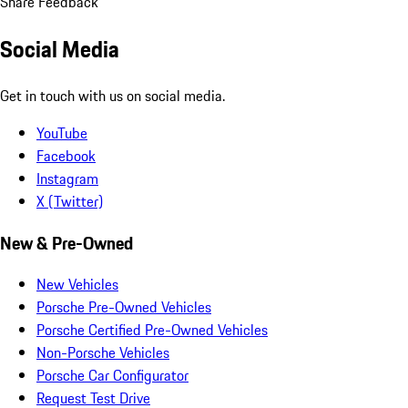
Share Feedback
Social Media
Get in touch with us on social media.
YouTube
Facebook
Instagram
X (Twitter)
New & Pre-Owned
New Vehicles
Porsche Pre-Owned Vehicles
Porsche Certified Pre-Owned Vehicles
Non-Porsche Vehicles
Porsche Car Configurator
Request Test Drive