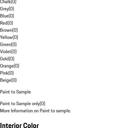
Chalk
(
0
)
Grey
(
0
)
Blue
(
0
)
Red
(
0
)
Brown
(
0
)
Yellow
(
0
)
Green
(
0
)
Violet
(
0
)
Gold
(
0
)
Orange
(
0
)
Pink
(
0
)
Beige
(
0
)
Paint to Sample
Paint to Sample only
(
0
)
More Information on Paint to sample.
Interior Color