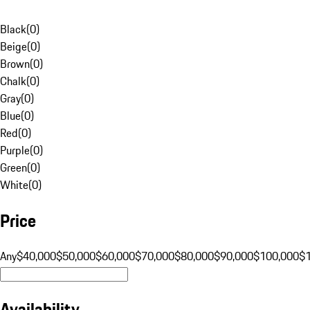
Black
(
0
)
Beige
(
0
)
Brown
(
0
)
Chalk
(
0
)
Gray
(
0
)
Blue
(
0
)
Red
(
0
)
Purple
(
0
)
Green
(
0
)
White
(
0
)
Price
Any
$40,000
$50,000
$60,000
$70,000
$80,000
$90,000
$100,000
$
Availability