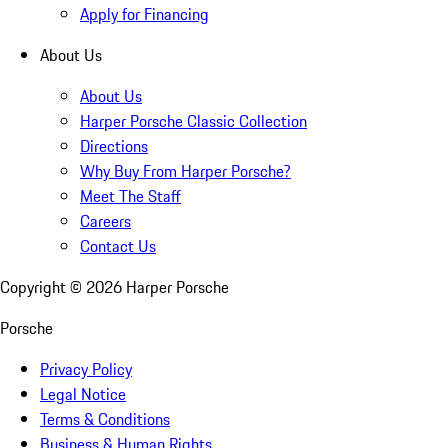
Apply for Financing
About Us
About Us
Harper Porsche Classic Collection
Directions
Why Buy From Harper Porsche?
Meet The Staff
Careers
Contact Us
Copyright ©
2026
Harper Porsche
Porsche
Privacy Policy
Legal Notice
Terms & Conditions
Business & Human Rights