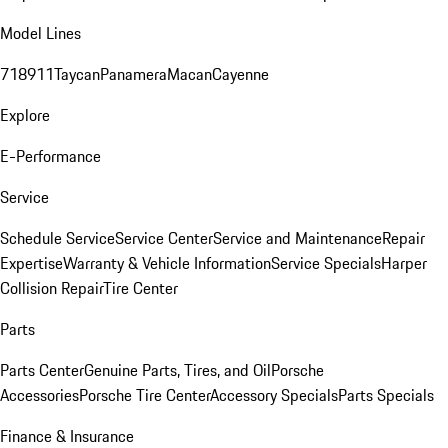
Model Lines
718
911
Taycan
Panamera
Macan
Cayenne
Explore
E-Performance
Service
Schedule Service
Service Center
Service and Maintenance
Repair
Expertise
Warranty & Vehicle Information
Service Specials
Harper
Collision Repair
Tire Center
Parts
Parts Center
Genuine Parts, Tires, and Oil
Porsche
Accessories
Porsche Tire Center
Accessory Specials
Parts Specials
Finance & Insurance