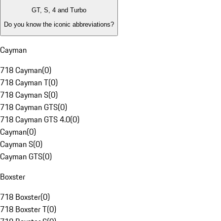
GT, S, 4 and Turbo
Do you know the iconic abbreviations?
Cayman
718 Cayman
(
0
)
718 Cayman T
(
0
)
718 Cayman S
(
0
)
718 Cayman GTS
(
0
)
718 Cayman GTS 4.0
(
0
)
Cayman
(
0
)
Cayman S
(
0
)
Cayman GTS
(
0
)
Boxster
718 Boxster
(
0
)
718 Boxster T
(
0
)