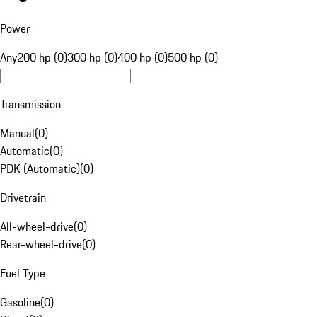
Power
Any
200 hp (0)
300 hp (0)
400 hp (0)
500 hp (0)
Transmission
Manual
(
0
)
Automatic
(
0
)
PDK (Automatic)
(
0
)
Drivetrain
All-wheel-drive
(
0
)
Rear-wheel-drive
(
0
)
Fuel Type
Gasoline
(
0
)