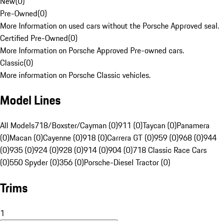
New
(
0
)
Pre-Owned
(
0
)
More Information on used cars without the Porsche Approved seal.
Certified Pre-Owned
(
0
)
More Information on Porsche Approved Pre-owned cars.
Classic
(
0
)
More information on Porsche Classic vehicles.
Model Lines
All Models
718/Boxster/Cayman (0)
911 (0)
Taycan (0)
Panamera
(0)
Macan (0)
Cayenne (0)
918 (0)
Carrera GT (0)
959 (0)
968 (0)
944
(0)
935 (0)
924 (0)
928 (0)
914 (0)
904 (0)
718 Classic Race Cars
(0)
550 Spyder (0)
356 (0)
Porsche-Diesel Tractor (0)
Trims
1