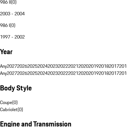
986 II
(
0
)
2003 - 2004
986 I
(
0
)
1997 - 2002
Year
Any
2027
2026
2025
2024
2023
2022
2021
2020
2019
2018
2017
201
Any
2027
2026
2025
2024
2023
2022
2021
2020
2019
2018
2017
201
Body Style
Coupe
(
0
)
Cabriolet
(
0
)
Engine and Transmission