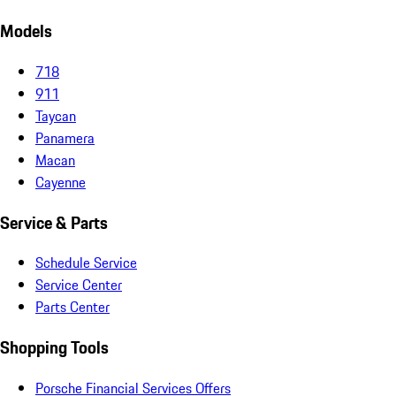
Models
718
911
Taycan
Panamera
Macan
Cayenne
Service & Parts
Schedule Service
Service Center
Parts Center
Shopping Tools
Porsche Financial Services Offers