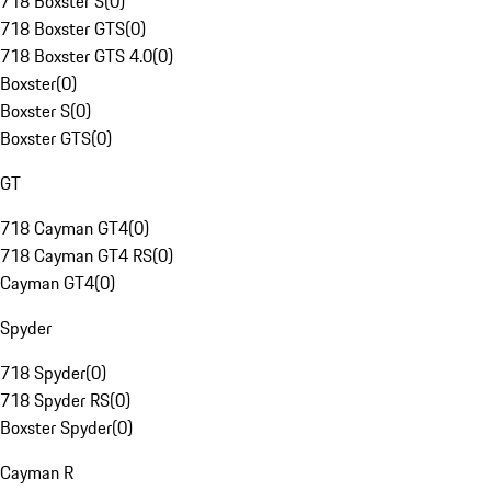
718 Boxster S
(
0
)
718 Boxster GTS
(
0
)
718 Boxster GTS 4.0
(
0
)
Boxster
(
0
)
Boxster S
(
0
)
Boxster GTS
(
0
)
GT
718 Cayman GT4
(
0
)
718 Cayman GT4 RS
(
0
)
Cayman GT4
(
0
)
Spyder
718 Spyder
(
0
)
718 Spyder RS
(
0
)
Boxster Spyder
(
0
)
Cayman R