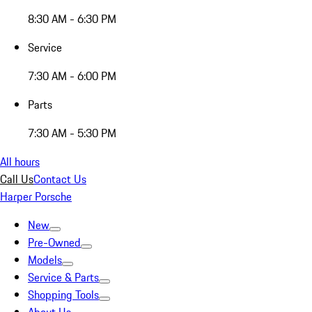
8:30 AM - 6:30 PM
Service
7:30 AM - 6:00 PM
Parts
7:30 AM - 5:30 PM
All hours
Call Us
Contact Us
Harper Porsche
New
Pre-Owned
Models
Service & Parts
Shopping Tools