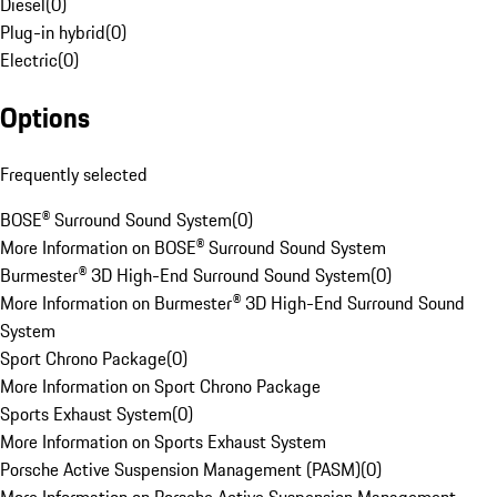
Diesel
(
0
)
Plug-in hybrid
(
0
)
Electric
(
0
)
Options
Frequently selected
BOSE® Surround Sound System
(
0
)
More Information on BOSE® Surround Sound System
Burmester® 3D High-End Surround Sound System
(
0
)
More Information on Burmester® 3D High-End Surround Sound
System
Sport Chrono Package
(
0
)
More Information on Sport Chrono Package
Sports Exhaust System
(
0
)
More Information on Sports Exhaust System
Porsche Active Suspension Management (PASM)
(
0
)