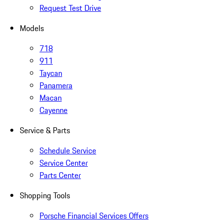
Request Test Drive
Models
718
911
Taycan
Panamera
Macan
Cayenne
Service & Parts
Schedule Service
Service Center
Parts Center
Shopping Tools
Porsche Financial Services Offers