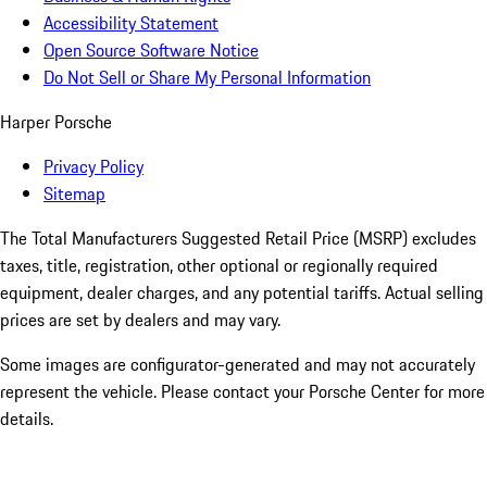
Accessibility Statement
Open Source Software Notice
Do Not Sell or Share My Personal Information
Harper Porsche
Privacy Policy
Sitemap
The Total Manufacturers Suggested Retail Price (MSRP) excludes
taxes, title, registration, other optional or regionally required
equipment, dealer charges, and any potential tariffs. Actual selling
prices are set by dealers and may vary.
Some images are configurator-generated and may not accurately
represent the vehicle. Please contact your Porsche Center for more
details.