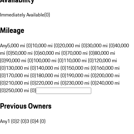
Immediately Available
(
0
)
Mileage
Any
5,000 mi (0)
10,000 mi (0)
20,000 mi (0)
30,000 mi (0)
40,000
mi (0)
50,000 mi (0)
60,000 mi (0)
70,000 mi (0)
80,000 mi
(0)
90,000 mi (0)
100,000 mi (0)
110,000 mi (0)
120,000 mi
(0)
130,000 mi (0)
140,000 mi (0)
150,000 mi (0)
160,000 mi
(0)
170,000 mi (0)
180,000 mi (0)
190,000 mi (0)
200,000 mi
(0)
210,000 mi (0)
220,000 mi (0)
230,000 mi (0)
240,000 mi
(0)
250,000 mi (0)
Previous Owners
Any
1 (0)
2 (0)
3 (0)
4 (0)