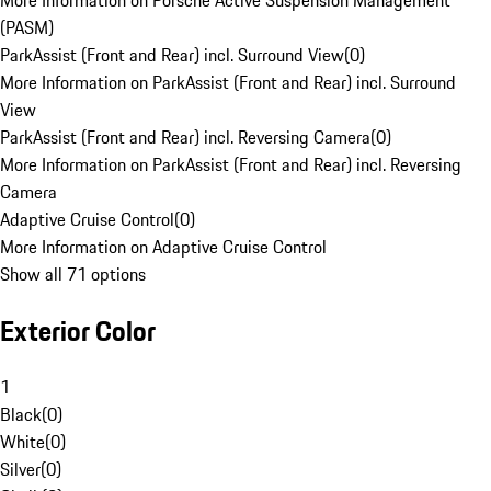
More Information on Porsche Active Suspension Management
(PASM)
ParkAssist (Front and Rear) incl. Surround View
(
0
)
More Information on ParkAssist (Front and Rear) incl. Surround
View
ParkAssist (Front and Rear) incl. Reversing Camera
(
0
)
More Information on ParkAssist (Front and Rear) incl. Reversing
Camera
Adaptive Cruise Control
(
0
)
More Information on Adaptive Cruise Control
Show all 71 options
Exterior Color
1
Black
(
0
)
White
(
0
)
Silver
(
0
)