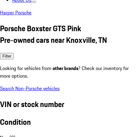
About Us
Harper Porsche
Porsche Boxster GTS Pink
Pre-owned cars near Knoxville, TN
Filter
Looking for vehicles from
other brands
? Check our inventory for
more options.
Search Non-Porsche vehicles
VIN or stock number
Condition