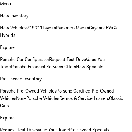
Menu
New Inventory
New Vehicles
718
911
Taycan
Panamera
Macan
Cayenne
EVs &
Hybrids
Explore
Porsche Car Configurator
Request Test Drive
Value Your
Trade
Porsche Financial Services Offers
New Specials
Pre-Owned Inventory
Porsche Pre-Owned Vehicles
Porsche Certified Pre-Owned
Vehicles
Non-Porsche Vehicles
Demos & Service Loaners
Classic
Cars
Explore
Request Test Drive
Value Your Trade
Pre-Owned Specials