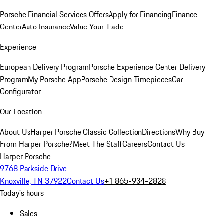
Porsche Financial Services Offers
Apply for Financing
Finance
Center
Auto Insurance
Value Your Trade
Experience
European Delivery Program
Porsche Experience Center Delivery
Program
My Porsche App
Porsche Design Timepieces
Car
Configurator
Our Location
About Us
Harper Porsche Classic Collection
Directions
Why Buy
From Harper Porsche?
Meet The Staff
Careers
Contact Us
Harper Porsche
9768 Parkside Drive
Knoxville, TN 37922
Contact Us
+1 865-934-2828
Today's hours
Sales