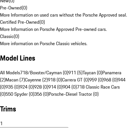
New
(
0
)
Pre-Owned
(
0
)
More Information on used cars without the Porsche Approved seal.
Certified Pre-Owned
(
0
)
More Information on Porsche Approved Pre-owned cars.
Classic
(
0
)
More information on Porsche Classic vehicles.
Model Lines
All Models
718/Boxster/Cayman (0)
911 (5)
Taycan (0)
Panamera
(2)
Macan (7)
Cayenne (2)
918 (0)
Carrera GT (0)
959 (0)
968 (0)
944
(0)
935 (0)
924 (0)
928 (0)
914 (0)
904 (0)
718 Classic Race Cars
(0)
550 Spyder (0)
356 (0)
Porsche-Diesel Tractor (0)
Trims
1