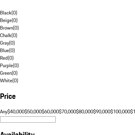
Black
(
0
)
Beige
(
0
)
Brown
(
0
)
Chalk
(
0
)
Gray
(
0
)
Blue
(
0
)
Red
(
0
)
Purple
(
0
)
Green
(
0
)
White
(
0
)
Price
Any
$40,000
$50,000
$60,000
$70,000
$80,000
$90,000
$100,000
$
Availability