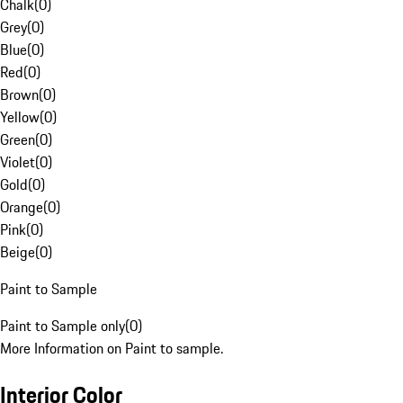
Chalk
(
0
)
Grey
(
0
)
Blue
(
0
)
Red
(
0
)
Brown
(
0
)
Yellow
(
0
)
Green
(
0
)
Violet
(
0
)
Gold
(
0
)
Orange
(
0
)
Pink
(
0
)
Beige
(
0
)
Paint to Sample
Paint to Sample only
(
0
)
More Information on Paint to sample.
Interior Color