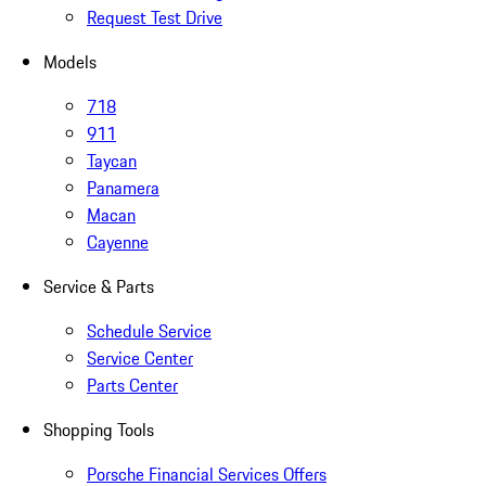
Request Test Drive
Models
718
911
Taycan
Panamera
Macan
Cayenne
Service & Parts
Schedule Service
Service Center
Parts Center
Shopping Tools
Porsche Financial Services Offers