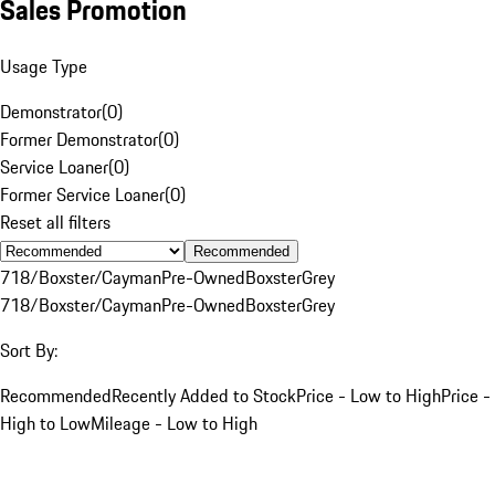
Sales Promotion
Usage Type
Demonstrator
(
0
)
Former Demonstrator
(
0
)
Service Loaner
(
0
)
Former Service Loaner
(
0
)
Reset all filters
Recommended
718/Boxster/Cayman
Pre-Owned
Boxster
Grey
718/Boxster/Cayman
Pre-Owned
Boxster
Grey
Sort By:
Recommended
Recently Added to Stock
Price - Low to High
Price -
High to Low
Mileage - Low to High