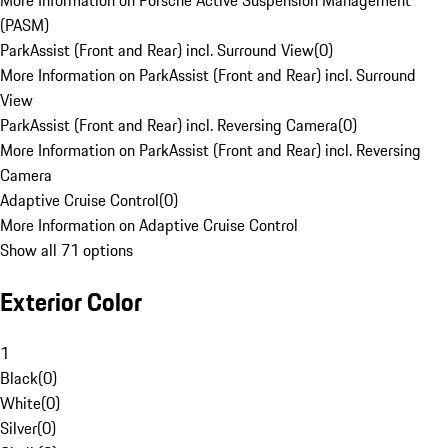
More Information on Porsche Active Suspension Management
(PASM)
ParkAssist (Front and Rear) incl. Surround View
(
0
)
More Information on ParkAssist (Front and Rear) incl. Surround
View
ParkAssist (Front and Rear) incl. Reversing Camera
(
0
)
More Information on ParkAssist (Front and Rear) incl. Reversing
Camera
Adaptive Cruise Control
(
0
)
More Information on Adaptive Cruise Control
Show all 71 options
Exterior Color
1
Black
(
0
)
White
(
0
)
Silver
(
0
)