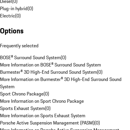
Diesel
(
0
)
Plug-in hybrid
(
0
)
Electric
(
0
)
Options
Frequently selected
BOSE® Surround Sound System
(
0
)
More Information on BOSE® Surround Sound System
Burmester® 3D High-End Surround Sound System
(
0
)
More Information on Burmester® 3D High-End Surround Sound
System
Sport Chrono Package
(
0
)
More Information on Sport Chrono Package
Sports Exhaust System
(
0
)
More Information on Sports Exhaust System
Porsche Active Suspension Management (PASM)
(
0
)