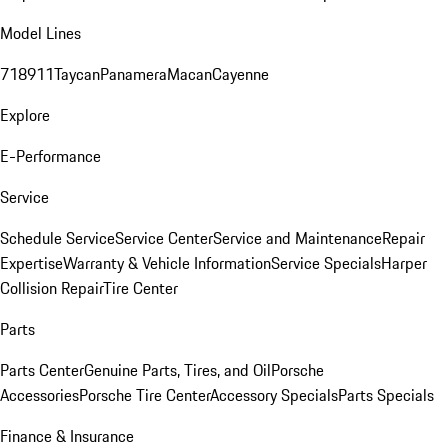
Model Lines
718
911
Taycan
Panamera
Macan
Cayenne
Explore
E-Performance
Service
Schedule Service
Service Center
Service and Maintenance
Repair
Expertise
Warranty & Vehicle Information
Service Specials
Harper
Collision Repair
Tire Center
Parts
Parts Center
Genuine Parts, Tires, and Oil
Porsche
Accessories
Porsche Tire Center
Accessory Specials
Parts Specials
Finance & Insurance