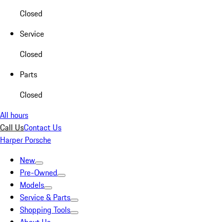
Closed
Service
Closed
Parts
Closed
All hours
Call Us
Contact Us
Harper Porsche
New
Pre-Owned
Models
Service & Parts
Shopping Tools