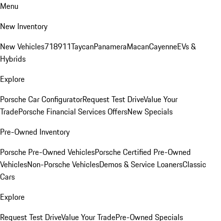
Menu
New Inventory
New Vehicles
718
911
Taycan
Panamera
Macan
Cayenne
EVs &
Hybrids
Explore
Porsche Car Configurator
Request Test Drive
Value Your
Trade
Porsche Financial Services Offers
New Specials
Pre-Owned Inventory
Porsche Pre-Owned Vehicles
Porsche Certified Pre-Owned
Vehicles
Non-Porsche Vehicles
Demos & Service Loaners
Classic
Cars
Explore
Request Test Drive
Value Your Trade
Pre-Owned Specials