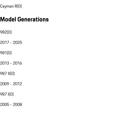
Cayman R
(
0
)
Model Generations
982
(
0
)
2017 - 2025
981
(
0
)
2013 - 2016
987 II
(
0
)
2009 - 2012
987 I
(
0
)
2005 - 2008