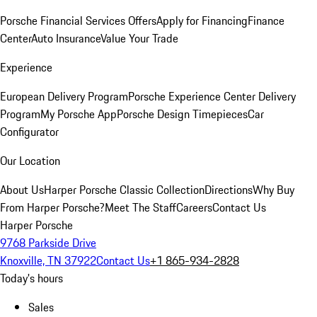
Porsche Financial Services Offers
Apply for Financing
Finance
Center
Auto Insurance
Value Your Trade
Experience
European Delivery Program
Porsche Experience Center Delivery
Program
My Porsche App
Porsche Design Timepieces
Car
Configurator
Our Location
About Us
Harper Porsche Classic Collection
Directions
Why Buy
From Harper Porsche?
Meet The Staff
Careers
Contact Us
Harper Porsche
9768 Parkside Drive
Knoxville, TN 37922
Contact Us
+1 865-934-2828
Today's hours
Sales