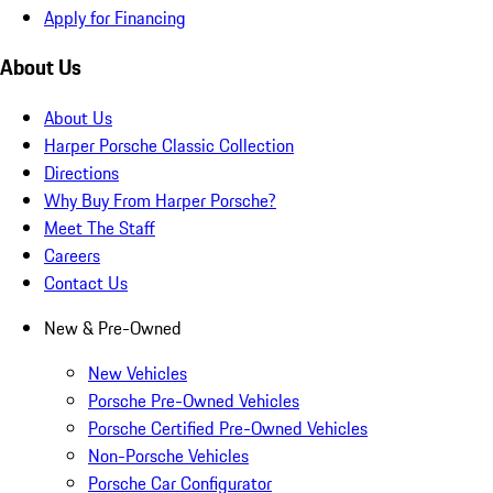
Apply for Financing
About Us
About Us
Harper Porsche Classic Collection
Directions
Why Buy From Harper Porsche?
Meet The Staff
Careers
Contact Us
New & Pre-Owned
New Vehicles
Porsche Pre-Owned Vehicles
Porsche Certified Pre-Owned Vehicles
Non-Porsche Vehicles
Porsche Car Configurator