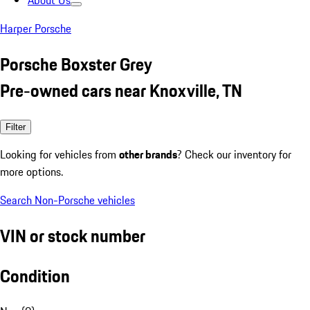
About Us
Harper Porsche
Porsche Boxster Grey
Pre-owned cars near Knoxville, TN
Filter
Looking for vehicles from
other brands
? Check our inventory for
more options.
Search Non-Porsche vehicles
VIN or stock number
Condition