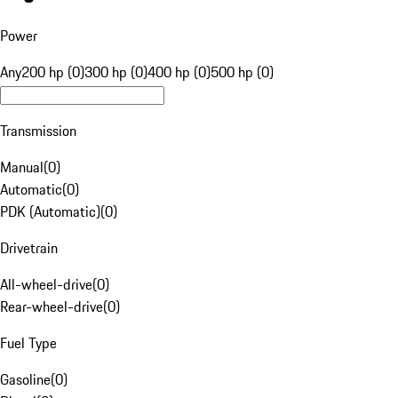
Power
Any
200 hp (0)
300 hp (0)
400 hp (0)
500 hp (0)
Transmission
Manual
(
0
)
Automatic
(
0
)
PDK (Automatic)
(
0
)
Drivetrain
All-wheel-drive
(
0
)
Rear-wheel-drive
(
0
)
Fuel Type
Gasoline
(
0
)