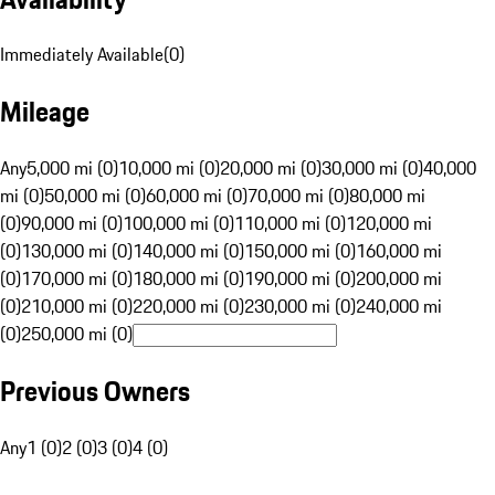
Immediately Available
(
0
)
Mileage
Any
5,000 mi (0)
10,000 mi (0)
20,000 mi (0)
30,000 mi (0)
40,000
mi (0)
50,000 mi (0)
60,000 mi (0)
70,000 mi (0)
80,000 mi
(0)
90,000 mi (0)
100,000 mi (0)
110,000 mi (0)
120,000 mi
(0)
130,000 mi (0)
140,000 mi (0)
150,000 mi (0)
160,000 mi
(0)
170,000 mi (0)
180,000 mi (0)
190,000 mi (0)
200,000 mi
(0)
210,000 mi (0)
220,000 mi (0)
230,000 mi (0)
240,000 mi
(0)
250,000 mi (0)
Previous Owners
Any
1 (0)
2 (0)
3 (0)
4 (0)