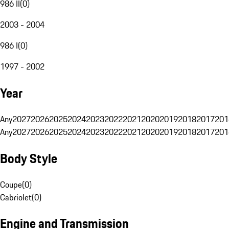
986 II
(
0
)
2003 - 2004
986 I
(
0
)
1997 - 2002
Year
Any
2027
2026
2025
2024
2023
2022
2021
2020
2019
2018
2017
201
Any
2027
2026
2025
2024
2023
2022
2021
2020
2019
2018
2017
201
Body Style
Coupe
(
0
)
Cabriolet
(
0
)
Engine and Transmission