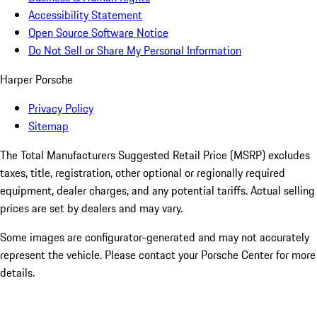
Accessibility Statement
Open Source Software Notice
Do Not Sell or Share My Personal Information
Harper Porsche
Privacy Policy
Sitemap
The Total Manufacturers Suggested Retail Price (MSRP) excludes
taxes, title, registration, other optional or regionally required
equipment, dealer charges, and any potential tariffs. Actual selling
prices are set by dealers and may vary.
Some images are configurator-generated and may not accurately
represent the vehicle. Please contact your Porsche Center for more
details.