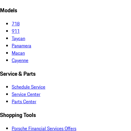
Models
718
911
Taycan
Panamera
Macan
Cayenne
Service & Parts
Schedule Service
Service Center
Parts Center
Shopping Tools
Porsche Financial Services Offers