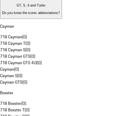
GT, S, 4 and Turbo
Do you know the iconic abbreviations?
Cayman
718 Cayman
(
0
)
718 Cayman T
(
0
)
718 Cayman S
(
0
)
718 Cayman GTS
(
0
)
718 Cayman GTS 4.0
(
0
)
Cayman
(
0
)
Cayman S
(
0
)
Cayman GTS
(
0
)
Boxster
718 Boxster
(
0
)
718 Boxster T
(
0
)