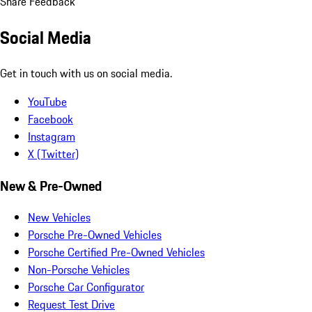
Share Feedback
Social Media
Get in touch with us on social media.
YouTube
Facebook
Instagram
X (Twitter)
New & Pre-Owned
New Vehicles
Porsche Pre-Owned Vehicles
Porsche Certified Pre-Owned Vehicles
Non-Porsche Vehicles
Porsche Car Configurator
Request Test Drive