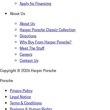
Apply for Financing
About Us
About Us
Harper Porsche Classic Collection
Directions
Why Buy From Harper Porsche?
Meet The Staff
Careers
Contact Us
Copyright ©
2026
Harper Porsche
Porsche
Privacy Policy
Legal Notice
Terms & Conditions
Business & Human Rights