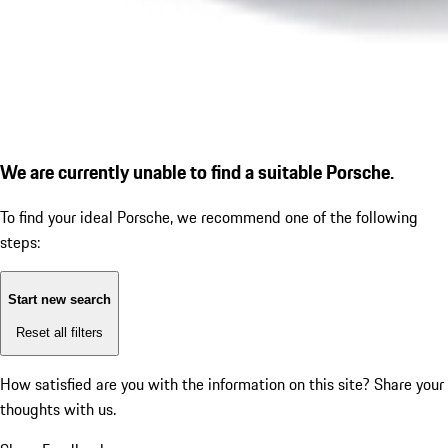
We are currently unable to find a suitable Porsche.
To find your ideal Porsche, we recommend one of the following
steps:
Start new search
Reset all filters
How satisfied are you with the information on this site?
Share your
thoughts with us.