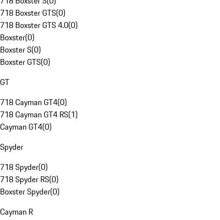
718 Boxster S
(
0
)
718 Boxster GTS
(
0
)
718 Boxster GTS 4.0
(
0
)
Boxster
(
0
)
Boxster S
(
0
)
Boxster GTS
(
0
)
GT
718 Cayman GT4
(
0
)
718 Cayman GT4 RS
(
1
)
Cayman GT4
(
0
)
Spyder
718 Spyder
(
0
)
718 Spyder RS
(
0
)
Boxster Spyder
(
0
)
Cayman R