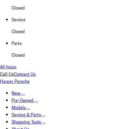
Closed
Service
Closed
Parts
Closed
All hours
Call Us
Contact Us
Harper Porsche
New
Pre-Owned
Models
Service & Parts
Shopping Tools