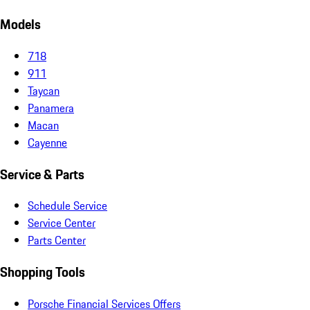
Models
718
911
Taycan
Panamera
Macan
Cayenne
Service & Parts
Schedule Service
Service Center
Parts Center
Shopping Tools
Porsche Financial Services Offers