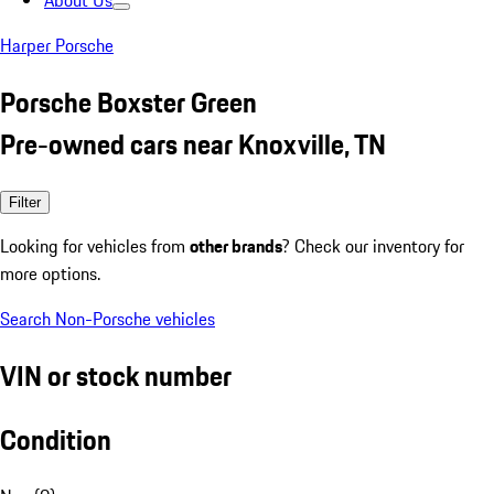
About Us
Harper Porsche
Porsche Boxster Green
Pre-owned cars near Knoxville, TN
Filter
Looking for vehicles from
other brands
? Check our inventory for
more options.
Search Non-Porsche vehicles
VIN or stock number
Condition