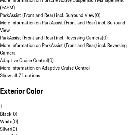
More Information on Porsche Active Suspension Management
(PASM)
ParkAssist (Front and Rear) incl. Surround View
(
0
)
More Information on ParkAssist (Front and Rear) incl. Surround
View
ParkAssist (Front and Rear) incl. Reversing Camera
(
0
)
More Information on ParkAssist (Front and Rear) incl. Reversing
Camera
Adaptive Cruise Control
(
0
)
More Information on Adaptive Cruise Control
Show all 71 options
Exterior Color
1
Black
(
0
)
White
(
0
)
Silver
(
0
)