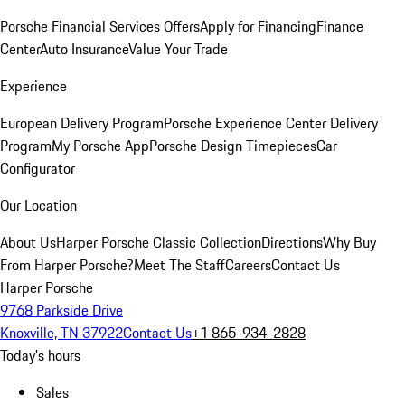
Porsche Financial Services Offers
Apply for Financing
Finance
Center
Auto Insurance
Value Your Trade
Experience
European Delivery Program
Porsche Experience Center Delivery
Program
My Porsche App
Porsche Design Timepieces
Car
Configurator
Our Location
About Us
Harper Porsche Classic Collection
Directions
Why Buy
From Harper Porsche?
Meet The Staff
Careers
Contact Us
Harper Porsche
9768 Parkside Drive
Knoxville, TN 37922
Contact Us
+1 865-934-2828
Today's hours
Sales