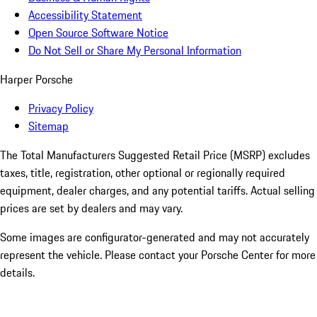
Accessibility Statement
Open Source Software Notice
Do Not Sell or Share My Personal Information
Harper Porsche
Privacy Policy
Sitemap
The Total Manufacturers Suggested Retail Price (MSRP) excludes
taxes, title, registration, other optional or regionally required
equipment, dealer charges, and any potential tariffs. Actual selling
prices are set by dealers and may vary.
Some images are configurator-generated and may not accurately
represent the vehicle. Please contact your Porsche Center for more
details.