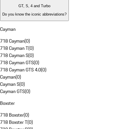
GT, S, 4 and Turbo
Do you know the iconic abbreviations?
Cayman
718 Cayman
(
0
)
718 Cayman T
(
0
)
718 Cayman S
(
0
)
718 Cayman GTS
(
0
)
718 Cayman GTS 4.0
(
0
)
Cayman
(
0
)
Cayman S
(
0
)
Cayman GTS
(
0
)
Boxster
718 Boxster
(
0
)
718 Boxster T
(
0
)