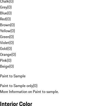
Chalk
(
0
)
Grey
(
0
)
Blue
(
0
)
Red
(
0
)
Brown
(
0
)
Yellow
(
0
)
Green
(
0
)
Violet
(
0
)
Gold
(
0
)
Orange
(
0
)
Pink
(
0
)
Beige
(
0
)
Paint to Sample
Paint to Sample only
(
0
)
More Information on Paint to sample.
Interior Color