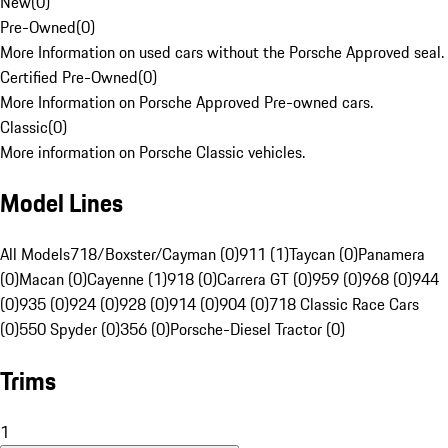
New
(
0
)
Pre-Owned
(
0
)
More Information on used cars without the Porsche Approved seal.
Certified Pre-Owned
(
0
)
More Information on Porsche Approved Pre-owned cars.
Classic
(
0
)
More information on Porsche Classic vehicles.
Model Lines
All Models
718/Boxster/Cayman (0)
911 (1)
Taycan (0)
Panamera
(0)
Macan (0)
Cayenne (1)
918 (0)
Carrera GT (0)
959 (0)
968 (0)
944
(0)
935 (0)
924 (0)
928 (0)
914 (0)
904 (0)
718 Classic Race Cars
(0)
550 Spyder (0)
356 (0)
Porsche-Diesel Tractor (0)
Trims
1