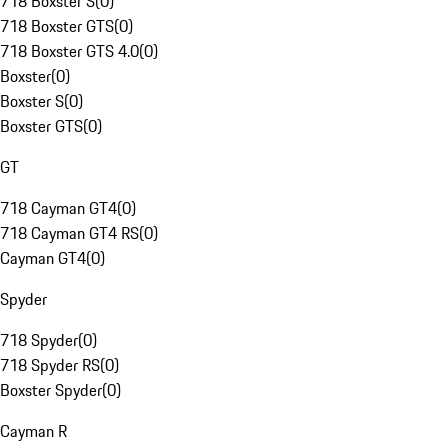
718 Boxster S
(
0
)
718 Boxster GTS
(
0
)
718 Boxster GTS 4.0
(
0
)
Boxster
(
0
)
Boxster S
(
0
)
Boxster GTS
(
0
)
GT
718 Cayman GT4
(
0
)
718 Cayman GT4 RS
(
0
)
Cayman GT4
(
0
)
Spyder
718 Spyder
(
0
)
718 Spyder RS
(
0
)
Boxster Spyder
(
0
)
Cayman R