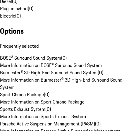
Diesel
(
0
)
Plug-in hybrid
(
0
)
Electric
(
0
)
Options
Frequently selected
BOSE® Surround Sound System
(
0
)
More Information on BOSE® Surround Sound System
Burmester® 3D High-End Surround Sound System
(
0
)
More Information on Burmester® 3D High-End Surround Sound
System
Sport Chrono Package
(
0
)
More Information on Sport Chrono Package
Sports Exhaust System
(
0
)
More Information on Sports Exhaust System
Porsche Active Suspension Management (PASM)
(
0
)