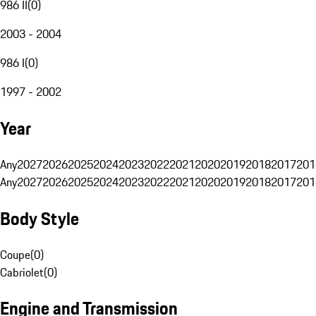
986 II
(
0
)
2003 - 2004
986 I
(
0
)
1997 - 2002
Year
Any
2027
2026
2025
2024
2023
2022
2021
2020
2019
2018
2017
201
Any
2027
2026
2025
2024
2023
2022
2021
2020
2019
2018
2017
201
Body Style
Coupe
(
0
)
Cabriolet
(
0
)
Engine and Transmission