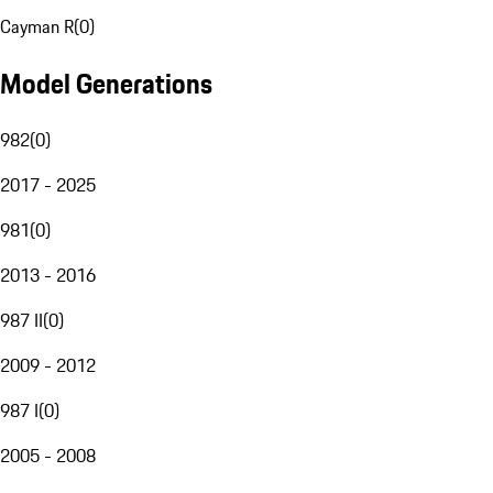
Cayman R
(
0
)
Model Generations
982
(
0
)
2017 - 2025
981
(
0
)
2013 - 2016
987 II
(
0
)
2009 - 2012
987 I
(
0
)
2005 - 2008