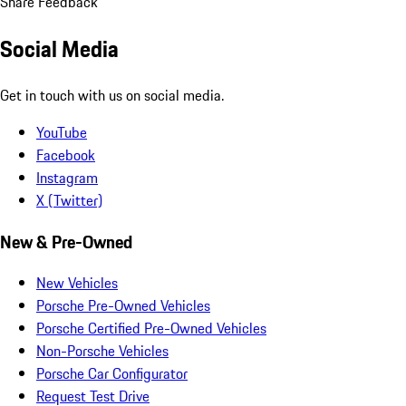
Share Feedback
Social Media
Get in touch with us on social media.
YouTube
Facebook
Instagram
X (Twitter)
New & Pre-Owned
New Vehicles
Porsche Pre-Owned Vehicles
Porsche Certified Pre-Owned Vehicles
Non-Porsche Vehicles
Porsche Car Configurator
Request Test Drive