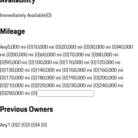
Immediately Available
(
0
)
Mileage
Any
5,000 mi (0)
10,000 mi (0)
20,000 mi (0)
30,000 mi (0)
40,000
mi (0)
50,000 mi (0)
60,000 mi (0)
70,000 mi (0)
80,000 mi
(0)
90,000 mi (0)
100,000 mi (0)
110,000 mi (0)
120,000 mi
(0)
130,000 mi (0)
140,000 mi (0)
150,000 mi (0)
160,000 mi
(0)
170,000 mi (0)
180,000 mi (0)
190,000 mi (0)
200,000 mi
(0)
210,000 mi (0)
220,000 mi (0)
230,000 mi (0)
240,000 mi
(0)
250,000 mi (0)
Previous Owners
Any
1 (0)
2 (0)
3 (0)
4 (0)