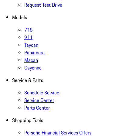
Request Test Drive
Models
718
911
Taycan
Panamera
Macan
Cayenne
Service & Parts
Schedule Service
Service Center
Parts Center
Shopping Tools
Porsche Financial Services Offers