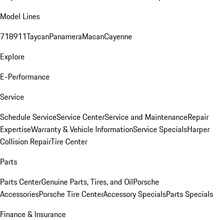
Model Lines
718
911
Taycan
Panamera
Macan
Cayenne
Explore
E-Performance
Service
Schedule Service
Service Center
Service and Maintenance
Repair
Expertise
Warranty & Vehicle Information
Service Specials
Harper
Collision Repair
Tire Center
Parts
Parts Center
Genuine Parts, Tires, and Oil
Porsche
Accessories
Porsche Tire Center
Accessory Specials
Parts Specials
Finance & Insurance