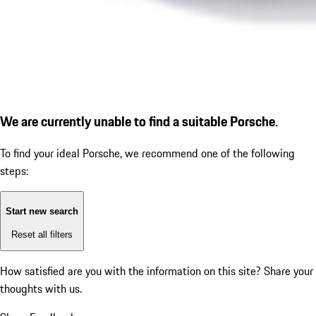
We are currently unable to find a suitable Porsche.
To find your ideal Porsche, we recommend one of the following
steps:
Start new search
Reset all filters
How satisfied are you with the information on this site?
Share your
thoughts with us.