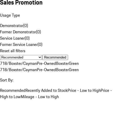
Sales Promotion
Usage Type
Demonstrator
(
0
)
Former Demonstrator
(
0
)
Service Loaner
(
0
)
Former Service Loaner
(
0
)
Reset all filters
Recommended
718/Boxster/Cayman
Pre-Owned
Boxster
Green
718/Boxster/Cayman
Pre-Owned
Boxster
Green
Sort By:
Recommended
Recently Added to Stock
Price - Low to High
Price -
High to Low
Mileage - Low to High