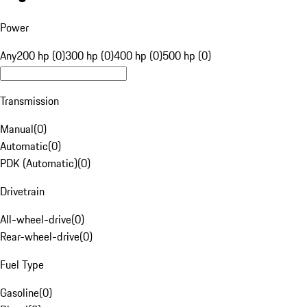
Power
Any
200 hp (0)
300 hp (0)
400 hp (0)
500 hp (0)
Transmission
Manual
(
0
)
Automatic
(
0
)
PDK (Automatic)
(
0
)
Drivetrain
All-wheel-drive
(
0
)
Rear-wheel-drive
(
0
)
Fuel Type
Gasoline
(
0
)