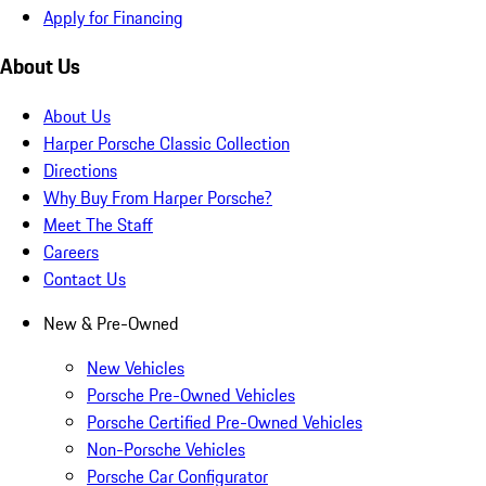
Apply for Financing
About Us
About Us
Harper Porsche Classic Collection
Directions
Why Buy From Harper Porsche?
Meet The Staff
Careers
Contact Us
New & Pre-Owned
New Vehicles
Porsche Pre-Owned Vehicles
Porsche Certified Pre-Owned Vehicles
Non-Porsche Vehicles
Porsche Car Configurator