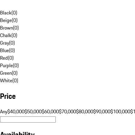
Black
(
0
)
Beige
(
0
)
Brown
(
0
)
Chalk
(
0
)
Gray
(
0
)
Blue
(
0
)
Red
(
0
)
Purple
(
0
)
Green
(
0
)
White
(
0
)
Price
Any
$40,000
$50,000
$60,000
$70,000
$80,000
$90,000
$100,000
$
Availability