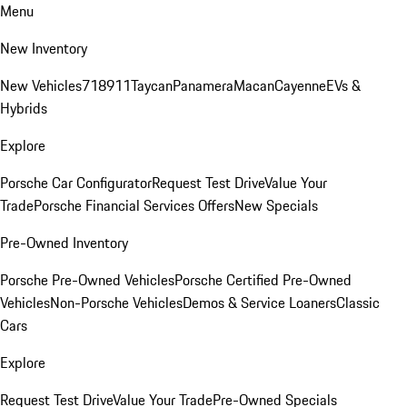
Menu
New Inventory
New Vehicles
718
911
Taycan
Panamera
Macan
Cayenne
EVs &
Hybrids
Explore
Porsche Car Configurator
Request Test Drive
Value Your
Trade
Porsche Financial Services Offers
New Specials
Pre-Owned Inventory
Porsche Pre-Owned Vehicles
Porsche Certified Pre-Owned
Vehicles
Non-Porsche Vehicles
Demos & Service Loaners
Classic
Cars
Explore
Request Test Drive
Value Your Trade
Pre-Owned Specials