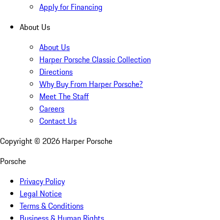
Apply for Financing
About Us
About Us
Harper Porsche Classic Collection
Directions
Why Buy From Harper Porsche?
Meet The Staff
Careers
Contact Us
Copyright ©
2026
Harper Porsche
Porsche
Privacy Policy
Legal Notice
Terms & Conditions
Business & Human Rights