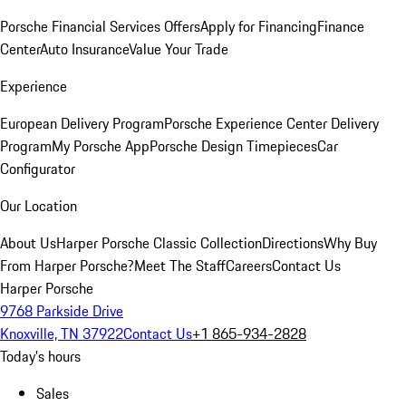
Porsche Financial Services Offers
Apply for Financing
Finance
Center
Auto Insurance
Value Your Trade
Experience
European Delivery Program
Porsche Experience Center Delivery
Program
My Porsche App
Porsche Design Timepieces
Car
Configurator
Our Location
About Us
Harper Porsche Classic Collection
Directions
Why Buy
From Harper Porsche?
Meet The Staff
Careers
Contact Us
Harper Porsche
9768 Parkside Drive
Knoxville, TN 37922
Contact Us
+1 865-934-2828
Today's hours
Sales