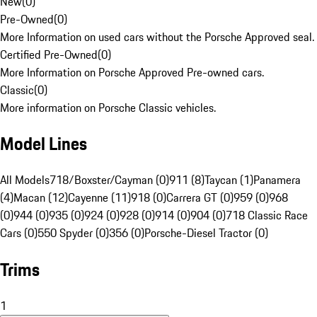
New
(
0
)
Pre-Owned
(
0
)
More Information on used cars without the Porsche Approved seal.
Certified Pre-Owned
(
0
)
More Information on Porsche Approved Pre-owned cars.
Classic
(
0
)
More information on Porsche Classic vehicles.
Model Lines
All Models
718/Boxster/Cayman (0)
911 (8)
Taycan (1)
Panamera
(4)
Macan (12)
Cayenne (11)
918 (0)
Carrera GT (0)
959 (0)
968
(0)
944 (0)
935 (0)
924 (0)
928 (0)
914 (0)
904 (0)
718 Classic Race
Cars (0)
550 Spyder (0)
356 (0)
Porsche-Diesel Tractor (0)
Trims
1