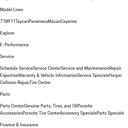
Model Lines
718
911
Taycan
Panamera
Macan
Cayenne
Explore
E-Performance
Service
Schedule Service
Service Center
Service and Maintenance
Repair
Expertise
Warranty & Vehicle Information
Service Specials
Harper
Collision Repair
Tire Center
Parts
Parts Center
Genuine Parts, Tires, and Oil
Porsche
Accessories
Porsche Tire Center
Accessory Specials
Parts Specials
Finance & Insurance