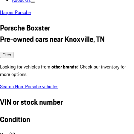
About Us
Harper Porsche
Porsche Boxster
Pre-owned cars near Knoxville, TN
Filter
Looking for vehicles from
other brands
? Check our inventory for
more options.
Search Non-Porsche vehicles
VIN or stock number
Condition