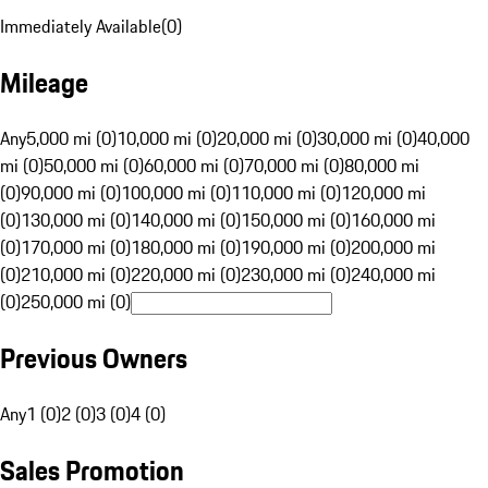
Immediately Available
(
0
)
Mileage
Any
5,000 mi (0)
10,000 mi (0)
20,000 mi (0)
30,000 mi (0)
40,000
mi (0)
50,000 mi (0)
60,000 mi (0)
70,000 mi (0)
80,000 mi
(0)
90,000 mi (0)
100,000 mi (0)
110,000 mi (0)
120,000 mi
(0)
130,000 mi (0)
140,000 mi (0)
150,000 mi (0)
160,000 mi
(0)
170,000 mi (0)
180,000 mi (0)
190,000 mi (0)
200,000 mi
(0)
210,000 mi (0)
220,000 mi (0)
230,000 mi (0)
240,000 mi
(0)
250,000 mi (0)
Previous Owners
Any
1 (0)
2 (0)
3 (0)
4 (0)
Sales Promotion