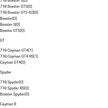
718 Boxster S
(
0
)
718 Boxster GTS
(
0
)
718 Boxster GTS 4.0
(
0
)
Boxster
(
0
)
Boxster S
(
0
)
Boxster GTS
(
0
)
GT
718 Cayman GT4
(
1
)
718 Cayman GT4 RS
(
1
)
Cayman GT4
(
0
)
Spyder
718 Spyder
(
0
)
718 Spyder RS
(
0
)
Boxster Spyder
(
0
)
Cayman R