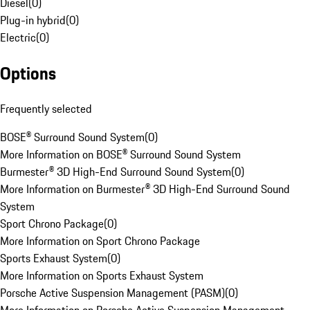
Diesel
(
0
)
Plug-in hybrid
(
0
)
Electric
(
0
)
Options
Frequently selected
BOSE® Surround Sound System
(
0
)
More Information on BOSE® Surround Sound System
Burmester® 3D High-End Surround Sound System
(
0
)
More Information on Burmester® 3D High-End Surround Sound
System
Sport Chrono Package
(
0
)
More Information on Sport Chrono Package
Sports Exhaust System
(
0
)
More Information on Sports Exhaust System
Porsche Active Suspension Management (PASM)
(
0
)