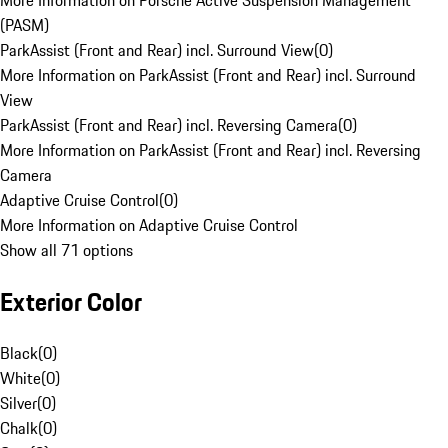
More Information on Porsche Active Suspension Management
(PASM)
ParkAssist (Front and Rear) incl. Surround View
(
0
)
More Information on ParkAssist (Front and Rear) incl. Surround
View
ParkAssist (Front and Rear) incl. Reversing Camera
(
0
)
More Information on ParkAssist (Front and Rear) incl. Reversing
Camera
Adaptive Cruise Control
(
0
)
More Information on Adaptive Cruise Control
Show all 71 options
Exterior Color
Black
(
0
)
White
(
0
)
Silver
(
0
)
Chalk
(
0
)