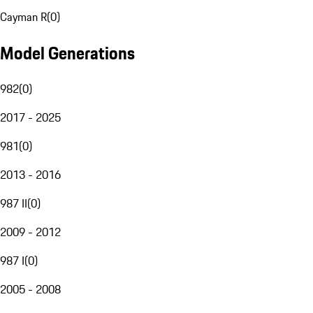
Cayman R
(
0
)
Model Generations
982
(
0
)
2017 - 2025
981
(
0
)
2013 - 2016
987 II
(
0
)
2009 - 2012
987 I
(
0
)
2005 - 2008