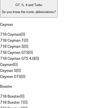
GT, S, 4 and Turbo
Do you know the iconic abbreviations?
Cayman
718 Cayman
(
0
)
718 Cayman T
(
0
)
718 Cayman S
(
0
)
718 Cayman GTS
(
0
)
718 Cayman GTS 4.0
(
0
)
Cayman
(
0
)
Cayman S
(
0
)
Cayman GTS
(
0
)
Boxster
718 Boxster
(
0
)
718 Boxster T
(
0
)