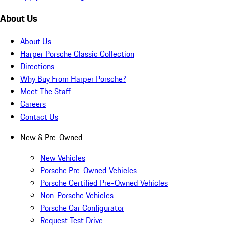
About Us
About Us
Harper Porsche Classic Collection
Directions
Why Buy From Harper Porsche?
Meet The Staff
Careers
Contact Us
New & Pre-Owned
New Vehicles
Porsche Pre-Owned Vehicles
Porsche Certified Pre-Owned Vehicles
Non-Porsche Vehicles
Porsche Car Configurator
Request Test Drive