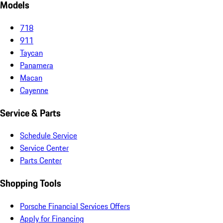
Models
718
911
Taycan
Panamera
Macan
Cayenne
Service & Parts
Schedule Service
Service Center
Parts Center
Shopping Tools
Porsche Financial Services Offers
Apply for Financing