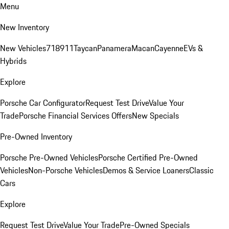
Menu
New Inventory
New Vehicles
718
911
Taycan
Panamera
Macan
Cayenne
EVs &
Hybrids
Explore
Porsche Car Configurator
Request Test Drive
Value Your
Trade
Porsche Financial Services Offers
New Specials
Pre-Owned Inventory
Porsche Pre-Owned Vehicles
Porsche Certified Pre-Owned
Vehicles
Non-Porsche Vehicles
Demos & Service Loaners
Classic
Cars
Explore
Request Test Drive
Value Your Trade
Pre-Owned Specials