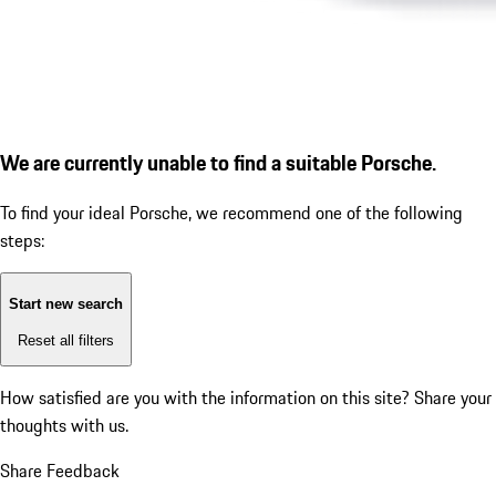
We are currently unable to find a suitable Porsche.
To find your ideal Porsche, we recommend one of the following
steps:
Start new search
Reset all filters
How satisfied are you with the information on this site?
Share your
thoughts with us.
Share Feedback