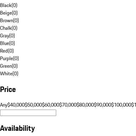
Black
(
0
)
Beige
(
0
)
Brown
(
0
)
Chalk
(
0
)
Gray
(
0
)
Blue
(
0
)
Red
(
0
)
Purple
(
0
)
Green
(
0
)
White
(
0
)
Price
Any
$40,000
$50,000
$60,000
$70,000
$80,000
$90,000
$100,000
$
Availability