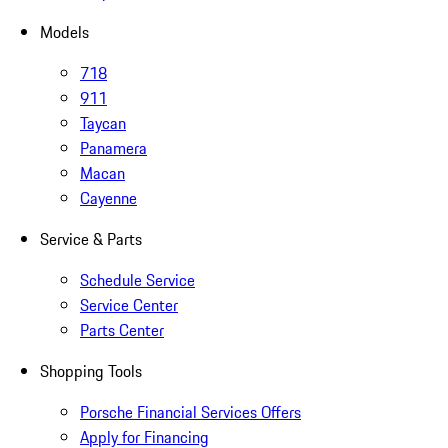
Models
718
911
Taycan
Panamera
Macan
Cayenne
Service & Parts
Schedule Service
Service Center
Parts Center
Shopping Tools
Porsche Financial Services Offers
Apply for Financing