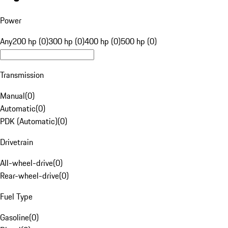
Power
Any
200 hp (0)
300 hp (0)
400 hp (0)
500 hp (0)
Transmission
Manual
(
0
)
Automatic
(
0
)
PDK (Automatic)
(
0
)
Drivetrain
All-wheel-drive
(
0
)
Rear-wheel-drive
(
0
)
Fuel Type
Gasoline
(
0
)