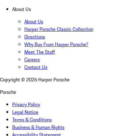
About Us
About Us
Harper Porsche Classic Collection
Directions
Why Buy From Harper Porsche?
Meet The Staff
Careers
Contact Us
Copyright ©
2026
Harper Porsche
Porsche
Privacy Policy
Legal Notice
Terms & Conditions
Business & Human Rights
Accessibility Statement