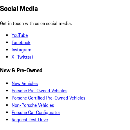
Social Media
Get in touch with us on social media.
YouTube
Facebook
Instagram
X (Twitter)
New & Pre-Owned
New Vehicles
Porsche Pre-Owned Vehicles
Porsche Certified Pre-Owned Vehicles
Non-Porsche Vehicles
Porsche Car Configurator
Request Test Drive