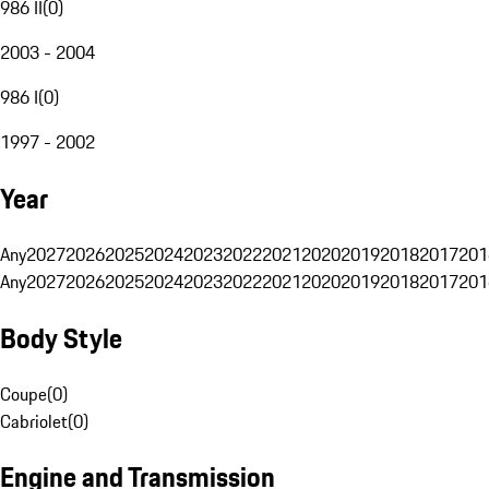
986 II
(
0
)
2003 - 2004
986 I
(
0
)
1997 - 2002
Year
Any
2027
2026
2025
2024
2023
2022
2021
2020
2019
2018
2017
201
Any
2027
2026
2025
2024
2023
2022
2021
2020
2019
2018
2017
201
Body Style
Coupe
(
0
)
Cabriolet
(
0
)
Engine and Transmission