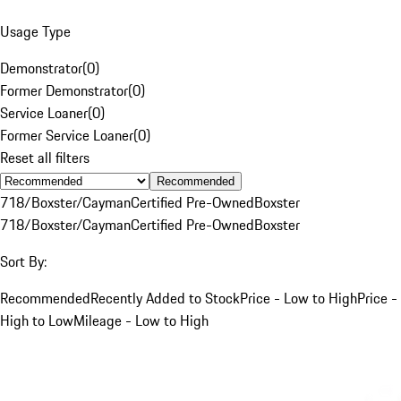
Usage Type
Demonstrator
(
0
)
Former Demonstrator
(
0
)
Service Loaner
(
0
)
Former Service Loaner
(
0
)
Reset all filters
Recommended
718/Boxster/Cayman
Certified Pre-Owned
Boxster
718/Boxster/Cayman
Certified Pre-Owned
Boxster
Sort By:
Recommended
Recently Added to Stock
Price - Low to High
Price -
High to Low
Mileage - Low to High