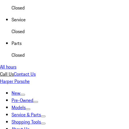
Closed
Service
Closed
Parts
Closed
All hours
Call Us
Contact Us
Harper Porsche
New
Pre-Owned
Models
Service & Parts
Shopping Tools