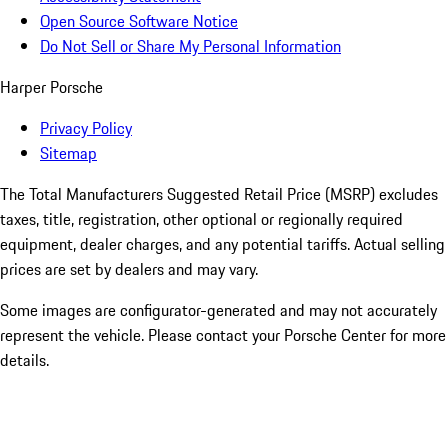
Open Source Software Notice
Do Not Sell or Share My Personal Information
Harper Porsche
Privacy Policy
Sitemap
The Total Manufacturers Suggested Retail Price (MSRP) excludes
taxes, title, registration, other optional or regionally required
equipment, dealer charges, and any potential tariffs. Actual selling
prices are set by dealers and may vary.
Some images are configurator-generated and may not accurately
represent the vehicle. Please contact your Porsche Center for more
details.