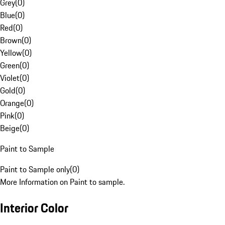
Grey
(
0
)
Blue
(
0
)
Red
(
0
)
Brown
(
0
)
Yellow
(
0
)
Green
(
0
)
Violet
(
0
)
Gold
(
0
)
Orange
(
0
)
Pink
(
0
)
Beige
(
0
)
Paint to Sample
Paint to Sample only
(
0
)
More Information on Paint to sample.
Interior Color