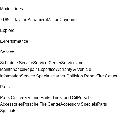
Model Lines
718
911
Taycan
Panamera
Macan
Cayenne
Explore
E-Performance
Service
Schedule Service
Service Center
Service and
Maintenance
Repair Expertise
Warranty & Vehicle
Information
Service Specials
Harper Collision Repair
Tire Center
Parts
Parts Center
Genuine Parts, Tires, and Oil
Porsche
Accessories
Porsche Tire Center
Accessory Specials
Parts
Specials