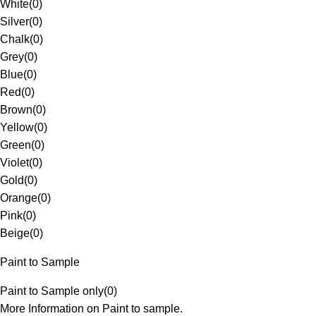
White
(
0
)
Silver
(
0
)
Chalk
(
0
)
Grey
(
0
)
Blue
(
0
)
Red
(
0
)
Brown
(
0
)
Yellow
(
0
)
Green
(
0
)
Violet
(
0
)
Gold
(
0
)
Orange
(
0
)
Pink
(
0
)
Beige
(
0
)
Paint to Sample
Paint to Sample only
(
0
)
More Information on Paint to sample.