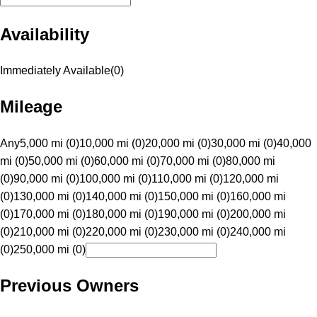
Availability
Immediately Available
(
0
)
Mileage
Any
5,000 mi (0)
10,000 mi (0)
20,000 mi (0)
30,000 mi (0)
40,000
mi (0)
50,000 mi (0)
60,000 mi (0)
70,000 mi (0)
80,000 mi
(0)
90,000 mi (0)
100,000 mi (0)
110,000 mi (0)
120,000 mi
(0)
130,000 mi (0)
140,000 mi (0)
150,000 mi (0)
160,000 mi
(0)
170,000 mi (0)
180,000 mi (0)
190,000 mi (0)
200,000 mi
(0)
210,000 mi (0)
220,000 mi (0)
230,000 mi (0)
240,000 mi
(0)
250,000 mi (0)
Previous Owners