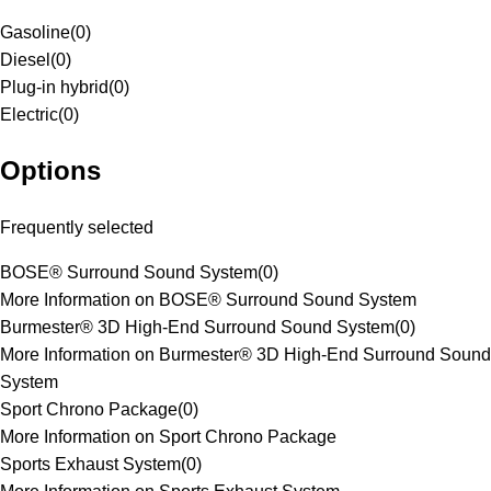
Gasoline
(
0
)
Diesel
(
0
)
Plug-in hybrid
(
0
)
Electric
(
0
)
Options
Frequently selected
BOSE® Surround Sound System
(
0
)
More Information on BOSE® Surround Sound System
Burmester® 3D High-End Surround Sound System
(
0
)
More Information on Burmester® 3D High-End Surround Sound
System
Sport Chrono Package
(
0
)
More Information on Sport Chrono Package
Sports Exhaust System
(
0
)