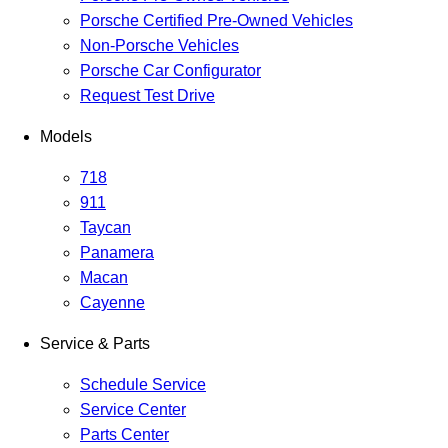
Porsche Certified Pre-Owned Vehicles
Non-Porsche Vehicles
Porsche Car Configurator
Request Test Drive
Models
718
911
Taycan
Panamera
Macan
Cayenne
Service & Parts
Schedule Service
Service Center
Parts Center