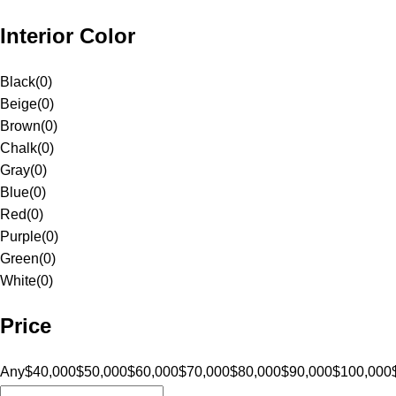
Interior Color
Black
(
0
)
Beige
(
0
)
Brown
(
0
)
Chalk
(
0
)
Gray
(
0
)
Blue
(
0
)
Red
(
0
)
Purple
(
0
)
Green
(
0
)
White
(
0
)
Price
Any
$40,000
$50,000
$60,000
$70,000
$80,000
$90,000
$100,000