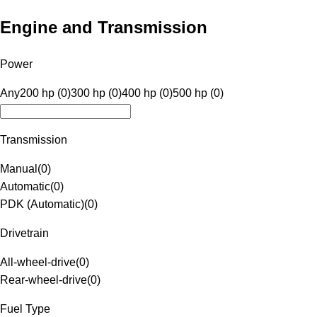
Engine and Transmission
Power
Any
200 hp (0)
300 hp (0)
400 hp (0)
500 hp (0)
Transmission
Manual
(
0
)
Automatic
(
0
)
PDK (Automatic)
(
0
)
Drivetrain
All-wheel-drive
(
0
)
Rear-wheel-drive
(
0
)
Fuel Type