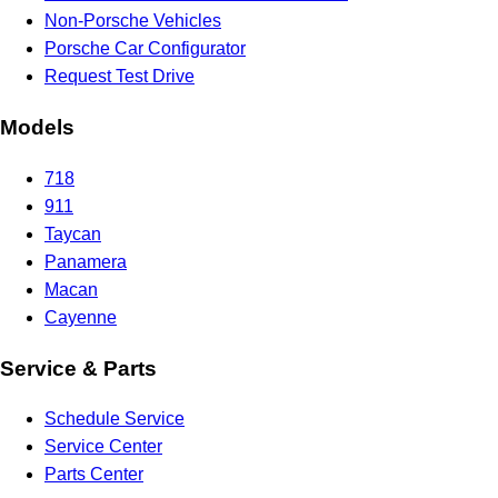
Non-Porsche Vehicles
Porsche Car Configurator
Request Test Drive
Models
718
911
Taycan
Panamera
Macan
Cayenne
Service & Parts
Schedule Service
Service Center
Parts Center