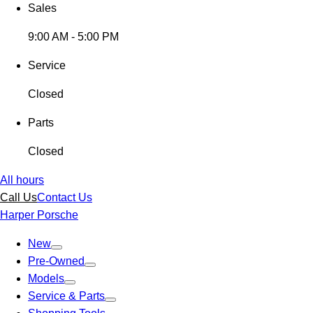
Sales
9:00 AM - 5:00 PM
Service
Closed
Parts
Closed
All hours
Call Us
Contact Us
Harper Porsche
New
Pre-Owned
Models
Service & Parts