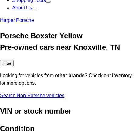
Shopping Tools
About Us
Harper Porsche
Porsche Boxster Yellow
Pre-owned cars near Knoxville, TN
Filter
Looking for vehicles from
other brands
? Check our inventory
for more options.
Search Non-Porsche vehicles
VIN or stock number
Condition