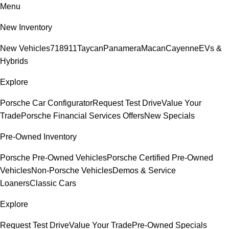
Menu
New Inventory
New Vehicles
718
911
Taycan
Panamera
Macan
Cayenne
EVs &
Hybrids
Explore
Porsche Car Configurator
Request Test Drive
Value Your
Trade
Porsche Financial Services Offers
New Specials
Pre-Owned Inventory
Porsche Pre-Owned Vehicles
Porsche Certified Pre-Owned
Vehicles
Non-Porsche Vehicles
Demos & Service
Loaners
Classic Cars
Explore
Request Test Drive
Value Your Trade
Pre-Owned Specials