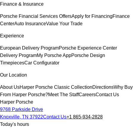
Finance & Insurance
Porsche Financial Services Offers
Apply for Financing
Finance
Center
Auto Insurance
Value Your Trade
Experience
European Delivery Program
Porsche Experience Center
Delivery Program
My Porsche App
Porsche Design
Timepieces
Car Configurator
Our Location
About Us
Harper Porsche Classic Collection
Directions
Why Buy
From Harper Porsche?
Meet The Staff
Careers
Contact Us
Harper Porsche
9768 Parkside Drive
Knoxville, TN 37922
Contact Us
+1 865-934-2828
Today's hours