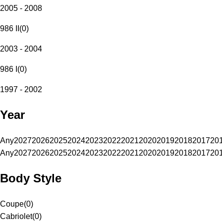
2005 - 2008
986 II
(
0
)
2003 - 2004
986 I
(
0
)
1997 - 2002
Year
Any
2027
2026
2025
2024
2023
2022
2021
2020
2019
2018
2017
20
Any
2027
2026
2025
2024
2023
2022
2021
2020
2019
2018
2017
20
Body Style
Coupe
(
0
)
Cabriolet
(
0
)