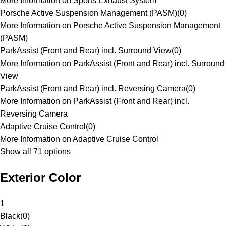
More Information on Sports Exhaust System
Porsche Active Suspension Management (PASM)
(
0
)
More Information on Porsche Active Suspension Management
(PASM)
ParkAssist (Front and Rear) incl. Surround View
(
0
)
More Information on ParkAssist (Front and Rear) incl. Surround
View
ParkAssist (Front and Rear) incl. Reversing Camera
(
0
)
More Information on ParkAssist (Front and Rear) incl.
Reversing Camera
Adaptive Cruise Control
(
0
)
More Information on Adaptive Cruise Control
Show all 71 options
Exterior Color
1
Black
(
0
)