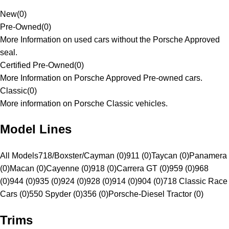
New
(
0
)
Pre-Owned
(
0
)
More Information on used cars without the Porsche Approved
seal.
Certified Pre-Owned
(
0
)
More Information on Porsche Approved Pre-owned cars.
Classic
(
0
)
More information on Porsche Classic vehicles.
Model Lines
All Models
718/Boxster/Cayman (0)
911 (0)
Taycan (0)
Panamera
(0)
Macan (0)
Cayenne (0)
918 (0)
Carrera GT (0)
959 (0)
968
(0)
944 (0)
935 (0)
924 (0)
928 (0)
914 (0)
904 (0)
718 Classic Race
Cars (0)
550 Spyder (0)
356 (0)
Porsche-Diesel Tractor (0)
Trims