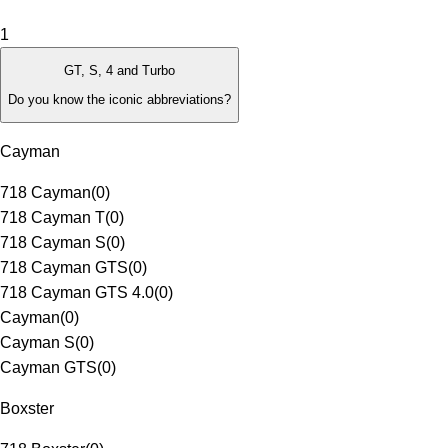
1
GT, S, 4 and Turbo
Do you know the iconic abbreviations?
Cayman
718 Cayman
(
0
)
718 Cayman T
(
0
)
718 Cayman S
(
0
)
718 Cayman GTS
(
0
)
718 Cayman GTS 4.0
(
0
)
Cayman
(
0
)
Cayman S
(
0
)
Cayman GTS
(
0
)
Boxster