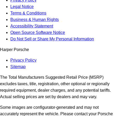
Privacy Policy
Legal Notice
Terms & Conditions
Business & Human Rights
Accessibility Statement
Open Source Software Notice
Do Not Sell or Share My Personal Information
Harper Porsche
Privacy Policy
Sitemap
The Total Manufacturers Suggested Retail Price (MSRP)
excludes taxes, title, registration, other optional or regionally
required equipment, dealer charges, and any potential tariffs.
Actual selling prices are set by dealers and may vary.
Some images are configurator-generated and may not
accurately represent the vehicle. Please contact your Porsche