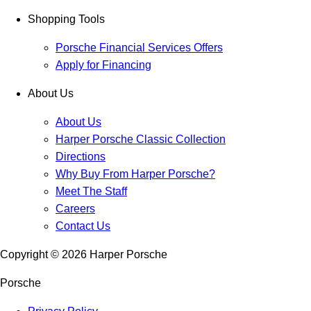
Shopping Tools
Porsche Financial Services Offers
Apply for Financing
About Us
About Us
Harper Porsche Classic Collection
Directions
Why Buy From Harper Porsche?
Meet The Staff
Careers
Contact Us
Copyright ©
2026
Harper Porsche
Porsche