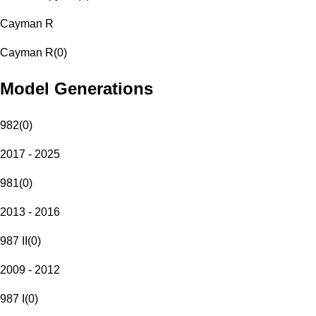
Cayman R
Cayman R
(
0
)
Model Generations
982
(
0
)
2017 - 2025
981
(
0
)
2013 - 2016
987 II
(
0
)
2009 - 2012
987 I
(
0
)