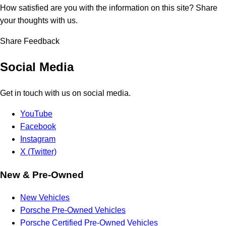
How satisfied are you with the information on this site?
Share
your thoughts with us.
Share Feedback
Social Media
Get in touch with us on social media.
YouTube
Facebook
Instagram
X (Twitter)
New & Pre-Owned
New Vehicles
Porsche Pre-Owned Vehicles
Porsche Certified Pre-Owned Vehicles