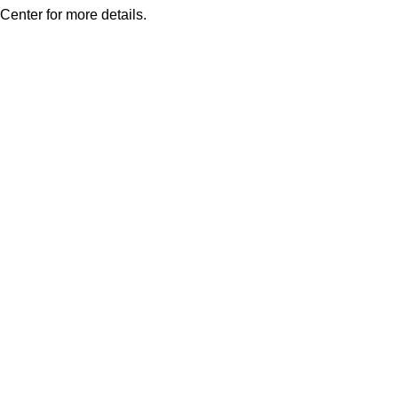
Center for more details.