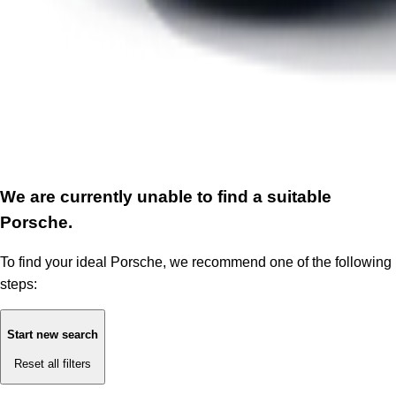
We are currently unable to find a suitable
Porsche.
To find your ideal Porsche, we recommend one of the following
steps:
Start new search
Reset all filters