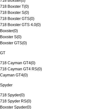
718 Boxster
(
0
)
718 Boxster T
(
0
)
718 Boxster S
(
0
)
718 Boxster GTS
(
0
)
718 Boxster GTS 4.0
(
0
)
Boxster
(
0
)
Boxster S
(
0
)
Boxster GTS
(
0
)
GT
718 Cayman GT4
(
0
)
718 Cayman GT4 RS
(
0
)
Cayman GT4
(
0
)
Spyder
718 Spyder
(
0
)
718 Spyder RS
(
0
)
Boxster Spyder
(
0
)