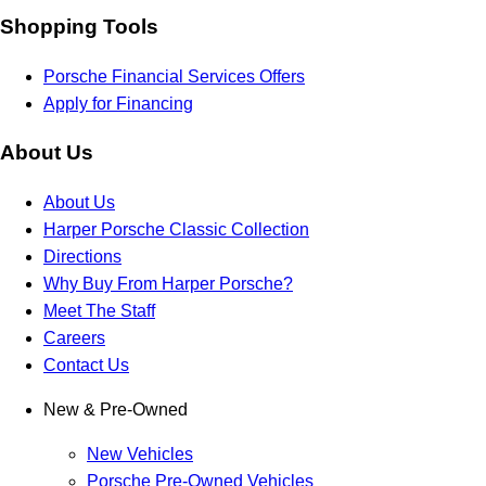
Shopping Tools
Porsche Financial Services Offers
Apply for Financing
About Us
About Us
Harper Porsche Classic Collection
Directions
Why Buy From Harper Porsche?
Meet The Staff
Careers
Contact Us
New & Pre-Owned
New Vehicles
Porsche Pre-Owned Vehicles