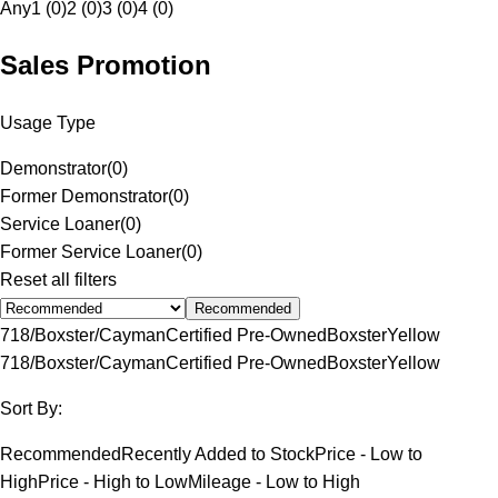
Any
1 (0)
2 (0)
3 (0)
4 (0)
Sales Promotion
Usage Type
Demonstrator
(
0
)
Former Demonstrator
(
0
)
Service Loaner
(
0
)
Former Service Loaner
(
0
)
Reset all filters
Recommended
718/Boxster/Cayman
Certified Pre-Owned
Boxster
Yellow
718/Boxster/Cayman
Certified Pre-Owned
Boxster
Yellow
Sort By:
Recommended
Recently Added to Stock
Price - Low to
High
Price - High to Low
Mileage - Low to High