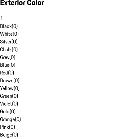
Exterior Color
1
Black
(
0
)
White
(
0
)
Silver
(
0
)
Chalk
(
0
)
Grey
(
0
)
Blue
(
0
)
Red
(
0
)
Brown
(
0
)
Yellow
(
0
)
Green
(
0
)
Violet
(
0
)
Gold
(
0
)
Orange
(
0
)
Pink
(
0
)
Beige
(
0
)