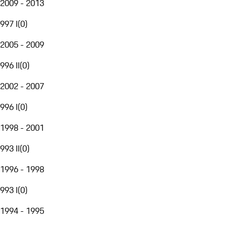
2009 - 2013
997 I
(
0
)
2005 - 2009
996 II
(
0
)
2002 - 2007
996 I
(
0
)
1998 - 2001
993 II
(
0
)
1996 - 1998
993 I
(
0
)
1994 - 1995