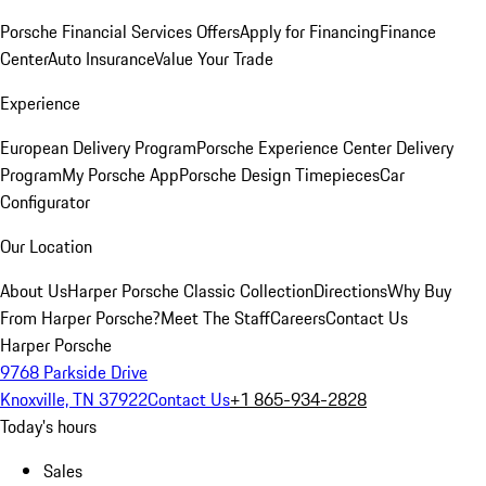
Porsche Financial Services Offers
Apply for Financing
Finance
Center
Auto Insurance
Value Your Trade
Experience
European Delivery Program
Porsche Experience Center Delivery
Program
My Porsche App
Porsche Design Timepieces
Car
Configurator
Our Location
About Us
Harper Porsche Classic Collection
Directions
Why Buy
From Harper Porsche?
Meet The Staff
Careers
Contact Us
Harper Porsche
9768 Parkside Drive
Knoxville, TN 37922
Contact Us
+1 865-934-2828
Today's hours
Sales