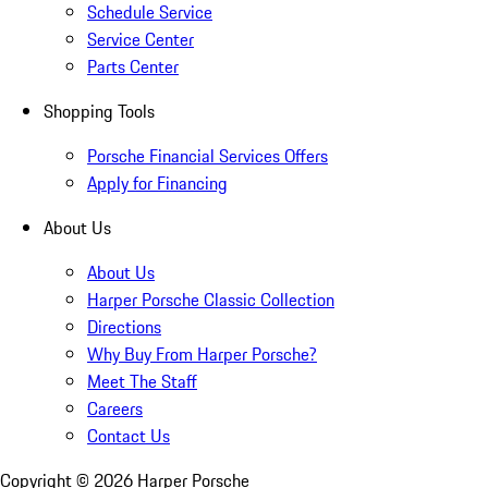
Schedule Service
Service Center
Parts Center
Shopping Tools
Porsche Financial Services Offers
Apply for Financing
About Us
About Us
Harper Porsche Classic Collection
Directions
Why Buy From Harper Porsche?
Meet The Staff
Careers
Contact Us
Copyright ©
2026
Harper Porsche