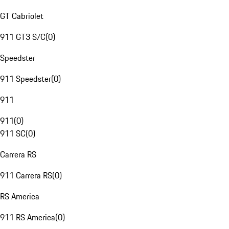
GT Cabriolet
911 GT3 S/C
(
0
)
Speedster
911 Speedster
(
0
)
911
911
(
0
)
911 SC
(
0
)
Carrera RS
911 Carrera RS
(
0
)
RS America
911 RS America
(
0
)