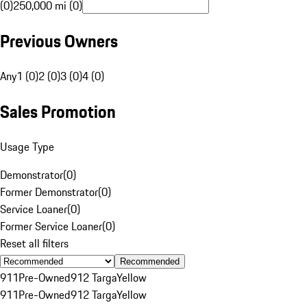
(0)
250,000 mi (0)
Previous Owners
Any
1 (0)
2 (0)
3 (0)
4 (0)
Sales Promotion
Usage Type
Demonstrator
(
0
)
Former Demonstrator
(
0
)
Service Loaner
(
0
)
Former Service Loaner
(
0
)
Reset all filters
Recommended
911
Pre-Owned
912 Targa
Yellow
911
Pre-Owned
912 Targa
Yellow