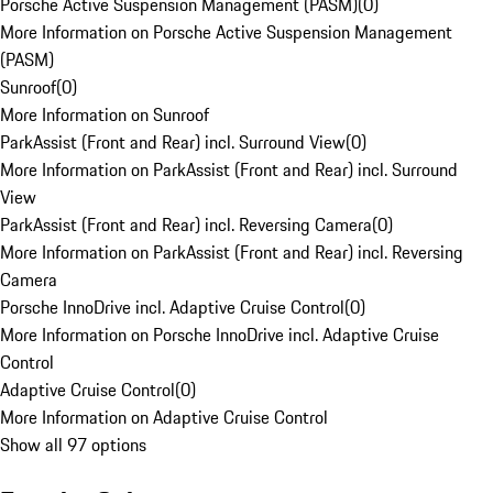
Porsche Active Suspension Management (PASM)
(
0
)
More Information on Porsche Active Suspension Management
(PASM)
Sunroof
(
0
)
More Information on Sunroof
ParkAssist (Front and Rear) incl. Surround View
(
0
)
More Information on ParkAssist (Front and Rear) incl. Surround
View
ParkAssist (Front and Rear) incl. Reversing Camera
(
0
)
More Information on ParkAssist (Front and Rear) incl. Reversing
Camera
Porsche InnoDrive incl. Adaptive Cruise Control
(
0
)
More Information on Porsche InnoDrive incl. Adaptive Cruise
Control
Adaptive Cruise Control
(
0
)
More Information on Adaptive Cruise Control
Show all 97 options