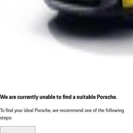
We are currently unable to find a suitable Porsche.
To find your ideal Porsche, we recommend one of the following
steps: