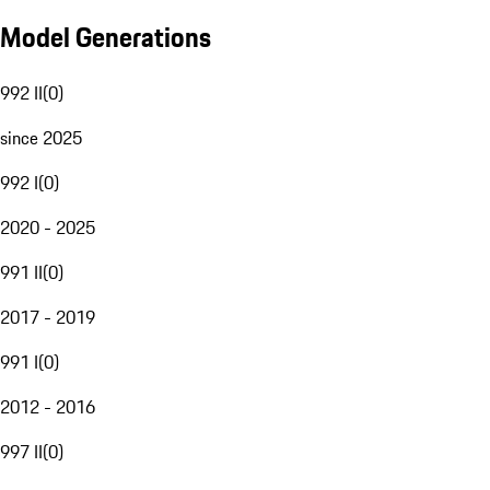
Model Generations
992 II
(
0
)
since 2025
992 I
(
0
)
2020 - 2025
991 II
(
0
)
2017 - 2019
991 I
(
0
)
2012 - 2016
997 II
(
0
)