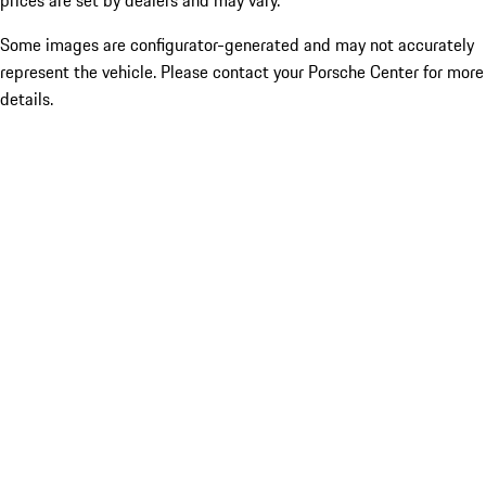
prices are set by dealers and may vary.
Some images are configurator-generated and may not accurately
represent the vehicle. Please contact your Porsche Center for more
details.