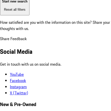
Start new search
Reset all filters
How satisfied are you with the information on this site?
Share your
thoughts with us.
Share Feedback
Social Media
Get in touch with us on social media.
YouTube
Facebook
Instagram
X (Twitter)
New & Pre-Owned