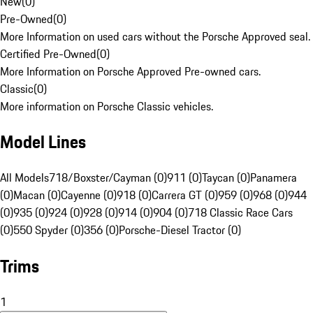
New
(
0
)
Pre-Owned
(
0
)
More Information on used cars without the Porsche Approved seal.
Certified Pre-Owned
(
0
)
More Information on Porsche Approved Pre-owned cars.
Classic
(
0
)
More information on Porsche Classic vehicles.
Model Lines
All Models
718/Boxster/Cayman (0)
911 (0)
Taycan (0)
Panamera
(0)
Macan (0)
Cayenne (0)
918 (0)
Carrera GT (0)
959 (0)
968 (0)
944
(0)
935 (0)
924 (0)
928 (0)
914 (0)
904 (0)
718 Classic Race Cars
(0)
550 Spyder (0)
356 (0)
Porsche-Diesel Tractor (0)
Trims
1