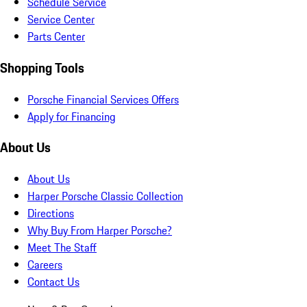
Schedule Service
Service Center
Parts Center
Shopping Tools
Porsche Financial Services Offers
Apply for Financing
About Us
About Us
Harper Porsche Classic Collection
Directions
Why Buy From Harper Porsche?
Meet The Staff
Careers
Contact Us