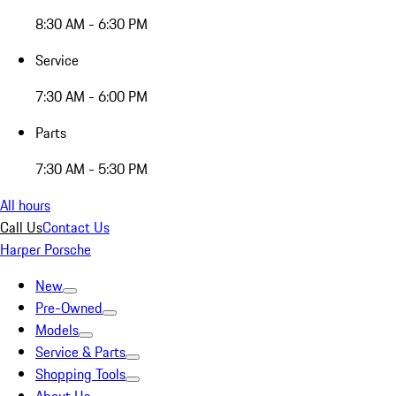
8:30 AM - 6:30 PM
Service
7:30 AM - 6:00 PM
Parts
7:30 AM - 5:30 PM
All hours
Call Us
Contact Us
Harper Porsche
New
Pre-Owned
Models
Service & Parts
Shopping Tools