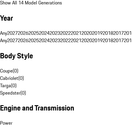
Show All 14 Model Generations
Year
Any
2027
2026
2025
2024
2023
2022
2021
2020
2019
2018
2017
201
Any
2027
2026
2025
2024
2023
2022
2021
2020
2019
2018
2017
201
Body Style
Coupe
(
0
)
Cabriolet
(
0
)
Targa
(
0
)
Speedster
(
0
)
Engine and Transmission
Power