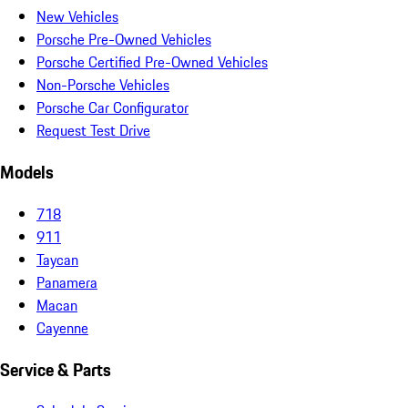
New Vehicles
Porsche Pre-Owned Vehicles
Porsche Certified Pre-Owned Vehicles
Non-Porsche Vehicles
Porsche Car Configurator
Request Test Drive
Models
718
911
Taycan
Panamera
Macan
Cayenne
Service & Parts