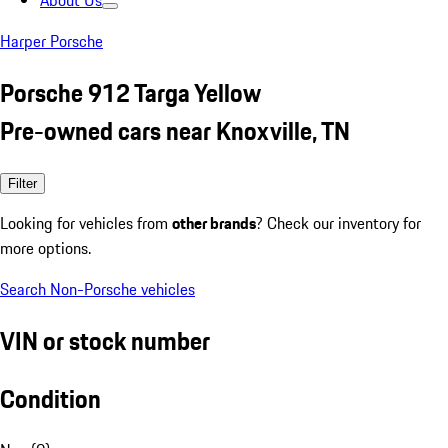
About Us
Harper Porsche
Porsche 912 Targa Yellow
Pre-owned cars near Knoxville, TN
Filter
Looking for vehicles from
other brands
? Check our inventory for
more options.
Search Non-Porsche vehicles
VIN or stock number
Condition