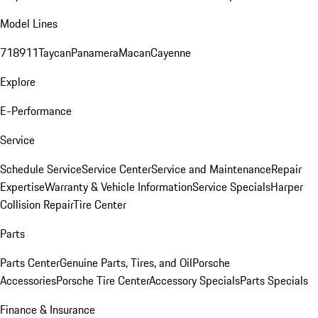
Model Lines
718
911
Taycan
Panamera
Macan
Cayenne
Explore
E-Performance
Service
Schedule Service
Service Center
Service and Maintenance
Repair
Expertise
Warranty & Vehicle Information
Service Specials
Harper
Collision Repair
Tire Center
Parts
Parts Center
Genuine Parts, Tires, and Oil
Porsche
Accessories
Porsche Tire Center
Accessory Specials
Parts Specials
Finance & Insurance