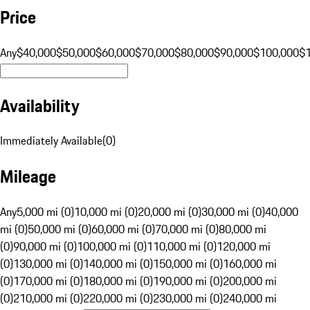
Price
Any
$40,000
$50,000
$60,000
$70,000
$80,000
$90,000
$100,000
$
Availability
Immediately Available
(
0
)
Mileage
Any
5,000 mi (0)
10,000 mi (0)
20,000 mi (0)
30,000 mi (0)
40,000
mi (0)
50,000 mi (0)
60,000 mi (0)
70,000 mi (0)
80,000 mi
(0)
90,000 mi (0)
100,000 mi (0)
110,000 mi (0)
120,000 mi
(0)
130,000 mi (0)
140,000 mi (0)
150,000 mi (0)
160,000 mi
(0)
170,000 mi (0)
180,000 mi (0)
190,000 mi (0)
200,000 mi
(0)
210,000 mi (0)
220,000 mi (0)
230,000 mi (0)
240,000 mi