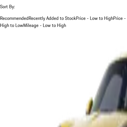
Sort By:
Recommended
Recently Added to Stock
Price - Low to High
Price -
High to Low
Mileage - Low to High