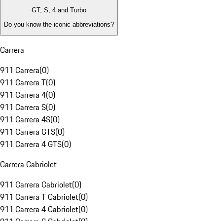
GT, S, 4 and Turbo
Do you know the iconic abbreviations?
Carrera
911 Carrera
(
0
)
911 Carrera T
(
0
)
911 Carrera 4
(
0
)
911 Carrera S
(
0
)
911 Carrera 4S
(
0
)
911 Carrera GTS
(
0
)
911 Carrera 4 GTS
(
0
)
Carrera Cabriolet
911 Carrera Cabriolet
(
0
)
911 Carrera T Cabriolet
(
0
)
911 Carrera 4 Cabriolet
(
0
)