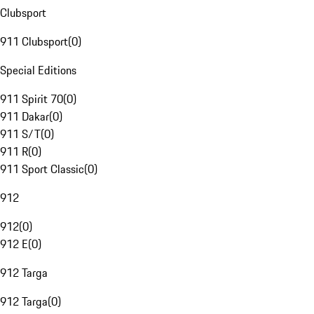
Clubsport
911 Clubsport
(
0
)
Special Editions
911 Spirit 70
(
0
)
911 Dakar
(
0
)
911 S/T
(
0
)
911 R
(
0
)
911 Sport Classic
(
0
)
912
912
(
0
)
912 E
(
0
)
912 Targa
912 Targa
(
0
)