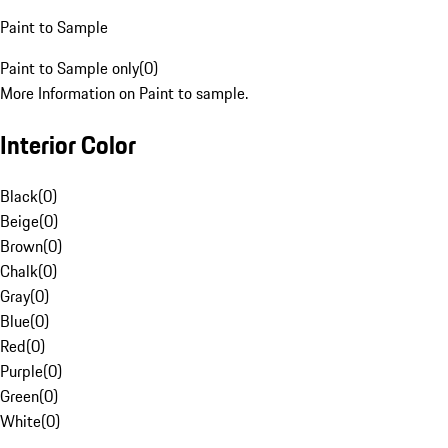
Paint to Sample
Paint to Sample only
(
0
)
More Information on Paint to sample.
Interior Color
Black
(
0
)
Beige
(
0
)
Brown
(
0
)
Chalk
(
0
)
Gray
(
0
)
Blue
(
0
)
Red
(
0
)
Purple
(
0
)
Green
(
0
)
White
(
0
)