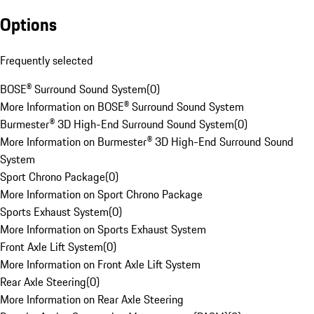
Options
Frequently selected
BOSE® Surround Sound System
(
0
)
More Information on BOSE® Surround Sound System
Burmester® 3D High-End Surround Sound System
(
0
)
More Information on Burmester® 3D High-End Surround Sound
System
Sport Chrono Package
(
0
)
More Information on Sport Chrono Package
Sports Exhaust System
(
0
)
More Information on Sports Exhaust System
Front Axle Lift System
(
0
)
More Information on Front Axle Lift System
Rear Axle Steering
(
0
)
More Information on Rear Axle Steering