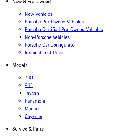
New & Pre-Owned
New Vehicles
Porsche Pre-Owned Vehicles
Porsche Certified Pre-Owned Vehicles
Non-Porsche Vehicles
Porsche Car Configurator
Request Test Drive
Models
718
911
Taycan
Panamera
Macan
Cayenne
Service & Parts