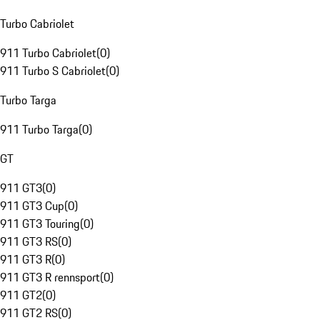
Turbo Cabriolet
911 Turbo Cabriolet
(
0
)
911 Turbo S Cabriolet
(
0
)
Turbo Targa
911 Turbo Targa
(
0
)
GT
911 GT3
(
0
)
911 GT3 Cup
(
0
)
911 GT3 Touring
(
0
)
911 GT3 RS
(
0
)
911 GT3 R
(
0
)
911 GT3 R rennsport
(
0
)
911 GT2
(
0
)
911 GT2 RS
(
0
)