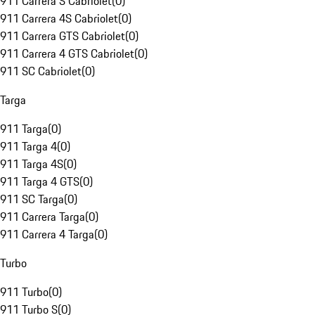
911 Carrera S Cabriolet
(
0
)
911 Carrera 4S Cabriolet
(
0
)
911 Carrera GTS Cabriolet
(
0
)
911 Carrera 4 GTS Cabriolet
(
0
)
911 SC Cabriolet
(
0
)
Targa
911 Targa
(
0
)
911 Targa 4
(
0
)
911 Targa 4S
(
0
)
911 Targa 4 GTS
(
0
)
911 SC Targa
(
0
)
911 Carrera Targa
(
0
)
911 Carrera 4 Targa
(
0
)
Turbo
911 Turbo
(
0
)
911 Turbo S
(
0
)