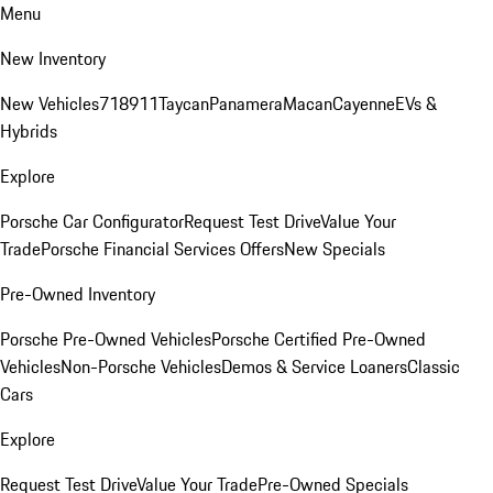
Menu
New Inventory
New Vehicles
718
911
Taycan
Panamera
Macan
Cayenne
EVs &
Hybrids
Explore
Porsche Car Configurator
Request Test Drive
Value Your
Trade
Porsche Financial Services Offers
New Specials
Pre-Owned Inventory
Porsche Pre-Owned Vehicles
Porsche Certified Pre-Owned
Vehicles
Non-Porsche Vehicles
Demos & Service Loaners
Classic
Cars
Explore
Request Test Drive
Value Your Trade
Pre-Owned Specials