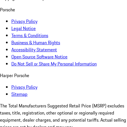
Porsche
Privacy Policy
Legal Notice
Terms & Conditions
Business & Human Rights
Accessibility Statement
Open Source Software Notice
Do Not Sell or Share My Personal Information
Harper Porsche
Privacy Policy
Sitemap
The Total Manufacturers Suggested Retail Price (MSRP) excludes
taxes, title, registration, other optional or regionally required
equipment, dealer charges, and any potential tariffs. Actual selling