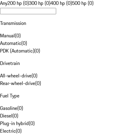
Any
200 hp (0)
300 hp (0)
400 hp (0)
500 hp (0)
Transmission
Manual
(
0
)
Automatic
(
0
)
PDK (Automatic)
(
0
)
Drivetrain
All-wheel-drive
(
0
)
Rear-wheel-drive
(
0
)
Fuel Type
Gasoline
(
0
)
Diesel
(
0
)
Plug-in hybrid
(
0
)
Electric
(
0
)