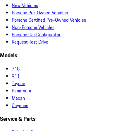
New Vehicles
Porsche Pre-Owned Vehicles
Porsche Certified Pre-Owned Vehicles
Non-Porsche Vehicles
Porsche Car Configurator
Request Test Drive
Models
718
911
Taycan
Panamera
Macan
Cayenne
Service & Parts