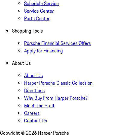
Schedule Service
Service Center
Parts Center
Shopping Tools
Porsche Financial Services Offers
Apply for Financing
About Us
About Us
Harper Porsche Classic Collection
Directions
Why Buy From Harper Porsche?
Meet The Staff
Careers
Contact Us
Copyright ©
2026
Harper Porsche