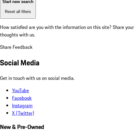
Start new search
Reset all filters
How satisfied are you with the information on this site?
Share your
thoughts with us.
Share Feedback
Social Media
Get in touch with us on social media.
YouTube
Facebook
Instagram
X (Twitter)
New & Pre-Owned