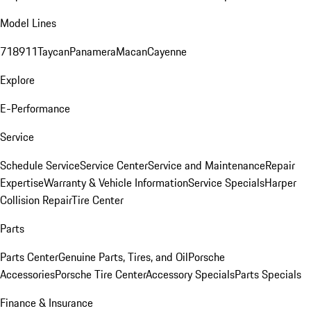
Model Lines
718
911
Taycan
Panamera
Macan
Cayenne
Explore
E-Performance
Service
Schedule Service
Service Center
Service and Maintenance
Repair
Expertise
Warranty & Vehicle Information
Service Specials
Harper
Collision Repair
Tire Center
Parts
Parts Center
Genuine Parts, Tires, and Oil
Porsche
Accessories
Porsche Tire Center
Accessory Specials
Parts Specials
Finance & Insurance