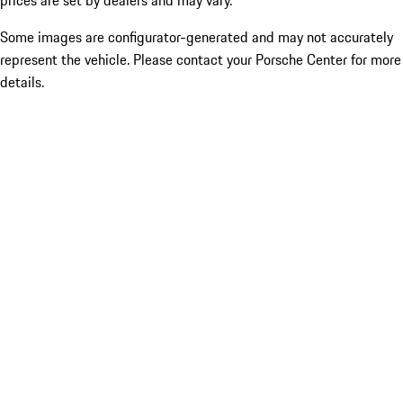
prices are set by dealers and may vary.
Some images are configurator-generated and may not accurately
represent the vehicle. Please contact your Porsche Center for more
details.