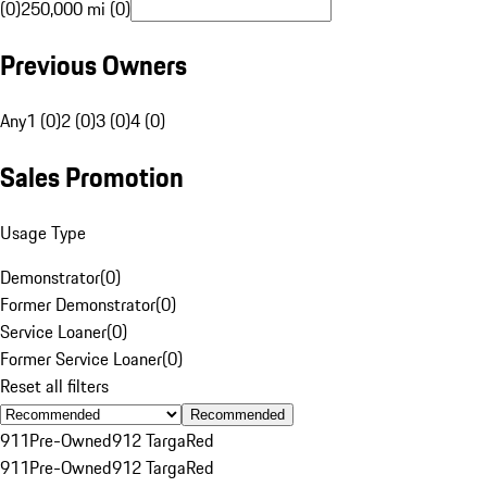
(0)
250,000 mi (0)
Previous Owners
Any
1 (0)
2 (0)
3 (0)
4 (0)
Sales Promotion
Usage Type
Demonstrator
(
0
)
Former Demonstrator
(
0
)
Service Loaner
(
0
)
Former Service Loaner
(
0
)
Reset all filters
Recommended
911
Pre-Owned
912 Targa
Red
911
Pre-Owned
912 Targa
Red