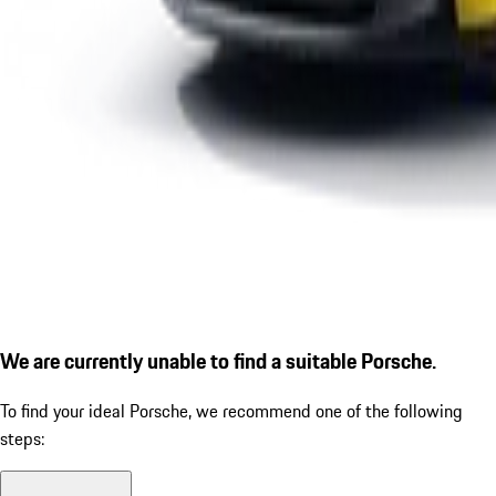
We are currently unable to find a suitable Porsche.
To find your ideal Porsche, we recommend one of the following
steps: