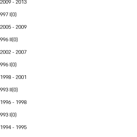
2009 - 2013
997 I
(
0
)
2005 - 2009
996 II
(
0
)
2002 - 2007
996 I
(
0
)
1998 - 2001
993 II
(
0
)
1996 - 1998
993 I
(
0
)
1994 - 1995