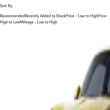
Sort By:
Recommended
Recently Added to Stock
Price - Low to High
Price -
High to Low
Mileage - Low to High