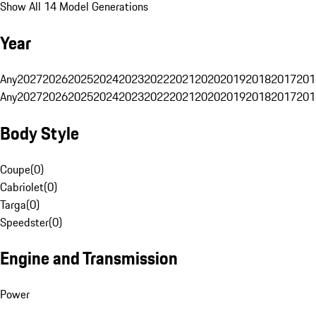
Show All 14 Model Generations
Year
Any
2027
2026
2025
2024
2023
2022
2021
2020
2019
2018
2017
201
Any
2027
2026
2025
2024
2023
2022
2021
2020
2019
2018
2017
201
Body Style
Coupe
(
0
)
Cabriolet
(
0
)
Targa
(
0
)
Speedster
(
0
)
Engine and Transmission
Power