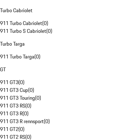
Turbo Cabriolet
911 Turbo Cabriolet
(
0
)
911 Turbo S Cabriolet
(
0
)
Turbo Targa
911 Turbo Targa
(
0
)
GT
911 GT3
(
0
)
911 GT3 Cup
(
0
)
911 GT3 Touring
(
0
)
911 GT3 RS
(
0
)
911 GT3 R
(
0
)
911 GT3 R rennsport
(
0
)
911 GT2
(
0
)
911 GT2 RS
(
0
)