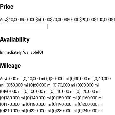
Price
Any
$40,000
$50,000
$60,000
$70,000
$80,000
$90,000
$100,000
$
Availability
Immediately Available
(
0
)
Mileage
Any
5,000 mi (0)
10,000 mi (0)
20,000 mi (0)
30,000 mi (0)
40,000
mi (0)
50,000 mi (0)
60,000 mi (0)
70,000 mi (0)
80,000 mi
(0)
90,000 mi (0)
100,000 mi (0)
110,000 mi (0)
120,000 mi
(0)
130,000 mi (0)
140,000 mi (0)
150,000 mi (0)
160,000 mi
(0)
170,000 mi (0)
180,000 mi (0)
190,000 mi (0)
200,000 mi
(0)
210,000 mi (0)
220,000 mi (0)
230,000 mi (0)
240,000 mi