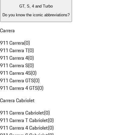
GT, S, 4 and Turbo
Do you know the iconic abbreviations?
Carrera
911 Carrera
(
0
)
911 Carrera T
(
0
)
911 Carrera 4
(
0
)
911 Carrera S
(
0
)
911 Carrera 4S
(
0
)
911 Carrera GTS
(
0
)
911 Carrera 4 GTS
(
0
)
Carrera Cabriolet
911 Carrera Cabriolet
(
0
)
911 Carrera T Cabriolet
(
0
)
911 Carrera 4 Cabriolet
(
0
)