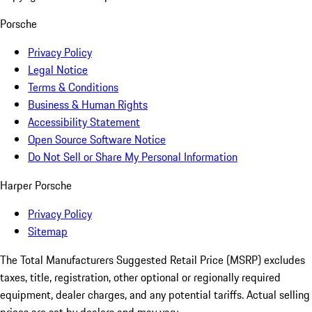
Porsche
Privacy Policy
Legal Notice
Terms & Conditions
Business & Human Rights
Accessibility Statement
Open Source Software Notice
Do Not Sell or Share My Personal Information
Harper Porsche
Privacy Policy
Sitemap
The Total Manufacturers Suggested Retail Price (MSRP) excludes
taxes, title, registration, other optional or regionally required
equipment, dealer charges, and any potential tariffs. Actual selling