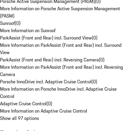
Porsche Active Suspension Management (PASM)
(
0
)
More Information on Porsche Active Suspension Management
(PASM)
Sunroof
(
0
)
More Information on Sunroof
ParkAssist (Front and Rear) incl. Surround View
(
0
)
More Information on ParkAssist (Front and Rear) incl. Surround
View
ParkAssist (Front and Rear) incl. Reversing Camera
(
0
)
More Information on ParkAssist (Front and Rear) incl. Reversing
Camera
Porsche InnoDrive incl. Adaptive Cruise Control
(
0
)
More Information on Porsche InnoDrive incl. Adaptive Cruise
Control
Adaptive Cruise Control
(
0
)
More Information on Adaptive Cruise Control
Show all 97 options