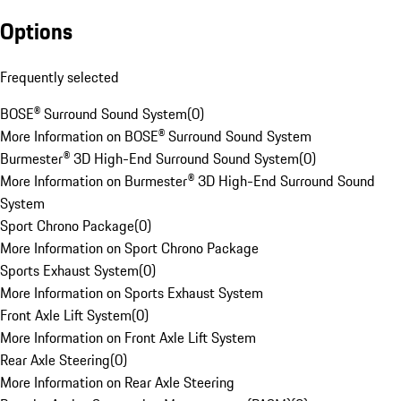
Options
Frequently selected
BOSE® Surround Sound System
(
0
)
More Information on BOSE® Surround Sound System
Burmester® 3D High-End Surround Sound System
(
0
)
More Information on Burmester® 3D High-End Surround Sound
System
Sport Chrono Package
(
0
)
More Information on Sport Chrono Package
Sports Exhaust System
(
0
)
More Information on Sports Exhaust System
Front Axle Lift System
(
0
)
More Information on Front Axle Lift System
Rear Axle Steering
(
0
)
More Information on Rear Axle Steering