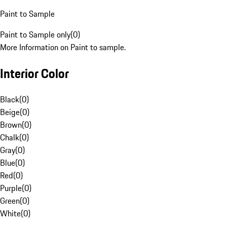
Paint to Sample
Paint to Sample only
(
0
)
More Information on Paint to sample.
Interior Color
Black
(
0
)
Beige
(
0
)
Brown
(
0
)
Chalk
(
0
)
Gray
(
0
)
Blue
(
0
)
Red
(
0
)
Purple
(
0
)
Green
(
0
)
White
(
0
)