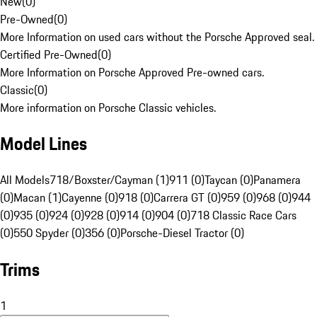
New
(
0
)
Pre-Owned
(
0
)
More Information on used cars without the Porsche Approved seal.
Certified Pre-Owned
(
0
)
More Information on Porsche Approved Pre-owned cars.
Classic
(
0
)
More information on Porsche Classic vehicles.
Model Lines
All Models
718/Boxster/Cayman (1)
911 (0)
Taycan (0)
Panamera
(0)
Macan (1)
Cayenne (0)
918 (0)
Carrera GT (0)
959 (0)
968 (0)
944
(0)
935 (0)
924 (0)
928 (0)
914 (0)
904 (0)
718 Classic Race Cars
(0)
550 Spyder (0)
356 (0)
Porsche-Diesel Tractor (0)
Trims
1