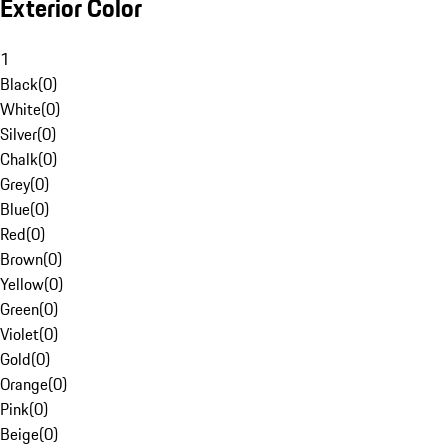
Exterior Color
1
Black
(
0
)
White
(
0
)
Silver
(
0
)
Chalk
(
0
)
Grey
(
0
)
Blue
(
0
)
Red
(
0
)
Brown
(
0
)
Yellow
(
0
)
Green
(
0
)
Violet
(
0
)
Gold
(
0
)
Orange
(
0
)
Pink
(
0
)
Beige
(
0
)