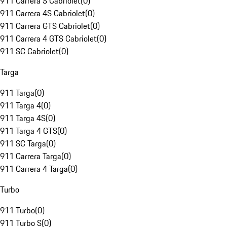
911 Carrera S Cabriolet
(
0
)
911 Carrera 4S Cabriolet
(
0
)
911 Carrera GTS Cabriolet
(
0
)
911 Carrera 4 GTS Cabriolet
(
0
)
911 SC Cabriolet
(
0
)
Targa
911 Targa
(
0
)
911 Targa 4
(
0
)
911 Targa 4S
(
0
)
911 Targa 4 GTS
(
0
)
911 SC Targa
(
0
)
911 Carrera Targa
(
0
)
911 Carrera 4 Targa
(
0
)
Turbo
911 Turbo
(
0
)
911 Turbo S
(
0
)