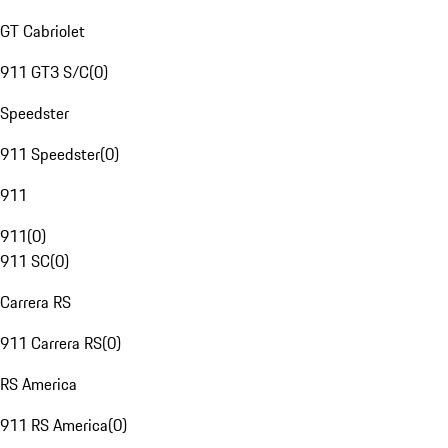
GT Cabriolet
911 GT3 S/C
(
0
)
Speedster
911 Speedster
(
0
)
911
911
(
0
)
911 SC
(
0
)
Carrera RS
911 Carrera RS
(
0
)
RS America
911 RS America
(
0
)