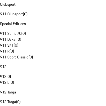
Clubsport
911 Clubsport
(
0
)
Special Editions
911 Spirit 70
(
0
)
911 Dakar
(
0
)
911 S/T
(
0
)
911 R
(
0
)
911 Sport Classic
(
0
)
912
912
(
0
)
912 E
(
0
)
912 Targa
912 Targa
(
0
)