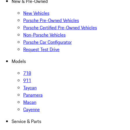
New & Pre-Owned
New Vehicles
Porsche Pre-Owned Vehicles
Porsche Certified Pre-Owned Vehicles
Non-Porsche Vehicles
Porsche Car Configurator
Request Test Drive
Models
718
911
Taycan
Panamera
Macan
Cayenne
Service & Parts