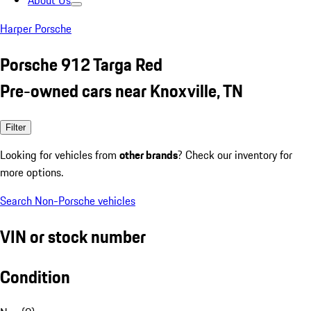
About Us
Harper Porsche
Porsche 912 Targa Red
Pre-owned cars near Knoxville, TN
Filter
Looking for vehicles from
other brands
? Check our inventory for
more options.
Search Non-Porsche vehicles
VIN or stock number
Condition