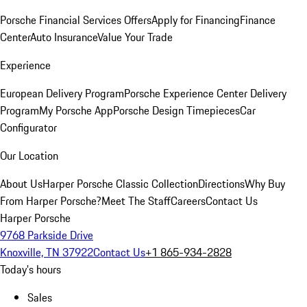
Porsche Financial Services Offers
Apply for Financing
Finance
Center
Auto Insurance
Value Your Trade
Experience
European Delivery Program
Porsche Experience Center Delivery
Program
My Porsche App
Porsche Design Timepieces
Car
Configurator
Our Location
About Us
Harper Porsche Classic Collection
Directions
Why Buy
From Harper Porsche?
Meet The Staff
Careers
Contact Us
Harper Porsche
9768 Parkside Drive
Knoxville, TN 37922
Contact Us
+1 865-934-2828
Today's hours
Sales