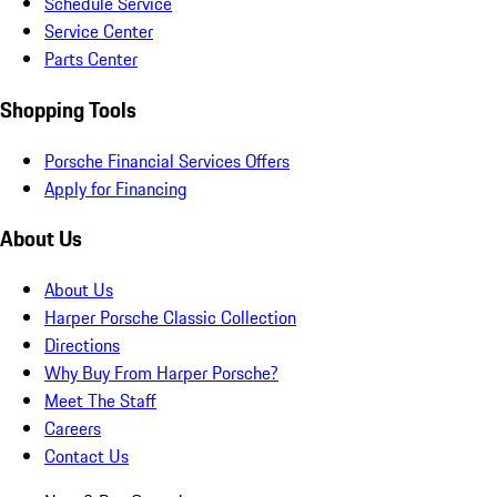
Schedule Service
Service Center
Parts Center
Shopping Tools
Porsche Financial Services Offers
Apply for Financing
About Us
About Us
Harper Porsche Classic Collection
Directions
Why Buy From Harper Porsche?
Meet The Staff
Careers
Contact Us