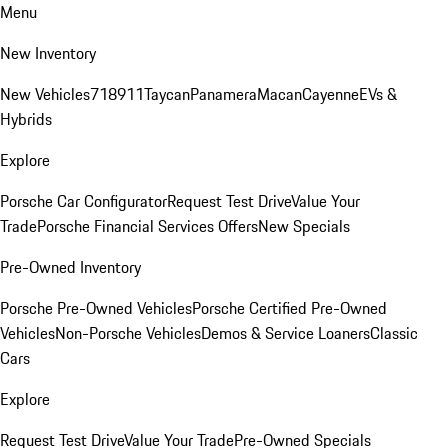
Menu
New Inventory
New Vehicles
718
911
Taycan
Panamera
Macan
Cayenne
EVs &
Hybrids
Explore
Porsche Car Configurator
Request Test Drive
Value Your
Trade
Porsche Financial Services Offers
New Specials
Pre-Owned Inventory
Porsche Pre-Owned Vehicles
Porsche Certified Pre-Owned
Vehicles
Non-Porsche Vehicles
Demos & Service Loaners
Classic
Cars
Explore
Request Test Drive
Value Your Trade
Pre-Owned Specials