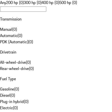
Any
200 hp (0)
300 hp (0)
400 hp (0)
500 hp (0)
Transmission
Manual
(
0
)
Automatic
(
0
)
PDK (Automatic)
(
0
)
Drivetrain
All-wheel-drive
(
0
)
Rear-wheel-drive
(
0
)
Fuel Type
Gasoline
(
0
)
Diesel
(
0
)
Plug-in hybrid
(
0
)
Electric
(
0
)