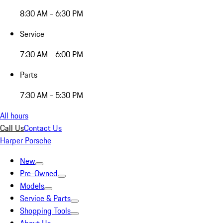
8:30 AM - 6:30 PM
Service
7:30 AM - 6:00 PM
Parts
7:30 AM - 5:30 PM
All hours
Call Us
Contact Us
Harper Porsche
New
Pre-Owned
Models
Service & Parts
Shopping Tools