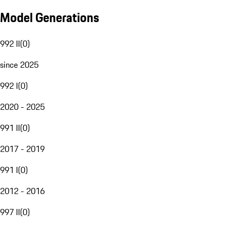
Model Generations
992 II
(
0
)
since 2025
992 I
(
0
)
2020 - 2025
991 II
(
0
)
2017 - 2019
991 I
(
0
)
2012 - 2016
997 II
(
0
)