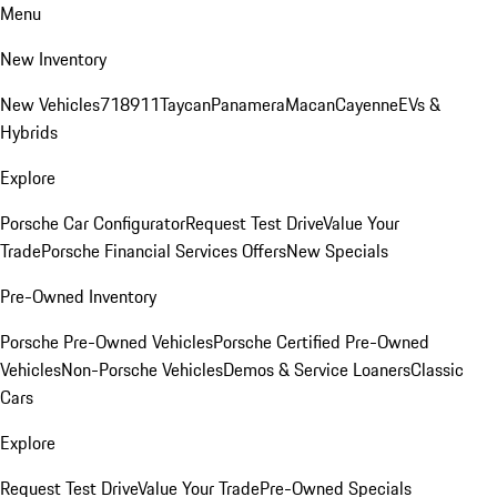
Menu
New Inventory
New Vehicles
718
911
Taycan
Panamera
Macan
Cayenne
EVs &
Hybrids
Explore
Porsche Car Configurator
Request Test Drive
Value Your
Trade
Porsche Financial Services Offers
New Specials
Pre-Owned Inventory
Porsche Pre-Owned Vehicles
Porsche Certified Pre-Owned
Vehicles
Non-Porsche Vehicles
Demos & Service Loaners
Classic
Cars
Explore
Request Test Drive
Value Your Trade
Pre-Owned Specials