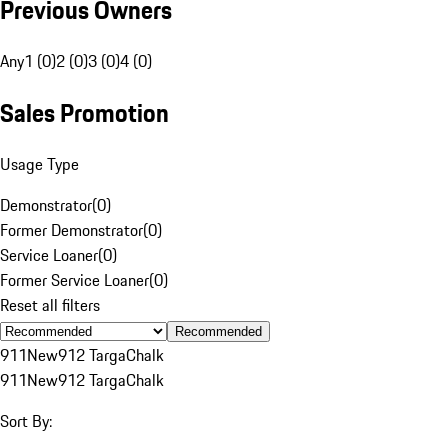
Previous Owners
Any
1 (0)
2 (0)
3 (0)
4 (0)
Sales Promotion
Usage Type
Demonstrator
(
0
)
Former Demonstrator
(
0
)
Service Loaner
(
0
)
Former Service Loaner
(
0
)
Reset all filters
Recommended
911
New
912 Targa
Chalk
911
New
912 Targa
Chalk
Sort By: