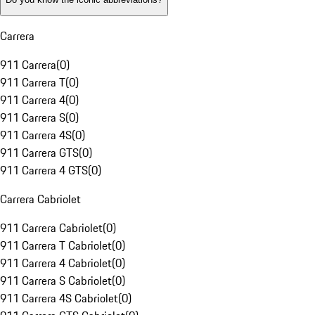
Carrera
911 Carrera
(
0
)
911 Carrera T
(
0
)
911 Carrera 4
(
0
)
911 Carrera S
(
0
)
911 Carrera 4S
(
0
)
911 Carrera GTS
(
0
)
911 Carrera 4 GTS
(
0
)
Carrera Cabriolet
911 Carrera Cabriolet
(
0
)
911 Carrera T Cabriolet
(
0
)
911 Carrera 4 Cabriolet
(
0
)
911 Carrera S Cabriolet
(
0
)
911 Carrera 4S Cabriolet
(
0
)