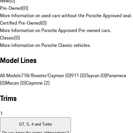
New
(
0
)
Pre-Owned
(
0
)
More Information on used cars without the Porsche Approved seal.
Certified Pre-Owned
(
0
)
More Information on Porsche Approved Pre-owned cars.
Classic
(
0
)
More information on Porsche Classic vehicles.
Model Lines
All Models
718/Boxster/Cayman (0)
911 (0)
Taycan (0)
Panamera
(0)
Macan (0)
Cayenne (2)
Trims
1
GT, S, 4 and Turbo
Do you know the iconic abbreviations?