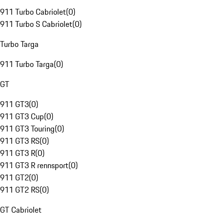
911 Turbo Cabriolet
(
0
)
911 Turbo S Cabriolet
(
0
)
Turbo Targa
911 Turbo Targa
(
0
)
GT
911 GT3
(
0
)
911 GT3 Cup
(
0
)
911 GT3 Touring
(
0
)
911 GT3 RS
(
0
)
911 GT3 R
(
0
)
911 GT3 R rennsport
(
0
)
911 GT2
(
0
)
911 GT2 RS
(
0
)
GT Cabriolet