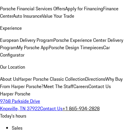
Porsche Financial Services Offers
Apply for Financing
Finance
Center
Auto Insurance
Value Your Trade
Experience
European Delivery Program
Porsche Experience Center Delivery
Program
My Porsche App
Porsche Design Timepieces
Car
Configurator
Our Location
About Us
Harper Porsche Classic Collection
Directions
Why Buy
From Harper Porsche?
Meet The Staff
Careers
Contact Us
Harper Porsche
9768 Parkside Drive
Knoxville, TN 37922
Contact Us
+1 865-934-2828
Today's hours
Sales