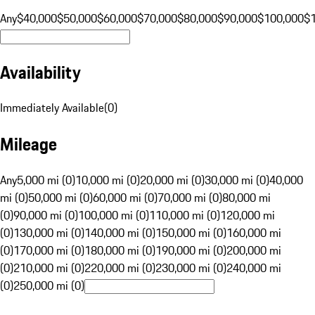
Any
$40,000
$50,000
$60,000
$70,000
$80,000
$90,000
$100,000
$
Availability
Immediately Available
(
0
)
Mileage
Any
5,000 mi (0)
10,000 mi (0)
20,000 mi (0)
30,000 mi (0)
40,000
mi (0)
50,000 mi (0)
60,000 mi (0)
70,000 mi (0)
80,000 mi
(0)
90,000 mi (0)
100,000 mi (0)
110,000 mi (0)
120,000 mi
(0)
130,000 mi (0)
140,000 mi (0)
150,000 mi (0)
160,000 mi
(0)
170,000 mi (0)
180,000 mi (0)
190,000 mi (0)
200,000 mi
(0)
210,000 mi (0)
220,000 mi (0)
230,000 mi (0)
240,000 mi
(0)
250,000 mi (0)