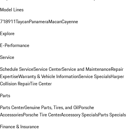
Model Lines
718
911
Taycan
Panamera
Macan
Cayenne
Explore
E-Performance
Service
Schedule Service
Service Center
Service and Maintenance
Repair
Expertise
Warranty & Vehicle Information
Service Specials
Harper
Collision Repair
Tire Center
Parts
Parts Center
Genuine Parts, Tires, and Oil
Porsche
Accessories
Porsche Tire Center
Accessory Specials
Parts Specials
Finance & Insurance