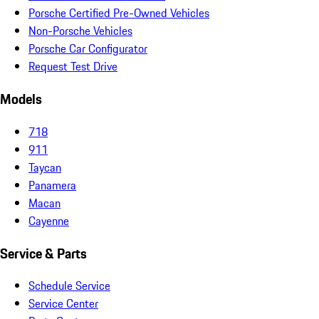
Porsche Certified Pre-Owned Vehicles
Non-Porsche Vehicles
Porsche Car Configurator
Request Test Drive
Models
718
911
Taycan
Panamera
Macan
Cayenne
Service & Parts
Schedule Service
Service Center