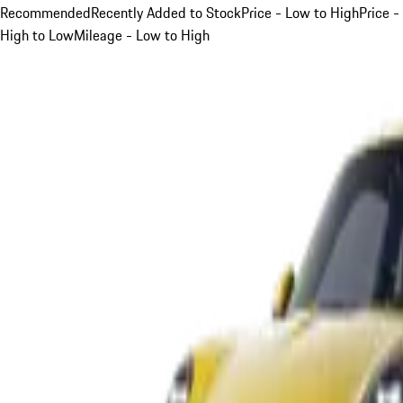
Recommended
Recently Added to Stock
Price - Low to High
Price -
High to Low
Mileage - Low to High