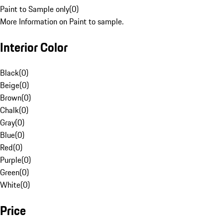
Paint to Sample only
(
0
)
More Information on Paint to sample.
Interior Color
Black
(
0
)
Beige
(
0
)
Brown
(
0
)
Chalk
(
0
)
Gray
(
0
)
Blue
(
0
)
Red
(
0
)
Purple
(
0
)
Green
(
0
)
White
(
0
)
Price