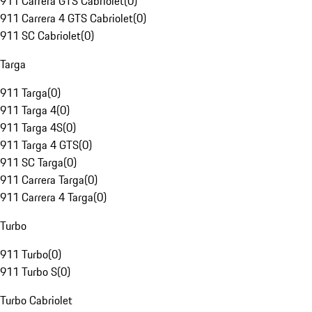
911 Carrera GTS Cabriolet
(
0
)
911 Carrera 4 GTS Cabriolet
(
0
)
911 SC Cabriolet
(
0
)
Targa
911 Targa
(
0
)
911 Targa 4
(
0
)
911 Targa 4S
(
0
)
911 Targa 4 GTS
(
0
)
911 SC Targa
(
0
)
911 Carrera Targa
(
0
)
911 Carrera 4 Targa
(
0
)
Turbo
911 Turbo
(
0
)
911 Turbo S
(
0
)
Turbo Cabriolet