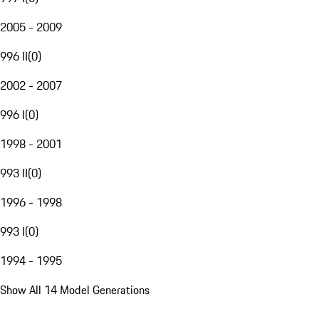
2005 - 2009
996 II
(
0
)
2002 - 2007
996 I
(
0
)
1998 - 2001
993 II
(
0
)
1996 - 1998
993 I
(
0
)
1994 - 1995
Show All 14 Model Generations