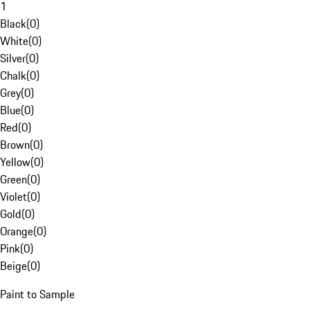
1
Black
(
0
)
White
(
0
)
Silver
(
0
)
Chalk
(
0
)
Grey
(
0
)
Blue
(
0
)
Red
(
0
)
Brown
(
0
)
Yellow
(
0
)
Green
(
0
)
Violet
(
0
)
Gold
(
0
)
Orange
(
0
)
Pink
(
0
)
Beige
(
0
)
Paint to Sample