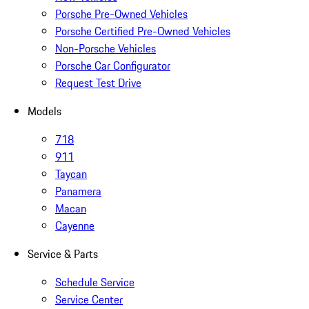
Porsche Pre-Owned Vehicles
Porsche Certified Pre-Owned Vehicles
Non-Porsche Vehicles
Porsche Car Configurator
Request Test Drive
Models
718
911
Taycan
Panamera
Macan
Cayenne
Service & Parts
Schedule Service
Service Center