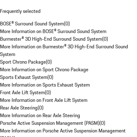
Frequently selected
BOSE® Surround Sound System
(
0
)
More Information on BOSE® Surround Sound System
Burmester® 3D High-End Surround Sound System
(
0
)
More Information on Burmester® 3D High-End Surround Sound
System
Sport Chrono Package
(
0
)
More Information on Sport Chrono Package
Sports Exhaust System
(
0
)
More Information on Sports Exhaust System
Front Axle Lift System
(
0
)
More Information on Front Axle Lift System
Rear Axle Steering
(
0
)
More Information on Rear Axle Steering
Porsche Active Suspension Management (PASM)
(
0
)
More Information on Porsche Active Suspension Management