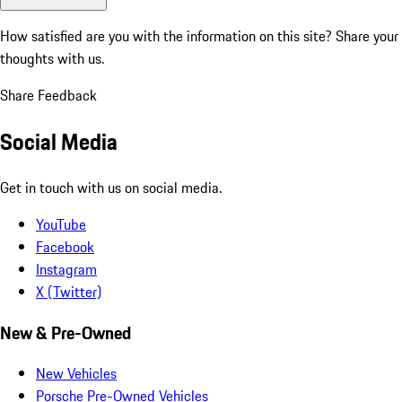
How satisfied are you with the information on this site?
Share your
thoughts with us.
Share Feedback
Social Media
Get in touch with us on social media.
YouTube
Facebook
Instagram
X (Twitter)
New & Pre-Owned
New Vehicles
Porsche Pre-Owned Vehicles