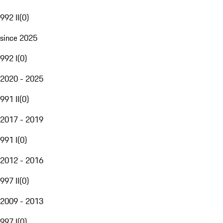
992 II
(
0
)
since 2025
992 I
(
0
)
2020 - 2025
991 II
(
0
)
2017 - 2019
991 I
(
0
)
2012 - 2016
997 II
(
0
)
2009 - 2013
997 I
(
0
)