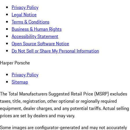
Privacy Policy
Legal Notice
Terms & Conditions
Business & Human Rights
Accessibility Statement
Open Source Software Notice
Do Not Sell or Share My Personal Information
Harper Porsche
Privacy Policy
Sitemap
The Total Manufacturers Suggested Retail Price (MSRP) excludes
taxes, title, registration, other optional or regionally required
equipment, dealer charges, and any potential tariffs. Actual selling
prices are set by dealers and may vary.
Some images are configurator-generated and may not accurately