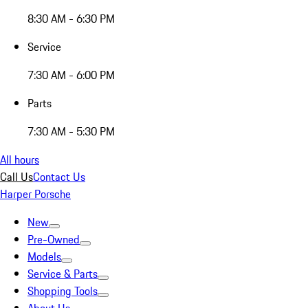
8:30 AM - 6:30 PM
Service
7:30 AM - 6:00 PM
Parts
7:30 AM - 5:30 PM
All hours
Call Us
Contact Us
Harper Porsche
New
Pre-Owned
Models
Service & Parts
Shopping Tools