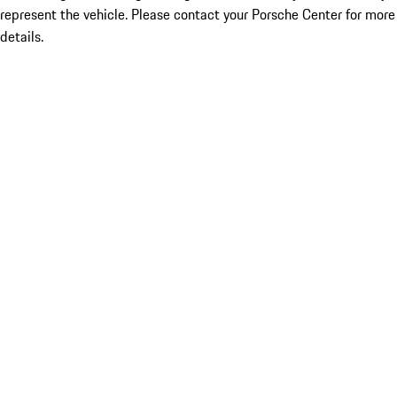
represent the vehicle. Please contact your Porsche Center for more
details.