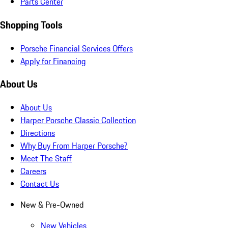
Parts Center
Shopping Tools
Porsche Financial Services Offers
Apply for Financing
About Us
About Us
Harper Porsche Classic Collection
Directions
Why Buy From Harper Porsche?
Meet The Staff
Careers
Contact Us
New & Pre-Owned
New Vehicles