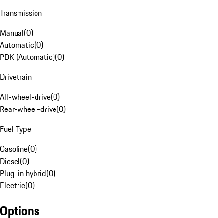
Transmission
Manual
(
0
)
Automatic
(
0
)
PDK (Automatic)
(
0
)
Drivetrain
All-wheel-drive
(
0
)
Rear-wheel-drive
(
0
)
Fuel Type
Gasoline
(
0
)
Diesel
(
0
)
Plug-in hybrid
(
0
)
Electric
(
0
)
Options