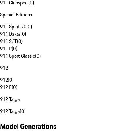
911 Clubsport
(
0
)
Special Editions
911 Spirit 70
(
0
)
911 Dakar
(
0
)
911 S/T
(
0
)
911 R
(
0
)
911 Sport Classic
(
0
)
912
912
(
0
)
912 E
(
0
)
912 Targa
912 Targa
(
0
)
Model Generations