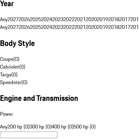
Year
Any
2027
2026
2025
2024
2023
2022
2021
2020
2019
2018
2017
201
Any
2027
2026
2025
2024
2023
2022
2021
2020
2019
2018
2017
201
Body Style
Coupe
(
0
)
Cabriolet
(
0
)
Targa
(
0
)
Speedster
(
0
)
Engine and Transmission
Power
Any
200 hp (0)
300 hp (0)
400 hp (0)
500 hp (0)