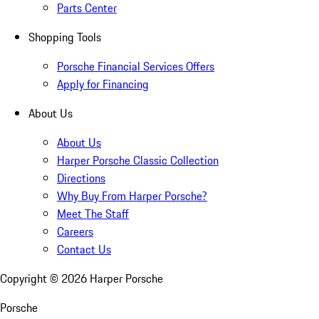
Parts Center
Shopping Tools
Porsche Financial Services Offers
Apply for Financing
About Us
About Us
Harper Porsche Classic Collection
Directions
Why Buy From Harper Porsche?
Meet The Staff
Careers
Contact Us
Copyright ©
2026
Harper Porsche
Porsche