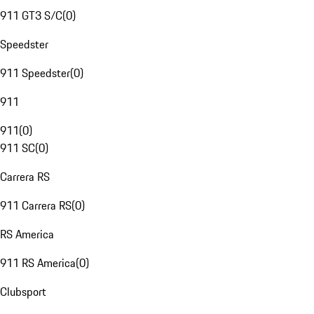
911 GT3 S/C
(
0
)
Speedster
911 Speedster
(
0
)
911
911
(
0
)
911 SC
(
0
)
Carrera RS
911 Carrera RS
(
0
)
RS America
911 RS America
(
0
)
Clubsport