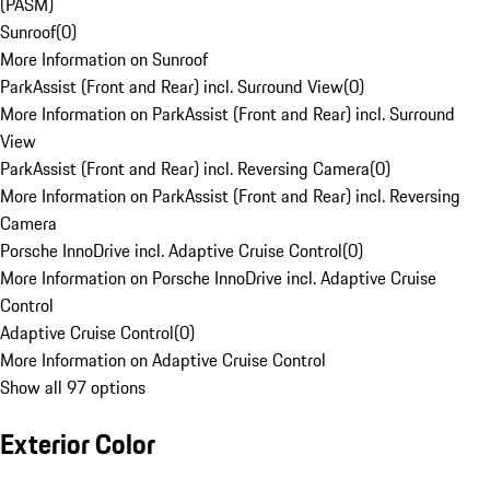
(PASM)
Sunroof
(
0
)
More Information on Sunroof
ParkAssist (Front and Rear) incl. Surround View
(
0
)
More Information on ParkAssist (Front and Rear) incl. Surround
View
ParkAssist (Front and Rear) incl. Reversing Camera
(
0
)
More Information on ParkAssist (Front and Rear) incl. Reversing
Camera
Porsche InnoDrive incl. Adaptive Cruise Control
(
0
)
More Information on Porsche InnoDrive incl. Adaptive Cruise
Control
Adaptive Cruise Control
(
0
)
More Information on Adaptive Cruise Control
Show all 97 options
Exterior Color