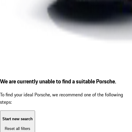
We are currently unable to find a suitable Porsche.
To find your ideal Porsche, we recommend one of the following
steps:
Start new search
Reset all filters