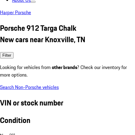
About Us
Harper Porsche
Porsche 912 Targa Chalk
New cars near Knoxville, TN
Filter
Looking for vehicles from
other brands
? Check our inventory for
more options.
Search Non-Porsche vehicles
VIN or stock number
Condition