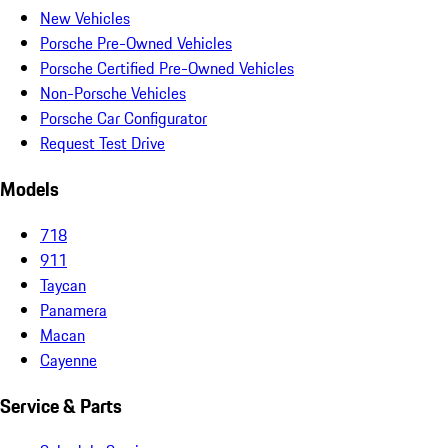
New Vehicles
Porsche Pre-Owned Vehicles
Porsche Certified Pre-Owned Vehicles
Non-Porsche Vehicles
Porsche Car Configurator
Request Test Drive
Models
718
911
Taycan
Panamera
Macan
Cayenne
Service & Parts