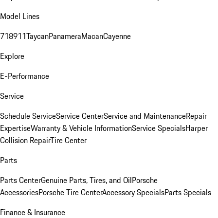
Model Lines
718
911
Taycan
Panamera
Macan
Cayenne
Explore
E-Performance
Service
Schedule Service
Service Center
Service and Maintenance
Repair
Expertise
Warranty & Vehicle Information
Service Specials
Harper
Collision Repair
Tire Center
Parts
Parts Center
Genuine Parts, Tires, and Oil
Porsche
Accessories
Porsche Tire Center
Accessory Specials
Parts Specials
Finance & Insurance