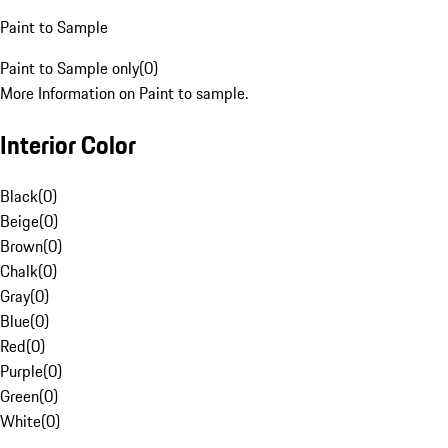
Paint to Sample
Paint to Sample only
(
0
)
More Information on Paint to sample.
Interior Color
Black
(
0
)
Beige
(
0
)
Brown
(
0
)
Chalk
(
0
)
Gray
(
0
)
Blue
(
0
)
Red
(
0
)
Purple
(
0
)
Green
(
0
)
White
(
0
)