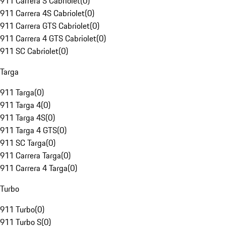
911 Carrera S Cabriolet
(
0
)
911 Carrera 4S Cabriolet
(
0
)
911 Carrera GTS Cabriolet
(
0
)
911 Carrera 4 GTS Cabriolet
(
0
)
911 SC Cabriolet
(
0
)
Targa
911 Targa
(
0
)
911 Targa 4
(
0
)
911 Targa 4S
(
0
)
911 Targa 4 GTS
(
0
)
911 SC Targa
(
0
)
911 Carrera Targa
(
0
)
911 Carrera 4 Targa
(
0
)
Turbo
911 Turbo
(
0
)
911 Turbo S
(
0
)