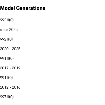
Model Generations
992 II
(
0
)
since 2025
992 I
(
0
)
2020 - 2025
991 II
(
0
)
2017 - 2019
991 I
(
0
)
2012 - 2016
997 II
(
0
)