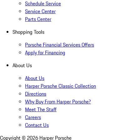
Schedule Service
Service Center
Parts Center
Shopping Tools
Porsche Financial Services Offers
Apply for Financing
About Us
About Us
Harper Porsche Classic Collection
Directions
Why Buy From Harper Porsche?
Meet The Staff
Careers
Contact Us
Copyright ©
2026
Harper Porsche