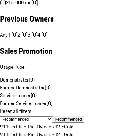
(0)
250,000 mi (0)
Previous Owners
Any
1 (0)
2 (0)
3 (0)
4 (0)
Sales Promotion
Usage Type
Demonstrator
(
0
)
Former Demonstrator
(
0
)
Service Loaner
(
0
)
Former Service Loaner
(
0
)
Reset all filters
Recommended
911
Certified Pre-Owned
912 E
Gold
911
Certified Pre-Owned
912 E
Gold