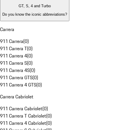
GT, S, 4 and Turbo
Do you know the iconic abbreviations?
Carrera
911 Carrera
(
0
)
911 Carrera T
(
0
)
911 Carrera 4
(
0
)
911 Carrera S
(
0
)
911 Carrera 4S
(
0
)
911 Carrera GTS
(
0
)
911 Carrera 4 GTS
(
0
)
Carrera Cabriolet
911 Carrera Cabriolet
(
0
)
911 Carrera T Cabriolet
(
0
)
911 Carrera 4 Cabriolet
(
0
)