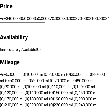
Price
Any
$40,000
$50,000
$60,000
$70,000
$80,000
$90,000
$100,000
$
Availability
Immediately Available
(
0
)
Mileage
Any
5,000 mi (0)
10,000 mi (0)
20,000 mi (0)
30,000 mi (0)
40,000
mi (0)
50,000 mi (0)
60,000 mi (0)
70,000 mi (0)
80,000 mi
(0)
90,000 mi (0)
100,000 mi (0)
110,000 mi (0)
120,000 mi
(0)
130,000 mi (0)
140,000 mi (0)
150,000 mi (0)
160,000 mi
(0)
170,000 mi (0)
180,000 mi (0)
190,000 mi (0)
200,000 mi
(0)
210,000 mi (0)
220,000 mi (0)
230,000 mi (0)
240,000 mi