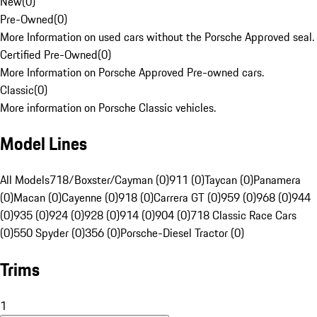
New
(
0
)
Pre-Owned
(
0
)
More Information on used cars without the Porsche Approved seal.
Certified Pre-Owned
(
0
)
More Information on Porsche Approved Pre-owned cars.
Classic
(
0
)
More information on Porsche Classic vehicles.
Model Lines
All Models
718/Boxster/Cayman (0)
911 (0)
Taycan (0)
Panamera
(0)
Macan (0)
Cayenne (0)
918 (0)
Carrera GT (0)
959 (0)
968 (0)
944
(0)
935 (0)
924 (0)
928 (0)
914 (0)
904 (0)
718 Classic Race Cars
(0)
550 Spyder (0)
356 (0)
Porsche-Diesel Tractor (0)
Trims
1