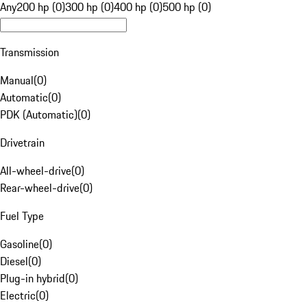
Any
200 hp (0)
300 hp (0)
400 hp (0)
500 hp (0)
Transmission
Manual
(
0
)
Automatic
(
0
)
PDK (Automatic)
(
0
)
Drivetrain
All-wheel-drive
(
0
)
Rear-wheel-drive
(
0
)
Fuel Type
Gasoline
(
0
)
Diesel
(
0
)
Plug-in hybrid
(
0
)
Electric
(
0
)