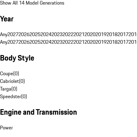
Show All 14 Model Generations
Year
Any
2027
2026
2025
2024
2023
2022
2021
2020
2019
2018
2017
201
Any
2027
2026
2025
2024
2023
2022
2021
2020
2019
2018
2017
201
Body Style
Coupe
(
0
)
Cabriolet
(
0
)
Targa
(
0
)
Speedster
(
0
)
Engine and Transmission
Power