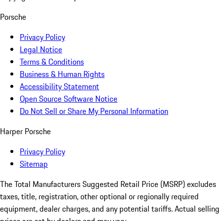
Porsche
Privacy Policy
Legal Notice
Terms & Conditions
Business & Human Rights
Accessibility Statement
Open Source Software Notice
Do Not Sell or Share My Personal Information
Harper Porsche
Privacy Policy
Sitemap
The Total Manufacturers Suggested Retail Price (MSRP) excludes
taxes, title, registration, other optional or regionally required
equipment, dealer charges, and any potential tariffs. Actual selling