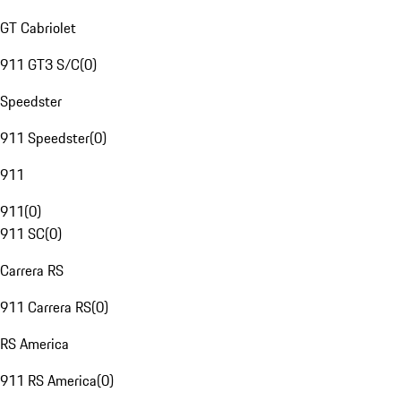
GT Cabriolet
911 GT3 S/C
(
0
)
Speedster
911 Speedster
(
0
)
911
911
(
0
)
911 SC
(
0
)
Carrera RS
911 Carrera RS
(
0
)
RS America
911 RS America
(
0
)