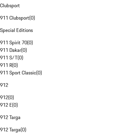
Clubsport
911 Clubsport
(
0
)
Special Editions
911 Spirit 70
(
0
)
911 Dakar
(
0
)
911 S/T
(
0
)
911 R
(
0
)
911 Sport Classic
(
0
)
912
912
(
0
)
912 E
(
0
)
912 Targa
912 Targa
(
0
)