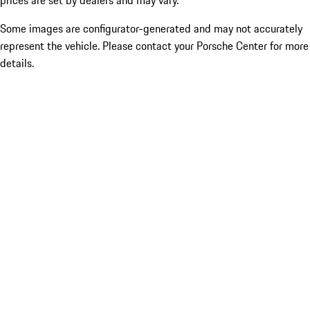
prices are set by dealers and may vary.
Some images are configurator-generated and may not accurately
represent the vehicle. Please contact your Porsche Center for more
details.