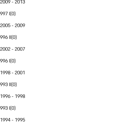
2009 - 2013
997 I
(
0
)
2005 - 2009
996 II
(
0
)
2002 - 2007
996 I
(
0
)
1998 - 2001
993 II
(
0
)
1996 - 1998
993 I
(
0
)
1994 - 1995