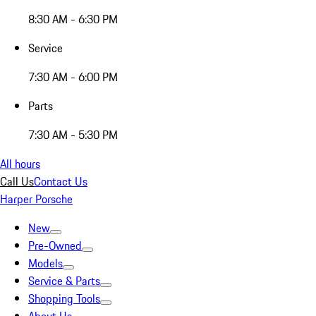
8:30 AM - 6:30 PM
Service
7:30 AM - 6:00 PM
Parts
7:30 AM - 5:30 PM
All hours
Call Us
Contact Us
Harper Porsche
New
Pre-Owned
Models
Service & Parts
Shopping Tools