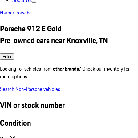
About Us
Harper Porsche
Porsche 912 E Gold
Pre-owned cars near Knoxville, TN
Filter
Looking for vehicles from
other brands
? Check our inventory for
more options.
Search Non-Porsche vehicles
VIN or stock number
Condition