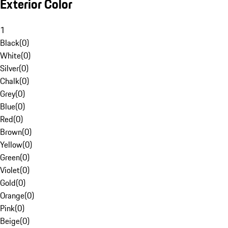
Exterior Color
1
Black
(
0
)
White
(
0
)
Silver
(
0
)
Chalk
(
0
)
Grey
(
0
)
Blue
(
0
)
Red
(
0
)
Brown
(
0
)
Yellow
(
0
)
Green
(
0
)
Violet
(
0
)
Gold
(
0
)
Orange
(
0
)
Pink
(
0
)
Beige
(
0
)