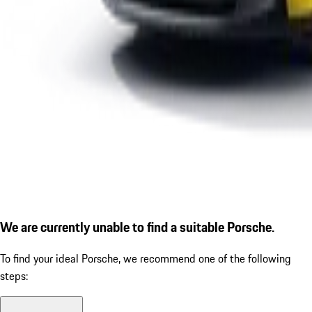
We are currently unable to find a suitable Porsche.
To find your ideal Porsche, we recommend one of the following
steps: