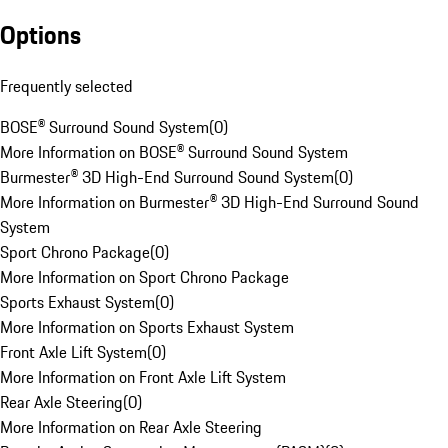
Options
Frequently selected
BOSE® Surround Sound System
(
0
)
More Information on BOSE® Surround Sound System
Burmester® 3D High-End Surround Sound System
(
0
)
More Information on Burmester® 3D High-End Surround Sound
System
Sport Chrono Package
(
0
)
More Information on Sport Chrono Package
Sports Exhaust System
(
0
)
More Information on Sports Exhaust System
Front Axle Lift System
(
0
)
More Information on Front Axle Lift System
Rear Axle Steering
(
0
)
More Information on Rear Axle Steering