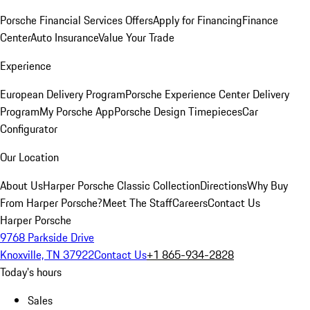
Porsche Financial Services Offers
Apply for Financing
Finance
Center
Auto Insurance
Value Your Trade
Experience
European Delivery Program
Porsche Experience Center Delivery
Program
My Porsche App
Porsche Design Timepieces
Car
Configurator
Our Location
About Us
Harper Porsche Classic Collection
Directions
Why Buy
From Harper Porsche?
Meet The Staff
Careers
Contact Us
Harper Porsche
9768 Parkside Drive
Knoxville, TN 37922
Contact Us
+1 865-934-2828
Today's hours
Sales