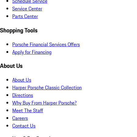
Schedule Service
Service Center
Parts Center
Shopping Tools
Porsche Financial Services Offers
Apply for Financing
About Us
About Us
Harper Porsche Classic Collection
Directions
Why Buy From Harper Porsche?
Meet The Staff
Careers
Contact Us