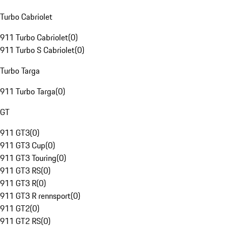
Turbo Cabriolet
911 Turbo Cabriolet
(
0
)
911 Turbo S Cabriolet
(
0
)
Turbo Targa
911 Turbo Targa
(
0
)
GT
911 GT3
(
0
)
911 GT3 Cup
(
0
)
911 GT3 Touring
(
0
)
911 GT3 RS
(
0
)
911 GT3 R
(
0
)
911 GT3 R rennsport
(
0
)
911 GT2
(
0
)
911 GT2 RS
(
0
)