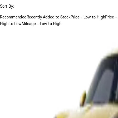
Sort By:
Recommended
Recently Added to Stock
Price - Low to High
Price -
High to Low
Mileage - Low to High