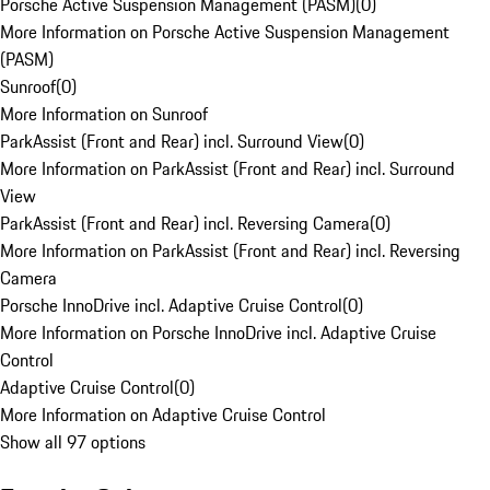
Porsche Active Suspension Management (PASM)
(
0
)
More Information on Porsche Active Suspension Management
(PASM)
Sunroof
(
0
)
More Information on Sunroof
ParkAssist (Front and Rear) incl. Surround View
(
0
)
More Information on ParkAssist (Front and Rear) incl. Surround
View
ParkAssist (Front and Rear) incl. Reversing Camera
(
0
)
More Information on ParkAssist (Front and Rear) incl. Reversing
Camera
Porsche InnoDrive incl. Adaptive Cruise Control
(
0
)
More Information on Porsche InnoDrive incl. Adaptive Cruise
Control
Adaptive Cruise Control
(
0
)
More Information on Adaptive Cruise Control
Show all 97 options