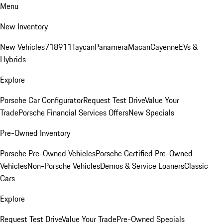
Menu
New Inventory
New Vehicles
718
911
Taycan
Panamera
Macan
Cayenne
EVs &
Hybrids
Explore
Porsche Car Configurator
Request Test Drive
Value Your
Trade
Porsche Financial Services Offers
New Specials
Pre-Owned Inventory
Porsche Pre-Owned Vehicles
Porsche Certified Pre-Owned
Vehicles
Non-Porsche Vehicles
Demos & Service Loaners
Classic
Cars
Explore
Request Test Drive
Value Your Trade
Pre-Owned Specials