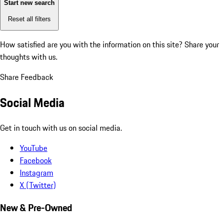
Start new search
Reset all filters
How satisfied are you with the information on this site?
Share your
thoughts with us.
Share Feedback
Social Media
Get in touch with us on social media.
YouTube
Facebook
Instagram
X (Twitter)
New & Pre-Owned