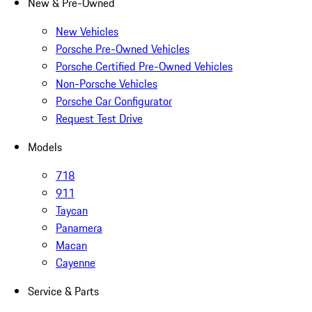
New & Pre-Owned
New Vehicles
Porsche Pre-Owned Vehicles
Porsche Certified Pre-Owned Vehicles
Non-Porsche Vehicles
Porsche Car Configurator
Request Test Drive
Models
718
911
Taycan
Panamera
Macan
Cayenne
Service & Parts