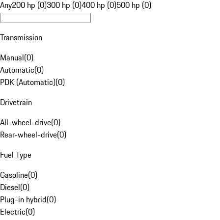
Any
200 hp (0)
300 hp (0)
400 hp (0)
500 hp (0)
Transmission
Manual
(
0
)
Automatic
(
0
)
PDK (Automatic)
(
0
)
Drivetrain
All-wheel-drive
(
0
)
Rear-wheel-drive
(
0
)
Fuel Type
Gasoline
(
0
)
Diesel
(
0
)
Plug-in hybrid
(
0
)
Electric
(
0
)