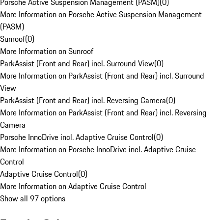
Porsche Active Suspension Management (PASM)
(
0
)
More Information on Porsche Active Suspension Management
(PASM)
Sunroof
(
0
)
More Information on Sunroof
ParkAssist (Front and Rear) incl. Surround View
(
0
)
More Information on ParkAssist (Front and Rear) incl. Surround
View
ParkAssist (Front and Rear) incl. Reversing Camera
(
0
)
More Information on ParkAssist (Front and Rear) incl. Reversing
Camera
Porsche InnoDrive incl. Adaptive Cruise Control
(
0
)
More Information on Porsche InnoDrive incl. Adaptive Cruise
Control
Adaptive Cruise Control
(
0
)
More Information on Adaptive Cruise Control
Show all 97 options