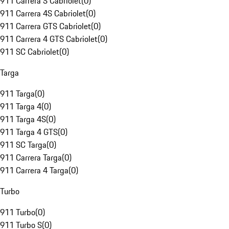
911 Carrera S Cabriolet
(
0
)
911 Carrera 4S Cabriolet
(
0
)
911 Carrera GTS Cabriolet
(
0
)
911 Carrera 4 GTS Cabriolet
(
0
)
911 SC Cabriolet
(
0
)
Targa
911 Targa
(
0
)
911 Targa 4
(
0
)
911 Targa 4S
(
0
)
911 Targa 4 GTS
(
0
)
911 SC Targa
(
0
)
911 Carrera Targa
(
0
)
911 Carrera 4 Targa
(
0
)
Turbo
911 Turbo
(
0
)
911 Turbo S
(
0
)