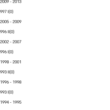
2009 - 2013
997 I
(
0
)
2005 - 2009
996 II
(
0
)
2002 - 2007
996 I
(
0
)
1998 - 2001
993 II
(
0
)
1996 - 1998
993 I
(
0
)
1994 - 1995