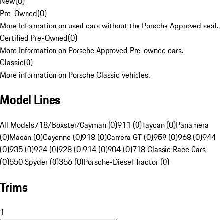
New
(
0
)
Pre-Owned
(
0
)
More Information on used cars without the Porsche Approved seal.
Certified Pre-Owned
(
0
)
More Information on Porsche Approved Pre-owned cars.
Classic
(
0
)
More information on Porsche Classic vehicles.
Model Lines
All Models
718/Boxster/Cayman (0)
911 (0)
Taycan (0)
Panamera
(0)
Macan (0)
Cayenne (0)
918 (0)
Carrera GT (0)
959 (0)
968 (0)
944
(0)
935 (0)
924 (0)
928 (0)
914 (0)
904 (0)
718 Classic Race Cars
(0)
550 Spyder (0)
356 (0)
Porsche-Diesel Tractor (0)
Trims
1