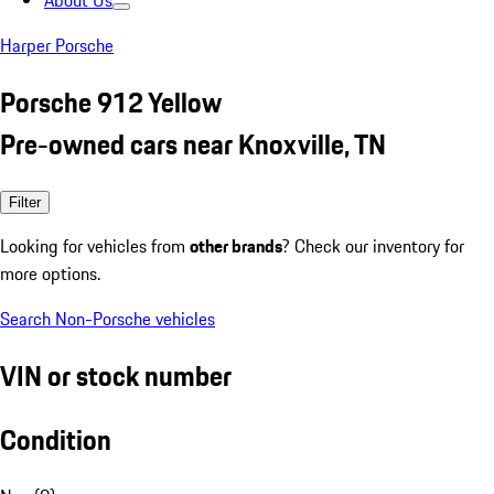
About Us
Harper Porsche
Porsche 912 Yellow
Pre-owned cars near Knoxville, TN
Filter
Looking for vehicles from
other brands
? Check our inventory for
more options.
Search Non-Porsche vehicles
VIN or stock number
Condition