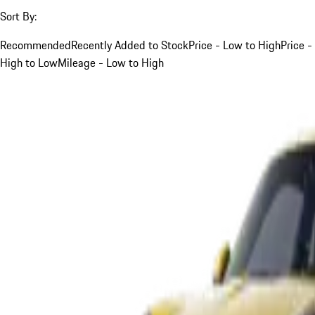
Sort By:
Recommended
Recently Added to Stock
Price - Low to High
Price -
High to Low
Mileage - Low to High