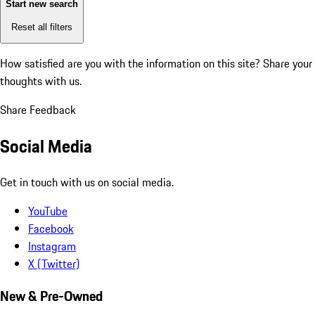
Start new search
Reset all filters
How satisfied are you with the information on this site?
Share your
thoughts with us.
Share Feedback
Social Media
Get in touch with us on social media.
YouTube
Facebook
Instagram
X (Twitter)
New & Pre-Owned