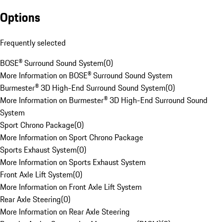
Options
Frequently selected
BOSE® Surround Sound System
(
0
)
More Information on BOSE® Surround Sound System
Burmester® 3D High-End Surround Sound System
(
0
)
More Information on Burmester® 3D High-End Surround Sound
System
Sport Chrono Package
(
0
)
More Information on Sport Chrono Package
Sports Exhaust System
(
0
)
More Information on Sports Exhaust System
Front Axle Lift System
(
0
)
More Information on Front Axle Lift System
Rear Axle Steering
(
0
)
More Information on Rear Axle Steering