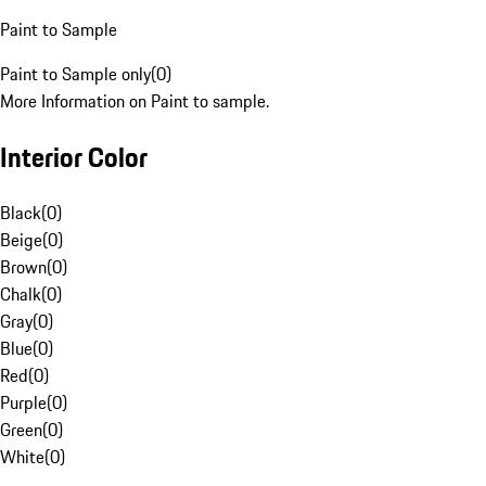
Paint to Sample
Paint to Sample only
(
0
)
More Information on Paint to sample.
Interior Color
Black
(
0
)
Beige
(
0
)
Brown
(
0
)
Chalk
(
0
)
Gray
(
0
)
Blue
(
0
)
Red
(
0
)
Purple
(
0
)
Green
(
0
)
White
(
0
)