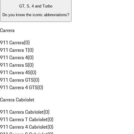
GT, S, 4 and Turbo
Do you know the iconic abbreviations?
Carrera
911 Carrera
(
0
)
911 Carrera T
(
0
)
911 Carrera 4
(
0
)
911 Carrera S
(
0
)
911 Carrera 4S
(
0
)
911 Carrera GTS
(
0
)
911 Carrera 4 GTS
(
0
)
Carrera Cabriolet
911 Carrera Cabriolet
(
0
)
911 Carrera T Cabriolet
(
0
)
911 Carrera 4 Cabriolet
(
0
)