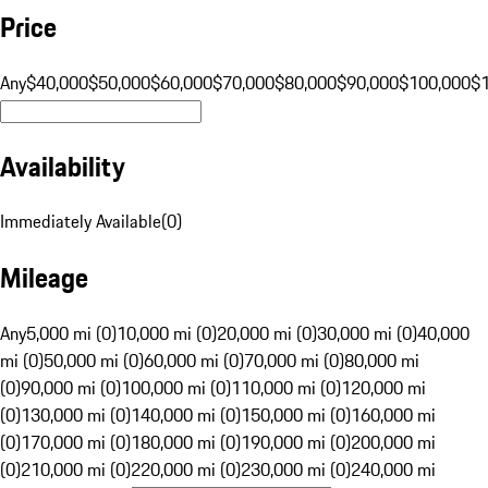
Price
Any
$40,000
$50,000
$60,000
$70,000
$80,000
$90,000
$100,000
$
Availability
Immediately Available
(
0
)
Mileage
Any
5,000 mi (0)
10,000 mi (0)
20,000 mi (0)
30,000 mi (0)
40,000
mi (0)
50,000 mi (0)
60,000 mi (0)
70,000 mi (0)
80,000 mi
(0)
90,000 mi (0)
100,000 mi (0)
110,000 mi (0)
120,000 mi
(0)
130,000 mi (0)
140,000 mi (0)
150,000 mi (0)
160,000 mi
(0)
170,000 mi (0)
180,000 mi (0)
190,000 mi (0)
200,000 mi
(0)
210,000 mi (0)
220,000 mi (0)
230,000 mi (0)
240,000 mi