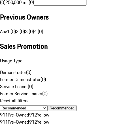
(0)
250,000 mi (0)
Previous Owners
Any
1 (0)
2 (0)
3 (0)
4 (0)
Sales Promotion
Usage Type
Demonstrator
(
0
)
Former Demonstrator
(
0
)
Service Loaner
(
0
)
Former Service Loaner
(
0
)
Reset all filters
Recommended
911
Pre-Owned
912
Yellow
911
Pre-Owned
912
Yellow