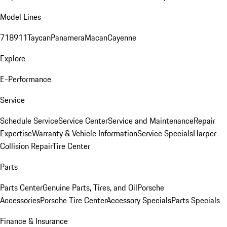
Model Lines
718
911
Taycan
Panamera
Macan
Cayenne
Explore
E-Performance
Service
Schedule Service
Service Center
Service and Maintenance
Repair
Expertise
Warranty & Vehicle Information
Service Specials
Harper
Collision Repair
Tire Center
Parts
Parts Center
Genuine Parts, Tires, and Oil
Porsche
Accessories
Porsche Tire Center
Accessory Specials
Parts Specials
Finance & Insurance