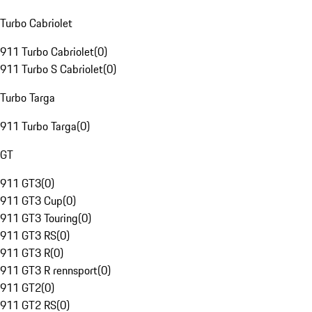
Turbo Cabriolet
911 Turbo Cabriolet
(
0
)
911 Turbo S Cabriolet
(
0
)
Turbo Targa
911 Turbo Targa
(
0
)
GT
911 GT3
(
0
)
911 GT3 Cup
(
0
)
911 GT3 Touring
(
0
)
911 GT3 RS
(
0
)
911 GT3 R
(
0
)
911 GT3 R rennsport
(
0
)
911 GT2
(
0
)
911 GT2 RS
(
0
)