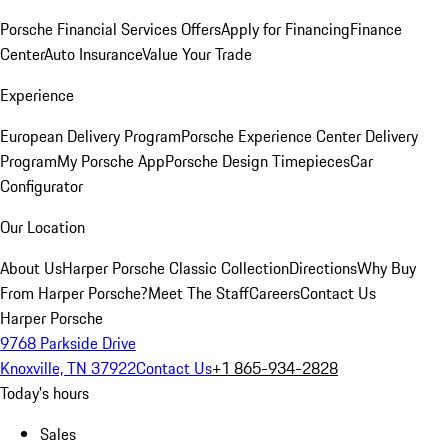
Porsche Financial Services Offers
Apply for Financing
Finance
Center
Auto Insurance
Value Your Trade
Experience
European Delivery Program
Porsche Experience Center Delivery
Program
My Porsche App
Porsche Design Timepieces
Car
Configurator
Our Location
About Us
Harper Porsche Classic Collection
Directions
Why Buy
From Harper Porsche?
Meet The Staff
Careers
Contact Us
Harper Porsche
9768 Parkside Drive
Knoxville, TN 37922
Contact Us
+1 865-934-2828
Today's hours
Sales