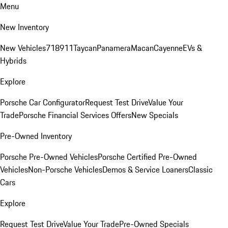
Menu
New Inventory
New Vehicles
718
911
Taycan
Panamera
Macan
Cayenne
EVs &
Hybrids
Explore
Porsche Car Configurator
Request Test Drive
Value Your
Trade
Porsche Financial Services Offers
New Specials
Pre-Owned Inventory
Porsche Pre-Owned Vehicles
Porsche Certified Pre-Owned
Vehicles
Non-Porsche Vehicles
Demos & Service Loaners
Classic
Cars
Explore
Request Test Drive
Value Your Trade
Pre-Owned Specials