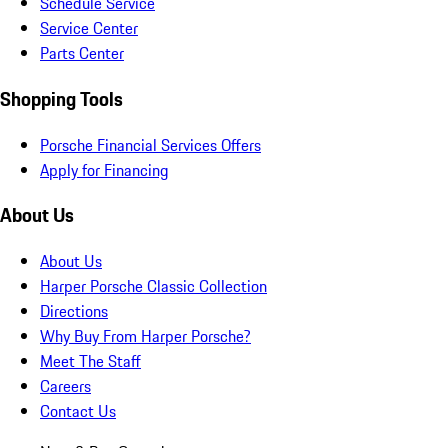
Schedule Service
Service Center
Parts Center
Shopping Tools
Porsche Financial Services Offers
Apply for Financing
About Us
About Us
Harper Porsche Classic Collection
Directions
Why Buy From Harper Porsche?
Meet The Staff
Careers
Contact Us