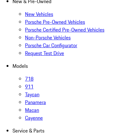
New & Pre-Owned
New Vehicles
Porsche Pre-Owned Vehicles
Porsche Certified Pre-Owned Vehicles
Non-Porsche Vehicles
Porsche Car Configurator
Request Test Drive
Models
718
911
Taycan
Panamera
Macan
Cayenne
Service & Parts