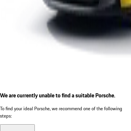
We are currently unable to find a suitable Porsche.
To find your ideal Porsche, we recommend one of the following
steps: