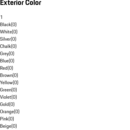
Exterior Color
1
Black
(
0
)
White
(
0
)
Silver
(
0
)
Chalk
(
0
)
Grey
(
0
)
Blue
(
0
)
Red
(
0
)
Brown
(
0
)
Yellow
(
0
)
Green
(
0
)
Violet
(
0
)
Gold
(
0
)
Orange
(
0
)
Pink
(
0
)
Beige
(
0
)