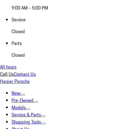
9:00 AM - 5:00 PM
Service
Closed
Parts
Closed
All hours
Call Us
Contact Us
Harper Porsche
New
Pre-Owned
Models
Service & Parts
Shopping Tools