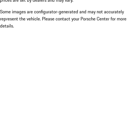
prices are set by dealers and may vary.
Some images are configurator-generated and may not accurately
represent the vehicle. Please contact your Porsche Center for more
details.