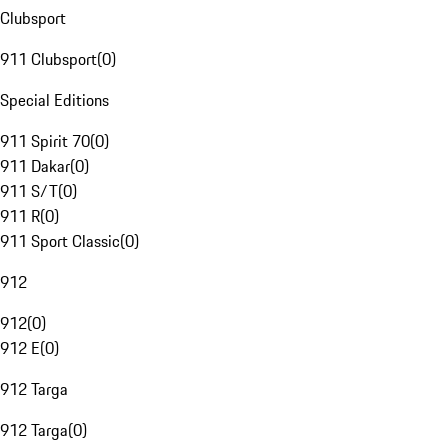
Clubsport
911 Clubsport
(
0
)
Special Editions
911 Spirit 70
(
0
)
911 Dakar
(
0
)
911 S/T
(
0
)
911 R
(
0
)
911 Sport Classic
(
0
)
912
912
(
0
)
912 E
(
0
)
912 Targa
912 Targa
(
0
)