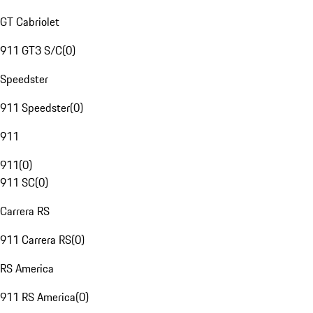
GT Cabriolet
911 GT3 S/C
(
0
)
Speedster
911 Speedster
(
0
)
911
911
(
0
)
911 SC
(
0
)
Carrera RS
911 Carrera RS
(
0
)
RS America
911 RS America
(
0
)