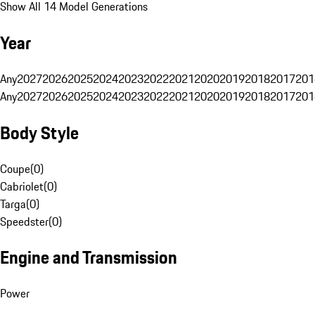
Show All 14 Model Generations
Year
Any
2027
2026
2025
2024
2023
2022
2021
2020
2019
2018
2017
201
Any
2027
2026
2025
2024
2023
2022
2021
2020
2019
2018
2017
201
Body Style
Coupe
(
0
)
Cabriolet
(
0
)
Targa
(
0
)
Speedster
(
0
)
Engine and Transmission
Power