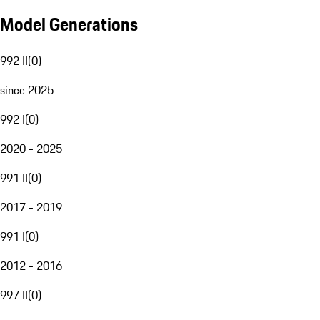
Model Generations
992 II
(
0
)
since 2025
992 I
(
0
)
2020 - 2025
991 II
(
0
)
2017 - 2019
991 I
(
0
)
2012 - 2016
997 II
(
0
)