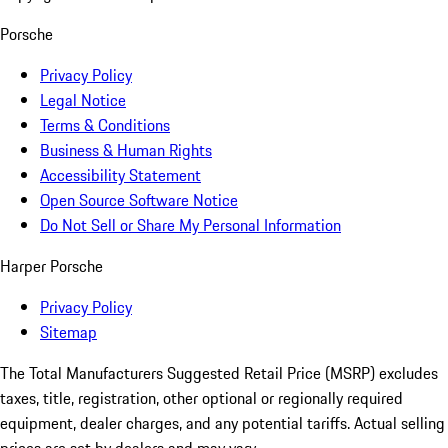
Porsche
Privacy Policy
Legal Notice
Terms & Conditions
Business & Human Rights
Accessibility Statement
Open Source Software Notice
Do Not Sell or Share My Personal Information
Harper Porsche
Privacy Policy
Sitemap
The Total Manufacturers Suggested Retail Price (MSRP) excludes
taxes, title, registration, other optional or regionally required
equipment, dealer charges, and any potential tariffs. Actual selling