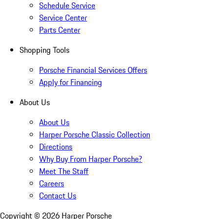
Schedule Service
Service Center
Parts Center
Shopping Tools
Porsche Financial Services Offers
Apply for Financing
About Us
About Us
Harper Porsche Classic Collection
Directions
Why Buy From Harper Porsche?
Meet The Staff
Careers
Contact Us
Copyright ©
2026
Harper Porsche