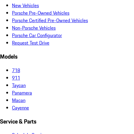
New Vehicles
Porsche Pre-Owned Vehicles
Porsche Certified Pre-Owned Vehicles
Non-Porsche Vehicles
Porsche Car Configurator
Request Test Drive
Models
718
911
Taycan
Panamera
Macan
Cayenne
Service & Parts