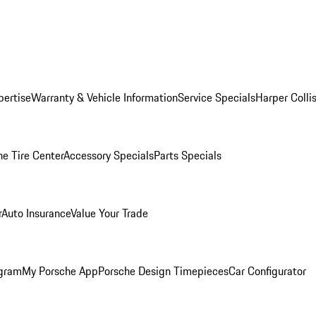
pertise
Warranty & Vehicle Information
Service Specials
Harper Colli
he Tire Center
Accessory Specials
Parts Specials
r
Auto Insurance
Value Your Trade
ogram
My Porsche App
Porsche Design Timepieces
Car Configurator