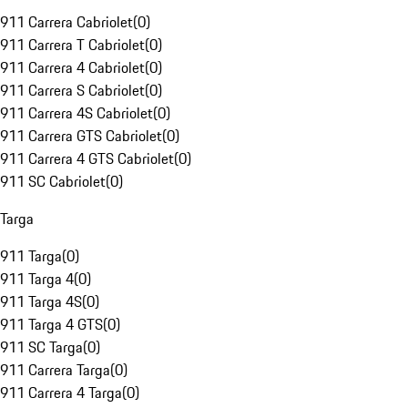
911 Carrera Cabriolet
(
0
)
911 Carrera T Cabriolet
(
0
)
911 Carrera 4 Cabriolet
(
0
)
911 Carrera S Cabriolet
(
0
)
911 Carrera 4S Cabriolet
(
0
)
911 Carrera GTS Cabriolet
(
0
)
911 Carrera 4 GTS Cabriolet
(
0
)
911 SC Cabriolet
(
0
)
Targa
911 Targa
(
0
)
911 Targa 4
(
0
)
911 Targa 4S
(
0
)
911 Targa 4 GTS
(
0
)
911 SC Targa
(
0
)
911 Carrera Targa
(
0
)
911 Carrera 4 Targa
(
0
)