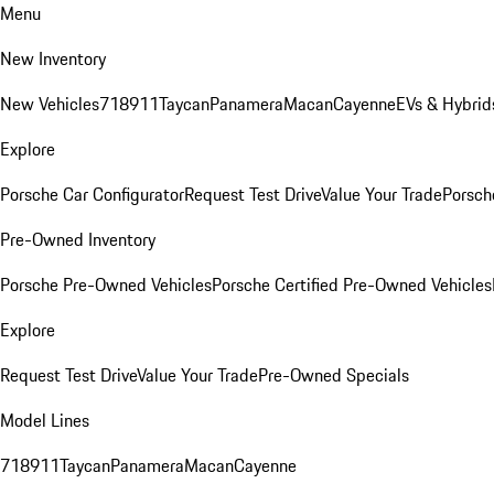
Menu
New Inventory
New Vehicles
718
911
Taycan
Panamera
Macan
Cayenne
EVs & Hybrid
Explore
Porsche Car Configurator
Request Test Drive
Value Your Trade
Porsche
Pre-Owned Inventory
Porsche Pre-Owned Vehicles
Porsche Certified Pre-Owned Vehicles
Explore
Request Test Drive
Value Your Trade
Pre-Owned Specials
Model Lines
718
911
Taycan
Panamera
Macan
Cayenne