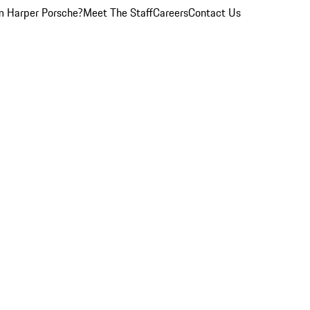
 Harper Porsche?
Meet The Staff
Careers
Contact Us