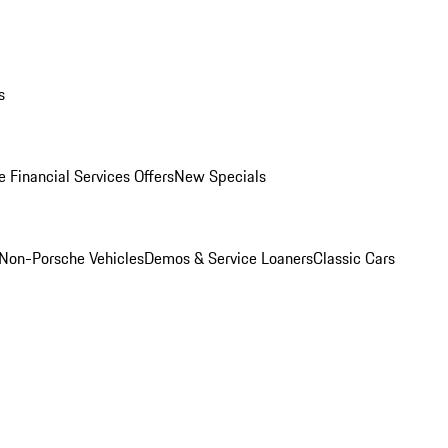
s
 Financial Services Offers
New Specials
Non-Porsche Vehicles
Demos & Service Loaners
Classic Cars