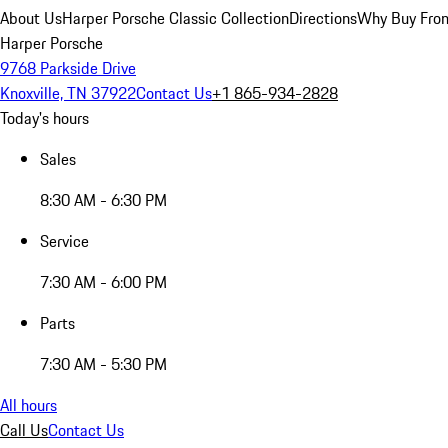
About Us
Harper Porsche Classic Collection
Directions
Why Buy From
Harper Porsche
9768 Parkside Drive
Knoxville, TN 37922
Contact Us
+1 865-934-2828
Today's hours
Sales
8:30 AM - 6:30 PM
Service
7:30 AM - 6:00 PM
Parts
7:30 AM - 5:30 PM
All hours
Call Us
Contact Us