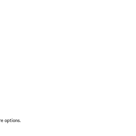
re options.