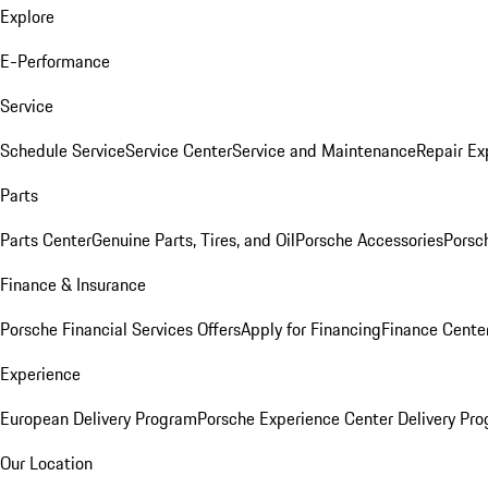
Explore
E-Performance
Service
Schedule Service
Service Center
Service and Maintenance
Repair Ex
Parts
Parts Center
Genuine Parts, Tires, and Oil
Porsche Accessories
Porsc
Finance & Insurance
Porsche Financial Services Offers
Apply for Financing
Finance Cente
Experience
European Delivery Program
Porsche Experience Center Delivery Pr
Our Location