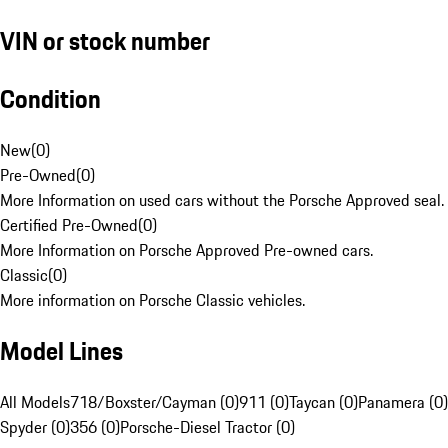
VIN or stock number
Condition
New
(
0
)
Pre-Owned
(
0
)
More Information on used cars without the Porsche Approved seal.
Certified Pre-Owned
(
0
)
More Information on Porsche Approved Pre-owned cars.
Classic
(
0
)
More information on Porsche Classic vehicles.
Model Lines
All Models
718/Boxster/Cayman (0)
911 (0)
Taycan (0)
Panamera (0)
Spyder (0)
356 (0)
Porsche-Diesel Tractor (0)