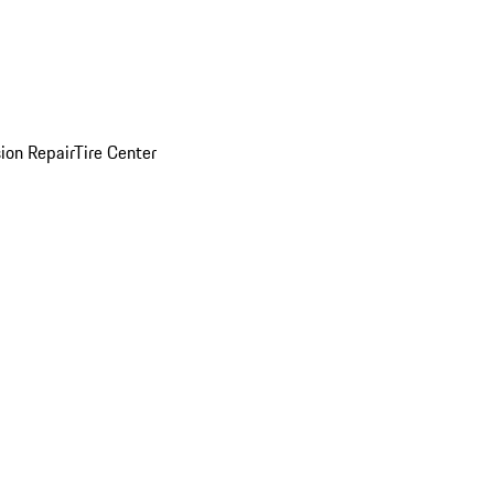
sion Repair
Tire Center