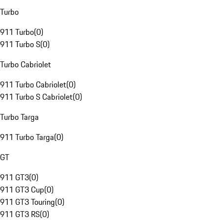
Turbo
911 Turbo
(
0
)
911 Turbo S
(
0
)
Turbo Cabriolet
911 Turbo Cabriolet
(
0
)
911 Turbo S Cabriolet
(
0
)
Turbo Targa
911 Turbo Targa
(
0
)
GT
911 GT3
(
0
)
911 GT3 Cup
(
0
)
911 GT3 Touring
(
0
)
911 GT3 RS
(
0
)