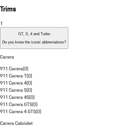
Trims
1
GT, S, 4 and Turbo
Do you know the iconic abbreviations?
Carrera
911 Carrera
(
0
)
911 Carrera T
(
0
)
911 Carrera 4
(
0
)
911 Carrera S
(
0
)
911 Carrera 4S
(
0
)
911 Carrera GTS
(
0
)
911 Carrera 4 GTS
(
0
)
Carrera Cabriolet