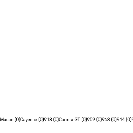
Macan (0)
Cayenne (0)
918 (0)
Carrera GT (0)
959 (0)
968 (0)
944 (0)