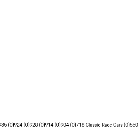
935 (0)
924 (0)
928 (0)
914 (0)
904 (0)
718 Classic Race Cars (0)
550