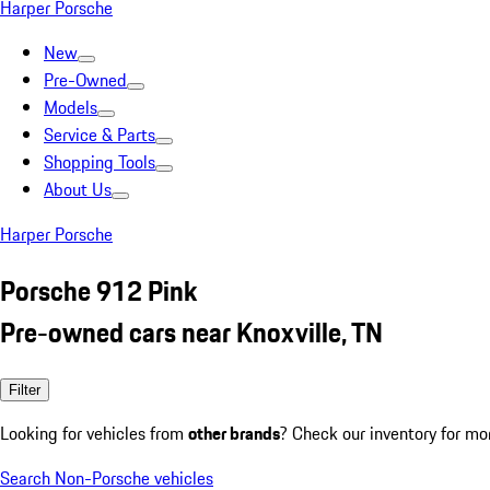
Harper Porsche
New
Pre-Owned
Models
Service & Parts
Shopping Tools
About Us
Harper Porsche
Porsche 912 Pink
Pre-owned cars near Knoxville, TN
Filter
Looking for vehicles from
other brands
? Check our inventory for mo
Search Non-Porsche vehicles